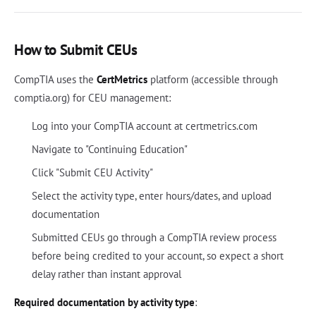
How to Submit CEUs
CompTIA uses the
CertMetrics
platform (accessible through
comptia.org) for CEU management:
Log into your CompTIA account at certmetrics.com
Navigate to "Continuing Education"
Click "Submit CEU Activity"
Select the activity type, enter hours/dates, and upload
documentation
Submitted CEUs go through a CompTIA review process
before being credited to your account, so expect a short
delay rather than instant approval
Required documentation by activity type
: