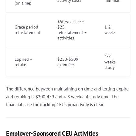
activity costs
minimal
(on time)
$50/year fee +
Grace period
$25
1-2
reinstatement
reinstatement +
weeks
activities
4-8
Expired +
$250-$509
weeks
retake
exam fee
study
The difference between maintaining on time and letting expire
and retaking is $200-459 and 4-8 weeks of study time. The
financial case for tracking CEUs proactively is clear.
Employer-Sponsored CEU Activities