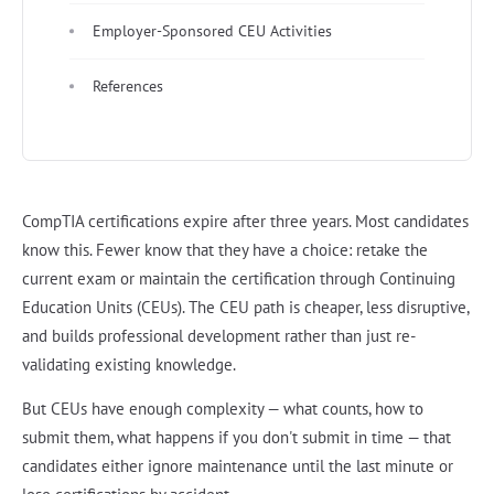
Employer-Sponsored CEU Activities
References
CompTIA certifications expire after three years. Most candidates
know this. Fewer know that they have a choice: retake the
current exam or maintain the certification through Continuing
Education Units (CEUs). The CEU path is cheaper, less disruptive,
and builds professional development rather than just re-
validating existing knowledge.
But CEUs have enough complexity — what counts, how to
submit them, what happens if you don't submit in time — that
candidates either ignore maintenance until the last minute or