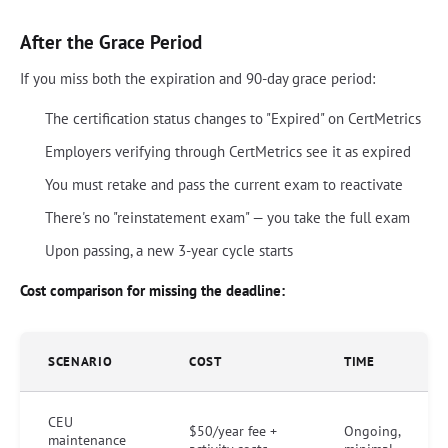
After the Grace Period
If you miss both the expiration and 90-day grace period:
The certification status changes to "Expired" on CertMetrics
Employers verifying through CertMetrics see it as expired
You must retake and pass the current exam to reactivate
There's no "reinstatement exam" — you take the full exam
Upon passing, a new 3-year cycle starts
Cost comparison for missing the deadline:
SCENARIO
COST
TIME
CEU
$50/year fee +
Ongoing,
maintenance