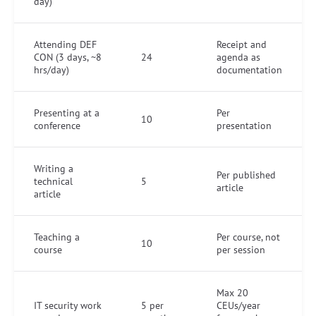
day)
Attending DEF
Receipt and
CON (3 days, ~8
24
agenda as
hrs/day)
documentation
Presenting at a
Per
10
conference
presentation
Writing a
Per published
technical
5
article
article
Teaching a
Per course, not
10
course
per session
Max 20
IT security work
5 per
CEUs/year