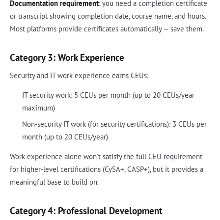
Documentation requirement
: you need a completion certificate
or transcript showing completion date, course name, and hours.
Most platforms provide certificates automatically — save them.
Category 3: Work Experience
Security and IT work experience earns CEUs:
IT security work: 5 CEUs per month (up to 20 CEUs/year
maximum)
Non-security IT work (for security certifications): 3 CEUs per
month (up to 20 CEUs/year)
Work experience alone won't satisfy the full CEU requirement
for higher-level certifications (CySA+, CASP+), but it provides a
meaningful base to build on.
Category 4: Professional Development