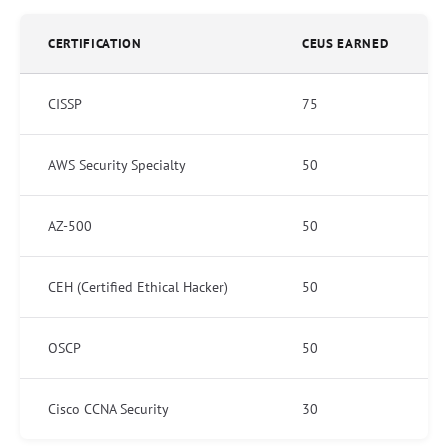
CERTIFICATION
CEUS EARNED
CISSP
75
AWS Security Specialty
50
AZ-500
50
CEH (Certified Ethical Hacker)
50
OSCP
50
Cisco CCNA Security
30