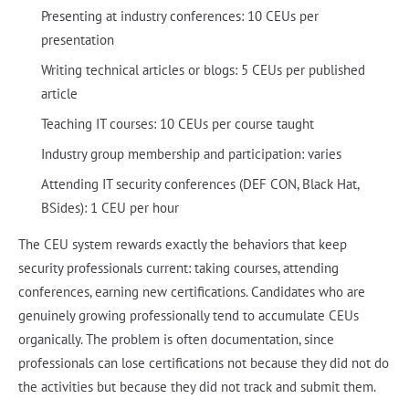
Presenting at industry conferences: 10 CEUs per
presentation
Writing technical articles or blogs: 5 CEUs per published
article
Teaching IT courses: 10 CEUs per course taught
Industry group membership and participation: varies
Attending IT security conferences (DEF CON, Black Hat,
BSides): 1 CEU per hour
The CEU system rewards exactly the behaviors that keep
security professionals current: taking courses, attending
conferences, earning new certifications. Candidates who are
genuinely growing professionally tend to accumulate CEUs
organically. The problem is often documentation, since
professionals can lose certifications not because they did not do
the activities but because they did not track and submit them.