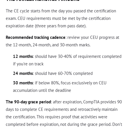
The CE cycle starts from the day you passed the certification
exam. CEU requirements must be met by the certification
expiration date (three years from pass date).
Recommended tracking cadence
: review your CEU progress at
the 12-month, 24-month, and 30-month marks.
12 months
: should have 30-40% of requirement completed
if you're on track
24 months
: should have 60-70% completed
30 months
: if below 80%, focus exclusively on CEU
accumulation until the deadline
The 90-day grace period
: after expiration, CompTIA provides 90
days to complete CE requirements and retroactively maintain
the certification. This requires proof that activities were
completed before expiration, not during the grace period. Don't