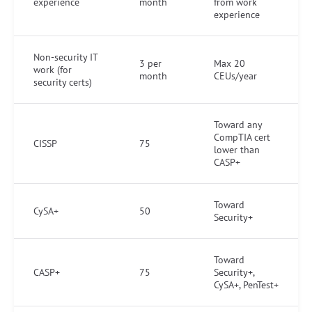
experience
month
from work
experience
Non-security IT
3 per
Max 20
work (for
month
CEUs/year
security certs)
Toward any
CompTIA cert
CISSP
75
lower than
CASP+
Toward
CySA+
50
Security+
Toward
CASP+
75
Security+,
CySA+, PenTest+