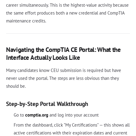
career simultaneously. This is the highest-value activity because
the same effort produces both a new credential and CompTIA
maintenance credits.
Navigating the CompTIA CE Portal: What the
Interface Actually Looks Like
Many candidates know CEU submission is required but have
never used the portal. The steps are less obvious than they
should be.
Step-by-Step Portal Walkthrough
Go to
comptia.org
and log into your account
From the dashboard, click "My Certifications" — this shows all
active certifications with their expiration dates and current