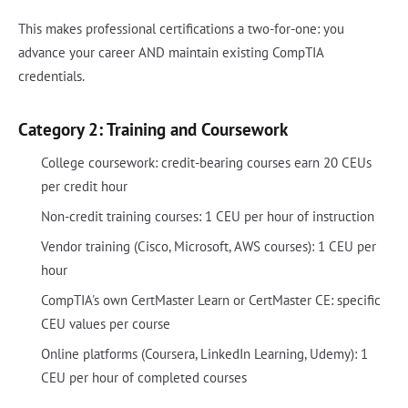
This makes professional certifications a two-for-one: you
advance your career AND maintain existing CompTIA
credentials.
Category 2: Training and Coursework
College coursework: credit-bearing courses earn 20 CEUs
per credit hour
Non-credit training courses: 1 CEU per hour of instruction
Vendor training (Cisco, Microsoft, AWS courses): 1 CEU per
hour
CompTIA's own CertMaster Learn or CertMaster CE: specific
CEU values per course
Online platforms (Coursera, LinkedIn Learning, Udemy): 1
CEU per hour of completed courses