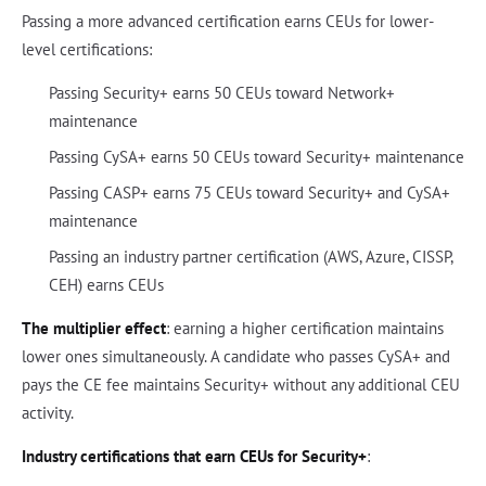
Passing a more advanced certification earns CEUs for lower-
level certifications:
Passing Security+ earns 50 CEUs toward Network+
maintenance
Passing CySA+ earns 50 CEUs toward Security+ maintenance
Passing CASP+ earns 75 CEUs toward Security+ and CySA+
maintenance
Passing an industry partner certification (AWS, Azure, CISSP,
CEH) earns CEUs
The multiplier effect
: earning a higher certification maintains
lower ones simultaneously. A candidate who passes CySA+ and
pays the CE fee maintains Security+ without any additional CEU
activity.
Industry certifications that earn CEUs for Security+
: