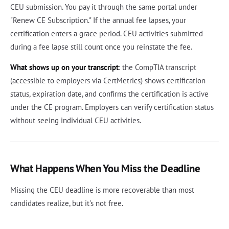
CEU submission. You pay it through the same portal under
"Renew CE Subscription." If the annual fee lapses, your
certification enters a grace period. CEU activities submitted
during a fee lapse still count once you reinstate the fee.
What shows up on your transcript
: the CompTIA transcript
(accessible to employers via CertMetrics) shows certification
status, expiration date, and confirms the certification is active
under the CE program. Employers can verify certification status
without seeing individual CEU activities.
What Happens When You Miss the Deadline
Missing the CEU deadline is more recoverable than most
candidates realize, but it's not free.