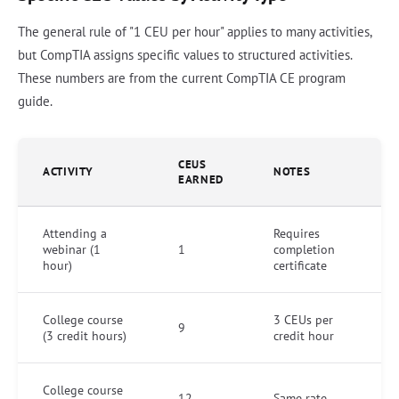
The general rule of "1 CEU per hour" applies to many activities,
but CompTIA assigns specific values to structured activities.
These numbers are from the current CompTIA CE program
guide.
CEUS
ACTIVITY
NOTES
EARNED
Attending a
Requires
webinar (1
1
completion
hour)
certificate
College course
3 CEUs per
9
(3 credit hours)
credit hour
College course
12
Same rate