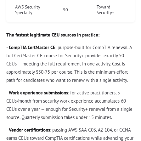
AWS Security
Toward
50
Specialty
Security+
The fastest legitimate CEU sources in practice:
-
CompTIA CertMaster CE
: purpose-built for CompTIA renewal. A
full CertMaster CE course for Security+ provides exactly 50
CEUs — meeting the full requirement in one activity. Cost is
approximately $50-75 per course. This is the minimum-effort
path for candidates who want to renew with a single activity.
-
Work experience submissions
: for active practitioners, 5
CEUs/month from security work experience accumulates 60
CEUs over a year — enough for Security+ renewal from a single
source. Quarterly submission takes under 15 minutes.
-
Vendor certifications
: passing AWS SAA-C03, AZ-104, or CCNA
earns CEUs toward CompTIA certifications while advancing your