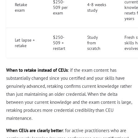
$250-
current
Retake
4-8 weeks
509 per
knowle
exam
study
exam
resets 
years
$250-
Study
Fresh st
Let lapse +
509 +
from
skills 
retake
restart
scratch
evolve
When to retake instead of CEUs
: if the exam content has
substantially changed since you certified and your skills have
genuinely advanced, retaking confirms current knowledge rather
than just maintaining an older credential. When the delta
between your current knowledge and the exam content is large,
retaking produces more credential credibility than CEU
maintenance.
When CEUs are clearly better
: for active practitioners who are