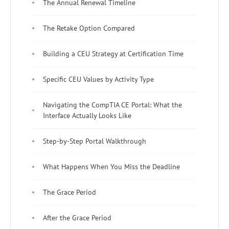
The Annual Renewal Timeline
The Retake Option Compared
Building a CEU Strategy at Certification Time
Specific CEU Values by Activity Type
Navigating the CompTIA CE Portal: What the
Interface Actually Looks Like
Step-by-Step Portal Walkthrough
What Happens When You Miss the Deadline
The Grace Period
After the Grace Period