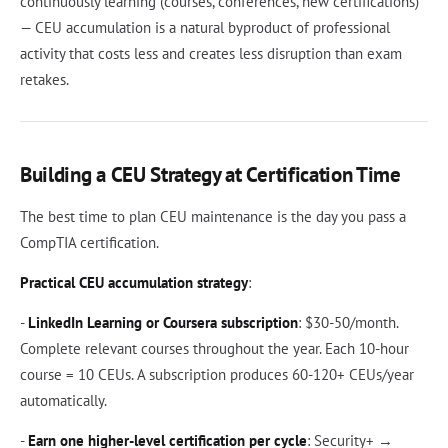
continuously learning (courses, conferences, new certifications)
— CEU accumulation is a natural byproduct of professional
activity that costs less and creates less disruption than exam
retakes.
Building a CEU Strategy at Certification Time
The best time to plan CEU maintenance is the day you pass a
CompTIA certification.
Practical CEU accumulation strategy
:
-
LinkedIn Learning or Coursera subscription
: $30-50/month.
Complete relevant courses throughout the year. Each 10-hour
course = 10 CEUs. A subscription produces 60-120+ CEUs/year
automatically.
-
Earn one higher-level certification per cycle
: Security+ →