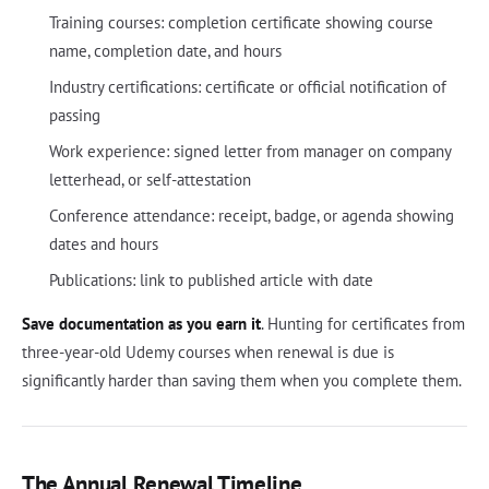
Training courses: completion certificate showing course
name, completion date, and hours
Industry certifications: certificate or official notification of
passing
Work experience: signed letter from manager on company
letterhead, or self-attestation
Conference attendance: receipt, badge, or agenda showing
dates and hours
Publications: link to published article with date
Save documentation as you earn it
. Hunting for certificates from
three-year-old Udemy courses when renewal is due is
significantly harder than saving them when you complete them.
The Annual Renewal Timeline