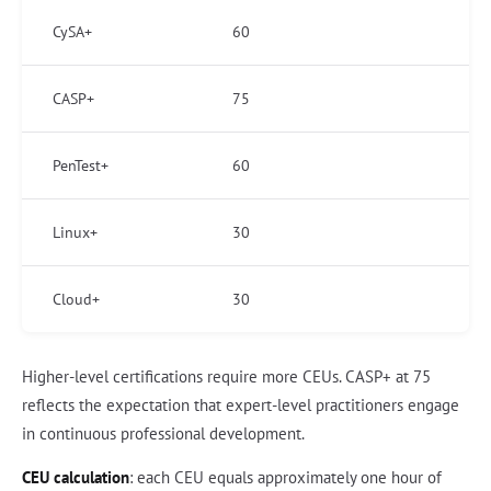
CySA+
60
CASP+
75
PenTest+
60
Linux+
30
Cloud+
30
Higher-level certifications require more CEUs. CASP+ at 75
reflects the expectation that expert-level practitioners engage
in continuous professional development.
CEU calculation
: each CEU equals approximately one hour of