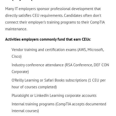
Many IT employers sponsor professional development that
directly satisfies CEU requirements. Candidates often don't
connect their employer's training programs to their CompTIA
maintenance.
Activities employers commonly fund that earn CEUs:
Vendor training and certification exams (AWS, Microsoft,
Cisco)
Industry conference attendance (RSA Conference, DEF CON
Corporate)
O'Reilly Learning or Safari Books subscriptions (1 CEU per
hour of courses completed)
Pluralsight or LinkedIn Learning corporate accounts
Internal training programs (CompTIA accepts documented
internal courses)