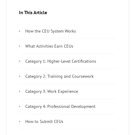
In This Article
How the CEU System Works
What Activities Earn CEUs
Category 1: Higher-Level Certifications
Category 2: Training and Coursework
Category 3: Work Experience
Category 4: Professional Development
How to Submit CEUs