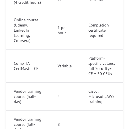
(4 credit hours)
Online course
(Udemy,
Completion
1 per
LinkedIn
certificate
hour
Learning,
required
Coursera)
Platform-
CompTIA
specific values;
Variable
CertMaster CE
full Security+
CE = 50 CEUs
Vendor training
Cisco,
course (half-
4
Microsoft, AWS
day)
training
Vendor training
course (full-
8