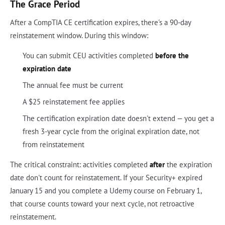
The Grace Period
After a CompTIA CE certification expires, there's a 90-day
reinstatement window. During this window:
You can submit CEU activities completed
before the
expiration date
The annual fee must be current
A $25 reinstatement fee applies
The certification expiration date doesn't extend — you get a
fresh 3-year cycle from the original expiration date, not
from reinstatement
The critical constraint: activities completed
after
the expiration
date don't count for reinstatement. If your Security+ expired
January 15 and you complete a Udemy course on February 1,
that course counts toward your next cycle, not retroactive
reinstatement.