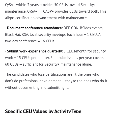
CySA+ within 3 years provides 50 CEUs toward Security+
maintenance. CySA+ → CASP+ provides CEUs toward both. This
aligns certification advancement with maintenance.
-
Document conference attendance
: DEF CON, BSides events,
Black Hat, RSA, local security meetups. Each hour = 1 CEU. A
two-day conference = 16 CEUs.
-
Submit work experience quarterly
: 5 CEUs/month for security
work = 15 CEUs per quarter. Four submissions per year covers
60 CEUs — sufficient for Security+ maintenance alone.
The candidates who lose certifications aren't the ones who
don't do professional development — they're the ones who do it
without documenting and submitting it.
Specific CEU Values by Activity Type