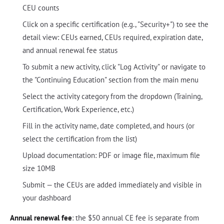
CEU counts
Click on a specific certification (e.g., "Security+") to see the
detail view: CEUs earned, CEUs required, expiration date,
and annual renewal fee status
To submit a new activity, click "Log Activity" or navigate to
the "Continuing Education" section from the main menu
Select the activity category from the dropdown (Training,
Certification, Work Experience, etc.)
Fill in the activity name, date completed, and hours (or
select the certification from the list)
Upload documentation: PDF or image file, maximum file
size 10MB
Submit — the CEUs are added immediately and visible in
your dashboard
Annual renewal fee
: the $50 annual CE fee is separate from