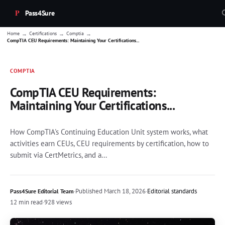
Pass4Sure
→
→
→
Home
Certifications
Comptia
CompTIA CEU Requirements: Maintaining Your Certifications...
COMPTIA
CompTIA CEU Requirements:
Maintaining Your Certifications...
How CompTIA's Continuing Education Unit system works, what
activities earn CEUs, CEU requirements by certification, how to
submit via CertMetrics, and a...
·
Published
March 18, 2026
·
Editorial standards
Pass4Sure Editorial Team
12 min read
·
928 views