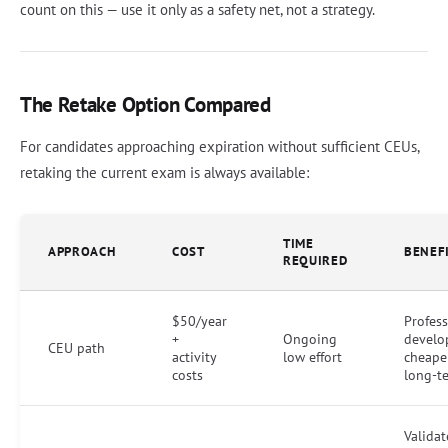
count on this — use it only as a safety net, not a strategy.
The Retake Option Compared
For candidates approaching expiration without sufficient CEUs,
retaking the current exam is always available:
TIME
APPROACH
COST
BENEF
REQUIRED
$50/year
Profess
+
Ongoing
develo
CEU path
activity
low effort
cheape
costs
long-t
Validat