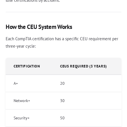
lose certifications by accident.
How the CEU System Works
Each CompTIA certification has a specific CEU requirement per
three-year cycle:
CERTIFICATION
CEUS REQUIRED (3 YEARS)
A+
20
Network+
30
Security+
50