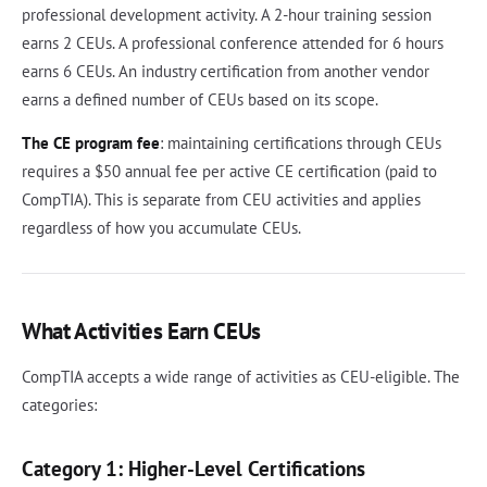
professional development activity. A 2-hour training session
earns 2 CEUs. A professional conference attended for 6 hours
earns 6 CEUs. An industry certification from another vendor
earns a defined number of CEUs based on its scope.
The CE program fee
: maintaining certifications through CEUs
requires a $50 annual fee per active CE certification (paid to
CompTIA). This is separate from CEU activities and applies
regardless of how you accumulate CEUs.
What Activities Earn CEUs
CompTIA accepts a wide range of activities as CEU-eligible. The
categories:
Category 1: Higher-Level Certifications