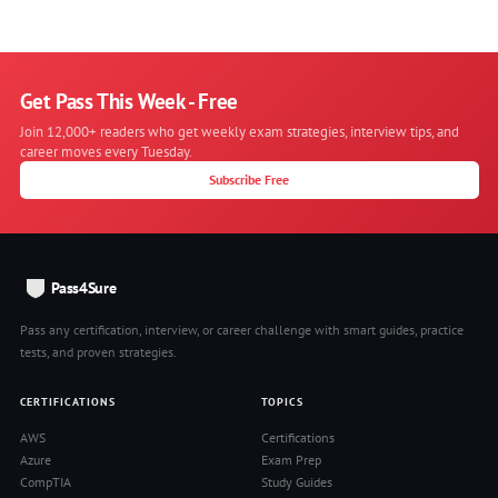
Get Pass This Week - Free
Join 12,000+ readers who get weekly exam strategies, interview tips, and
career moves every Tuesday.
Subscribe Free
Pass4Sure
Pass any certification, interview, or career challenge with smart guides, practice
tests, and proven strategies.
CERTIFICATIONS
TOPICS
AWS
Certifications
Azure
Exam Prep
CompTIA
Study Guides