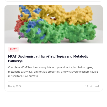
MCAT
MCAT Biochemistry: High-Yield Topics and Metabolic
Pathways
Complete MCAT biochemistry guide: enzyme kinetics, inhibition types,
metabolic pathways, amino acid properties, and what your biochem course
missed for MCAT success.
Dec 6, 2024
12 min read