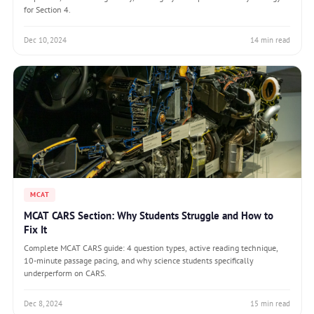
for Section 4.
Dec 10, 2024
14 min read
MCAT
MCAT CARS Section: Why Students Struggle and How to
Fix It
Complete MCAT CARS guide: 4 question types, active reading technique,
10-minute passage pacing, and why science students specifically
underperform on CARS.
Dec 8, 2024
15 min read