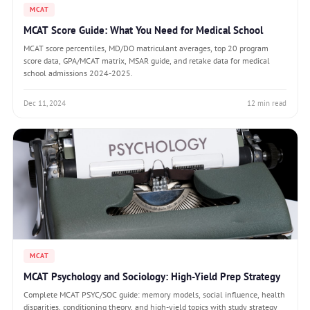
MCAT
MCAT Score Guide: What You Need for Medical School
MCAT score percentiles, MD/DO matriculant averages, top 20 program
score data, GPA/MCAT matrix, MSAR guide, and retake data for medical
school admissions 2024-2025.
Dec 11, 2024
12 min read
MCAT
MCAT Psychology and Sociology: High-Yield Prep Strategy
Complete MCAT PSYC/SOC guide: memory models, social influence, health
disparities, conditioning theory, and high-yield topics with study strategy