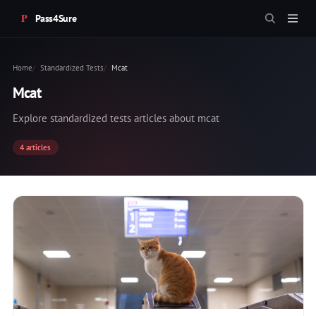
Pass4Sure
Home
Standardized Tests
Mcat
Mcat
Explore standardized tests articles about mcat
4 articles