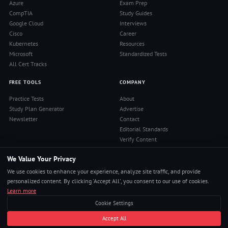
Azure
Exam Prep
CompTIA
Study Guides
Google Cloud
Interviews
Cisco
Career
Kubernetes
Resources
Microsoft
Standardized Tests
All Cert Tracks
FREE TOOLS
COMPANY
Practice Tests
About
Study Plan Generator
Advertise
Newsletter
Contact
Editorial Standards
Verify Content
Privacy Policy
We Value Your Privacy
Terms of Use
RSS Feed
We use cookies to enhance your experience, analyze site traffic, and provide
Reviews
personalized content. By clicking 'Accept All', you consent to our use of cookies.
Learn more
Cookie Settings
© 2026 Pass4Sure. All rights reserved.
Accept All
Pass Any Exam. Certs, Interviews, Career.