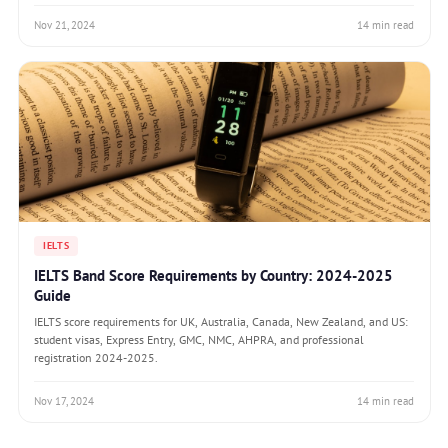
Nov 21, 2024
14 min read
IELTS
IELTS Band Score Requirements by Country: 2024-2025
Guide
IELTS score requirements for UK, Australia, Canada, New Zealand, and US:
student visas, Express Entry, GMC, NMC, AHPRA, and professional
registration 2024-2025.
Nov 17, 2024
14 min read