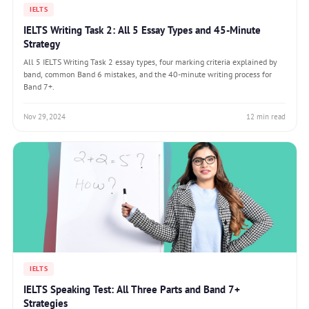
IELTS
IELTS Writing Task 2: All 5 Essay Types and 45-Minute
Strategy
All 5 IELTS Writing Task 2 essay types, four marking criteria explained by
band, common Band 6 mistakes, and the 40-minute writing process for
Band 7+.
Nov 29, 2024
12 min read
IELTS
IELTS Speaking Test: All Three Parts and Band 7+
Strategies