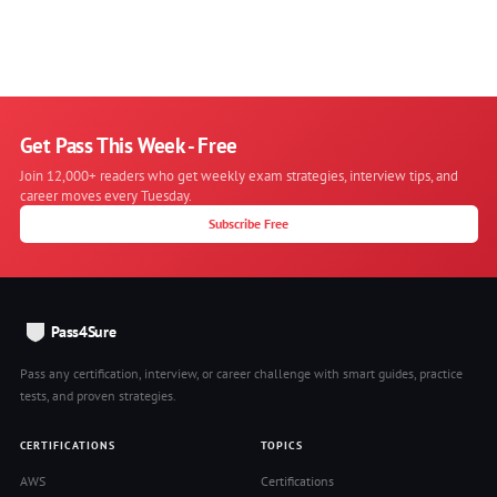
Get Pass This Week - Free
Join 12,000+ readers who get weekly exam strategies, interview tips, and
career moves every Tuesday.
Subscribe Free
Pass4Sure
Pass any certification, interview, or career challenge with smart guides, practice
tests, and proven strategies.
CERTIFICATIONS
TOPICS
AWS
Certifications