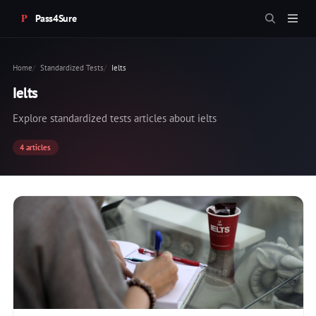
Pass4Sure
Home
Standardized Tests
Ielts
Ielts
Explore standardized tests articles about ielts
4 articles