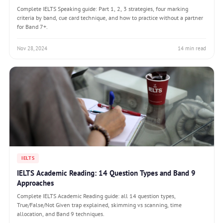
Complete IELTS Speaking guide: Part 1, 2, 3 strategies, four marking
criteria by band, cue card technique, and how to practice without a partner
for Band 7+.
Nov 28, 2024
14 min read
IELTS
IELTS Academic Reading: 14 Question Types and Band 9
Approaches
Complete IELTS Academic Reading guide: all 14 question types,
True/False/Not Given trap explained, skimming vs scanning, time
allocation, and Band 9 techniques.