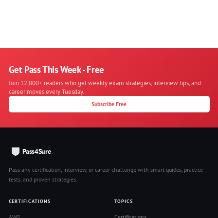
Get Pass This Week - Free
Join 12,000+ readers who get weekly exam strategies, interview tips, and
career moves every Tuesday.
Subscribe Free
Pass4Sure
Pass any certification, interview, or career challenge with smart guides, practice
tests, and proven strategies.
CERTIFICATIONS
TOPICS
AWS
Certifications