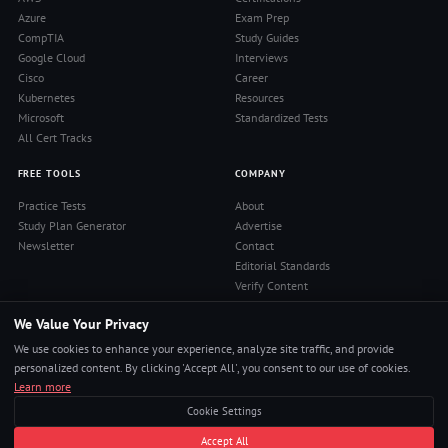
Azure
Exam Prep
CompTIA
Study Guides
Google Cloud
Interviews
Cisco
Career
Kubernetes
Resources
Microsoft
Standardized Tests
All Cert Tracks
FREE TOOLS
COMPANY
Practice Tests
About
Study Plan Generator
Advertise
Newsletter
Contact
Editorial Standards
Verify Content
Privacy Policy
We Value Your Privacy
Terms of Use
RSS Feed
We use cookies to enhance your experience, analyze site traffic, and provide
Reviews
personalized content. By clicking 'Accept All', you consent to our use of cookies.
Learn more
Cookie Settings
© 2026 Pass4Sure. All rights reserved.
Accept All
Pass Any Exam. Certs, Interviews, Career.