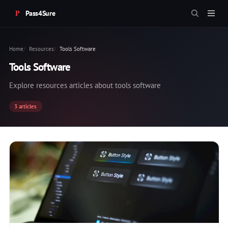
Pass4Sure
Home
Resources
Tools Software
Tools Software
Explore resources articles about tools software
3 articles