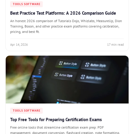
TOOLS SOFTWARE
Best Practice Test Platforms: A 2026 Comparison Guide
An honest 2026 comparison of Tutorials Dojo, Whizlabs, MeasureUp, Dion
Training, Boson, and other practice exam platforms covering calibration,
pricing, and best fit.
Apr 14, 2026
17 min read
TOOLS SOFTWARE
Top Free Tools for Preparing Certification Exams
Free online tools that streamline certification exam prep: PDF
management, document conversion, flashcard creation, note formatting,