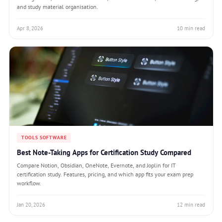
and study material organisation.
Apr 8, 2026
10 min read
TOOLS SOFTWARE
Best Note-Taking Apps for Certification Study Compared
Compare Notion, Obsidian, OneNote, Evernote, and Joplin for IT
certification study. Features, pricing, and which app fits your exam prep
workflow.
Jan 20, 2026
12 min read