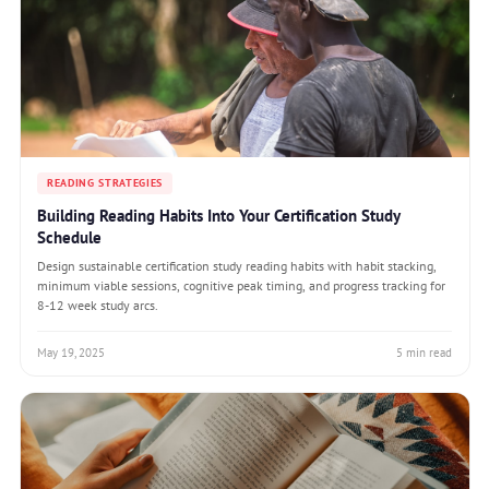
READING STRATEGIES
Building Reading Habits Into Your Certification Study
Schedule
Design sustainable certification study reading habits with habit stacking,
minimum viable sessions, cognitive peak timing, and progress tracking for
8-12 week study arcs.
May 19, 2025
5 min read