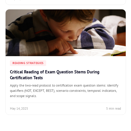
READING STRATEGIES
Critical Reading of Exam Question Stems During
Certification Tests
Apply the two-read protocol to certification exam question stems: identify
qualifiers (NOT, EXCEPT, BEST), scenario constraints, temporal indicators,
and scope signals.
May 14, 2025
5 min read