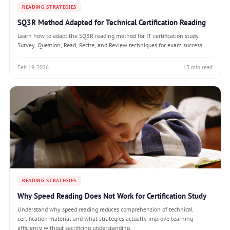
READING STRATEGIES
SQ3R Method Adapted for Technical Certification Reading
Learn how to adapt the SQ3R reading method for IT certification study.
Survey, Question, Read, Recite, and Review techniques for exam success.
Feb 19, 2026
13 min read
READING STRATEGIES
Why Speed Reading Does Not Work for Certification Study
Understand why speed reading reduces comprehension of technical
certification material and what strategies actually improve learning
efficiency without sacrificing understanding.