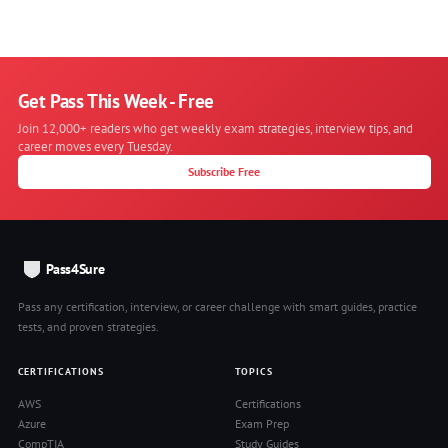
Get Pass This Week - Free
Join 12,000+ readers who get weekly exam strategies, interview tips, and
career moves every Tuesday.
Subscribe Free
Pass4Sure
Pass any certification, interview, or career challenge with smart guides, practice
tests, and proven strategies.
CERTIFICATIONS
TOPICS
AWS
Certifications
Azure
Exam Prep
CompTIA
Study Guides