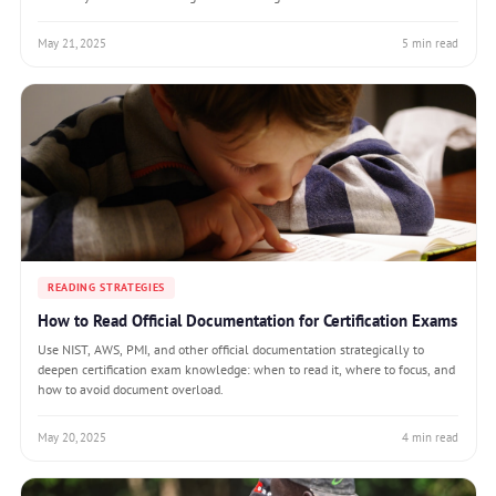
May 21, 2025
5 min read
READING STRATEGIES
How to Read Official Documentation for Certification Exams
Use NIST, AWS, PMI, and other official documentation strategically to
deepen certification exam knowledge: when to read it, where to focus, and
how to avoid document overload.
May 20, 2025
4 min read