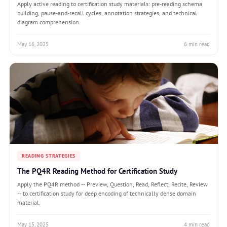
Apply active reading to certification study materials: pre-reading schema
building, pause-and-recall cycles, annotation strategies, and technical
diagram comprehension.
May 16, 2025
6 min read
READING STRATEGIES
The PQ4R Reading Method for Certification Study
Apply the PQ4R method -- Preview, Question, Read, Reflect, Recite, Review
-- to certification study for deep encoding of technically dense domain
material.
May 15, 2025
4 min read