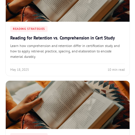
READING STRATEGIES
Reading for Retention vs. Comprehension in Cert Study
Learn how comprehension and retention differ in certification study and
how to apply retrieval practice, spacing, and elaboration to encode
material durably.
May 18, 2025
10 min read