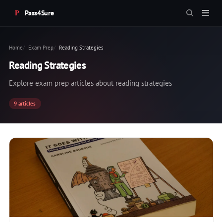
Pass4Sure
Home
Exam Prep
Reading Strategies
Reading Strategies
Explore exam prep articles about reading strategies
9 articles