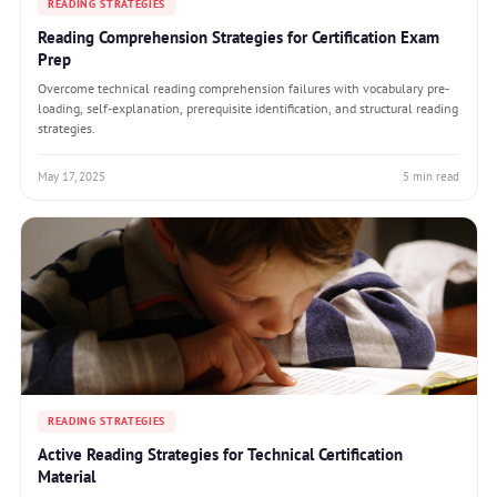
READING STRATEGIES
Reading Comprehension Strategies for Certification Exam
Prep
Overcome technical reading comprehension failures with vocabulary pre-
loading, self-explanation, prerequisite identification, and structural reading
strategies.
May 17, 2025
5 min read
READING STRATEGIES
Active Reading Strategies for Technical Certification
Material