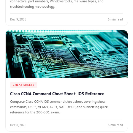
connectors, port numbers, Windows tools, malware types, and
troubleshooting methodology.
Dec 9, 2025
6 min read
CHEAT SHEETS
Cisco CCNA Command Cheat Sheet: IOS Reference
Complete Cisco CCNA IOS command cheat sheet covering show
commands, OSPF, VLANs, ACLs, NAT, DHCP, and subnetting quick
reference for the 200-301 exam.
Dec 8, 2025
6 min read