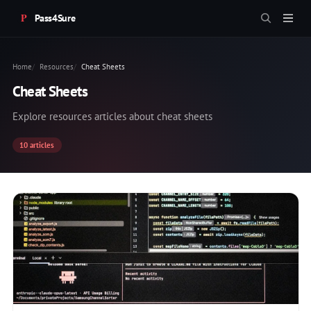
Pass4Sure
Home
Resources
Cheat Sheets
Cheat Sheets
Explore resources articles about cheat sheets
10 articles