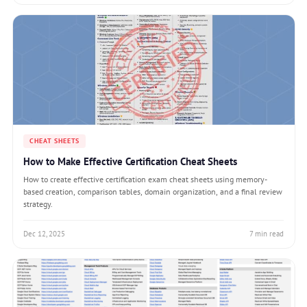
CHEAT SHEETS
How to Make Effective Certification Cheat Sheets
How to create effective certification exam cheat sheets using memory-
based creation, comparison tables, domain organization, and a final review
strategy.
Dec 12, 2025
7 min read