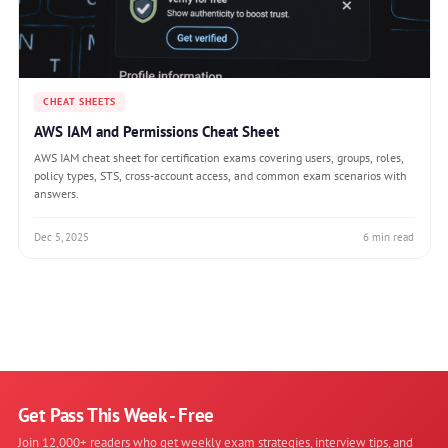
CHEAT SHEETS
AWS IAM and Permissions Cheat Sheet
AWS IAM cheat sheet for certification exams covering users, groups, roles,
policy types, STS, cross-account access, and common exam scenarios with
answers.
Dec 5, 2025
6 min read
Get Pass This Week - Free
Join 12,000+ readers who get weekly exam strategies, interview tips, and