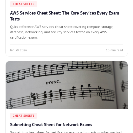
CHEAT SHEETS
AWS Services Cheat Sheet: The Core Services Every Exam
Tests
Quick-reference AWS services cheat sheet covering compute, storage,
database, networking, and security services tested on every AWS
certification exam.
Jan 30, 2026
13 min read
CHEAT SHEETS
Subnetting Cheat Sheet for Network Exams
Subnetting cheat sheet for certification exams with magic number method,