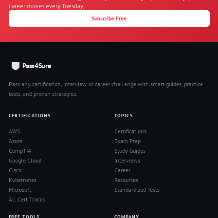
career moves every Tuesday.
Subscribe Free
Pass4Sure
Pass any certification, interview, or career challenge with smart guides, practice
tests, and proven strategies.
CERTIFICATIONS
TOPICS
AWS
Certifications
Azure
Exam Prep
CompTIA
Study Guides
Google Cloud
Interviews
Cisco
Career
Kubernetes
Resources
Microsoft
Standardized Tests
All Cert Tracks
FREE TOOLS
COMPANY