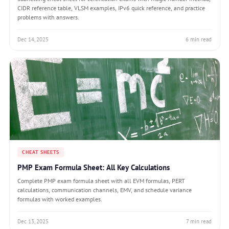
CIDR reference table, VLSM examples, IPv6 quick reference, and practice
problems with answers.
Dec 14, 2025
6 min read
CHEAT SHEETS
PMP Exam Formula Sheet: All Key Calculations
Complete PMP exam formula sheet with all EVM formulas, PERT
calculations, communication channels, EMV, and schedule variance
formulas with worked examples.
Dec 13, 2025
7 min read