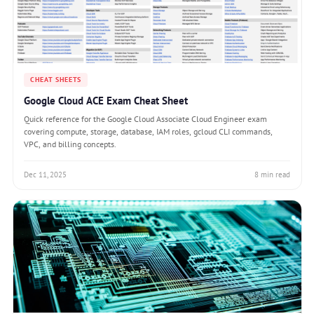
CHEAT SHEETS
Google Cloud ACE Exam Cheat Sheet
Quick reference for the Google Cloud Associate Cloud Engineer exam
covering compute, storage, database, IAM roles, gcloud CLI commands,
VPC, and billing concepts.
Dec 11, 2025
8 min read