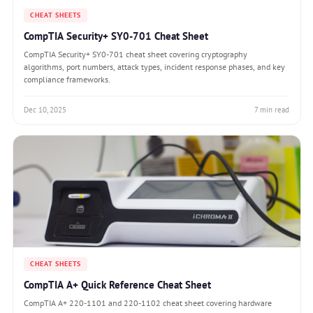
CHEAT SHEETS
CompTIA Security+ SY0-701 Cheat Sheet
CompTIA Security+ SY0-701 cheat sheet covering cryptography
algorithms, port numbers, attack types, incident response phases, and key
compliance frameworks.
Dec 10, 2025
7 min read
CHEAT SHEETS
CompTIA A+ Quick Reference Cheat Sheet
CompTIA A+ 220-1101 and 220-1102 cheat sheet covering hardware