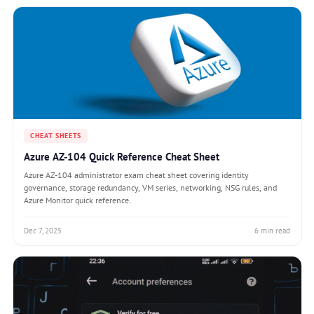
CHEAT SHEETS
Azure AZ-104 Quick Reference Cheat Sheet
Azure AZ-104 administrator exam cheat sheet covering identity
governance, storage redundancy, VM series, networking, NSG rules, and
Azure Monitor quick reference.
Dec 7, 2025
6 min read