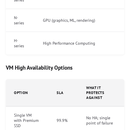
N-
GPU (graphics, ML, rendering)
series
H-
High Performance Computing
series
VM High Availability Options
WHAT IT
OPTION
SLA
PROTECTS
AGAINST
Single VM
No HA; single
with Premium
99.9%
point of failure
SSD