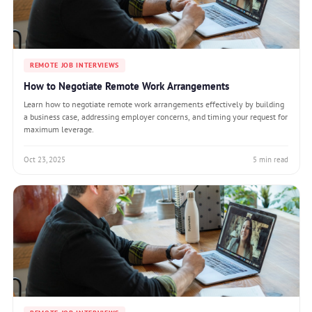
REMOTE JOB INTERVIEWS
How to Negotiate Remote Work Arrangements
Learn how to negotiate remote work arrangements effectively by building
a business case, addressing employer concerns, and timing your request for
maximum leverage.
Oct 23, 2025
5 min read