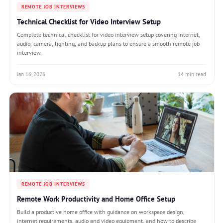
REMOTE JOB INTERVIEWS
Technical Checklist for Video Interview Setup
Complete technical checklist for video interview setup covering internet,
audio, camera, lighting, and backup plans to ensure a smooth remote job
interview.
Jan 16, 2026
14 min read
REMOTE JOB INTERVIEWS
Remote Work Productivity and Home Office Setup
Build a productive home office with guidance on workspace design,
internet requirements, audio and video equipment, and how to describe