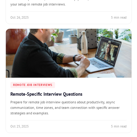
your setup in remote job interviews.
Oct 26, 2025
5 min read
REMOTE JOB INTERVIEWS
Remote-Specific Interview Questions
Prepare for remote job interview questions about productivity, async
communication, time zones, and team connection with specific answer
strategies and examples.
Oct 25, 2025
5 min read