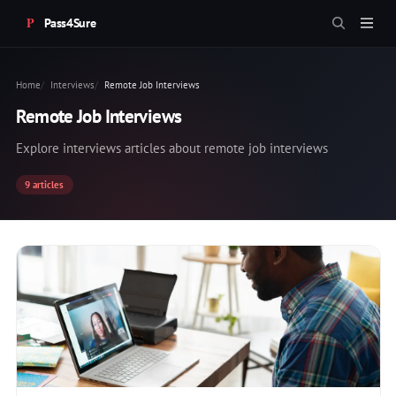
Pass4Sure
Home
Interviews
Remote Job Interviews
Remote Job Interviews
Explore interviews articles about remote job interviews
9 articles