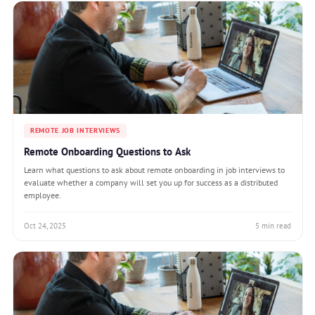
REMOTE JOB INTERVIEWS
Remote Onboarding Questions to Ask
Learn what questions to ask about remote onboarding in job interviews to
evaluate whether a company will set you up for success as a distributed
employee.
Oct 24, 2025
5 min read