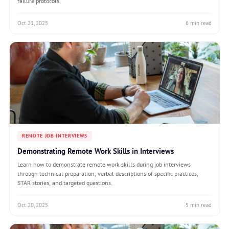
failure protocols.
Oct 21, 2025
6 min read
REMOTE JOB INTERVIEWS
Demonstrating Remote Work Skills in Interviews
Learn how to demonstrate remote work skills during job interviews
through technical preparation, verbal descriptions of specific practices,
STAR stories, and targeted questions.
Oct 20, 2025
5 min read