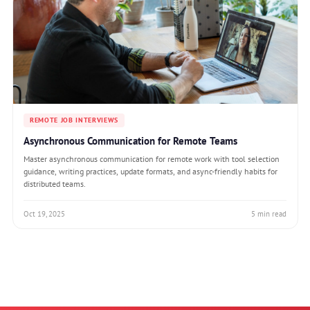
REMOTE JOB INTERVIEWS
Asynchronous Communication for Remote Teams
Master asynchronous communication for remote work with tool selection
guidance, writing practices, update formats, and async-friendly habits for
distributed teams.
Oct 19, 2025
5 min read