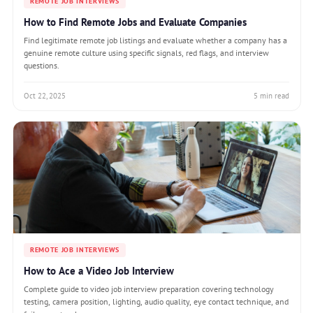
REMOTE JOB INTERVIEWS
How to Find Remote Jobs and Evaluate Companies
Find legitimate remote job listings and evaluate whether a company has a
genuine remote culture using specific signals, red flags, and interview
questions.
Oct 22, 2025
5 min read
REMOTE JOB INTERVIEWS
How to Ace a Video Job Interview
Complete guide to video job interview preparation covering technology
testing, camera position, lighting, audio quality, eye contact technique, and