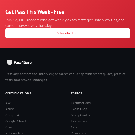
Get Pass This Week - Free
Join 12,000+ readers who get weekly exam strategies, interview tips, and
career moves every Tuesday.
Subscribe Free
Pass4Sure
Pass any certification, interview, or career challenge with smart guides, practice
tests, and proven strategies.
CERTIFICATIONS
TOPICS
AWS
Certifications
Azure
Exam Prep
CompTIA
Study Guides
Google Cloud
Interviews
Cisco
Career
Kubernetes
Resources