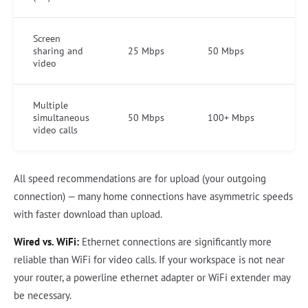
Screen
sharing and
25 Mbps
50 Mbps
video
Multiple
simultaneous
50 Mbps
100+ Mbps
video calls
All speed recommendations are for upload (your outgoing
connection) — many home connections have asymmetric speeds
with faster download than upload.
Wired vs. WiFi:
Ethernet connections are significantly more
reliable than WiFi for video calls. If your workspace is not near
your router, a powerline ethernet adapter or WiFi extender may
be necessary.