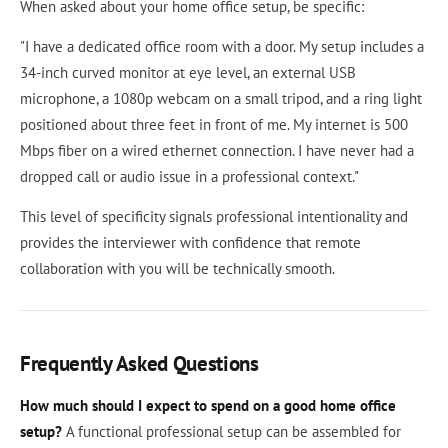
When asked about your home office setup, be specific:
"I have a dedicated office room with a door. My setup includes a
34-inch curved monitor at eye level, an external USB
microphone, a 1080p webcam on a small tripod, and a ring light
positioned about three feet in front of me. My internet is 500
Mbps fiber on a wired ethernet connection. I have never had a
dropped call or audio issue in a professional context."
This level of specificity signals professional intentionality and
provides the interviewer with confidence that remote
collaboration with you will be technically smooth.
Frequently Asked Questions
How much should I expect to spend on a good home office
setup?
A functional professional setup can be assembled for