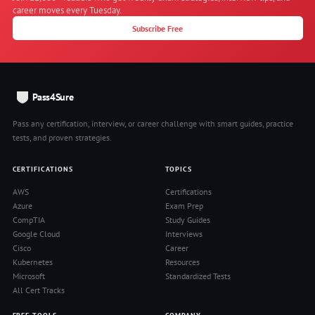
career moves every Tuesday.
Subscribe Free
Pass4Sure
Pass any certification, interview, or career challenge with smart guides, practice
tests, and proven strategies.
CERTIFICATIONS
TOPICS
AWS
Certifications
Azure
Exam Prep
CompTIA
Study Guides
Google Cloud
Interviews
Cisco
Career
Kubernetes
Resources
Microsoft
Standardized Tests
All Cert Tracks