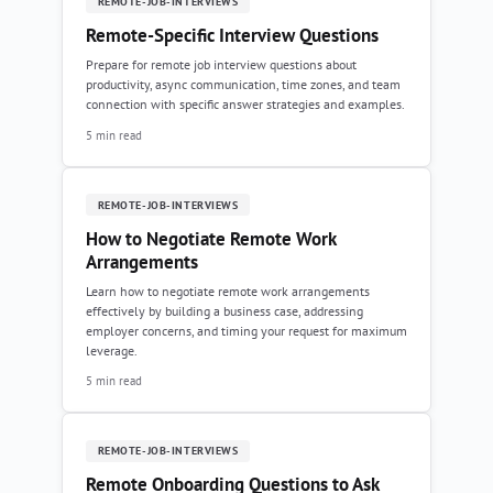
REMOTE-JOB-INTERVIEWS
Remote-Specific Interview Questions
Prepare for remote job interview questions about
productivity, async communication, time zones, and team
connection with specific answer strategies and examples.
5 min read
REMOTE-JOB-INTERVIEWS
How to Negotiate Remote Work
Arrangements
Learn how to negotiate remote work arrangements
effectively by building a business case, addressing
employer concerns, and timing your request for maximum
leverage.
5 min read
REMOTE-JOB-INTERVIEWS
Remote Onboarding Questions to Ask