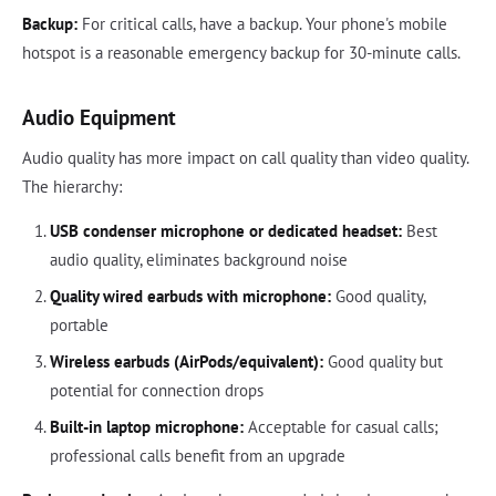
Backup:
For critical calls, have a backup. Your phone's mobile
hotspot is a reasonable emergency backup for 30-minute calls.
Audio Equipment
Audio quality has more impact on call quality than video quality.
The hierarchy:
USB condenser microphone or dedicated headset:
Best
audio quality, eliminates background noise
Quality wired earbuds with microphone:
Good quality,
portable
Wireless earbuds (AirPods/equivalent):
Good quality but
potential for connection drops
Built-in laptop microphone:
Acceptable for casual calls;
professional calls benefit from an upgrade