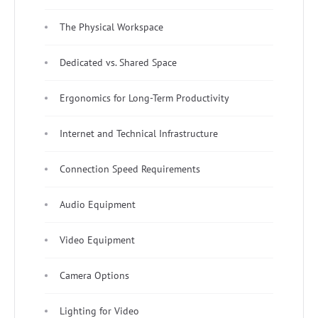
The Physical Workspace
Dedicated vs. Shared Space
Ergonomics for Long-Term Productivity
Internet and Technical Infrastructure
Connection Speed Requirements
Audio Equipment
Video Equipment
Camera Options
Lighting for Video