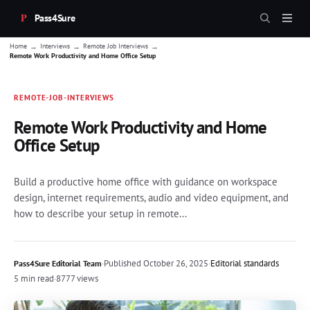
Pass4Sure
→
→
→
Home
Interviews
Remote Job Interviews
Remote Work Productivity and Home Office Setup
REMOTE-JOB-INTERVIEWS
Remote Work Productivity and Home
Office Setup
Build a productive home office with guidance on workspace
design, internet requirements, audio and video equipment, and
how to describe your setup in remote...
·
Published
October 26, 2025
·
Editorial standards
Pass4Sure Editorial Team
5 min read
·
8777 views