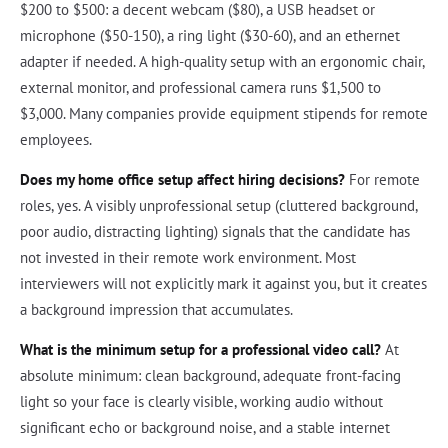
$200 to $500: a decent webcam ($80), a USB headset or
microphone ($50-150), a ring light ($30-60), and an ethernet
adapter if needed. A high-quality setup with an ergonomic chair,
external monitor, and professional camera runs $1,500 to
$3,000. Many companies provide equipment stipends for remote
employees.
Does my home office setup affect hiring decisions?
For remote
roles, yes. A visibly unprofessional setup (cluttered background,
poor audio, distracting lighting) signals that the candidate has
not invested in their remote work environment. Most
interviewers will not explicitly mark it against you, but it creates
a background impression that accumulates.
What is the minimum setup for a professional video call?
At
absolute minimum: clean background, adequate front-facing
light so your face is clearly visible, working audio without
significant echo or background noise, and a stable internet