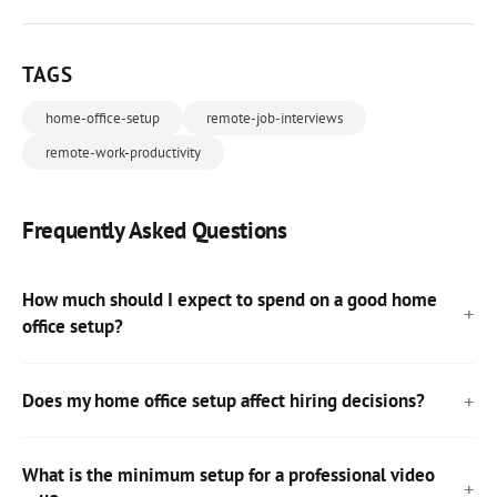
TAGS
home-office-setup
remote-job-interviews
remote-work-productivity
Frequently Asked Questions
How much should I expect to spend on a good home
office setup?
Does my home office setup affect hiring decisions?
What is the minimum setup for a professional video