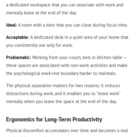
a dedicated workspace that you can associate with work and
mentally leave at the end of the day.
Ideal:
A room with a door that you can close during focus time.
Acceptable:
A dedicated desk in a quiet area of your home that
you consistently use only for work.
Problematic:
Working from your couch, bed, or kitchen table —
these spaces are associated with non-work activities and make
the psychological work-rest boundary harder to maintain.
The physical separation matters for two reasons: it reduces
distractions during work, and it enables you to "leave work"
mentally when you leave the space at the end of the day.
Ergonomics for Long-Term Productivity
Physical discomfort accumulates over time and becomes a real