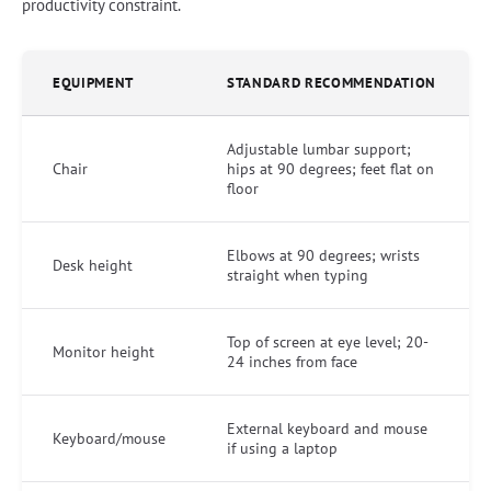
productivity constraint.
EQUIPMENT
STANDARD RECOMMENDATION
Adjustable lumbar support;
Chair
hips at 90 degrees; feet flat on
floor
Elbows at 90 degrees; wrists
Desk height
straight when typing
Top of screen at eye level; 20-
Monitor height
24 inches from face
External keyboard and mouse
Keyboard/mouse
if using a laptop