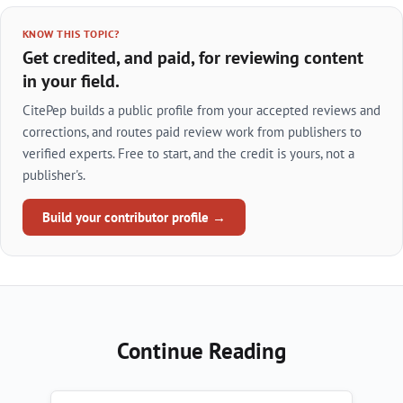
KNOW THIS TOPIC?
Get credited, and paid, for reviewing content
in your field.
CitePep builds a public profile from your accepted reviews and
corrections, and routes paid review work from publishers to
verified experts. Free to start, and the credit is yours, not a
publisher's.
Build your contributor profile →
Continue Reading