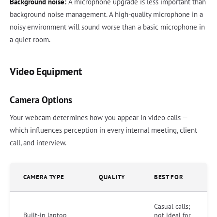
Background noise:
A microphone upgrade is less important than
background noise management. A high-quality microphone in a
noisy environment will sound worse than a basic microphone in
a quiet room.
Video Equipment
Camera Options
Your webcam determines how you appear in video calls —
which influences perception in every internal meeting, client
call, and interview.
CAMERA TYPE
QUALITY
BEST FOR
Casual calls;
Built-in laptop
not ideal for