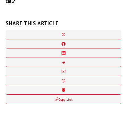
call?
SHARE THIS ARTICLE
Copy Link