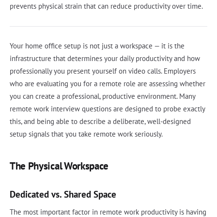
prevents physical strain that can reduce productivity over time.
Your home office setup is not just a workspace — it is the
infrastructure that determines your daily productivity and how
professionally you present yourself on video calls. Employers
who are evaluating you for a remote role are assessing whether
you can create a professional, productive environment. Many
remote work interview questions are designed to probe exactly
this, and being able to describe a deliberate, well-designed
setup signals that you take remote work seriously.
The Physical Workspace
Dedicated vs. Shared Space
The most important factor in remote work productivity is having