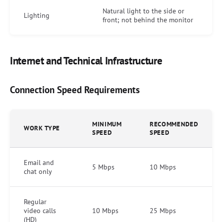
Natural light to the side or
Lighting
front; not behind the monitor
Internet and Technical Infrastructure
Connection Speed Requirements
MINIMUM
RECOMMENDED
WORK TYPE
SPEED
SPEED
Email and
5 Mbps
10 Mbps
chat only
Regular
video calls
10 Mbps
25 Mbps
(HD)