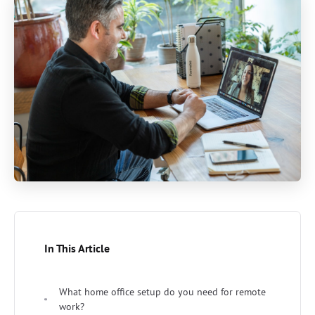
In This Article
What home office setup do you need for remote
work?