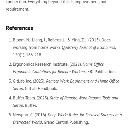
connection. Everything beyond this is improvement, not
requirement.
References
Bloom, N., Liang, J., Roberts, J., & Ying, Z. J. (2015). Does
working from home work?
Quarterly Journal of Economics
,
130(1), 165-218.
Ergonomics Research Institute. (2022).
Home Office
Ergonomic Guidelines for Remote Workers
. ERI Publications.
GitLab Inc. (2023).
Remote Work Equipment and Home Office
Setup
. GitLab Handbook.
Buffer Team. (2023).
State of Remote Work Report: Tools and
Setup
. Buffer.
Newport, C. (2016).
Deep Work: Rules for Focused Success in a
Distracted World
. Grand Central Publishing.