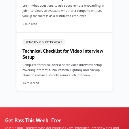
Learn what questions to ask about remote onboarding in
job interviews to evaluate whether a company will set
you up for success as a distributed employee.
5 min read
REMOTE-JOB-INTERVIEWS
Technical Checklist for Video Interview
Setup
Complete technical checklist for video interview setup
covering internet, audio, camera, lighting, and backup
plans to ensure a smooth remote job interview.
14 min read
Get Pass This Week - Free
Join 12,000+ readers who get weekly exam strategies, interview tips, and