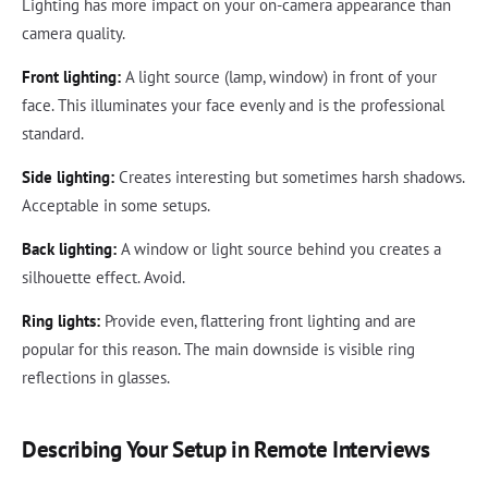
Lighting has more impact on your on-camera appearance than
camera quality.
Front lighting:
A light source (lamp, window) in front of your
face. This illuminates your face evenly and is the professional
standard.
Side lighting:
Creates interesting but sometimes harsh shadows.
Acceptable in some setups.
Back lighting:
A window or light source behind you creates a
silhouette effect. Avoid.
Ring lights:
Provide even, flattering front lighting and are
popular for this reason. The main downside is visible ring
reflections in glasses.
Describing Your Setup in Remote Interviews