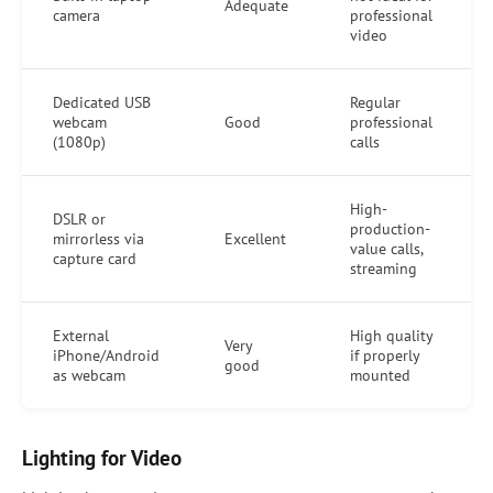
Adequate
camera
professional
video
Dedicated USB
Regular
webcam
Good
professional
(1080p)
calls
High-
DSLR or
production-
mirrorless via
Excellent
value calls,
capture card
streaming
External
High quality
Very
iPhone/Android
if properly
good
as webcam
mounted
Lighting for Video