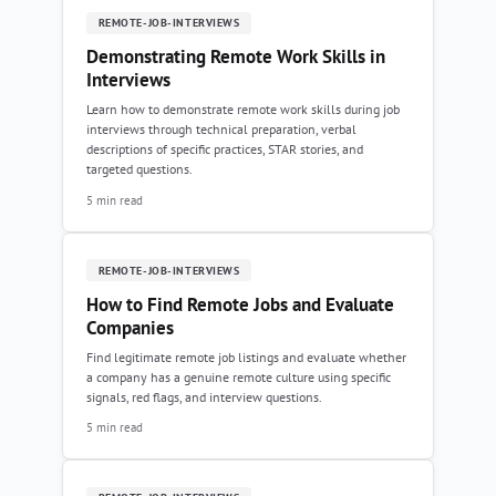
REMOTE-JOB-INTERVIEWS
Demonstrating Remote Work Skills in
Interviews
Learn how to demonstrate remote work skills during job
interviews through technical preparation, verbal
descriptions of specific practices, STAR stories, and
targeted questions.
5 min read
REMOTE-JOB-INTERVIEWS
How to Find Remote Jobs and Evaluate
Companies
Find legitimate remote job listings and evaluate whether
a company has a genuine remote culture using specific
signals, red flags, and interview questions.
5 min read