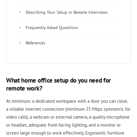
Describing Your Setup in Remote Interviews
Frequently Asked Questions
References
What home office setup do you need for
remote work?
At minimum: a dedicated workspace with a door you can close,
a reliable internet connection (minimum 25 Mbps symmetric for
video calls), a webcam or external camera, a quality microphone
or headset, adequate front-facing lighting, and a monitor or
screen large enough to work effectively. Ergonomic furniture