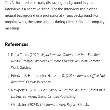
Yes. A cluttered or visually distracting background in your
interview is a negative signal. For the interview, use a clean,
neutral background or a professional virtual background. For
ongoing work, the same applies during client calls and company
meetings.
References
Doist Team. (2020).
Asynchronous Communication: The Real
Reason Remote Workers Are More Productive
. Doist Remote
Work Guides.
Fried, J., & Heinemeier Hansson, D. (2013).
Remote: Office Not
Required
. Crown Business.
Newport, C. (2016).
Deep Work: Rules for Focused Success in a
Distracted World
. Grand Central Publishing.
GitLab Inc. (2023).
The Remote Work Report
. GitLab.