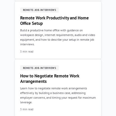
REMOTE-JOB-INTERVIEWS
Remote Work Productivity and Home
Office Setup
Build a productive home office with guidance on
workspace design, internet requirements, audio and video
equipment, and how to describe your setup in remote job
interviews.
5 min read
REMOTE-JOB-INTERVIEWS
How to Negotiate Remote Work
Arrangements
Learn how to negotiate remote work arrangements
effectively by building a business case, addressing
employer concerns, and timing your request for maximum
leverage.
5 min read