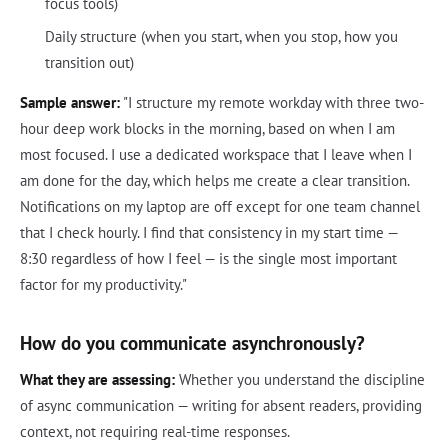
focus tools)
Daily structure (when you start, when you stop, how you
transition out)
Sample answer:
"I structure my remote workday with three two-
hour deep work blocks in the morning, based on when I am
most focused. I use a dedicated workspace that I leave when I
am done for the day, which helps me create a clear transition.
Notifications on my laptop are off except for one team channel
that I check hourly. I find that consistency in my start time —
8:30 regardless of how I feel — is the single most important
factor for my productivity."
How do you communicate asynchronously?
What they are assessing:
Whether you understand the discipline
of async communication — writing for absent readers, providing
context, not requiring real-time responses.