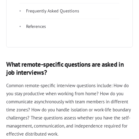
Frequently Asked Questions
References
What remote-specific questions are asked in
job interviews?
Common remote-specific interview questions include: How do
you stay productive when working from home? How do you
communicate asynchronously with team members in different
time zones? How do you handle isolation or work-life boundary
challenges? These questions assess whether you have the self-
management, communication, and independence required for
effective distributed work.