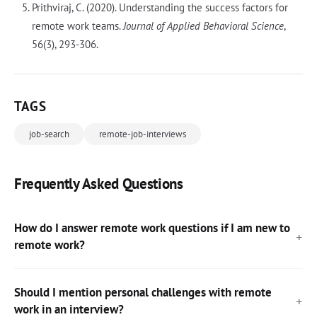
Prithviraj, C. (2020). Understanding the success factors for
remote work teams.
Journal of Applied Behavioral Science
,
56(3), 293-306.
TAGS
job-search
remote-job-interviews
Frequently Asked Questions
How do I answer remote work questions if I am new to
remote work?
Should I mention personal challenges with remote
work in an interview?