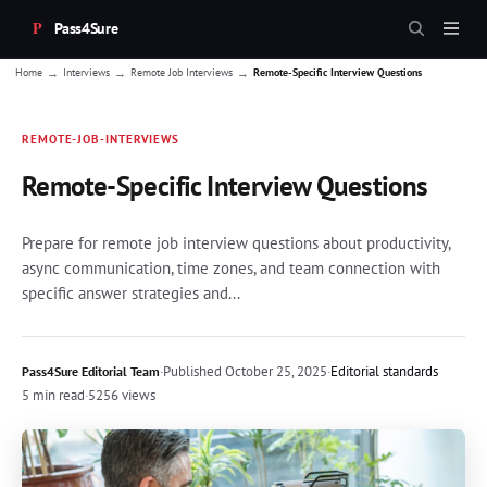
Pass4Sure
→
→
→
Home
Interviews
Remote Job Interviews
Remote-Specific Interview Questions
REMOTE-JOB-INTERVIEWS
Remote-Specific Interview Questions
Prepare for remote job interview questions about productivity,
async communication, time zones, and team connection with
specific answer strategies and...
·
Published
October 25, 2025
·
Editorial standards
Pass4Sure Editorial Team
5 min read
·
5256 views