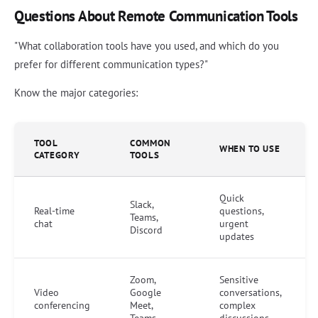
Questions About Remote Communication Tools
"What collaboration tools have you used, and which do you
prefer for different communication types?"
Know the major categories:
TOOL
COMMON
WHEN TO USE
CATEGORY
TOOLS
Quick
Slack,
Real-time
questions,
Teams,
chat
urgent
Discord
updates
Zoom,
Sensitive
Video
Google
conversations,
conferencing
Meet,
complex