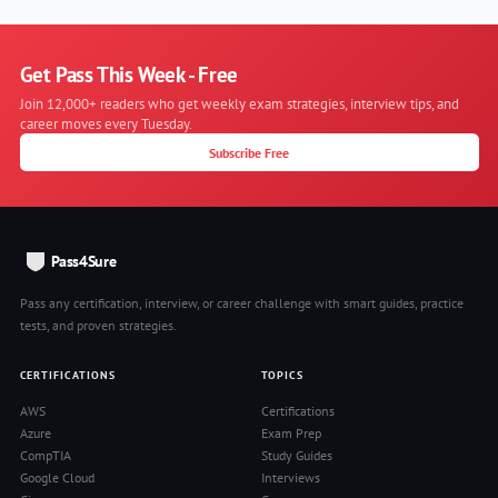
Get Pass This Week - Free
Join 12,000+ readers who get weekly exam strategies, interview tips, and
career moves every Tuesday.
Subscribe Free
Pass4Sure
Pass any certification, interview, or career challenge with smart guides, practice
tests, and proven strategies.
CERTIFICATIONS
TOPICS
AWS
Certifications
Azure
Exam Prep
CompTIA
Study Guides
Google Cloud
Interviews