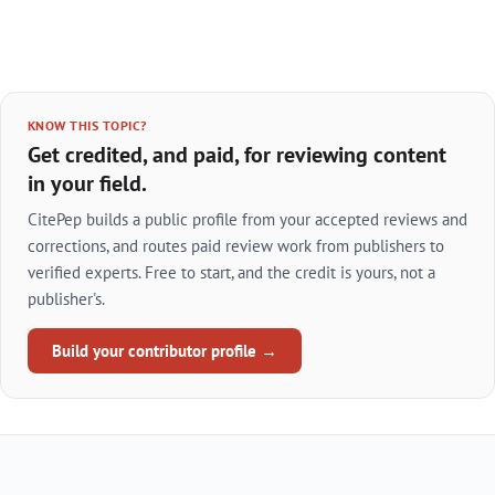
KNOW THIS TOPIC?
Get credited, and paid, for reviewing content
in your field.
CitePep builds a public profile from your accepted reviews and
corrections, and routes paid review work from publishers to
verified experts. Free to start, and the credit is yours, not a
publisher's.
Build your contributor profile →