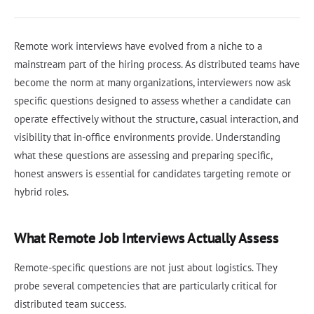
Remote work interviews have evolved from a niche to a
mainstream part of the hiring process. As distributed teams have
become the norm at many organizations, interviewers now ask
specific questions designed to assess whether a candidate can
operate effectively without the structure, casual interaction, and
visibility that in-office environments provide. Understanding
what these questions are assessing and preparing specific,
honest answers is essential for candidates targeting remote or
hybrid roles.
What Remote Job Interviews Actually Assess
Remote-specific questions are not just about logistics. They
probe several competencies that are particularly critical for
distributed team success.