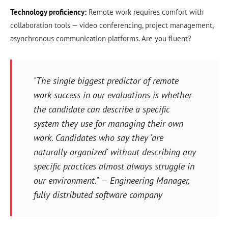
Technology proficiency:
Remote work requires comfort with
collaboration tools — video conferencing, project management,
asynchronous communication platforms. Are you fluent?
"The single biggest predictor of remote
work success in our evaluations is whether
the candidate can describe a specific
system they use for managing their own
work. Candidates who say they 'are
naturally organized' without describing any
specific practices almost always struggle in
our environment." — Engineering Manager,
fully distributed software company