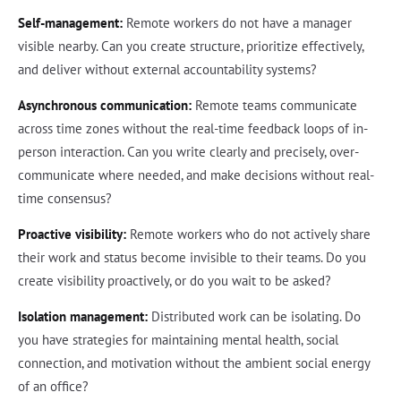
Self-management:
Remote workers do not have a manager
visible nearby. Can you create structure, prioritize effectively,
and deliver without external accountability systems?
Asynchronous communication:
Remote teams communicate
across time zones without the real-time feedback loops of in-
person interaction. Can you write clearly and precisely, over-
communicate where needed, and make decisions without real-
time consensus?
Proactive visibility:
Remote workers who do not actively share
their work and status become invisible to their teams. Do you
create visibility proactively, or do you wait to be asked?
Isolation management:
Distributed work can be isolating. Do
you have strategies for maintaining mental health, social
connection, and motivation without the ambient social energy
of an office?