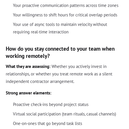
Your proactive communication patterns across time zones
Your willingness to shift hours for critical overlap periods
Your use of async tools to maintain velocity without
requiring real-time interaction
How do you stay connected to your team when
working remotely?
What they are assessing:
Whether you actively invest in
relationships, or whether you treat remote work as a silent
independent contractor arrangement.
Strong answer elements:
Proactive check-ins beyond project status
Virtual social participation (team rituals, casual channels)
One-on-ones that go beyond task lists