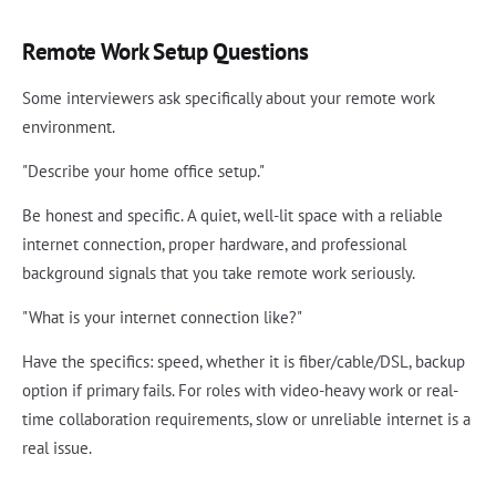
Remote Work Setup Questions
Some interviewers ask specifically about your remote work
environment.
"Describe your home office setup."
Be honest and specific. A quiet, well-lit space with a reliable
internet connection, proper hardware, and professional
background signals that you take remote work seriously.
"What is your internet connection like?"
Have the specifics: speed, whether it is fiber/cable/DSL, backup
option if primary fails. For roles with video-heavy work or real-
time collaboration requirements, slow or unreliable internet is a
real issue.