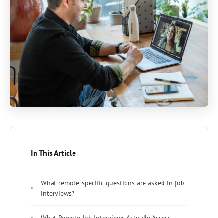
In This Article
What remote-specific questions are asked in job
interviews?
What Remote Job Interviews Actually Assess