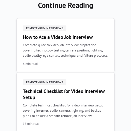
Continue Reading
REMOTE-JOB-INTERVIEWS
How to Ace a Video Job Interview
Complete guide to video job interview preparation
covering technology testing, camera position, lighting,
audio quality, eye contact technique, and failure protocols.
6 min read
REMOTE-JOB-INTERVIEWS
Technical Checklist for Video Interview
Setup
Complete technical checklist for video interview setup
covering internet, audio, camera, lighting, and backup
plans to ensure a smooth remote job interview.
14 min read