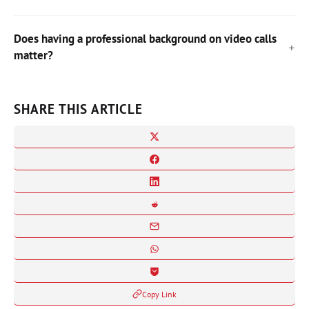
Does having a professional background on video calls
matter?
SHARE THIS ARTICLE
Copy Link