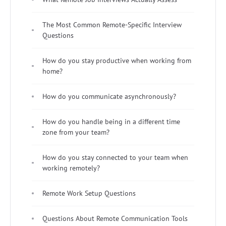
The Most Common Remote-Specific Interview
Questions
How do you stay productive when working from
home?
How do you communicate asynchronously?
How do you handle being in a different time
zone from your team?
How do you stay connected to your team when
working remotely?
Remote Work Setup Questions
Questions About Remote Communication Tools