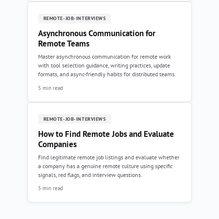
REMOTE-JOB-INTERVIEWS
Asynchronous Communication for
Remote Teams
Master asynchronous communication for remote work
with tool selection guidance, writing practices, update
formats, and async-friendly habits for distributed teams.
5 min read
REMOTE-JOB-INTERVIEWS
How to Find Remote Jobs and Evaluate
Companies
Find legitimate remote job listings and evaluate whether
a company has a genuine remote culture using specific
signals, red flags, and interview questions.
5 min read