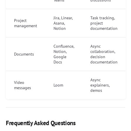
Teams
discussions
Jira, Linear,
Task tracking,
Project
Asana,
project
management
Notion
documentation
Confluence,
Async
Notion,
collaboration,
Documents
Google
decision
Docs
documentation
Async
Video
Loom
explainers,
messages
demos
Frequently Asked Questions