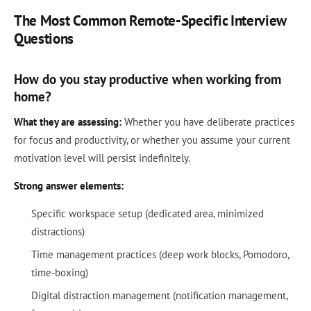
The Most Common Remote-Specific Interview
Questions
How do you stay productive when working from
home?
What they are assessing:
Whether you have deliberate practices
for focus and productivity, or whether you assume your current
motivation level will persist indefinitely.
Strong answer elements:
Specific workspace setup (dedicated area, minimized
distractions)
Time management practices (deep work blocks, Pomodoro,
time-boxing)
Digital distraction management (notification management,