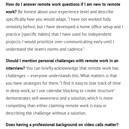
How do I answer remote work questions if I am new to remote
work?
Be honest about your experience level and describe
specifically how you would adapt. "I have not worked fully
remotely before, but I have developed a home office setup and I
practice [specific habits] that I have used for independent
projects. I would prioritize over-communicating early until I
understand the team's norms and cadence."
Should I mention personal challenges with remote work in an
interview?
You can briefly acknowledge that remote work has
challenges — everyone understands this. What matters is that
you have strategies for them. "I find it easy to lose track of time
in deep work, so I use calendar blocking to create structure"
demonstrates self-awareness and a solution, which is more
compelling than either claiming remote work is easy or
describing the challenge without a solution.
Does having a professional background on video calls matter?