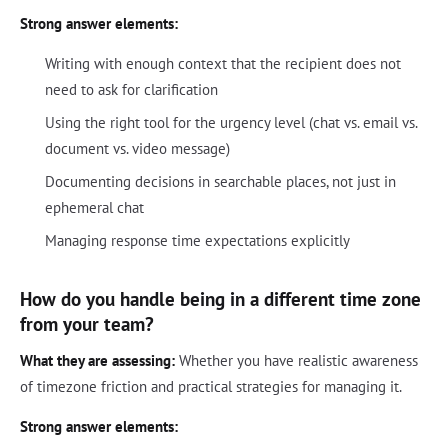
Strong answer elements:
Writing with enough context that the recipient does not
need to ask for clarification
Using the right tool for the urgency level (chat vs. email vs.
document vs. video message)
Documenting decisions in searchable places, not just in
ephemeral chat
Managing response time expectations explicitly
How do you handle being in a different time zone
from your team?
What they are assessing:
Whether you have realistic awareness
of timezone friction and practical strategies for managing it.
Strong answer elements: