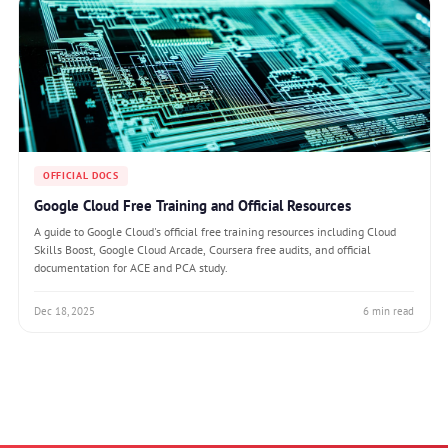
OFFICIAL DOCS
Google Cloud Free Training and Official Resources
A guide to Google Cloud's official free training resources including Cloud
Skills Boost, Google Cloud Arcade, Coursera free audits, and official
documentation for ACE and PCA study.
Dec 18, 2025
6 min read