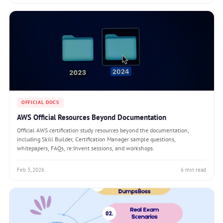
OFFICIAL DOCS
AWS Official Resources Beyond Documentation
Official AWS certification study resources beyond the documentation,
including Skill Builder, Certification Manager sample questions,
whitepapers, FAQs, re:Invent sessions, and workshops.
Feb 3, 2026
6 min read