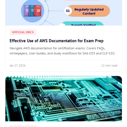
OFFICIAL DOCS
Effective Use of AWS Documentation for Exam Prep
Navigate AWS documentation for certification exams. Covers FAQs,
whitepapers, User Guides, and study workflows for SAA-C03 and CLF-C02.
Jan 27, 2026
12 min read