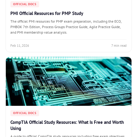
OFFICIAL DOCS
PMI Official Resources for PMP Study
The official PMI resources for PMP exam preparation, including the ECO,
PMBOK 7th Edition, Process Groups Practice Guide, Agile Practice Guide,
and PMI membership value analysis.
Feb 11, 2026
7 min read
OFFICIAL DOCS
CompTIA Official Study Resources: What Is Free and Worth
Using
A guide to official CompTIA study resources including free exam objectives,