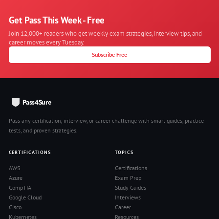
Get Pass This Week - Free
Join 12,000+ readers who get weekly exam strategies, interview tips, and
career moves every Tuesday.
Subscribe Free
Pass4Sure
Pass any certification, interview, or career challenge with smart guides, practice
tests, and proven strategies.
CERTIFICATIONS
TOPICS
AWS
Certifications
Azure
Exam Prep
CompTIA
Study Guides
Google Cloud
Interviews
Cisco
Career
Kubernetes
Resources