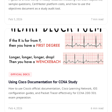
sample questions, CertMaster platform costs, and how to use the
objectives document as a study audit tool.
Feb 5, 2026
7 min read
OFFICIAL DOCS
Using Cisco Documentation for CCNA Study
How to use Cisco's official documentation, Cisco Learning Network, IOS
configuration guides, and Packet Tracer effectively for CCNA 200-301
exam preparation.
Feb 4, 2026
6 min read