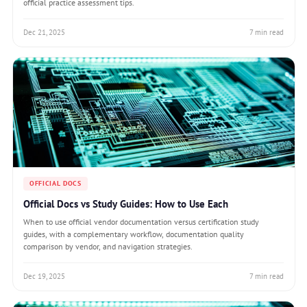
official practice assessment tips.
Dec 21, 2025
7 min read
OFFICIAL DOCS
Official Docs vs Study Guides: How to Use Each
When to use official vendor documentation versus certification study
guides, with a complementary workflow, documentation quality
comparison by vendor, and navigation strategies.
Dec 19, 2025
7 min read