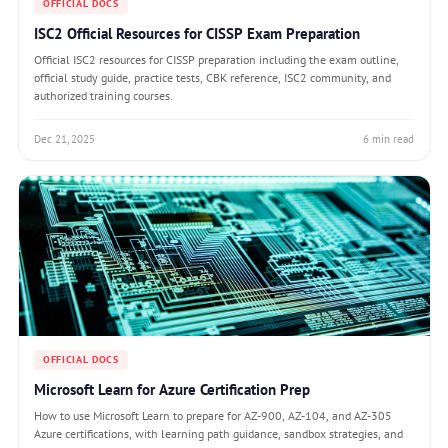
OFFICIAL DOCS
ISC2 Official Resources for CISSP Exam Preparation
Official ISC2 resources for CISSP preparation including the exam outline,
official study guide, practice tests, CBK reference, ISC2 community, and
authorized training courses.
Dec 21, 2025
6 min read
OFFICIAL DOCS
Microsoft Learn for Azure Certification Prep
How to use Microsoft Learn to prepare for AZ-900, AZ-104, and AZ-305
Azure certifications, with learning path guidance, sandbox strategies, and