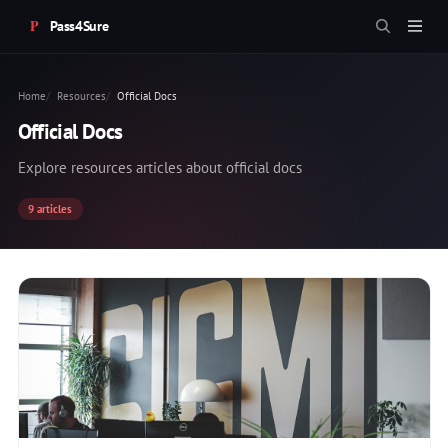
Pass4Sure
Home
Resources
Official Docs
Official Docs
Explore resources articles about official docs
9 articles