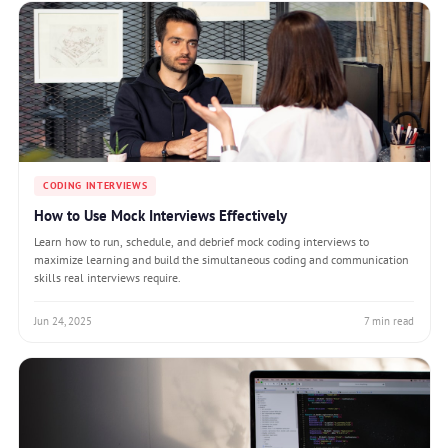
CODING INTERVIEWS
How to Use Mock Interviews Effectively
Learn how to run, schedule, and debrief mock coding interviews to
maximize learning and build the simultaneous coding and communication
skills real interviews require.
Jun 24, 2025
7 min read