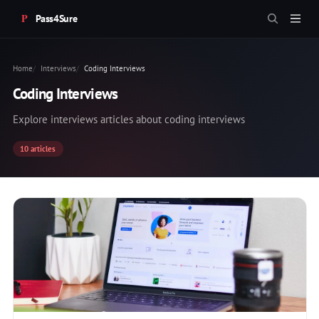
Pass4Sure
Home
Interviews
Coding Interviews
Coding Interviews
Explore interviews articles about coding interviews
10 articles