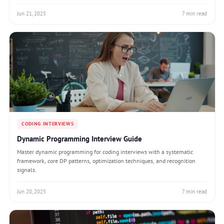
Jun 21, 2025
7 min read
CODING INTERVIEWS
Dynamic Programming Interview Guide
Master dynamic programming for coding interviews with a systematic
framework, core DP patterns, optimization techniques, and recognition
signals.
Jun 20, 2025
7 min read