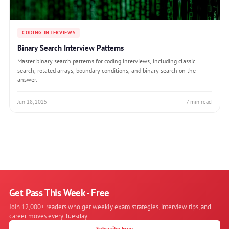
CODING INTERVIEWS
Binary Search Interview Patterns
Master binary search patterns for coding interviews, including classic
search, rotated arrays, boundary conditions, and binary search on the
answer.
Jun 18, 2025
7 min read
Get Pass This Week - Free
Join 12,000+ readers who get weekly exam strategies, interview tips, and
career moves every Tuesday.
Subscribe Free