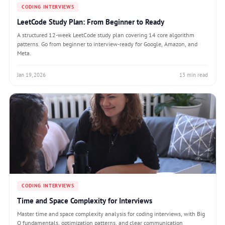
CODING INTERVIEWS
LeetCode Study Plan: From Beginner to Ready
A structured 12-week LeetCode study plan covering 14 core algorithm
patterns. Go from beginner to interview-ready for Google, Amazon, and
Meta.
Jan 19, 2026
13 min read
CODING INTERVIEWS
Time and Space Complexity for Interviews
Master time and space complexity analysis for coding interviews, with Big
O fundamentals, optimization patterns, and clear communication