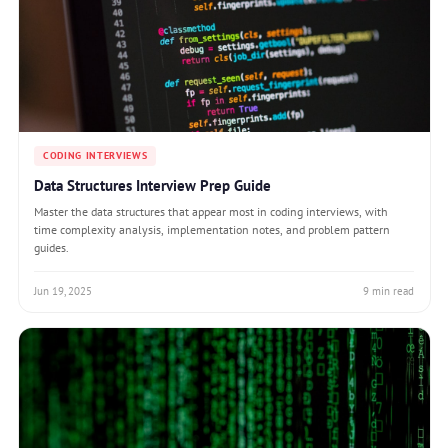
CODING INTERVIEWS
Data Structures Interview Prep Guide
Master the data structures that appear most in coding interviews, with
time complexity analysis, implementation notes, and problem pattern
guides.
Jun 19, 2025
9 min read