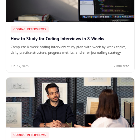
CODING INTERVIEWS
How to Study for Coding Interviews in 8 Weeks
Complete 8-week coding interview study plan with week-by-week topics,
daily practice structure, progress metrics, and error journaling strategy.
Jun 23, 2025
7 min read
CODING INTERVIEWS