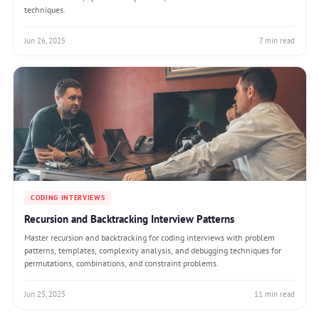
techniques.
Jun 26, 2025
7 min read
CODING INTERVIEWS
Recursion and Backtracking Interview Patterns
Master recursion and backtracking for coding interviews with problem
patterns, templates, complexity analysis, and debugging techniques for
permutations, combinations, and constraint problems.
Jun 25, 2025
11 min read