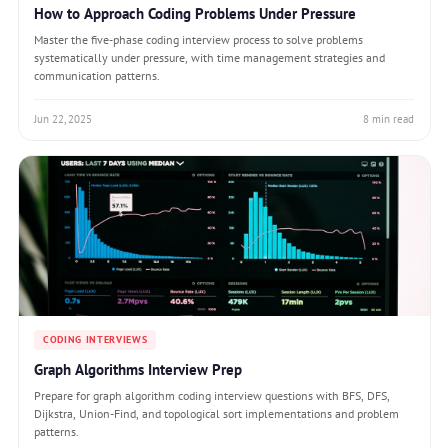
How to Approach Coding Problems Under Pressure
Master the five-phase coding interview process to solve problems
systematically under pressure, with time management strategies and
communication patterns.
Jun 22, 2025
8 min read
CODING INTERVIEWS
Graph Algorithms Interview Prep
Prepare for graph algorithm coding interview questions with BFS, DFS,
Dijkstra, Union-Find, and topological sort implementations and problem
patterns.