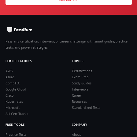
Pass4Sure
Pass any certification, interview, or career challenge with smart guides, practice
tests, and proven strategies.
CERTIFICATIONS
TOPICS
AWS
Certifications
Azure
Exam Prep
CompTIA
Study Guides
Google Cloud
Interviews
Cisco
Career
Kubernetes
Resources
Microsoft
Standardized Tests
All Cert Tracks
FREE TOOLS
COMPANY
Practice Tests
About