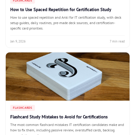
FLASHCARDS
How to Use Spaced Repetition for Certification Study
How to use spaced repetition and Anki for IT certification study, with deck
setup guides, daily routines, pre-made deck sources, and certification-
specific card priorities.
Jan 9, 2026
7 min read
FLASHCARDS
Flashcard Study Mistakes to Avoid for Certifications
The most common flashcard mistakes IT certification candidates make and
how to fix them, including passive review, overstuffed cards, backlog