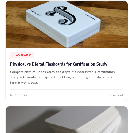
FLASHCARDS
Physical vs Digital Flashcards for Certification Study
Compare physical index cards and digital flashcards for IT certification
study, with analysis of spaced repetition, portability, and when each
format works best.
Jan 11, 2026
5 min read