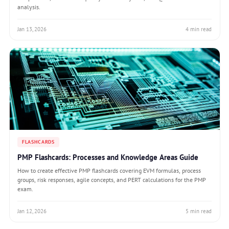
analysis.
Jan 13, 2026
4 min read
FLASHCARDS
PMP Flashcards: Processes and Knowledge Areas Guide
How to create effective PMP flashcards covering EVM formulas, process
groups, risk responses, agile concepts, and PERT calculations for the PMP
exam.
Jan 12, 2026
5 min read