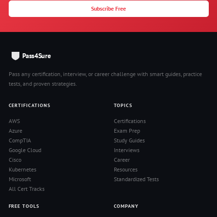
Subscribe Free
Pass4Sure
Pass any certification, interview, or career challenge with smart guides, practice
tests, and proven strategies.
CERTIFICATIONS
TOPICS
AWS
Certifications
Azure
Exam Prep
CompTIA
Study Guides
Google Cloud
Interviews
Cisco
Career
Kubernetes
Resources
Microsoft
Standardized Tests
All Cert Tracks
FREE TOOLS
COMPANY