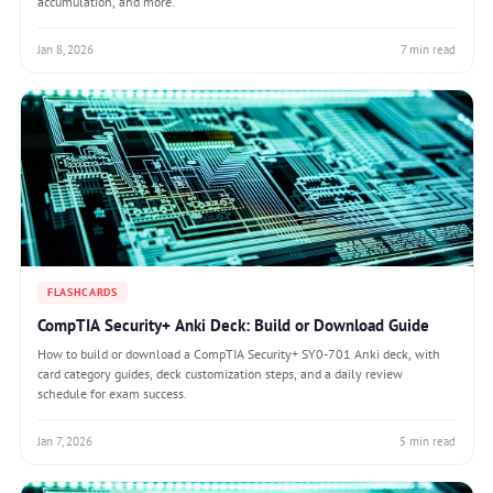
accumulation, and more.
Jan 8, 2026
7 min read
FLASHCARDS
CompTIA Security+ Anki Deck: Build or Download Guide
How to build or download a CompTIA Security+ SY0-701 Anki deck, with
card category guides, deck customization steps, and a daily review
schedule for exam success.
Jan 7, 2026
5 min read