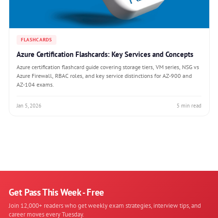
FLASHCARDS
Azure Certification Flashcards: Key Services and Concepts
Azure certification flashcard guide covering storage tiers, VM series, NSG vs
Azure Firewall, RBAC roles, and key service distinctions for AZ-900 and
AZ-104 exams.
Jan 5, 2026
5 min read
Get Pass This Week - Free
Join 12,000+ readers who get weekly exam strategies, interview tips, and
career moves every Tuesday.