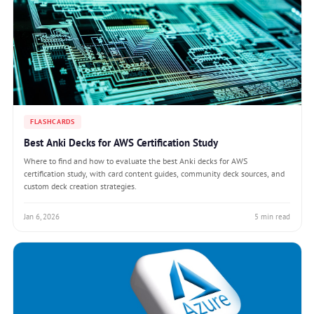
FLASHCARDS
Best Anki Decks for AWS Certification Study
Where to find and how to evaluate the best Anki decks for AWS
certification study, with card content guides, community deck sources, and
custom deck creation strategies.
Jan 6, 2026
5 min read