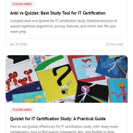
FLASHCARDS
Anki vs Quizlet: Best Study Tool for IT Certification
Compare Anki and Quizlet for IT certification study. Detailed analysis of
spaced repetition algorithms, pricing, features, and which tool fits your
exam prep.
Jan 29, 2026
13 min read
FLASHCARDS
Quizlet for IT Certification Study: A Practical Guide
How to use Quizlet effectively for IT certification study, with study mode
comparisons, how to find quality community sets, and Quizlet vs Anki