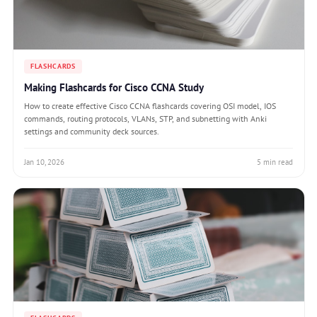
FLASHCARDS
Making Flashcards for Cisco CCNA Study
How to create effective Cisco CCNA flashcards covering OSI model, IOS
commands, routing protocols, VLANs, STP, and subnetting with Anki
settings and community deck sources.
Jan 10, 2026
5 min read