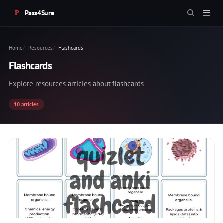
Pass4Sure
Home
Resources
Flashcards
Flashcards
Explore resources articles about flashcards
10 articles