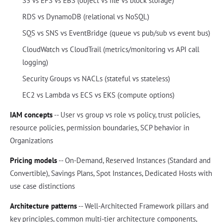
S3 vs EFS vs EBS (object vs file vs block storage)
RDS vs DynamoDB (relational vs NoSQL)
SQS vs SNS vs EventBridge (queue vs pub/sub vs event bus)
CloudWatch vs CloudTrail (metrics/monitoring vs API call
logging)
Security Groups vs NACLs (stateful vs stateless)
EC2 vs Lambda vs ECS vs EKS (compute options)
IAM concepts
-- User vs group vs role vs policy, trust policies,
resource policies, permission boundaries, SCP behavior in
Organizations
Pricing models
-- On-Demand, Reserved Instances (Standard and
Convertible), Savings Plans, Spot Instances, Dedicated Hosts with
use case distinctions
Architecture patterns
-- Well-Architected Framework pillars and
key principles, common multi-tier architecture components,