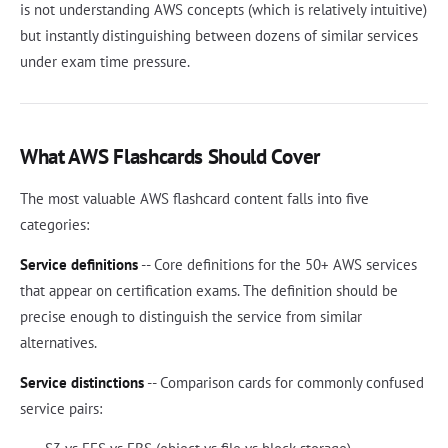
is not understanding AWS concepts (which is relatively intuitive)
but instantly distinguishing between dozens of similar services
under exam time pressure.
What AWS Flashcards Should Cover
The most valuable AWS flashcard content falls into five
categories:
Service definitions
-- Core definitions for the 50+ AWS services
that appear on certification exams. The definition should be
precise enough to distinguish the service from similar
alternatives.
Service distinctions
-- Comparison cards for commonly confused
service pairs: