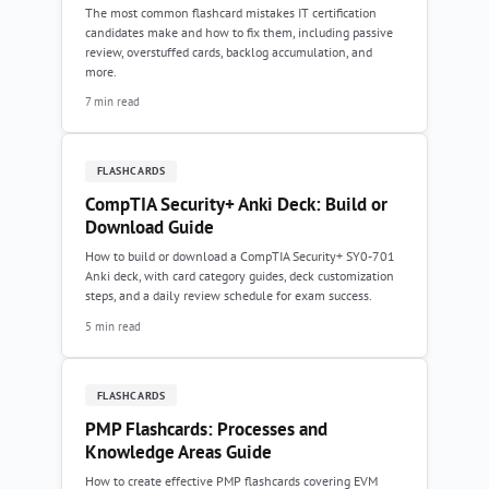
The most common flashcard mistakes IT certification
candidates make and how to fix them, including passive
review, overstuffed cards, backlog accumulation, and
more.
7 min read
FLASHCARDS
CompTIA Security+ Anki Deck: Build or
Download Guide
How to build or download a CompTIA Security+ SY0-701
Anki deck, with card category guides, deck customization
steps, and a daily review schedule for exam success.
5 min read
FLASHCARDS
PMP Flashcards: Processes and
Knowledge Areas Guide
How to create effective PMP flashcards covering EVM