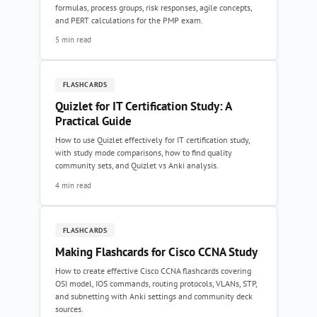
formulas, process groups, risk responses, agile concepts,
and PERT calculations for the PMP exam.
5 min read
FLASHCARDS
Quizlet for IT Certification Study: A
Practical Guide
How to use Quizlet effectively for IT certification study,
with study mode comparisons, how to find quality
community sets, and Quizlet vs Anki analysis.
4 min read
FLASHCARDS
Making Flashcards for Cisco CCNA Study
How to create effective Cisco CCNA flashcards covering
OSI model, IOS commands, routing protocols, VLANs, STP,
and subnetting with Anki settings and community deck
sources.