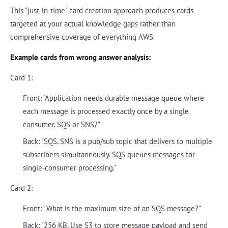
This "just-in-time" card creation approach produces cards
targeted at your actual knowledge gaps rather than
comprehensive coverage of everything AWS.
Example cards from wrong answer analysis:
Card 1:
Front: "Application needs durable message queue where
each message is processed exactly once by a single
consumer. SQS or SNS?"
Back: "SQS. SNS is a pub/sub topic that delivers to multiple
subscribers simultaneously. SQS queues messages for
single-consumer processing."
Card 2:
Front: "What is the maximum size of an SQS message?"
Back: "256 KB. Use S3 to store message payload and send