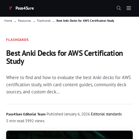
Pass4Sure
→
→
→
Home
Resources
Flashcards
Best Anki Decks for AWS Certification Study
FLASHCARDS
Best Anki Decks for AWS Certification
Study
Where to find and how to evaluate the best Anki decks for AWS
certification study, with card content guides, community deck
sources, and custom deck...
·
Published
January 6, 2026
·
Editorial standards
Pass4Sure Editorial Team
5 min read
·
3992 views