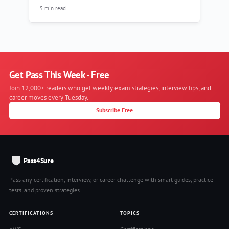
5 min read
Get Pass This Week - Free
Join 12,000+ readers who get weekly exam strategies, interview tips, and
career moves every Tuesday.
Subscribe Free
Pass4Sure
Pass any certification, interview, or career challenge with smart guides, practice
tests, and proven strategies.
CERTIFICATIONS
TOPICS