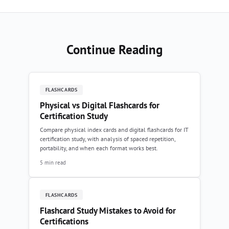
Continue Reading
FLASHCARDS
Physical vs Digital Flashcards for
Certification Study
Compare physical index cards and digital flashcards for IT
certification study, with analysis of spaced repetition,
portability, and when each format works best.
5 min read
FLASHCARDS
Flashcard Study Mistakes to Avoid for
Certifications