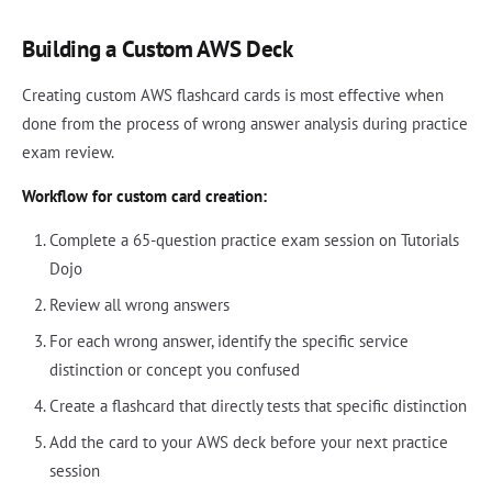
Building a Custom AWS Deck
Creating custom AWS flashcard cards is most effective when
done from the process of wrong answer analysis during practice
exam review.
Workflow for custom card creation:
Complete a 65-question practice exam session on Tutorials
Dojo
Review all wrong answers
For each wrong answer, identify the specific service
distinction or concept you confused
Create a flashcard that directly tests that specific distinction
Add the card to your AWS deck before your next practice
session