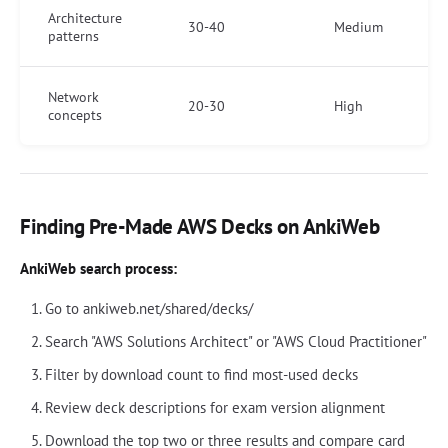
Architecture
30-40
Medium
patterns
Network
20-30
High
concepts
Finding Pre-Made AWS Decks on AnkiWeb
AnkiWeb search process:
Go to ankiweb.net/shared/decks/
Search "AWS Solutions Architect" or "AWS Cloud Practitioner"
Filter by download count to find most-used decks
Review deck descriptions for exam version alignment
Download the top two or three results and compare card