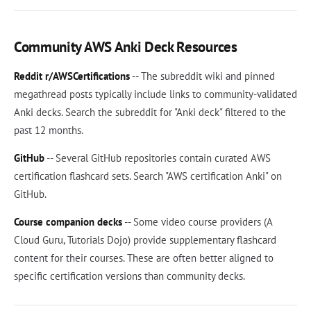
Community AWS Anki Deck Resources
Reddit r/AWSCertifications
-- The subreddit wiki and pinned
megathread posts typically include links to community-validated
Anki decks. Search the subreddit for "Anki deck" filtered to the
past 12 months.
GitHub
-- Several GitHub repositories contain curated AWS
certification flashcard sets. Search "AWS certification Anki" on
GitHub.
Course companion decks
-- Some video course providers (A
Cloud Guru, Tutorials Dojo) provide supplementary flashcard
content for their courses. These are often better aligned to
specific certification versions than community decks.