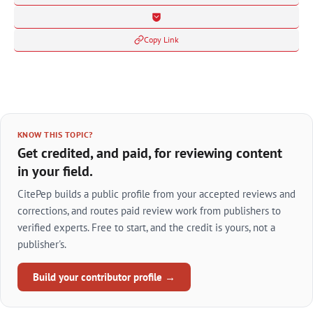
Copy Link
KNOW THIS TOPIC?
Get credited, and paid, for reviewing content
in your field.
CitePep builds a public profile from your accepted reviews and
corrections, and routes paid review work from publishers to
verified experts. Free to start, and the credit is yours, not a
publisher's.
Build your contributor profile →