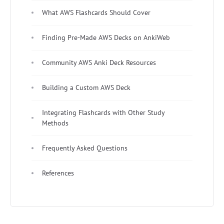
What AWS Flashcards Should Cover
Finding Pre-Made AWS Decks on AnkiWeb
Community AWS Anki Deck Resources
Building a Custom AWS Deck
Integrating Flashcards with Other Study
Methods
Frequently Asked Questions
References