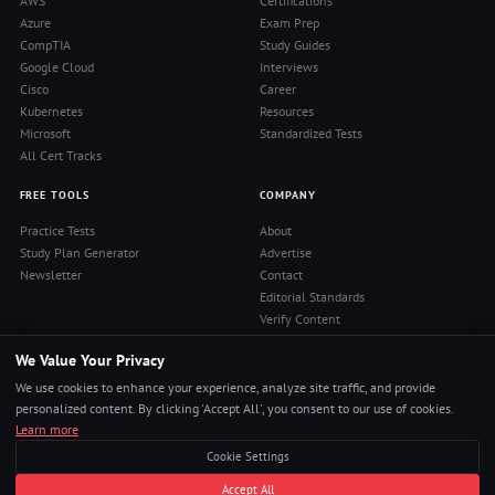
AWS
Certifications
Azure
Exam Prep
CompTIA
Study Guides
Google Cloud
Interviews
Cisco
Career
Kubernetes
Resources
Microsoft
Standardized Tests
All Cert Tracks
FREE TOOLS
COMPANY
Practice Tests
About
Study Plan Generator
Advertise
Newsletter
Contact
Editorial Standards
Verify Content
Privacy Policy
We Value Your Privacy
Terms of Use
RSS Feed
We use cookies to enhance your experience, analyze site traffic, and provide
Reviews
personalized content. By clicking 'Accept All', you consent to our use of cookies.
Learn more
Cookie Settings
© 2026 Pass4Sure. All rights reserved.
Accept All
Pass Any Exam. Certs, Interviews, Career.