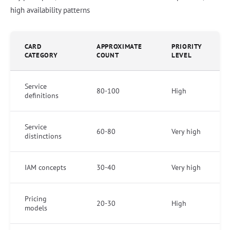
high availability patterns
CARD
APPROXIMATE
PRIORITY
CATEGORY
COUNT
LEVEL
Service
80-100
High
definitions
Service
60-80
Very high
distinctions
IAM concepts
30-40
Very high
Pricing
20-30
High
models