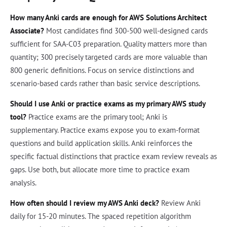
How many Anki cards are enough for AWS Solutions Architect
Associate?
Most candidates find 300-500 well-designed cards
sufficient for SAA-C03 preparation. Quality matters more than
quantity; 300 precisely targeted cards are more valuable than
800 generic definitions. Focus on service distinctions and
scenario-based cards rather than basic service descriptions.
Should I use Anki or practice exams as my primary AWS study
tool?
Practice exams are the primary tool; Anki is
supplementary. Practice exams expose you to exam-format
questions and build application skills. Anki reinforces the
specific factual distinctions that practice exam review reveals as
gaps. Use both, but allocate more time to practice exam
analysis.
How often should I review my AWS Anki deck?
Review Anki
daily for 15-20 minutes. The spaced repetition algorithm