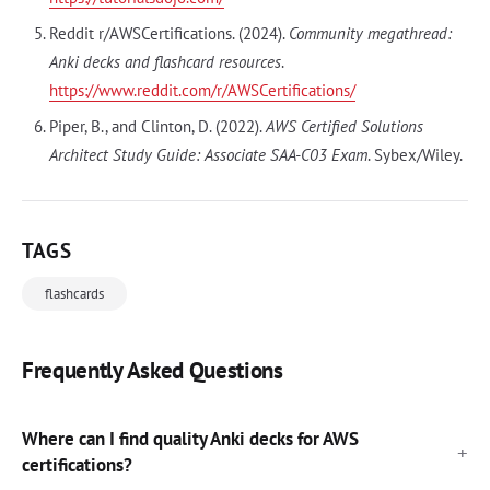
Reddit r/AWSCertifications. (2024).
Community megathread:
Anki decks and flashcard resources
.
https://www.reddit.com/r/AWSCertifications/
Piper, B., and Clinton, D. (2022).
AWS Certified Solutions
Architect Study Guide: Associate SAA-C03 Exam
. Sybex/Wiley.
TAGS
flashcards
Frequently Asked Questions
Where can I find quality Anki decks for AWS
certifications?