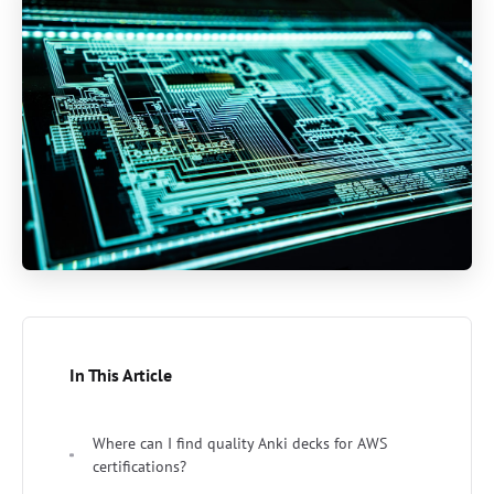
In This Article
Where can I find quality Anki decks for AWS
certifications?