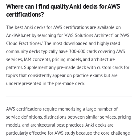
Where can I find quality Anki decks for AWS
certifications?
The best Anki decks for AWS certifications are available on
AnkiWeb.net by searching for "AWS Solutions Architect" or "AWS
Cloud Practitioner." The most downloaded and highly rated
community decks typically have 300-600 cards covering AWS
services, IAM concepts, pricing models, and architecture
patterns. Supplement any pre-made deck with custom cards for
topics that consistently appear on practice exams but are
underrepresented in the pre-made deck.
AWS certifications require memorizing a large number of
service definitions, distinctions between similar services, pricing
models, and architectural best practices. Anki decks are
particularly effective for AWS study because the core challenge