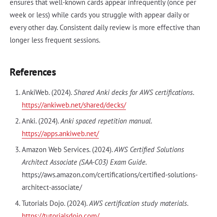
ensures that well-known cards appear infrequently (once per
week or less) while cards you struggle with appear daily or
every other day. Consistent daily review is more effective than
longer less frequent sessions.
References
AnkiWeb. (2024).
Shared Anki decks for AWS certifications
.
https://ankiweb.net/shared/decks/
Anki. (2024).
Anki spaced repetition manual
.
https://apps.ankiweb.net/
Amazon Web Services. (2024).
AWS Certified Solutions
Architect Associate (SAA-C03) Exam Guide
.
https://aws.amazon.com/certifications/certified-solutions-
architect-associate/
Tutorials Dojo. (2024).
AWS certification study materials
.
https://tutorialsdojo.com/