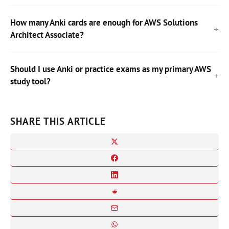
How many Anki cards are enough for AWS Solutions
Architect Associate?
Should I use Anki or practice exams as my primary AWS
study tool?
SHARE THIS ARTICLE