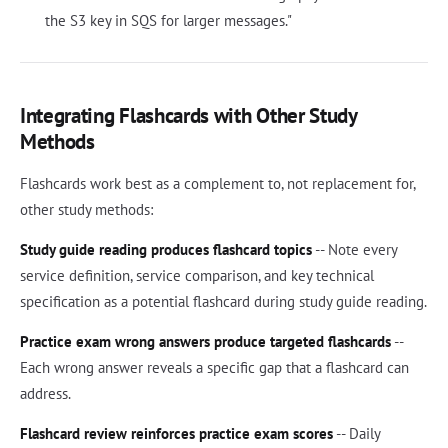
the S3 key in SQS for larger messages."
Integrating Flashcards with Other Study
Methods
Flashcards work best as a complement to, not replacement for,
other study methods:
Study guide reading produces flashcard topics
-- Note every
service definition, service comparison, and key technical
specification as a potential flashcard during study guide reading.
Practice exam wrong answers produce targeted flashcards
--
Each wrong answer reveals a specific gap that a flashcard can
address.
Flashcard review reinforces practice exam scores
-- Daily