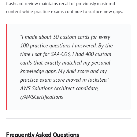
flashcard review maintains recall of previously mastered
content while practice exams continue to surface new gaps.
"I made about 50 custom cards for every
100 practice questions I answered. By the
time I sat for SAA-C03, I had 400 custom
cards that exactly matched my personal
knowledge gaps. My Anki score and my
practice exam score moved in lockstep." --
AWS Solutions Architect candidate,
r/AWSCertifications
Frequently Asked Questions