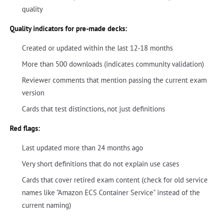
quality
Quality indicators for pre-made decks:
Created or updated within the last 12-18 months
More than 500 downloads (indicates community validation)
Reviewer comments that mention passing the current exam
version
Cards that test distinctions, not just definitions
Red flags:
Last updated more than 24 months ago
Very short definitions that do not explain use cases
Cards that cover retired exam content (check for old service
names like "Amazon ECS Container Service" instead of the
current naming)