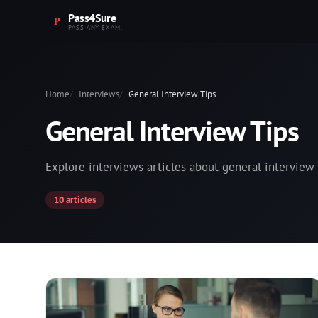
Pass4Sure
PASS ANY EXAM.
Home
Interviews
General Interview Tips
General Interview Tips
Explore interviews articles about general interview 
10 articles