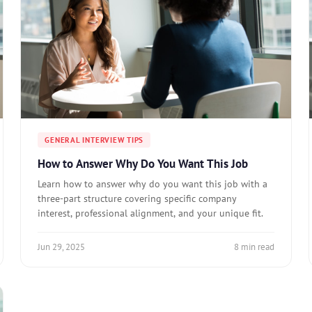
GENERAL INTERVIEW TIPS
How to Answer Why Do You Want This Job
Learn how to answer why do you want this job with a
three-part structure covering specific company
interest, professional alignment, and your unique fit.
Jun 29, 2025
8 min read