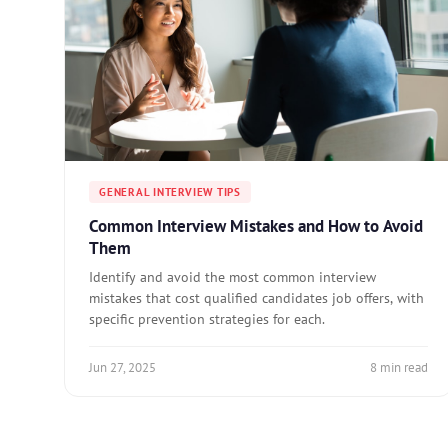
GENERAL INTERVIEW TIPS
Common Interview Mistakes and How to Avoid
Them
Identify and avoid the most common interview
mistakes that cost qualified candidates job offers, with
specific prevention strategies for each.
Jun 27, 2025
8 min read