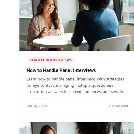
GENERAL INTERVIEW TIPS
How to Handle Panel Interviews
Learn how to handle panel interviews with strategies
for eye contact, managing multiple questioners,
structuring answers for mixed audiences, and sending
personalized follow-ups.
Jun 30, 2025
10 min read