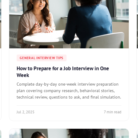
GENERAL INTERVIEW TIPS
How to Prepare for a Job Interview in One
Week
Complete day-by-day one-week interview preparation
plan covering company research, behavioral stories,
technical review, questions to ask, and final simulation.
Jul 2, 2025
7 min read