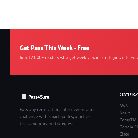
Get Pass This Week - Free
Join 12,000+ readers who get weekly exam strategies, intervie
CERTIFICA
Pass4Sure
AWS
Pass any certification, interview, or career
Azure
challenge with smart guides, practice
CompTIA
tests, and proven strategies.
Google C
Cisco