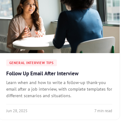
GENERAL INTERVIEW TIPS
Follow Up Email After Interview
Learn when and how to write a follow-up thank-you
email after a job interview, with complete templates for
different scenarios and situations.
Jun 28, 2025
7 min read