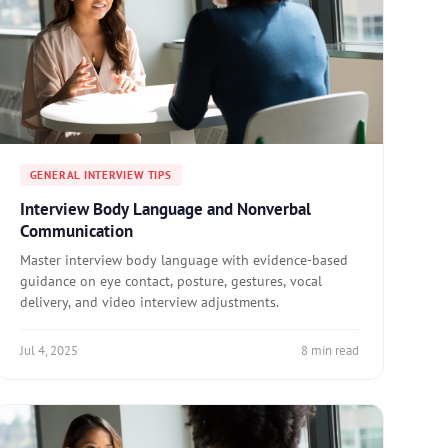
GENERAL INTERVIEW TIPS
Interview Body Language and Nonverbal
Communication
Master interview body language with evidence-based
guidance on eye contact, posture, gestures, vocal
delivery, and video interview adjustments.
Jul 4, 2025
8 min read