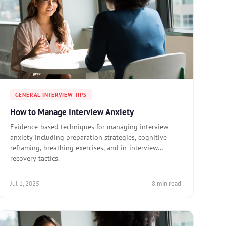
GENERAL INTERVIEW TIPS
How to Manage Interview Anxiety
Evidence-based techniques for managing interview
anxiety including preparation strategies, cognitive
reframing, breathing exercises, and in-interview
recovery tactics.
Jul 1, 2025
8 min read