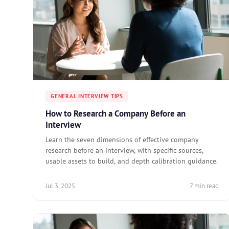
GENERAL INTERVIEW TIPS
How to Research a Company Before an
Interview
Learn the seven dimensions of effective company
research before an interview, with specific sources,
usable assets to build, and depth calibration guidance.
Jul 3, 2025
7 min read