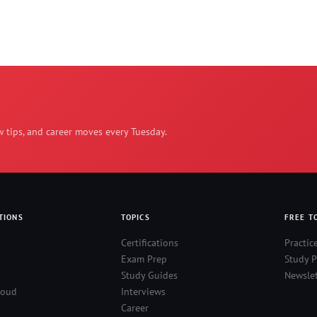
w tips, and career moves every Tuesday.
TIONS
TOPICS
FREE T
Certifications
Practic
Exam Prep
Study P
Study Guides
Newslet
loud
Interviews
Career