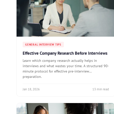
GENERAL INTERVIEW TIPS
Effective Company Research Before Interviews
Learn which company research actually helps in
interviews and what wastes your time. A structured 90-
minute protocol for effective pre-interview
preparation.
Jan 18, 2026
13 min read