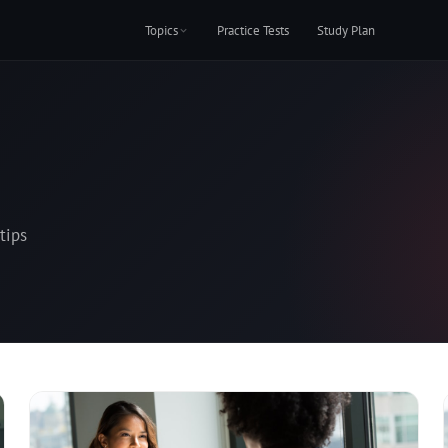
Topics
Practice Tests
Study Plan
tips