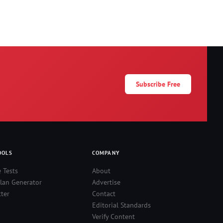
Subscribe Free
OOLS
COMPANY
e Tests
About
lan Generator
Advertise
ter
Contact
Editorial Standards
Verify Content