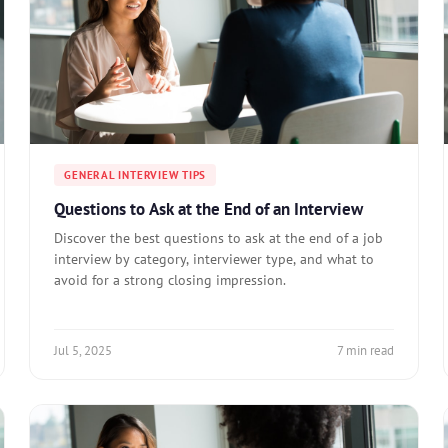
GENERAL INTERVIEW TIPS
Questions to Ask at the End of an Interview
Discover the best questions to ask at the end of a job
interview by category, interviewer type, and what to
avoid for a strong closing impression.
Jul 5, 2025
7 min read