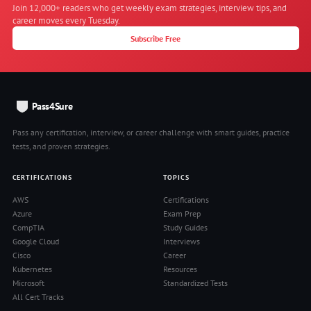
Join 12,000+ readers who get weekly exam strategies, interview tips, and
career moves every Tuesday.
Subscribe Free
Pass4Sure
Pass any certification, interview, or career challenge with smart guides, practice
tests, and proven strategies.
CERTIFICATIONS
TOPICS
AWS
Certifications
Azure
Exam Prep
CompTIA
Study Guides
Google Cloud
Interviews
Cisco
Career
Kubernetes
Resources
Microsoft
Standardized Tests
All Cert Tracks