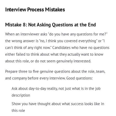
Interview Process Mistakes
Mistake 8: Not Asking Questions at the End
When an interviewer asks "do you have any questions for me?"
the wrong answer is "no, I think you covered everything" or "I
can't think of any right now." Candidates who have no questions
either failed to think about what they actually want to know
about this role, or do not seem genuinely interested.
Prepare three to five genuine questions about the role, team,
and company before every interview. Good questions:
Ask about day-to-day reality, not just what is in the job
description
Show you have thought about what success looks like in
this role