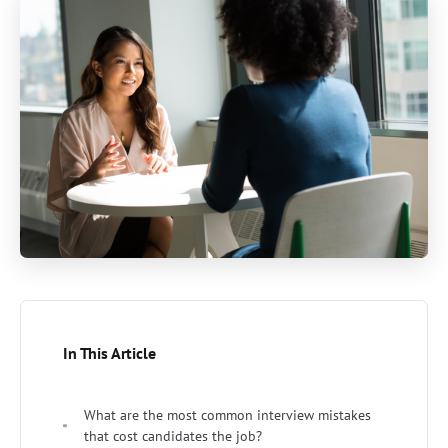
In This Article
What are the most common interview mistakes
that cost candidates the job?