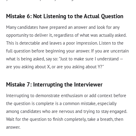
Mistake 6: Not Listening to the Actual Question
Many candidates have prepared an answer and look for any
opportunity to deliver it, regardless of what was actually asked.
This is detectable and leaves a poor impression. Listen to the
full question before beginning your answer. If you are uncertain
what is being asked, say so: "Just to make sure I understand —
are you asking about X, or are you asking about Y?"
Mistake 7: Interrupting the Interviewer
Interrupting to demonstrate enthusiasm or add context before
the question is complete is a common mistake, especially
among candidates who are nervous and trying to stay engaged.
Wait for the question to finish completely, take a breath, then
answer.