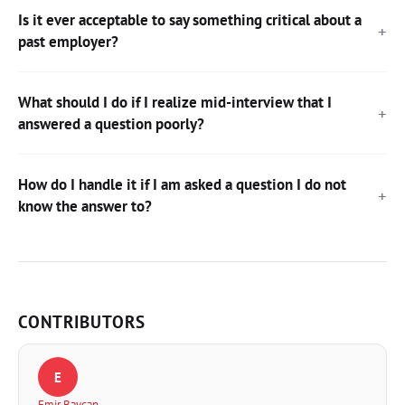
Is it ever acceptable to say something critical about a
past employer?
What should I do if I realize mid-interview that I
answered a question poorly?
How do I handle it if I am asked a question I do not
know the answer to?
CONTRIBUTORS
E
Emir Baycan