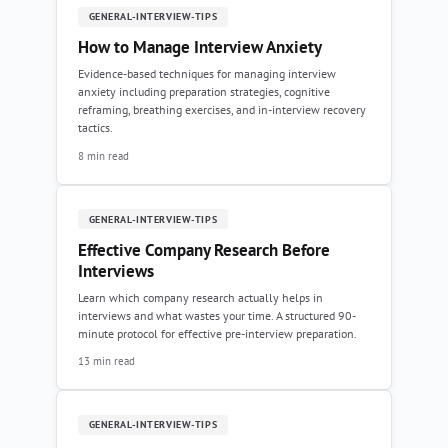
GENERAL-INTERVIEW-TIPS
How to Manage Interview Anxiety
Evidence-based techniques for managing interview
anxiety including preparation strategies, cognitive
reframing, breathing exercises, and in-interview recovery
tactics.
8 min read
GENERAL-INTERVIEW-TIPS
Effective Company Research Before
Interviews
Learn which company research actually helps in
interviews and what wastes your time. A structured 90-
minute protocol for effective pre-interview preparation.
13 min read
GENERAL-INTERVIEW-TIPS