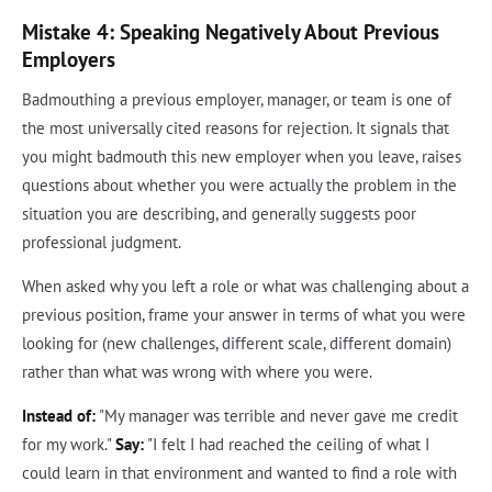
Mistake 4: Speaking Negatively About Previous
Employers
Badmouthing a previous employer, manager, or team is one of
the most universally cited reasons for rejection. It signals that
you might badmouth this new employer when you leave, raises
questions about whether you were actually the problem in the
situation you are describing, and generally suggests poor
professional judgment.
When asked why you left a role or what was challenging about a
previous position, frame your answer in terms of what you were
looking for (new challenges, different scale, different domain)
rather than what was wrong with where you were.
Instead of:
"My manager was terrible and never gave me credit
for my work."
Say:
"I felt I had reached the ceiling of what I
could learn in that environment and wanted to find a role with