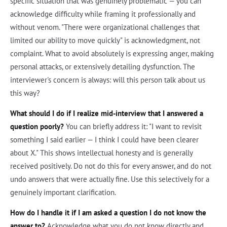
specific situation that was genuinely problematic — you can
acknowledge difficulty while framing it professionally and
without venom. "There were organizational challenges that
limited our ability to move quickly" is acknowledgment, not
complaint. What to avoid absolutely is expressing anger, making
personal attacks, or extensively detailing dysfunction. The
interviewer's concern is always: will this person talk about us
this way?
What should I do if I realize mid-interview that I answered a
question poorly?
You can briefly address it: "I want to revisit
something I said earlier — I think I could have been clearer
about X." This shows intellectual honesty and is generally
received positively. Do not do this for every answer, and do not
undo answers that were actually fine. Use this selectively for a
genuinely important clarification.
How do I handle it if I am asked a question I do not know the
answer to?
Acknowledge what you do not know directly and