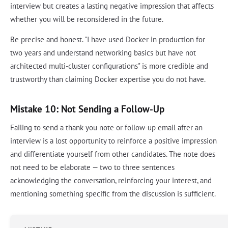
interview but creates a lasting negative impression that affects
whether you will be reconsidered in the future.
Be precise and honest. "I have used Docker in production for
two years and understand networking basics but have not
architected multi-cluster configurations" is more credible and
trustworthy than claiming Docker expertise you do not have.
Mistake 10: Not Sending a Follow-Up
Failing to send a thank-you note or follow-up email after an
interview is a lost opportunity to reinforce a positive impression
and differentiate yourself from other candidates. The note does
not need to be elaborate — two to three sentences
acknowledging the conversation, reinforcing your interest, and
mentioning something specific from the discussion is sufficient.