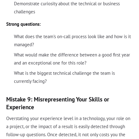
Demonstrate curiosity about the technical or business
challenges
Strong questions:
What does the team's on-call process look like and how is it
managed?
What would make the difference between a good first year
and an exceptional one for this role?
What is the biggest technical challenge the team is
currently facing?
Mistake 9: Misrepresenting Your Skills or
Experience
Overstating your experience level in a technology, your role on
a project, or the impact of a result is easily detected through
follow-up questions. Once detected, it not only costs you the