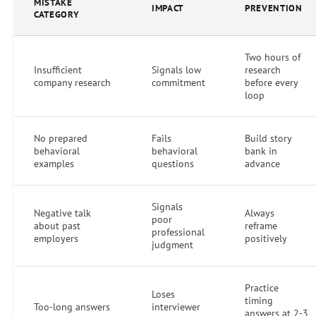
MISTAKE
IMPACT
PREVENTION
CATEGORY
Two hours of
Insufficient
Signals low
research
company research
commitment
before every
loop
No prepared
Fails
Build story
behavioral
behavioral
bank in
examples
questions
advance
Signals
Negative talk
Always
poor
about past
reframe
professional
employers
positively
judgment
Practice
Loses
timing
Too-long answers
interviewer
answers at 2-3