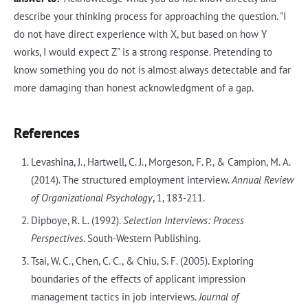
describe your thinking process for approaching the question. "I
do not have direct experience with X, but based on how Y
works, I would expect Z" is a strong response. Pretending to
know something you do not is almost always detectable and far
more damaging than honest acknowledgment of a gap.
References
Levashina, J., Hartwell, C. J., Morgeson, F. P., & Campion, M. A.
(2014). The structured employment interview.
Annual Review
of Organizational Psychology
, 1, 183-211.
Dipboye, R. L. (1992).
Selection Interviews: Process
Perspectives
. South-Western Publishing.
Tsai, W. C., Chen, C. C., & Chiu, S. F. (2005). Exploring
boundaries of the effects of applicant impression
management tactics in job interviews.
Journal of