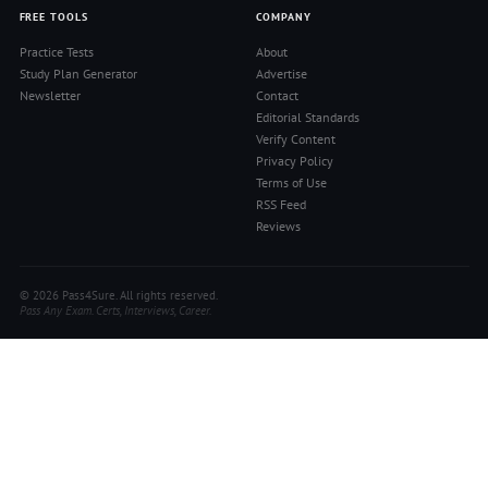
FREE TOOLS
COMPANY
Practice Tests
About
Study Plan Generator
Advertise
Newsletter
Contact
Editorial Standards
Verify Content
Privacy Policy
Terms of Use
RSS Feed
Reviews
© 2026 Pass4Sure. All rights reserved.
Pass Any Exam. Certs, Interviews, Career.