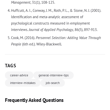
Management
, 31(1), 108-125.
Huffcutt, A. I., Conway, J. M., Roth, P. L., & Stone, N. J. (2001).
Identification and meta-analytic assessment of
psychological constructs measured in employment
interviews.
Journal of Applied Psychology
, 86(5), 897-913.
Cook, M. (2016).
Personnel Selection: Adding Value Through
People
(6th ed.). Wiley-Blackwell.
TAGS
career-advice
general-interview-tips
interview-mistakes
job-search
Frequently Asked Questions