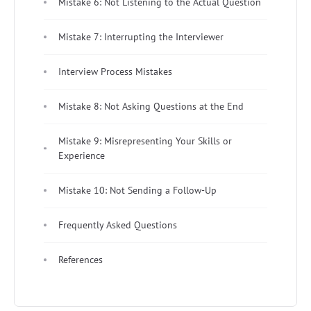
Mistake 6: Not Listening to the Actual Question
Mistake 7: Interrupting the Interviewer
Interview Process Mistakes
Mistake 8: Not Asking Questions at the End
Mistake 9: Misrepresenting Your Skills or
Experience
Mistake 10: Not Sending a Follow-Up
Frequently Asked Questions
References