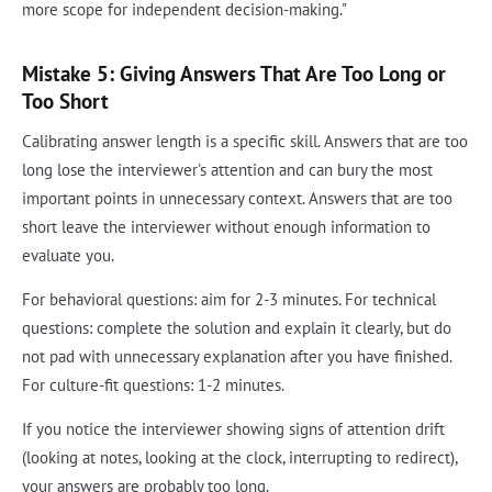
more scope for independent decision-making."
Mistake 5: Giving Answers That Are Too Long or
Too Short
Calibrating answer length is a specific skill. Answers that are too
long lose the interviewer's attention and can bury the most
important points in unnecessary context. Answers that are too
short leave the interviewer without enough information to
evaluate you.
For behavioral questions: aim for 2-3 minutes. For technical
questions: complete the solution and explain it clearly, but do
not pad with unnecessary explanation after you have finished.
For culture-fit questions: 1-2 minutes.
If you notice the interviewer showing signs of attention drift
(looking at notes, looking at the clock, interrupting to redirect),
your answers are probably too long.