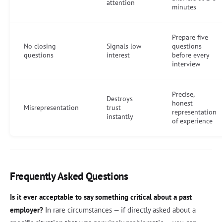
attention
minutes
Prepare five
No closing
Signals low
questions
questions
interest
before every
interview
Precise,
Destroys
honest
Misrepresentation
trust
representation
instantly
of experience
Frequently Asked Questions
Is it ever acceptable to say something critical about a past
employer?
In rare circumstances — if directly asked about a