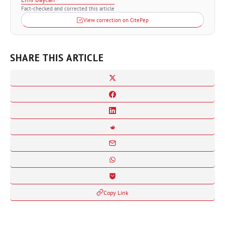
Fact-checked and corrected this article
View correction on CitePep
SHARE THIS ARTICLE
Copy Link