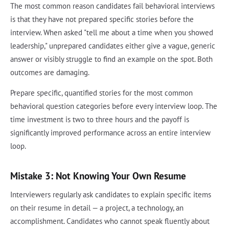
The most common reason candidates fail behavioral interviews
is that they have not prepared specific stories before the
interview. When asked "tell me about a time when you showed
leadership," unprepared candidates either give a vague, generic
answer or visibly struggle to find an example on the spot. Both
outcomes are damaging.
Prepare specific, quantified stories for the most common
behavioral question categories before every interview loop. The
time investment is two to three hours and the payoff is
significantly improved performance across an entire interview
loop.
Mistake 3: Not Knowing Your Own Resume
Interviewers regularly ask candidates to explain specific items
on their resume in detail — a project, a technology, an
accomplishment. Candidates who cannot speak fluently about