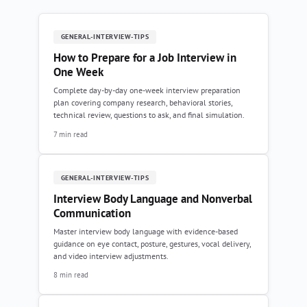
GENERAL-INTERVIEW-TIPS
How to Prepare for a Job Interview in
One Week
Complete day-by-day one-week interview preparation
plan covering company research, behavioral stories,
technical review, questions to ask, and final simulation.
7 min read
GENERAL-INTERVIEW-TIPS
Interview Body Language and Nonverbal
Communication
Master interview body language with evidence-based
guidance on eye contact, posture, gestures, vocal delivery,
and video interview adjustments.
8 min read