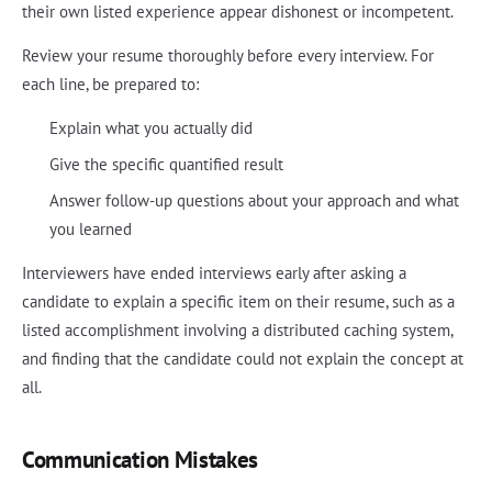
their own listed experience appear dishonest or incompetent.
Review your resume thoroughly before every interview. For
each line, be prepared to:
Explain what you actually did
Give the specific quantified result
Answer follow-up questions about your approach and what
you learned
Interviewers have ended interviews early after asking a
candidate to explain a specific item on their resume, such as a
listed accomplishment involving a distributed caching system,
and finding that the candidate could not explain the concept at
all.
Communication Mistakes