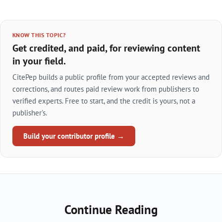
KNOW THIS TOPIC?
Get credited, and paid, for reviewing content
in your field.
CitePep builds a public profile from your accepted reviews and
corrections, and routes paid review work from publishers to
verified experts. Free to start, and the credit is yours, not a
publisher's.
Build your contributor profile →
Continue Reading