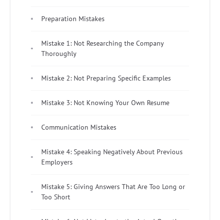
Preparation Mistakes
Mistake 1: Not Researching the Company
Thoroughly
Mistake 2: Not Preparing Specific Examples
Mistake 3: Not Knowing Your Own Resume
Communication Mistakes
Mistake 4: Speaking Negatively About Previous
Employers
Mistake 5: Giving Answers That Are Too Long or
Too Short