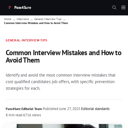
Pass4Sure
→
→
→
Home
Interviews
General Interview Tips
Common Interview Mistakes and How to Avoid Them
GENERAL-INTERVIEW-TIPS
Common Interview Mistakes and How to
Avoid Them
Identify and avoid the most common interview mistakes that
cost qualified candidates job offers, with specific prevention
strategies for each.
·
Published
June 27, 2025
·
Editorial standards
Pass4Sure Editorial Team
8 min read
·
6716 views