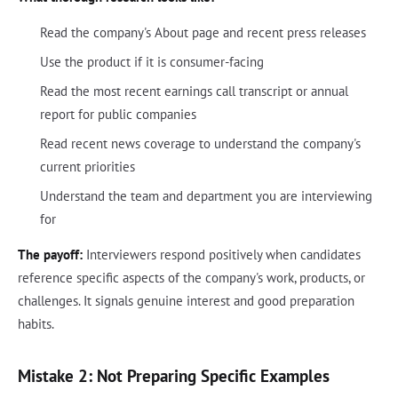
Read the company's About page and recent press releases
Use the product if it is consumer-facing
Read the most recent earnings call transcript or annual
report for public companies
Read recent news coverage to understand the company's
current priorities
Understand the team and department you are interviewing
for
The payoff:
Interviewers respond positively when candidates
reference specific aspects of the company's work, products, or
challenges. It signals genuine interest and good preparation
habits.
Mistake 2: Not Preparing Specific Examples