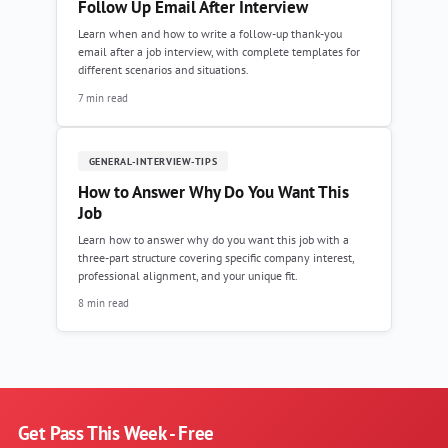
Follow Up Email After Interview
Learn when and how to write a follow-up thank-you
email after a job interview, with complete templates for
different scenarios and situations.
7 min read
GENERAL-INTERVIEW-TIPS
How to Answer Why Do You Want This
Job
Learn how to answer why do you want this job with a
three-part structure covering specific company interest,
professional alignment, and your unique fit.
8 min read
Get Pass This Week - Free