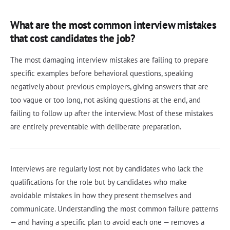
What are the most common interview mistakes
that cost candidates the job?
The most damaging interview mistakes are failing to prepare
specific examples before behavioral questions, speaking
negatively about previous employers, giving answers that are
too vague or too long, not asking questions at the end, and
failing to follow up after the interview. Most of these mistakes
are entirely preventable with deliberate preparation.
Interviews are regularly lost not by candidates who lack the
qualifications for the role but by candidates who make
avoidable mistakes in how they present themselves and
communicate. Understanding the most common failure patterns
— and having a specific plan to avoid each one — removes a