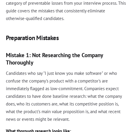
category of preventable losses from your interview process. This
guide covers the mistakes that consistently eliminate
otherwise-qualified candidates.
Preparation Mistakes
Mistake 1: Not Researching the Company
Thoroughly
Candidates who say "I just know you make software" or who
confuse the company's product with a competitor's are
immediately flagged as low-commitment. Companies expect
candidates to have done baseline research: what the company
does, who its customers are, what its competitive position is,
what the product's main value proposition is, and what recent
news or events might be relevant.
What thorough research looks like: