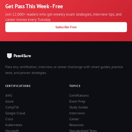
Get Pass This Week - Free
Join 12,000+ readers who get weekly exam strategies, interview tips, and
career moves every Tuesday.
Subscribe Free
Pass4Sure
Pass any certification, interview, or career challenge with smart guides, practice
tests, and proven strategies.
CERTIFICATIONS
TOPICS
AWS
Certifications
Azure
Exam Prep
CompTIA
Study Guides
Google Cloud
Interviews
Cisco
Career
Kubernetes
Resources
Microsoft
Standardized Tests