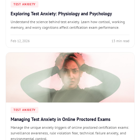
TEST ANXIETY
Exploring Test Anxiety: Physiology and Psychology
Understand the science behind test anxiety. Learn how cortisol, working
memory, and worry cognitions affect certification exam performance.
Feb 12, 2026
13 min read
TEST ANXIETY
Managing Test Anxiety in Online Proctored Exams
Manage the unique anxiety triggers of online proctored certification exams:
surveillance awareness, rule violation fear, technical failure anxiety, and
environmental control.