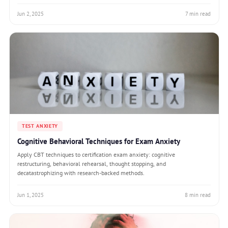
Jun 2, 2025
7 min read
TEST ANXIETY
Cognitive Behavioral Techniques for Exam Anxiety
Apply CBT techniques to certification exam anxiety: cognitive
restructuring, behavioral rehearsal, thought stopping, and
decatastrophizing with research-backed methods.
Jun 1, 2025
8 min read