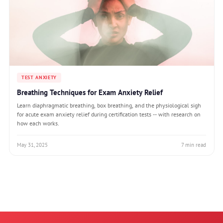
TEST ANXIETY
Breathing Techniques for Exam Anxiety Relief
Learn diaphragmatic breathing, box breathing, and the physiological sigh
for acute exam anxiety relief during certification tests -- with research on
how each works.
May 31, 2025
7 min read