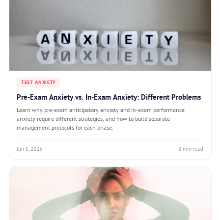
TEST ANXIETY
Pre-Exam Anxiety vs. In-Exam Anxiety: Different Problems
Learn why pre-exam anticipatory anxiety and in-exam performance
anxiety require different strategies, and how to build separate
management protocols for each phase.
Jun 5, 2025
8 min read