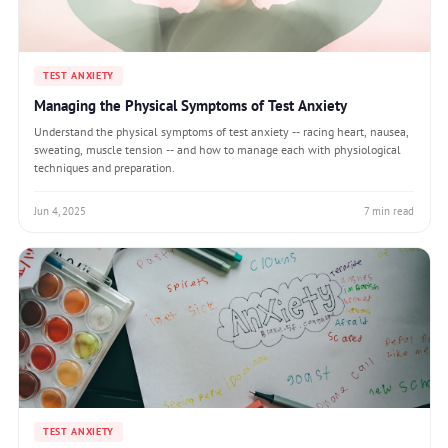
TEST ANXIETY
Managing the Physical Symptoms of Test Anxiety
Understand the physical symptoms of test anxiety -- racing heart, nausea,
sweating, muscle tension -- and how to manage each with physiological
techniques and preparation.
Jun 4, 2025
7 min read
TEST ANXIETY