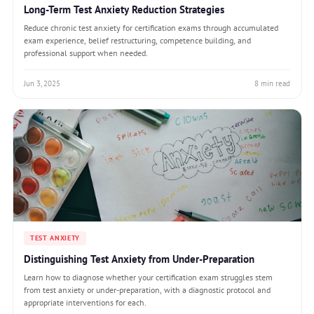
Long-Term Test Anxiety Reduction Strategies
Reduce chronic test anxiety for certification exams through accumulated
exam experience, belief restructuring, competence building, and
professional support when needed.
Jun 3, 2025
8 min read
TEST ANXIETY
Distinguishing Test Anxiety from Under-Preparation
Learn how to diagnose whether your certification exam struggles stem
from test anxiety or under-preparation, with a diagnostic protocol and
appropriate interventions for each.