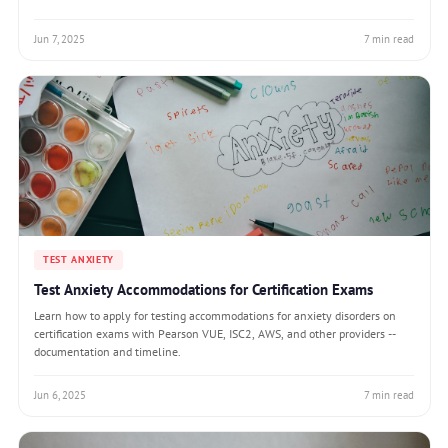
Jun 7, 2025
7 min read
TEST ANXIETY
Test Anxiety Accommodations for Certification Exams
Learn how to apply for testing accommodations for anxiety disorders on
certification exams with Pearson VUE, ISC2, AWS, and other providers --
documentation and timeline.
Jun 6, 2025
7 min read