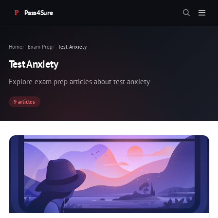
Pass4Sure
Home
Exam Prep
Test Anxiety
Test Anxiety
Explore exam prep articles about test anxiety
9 articles