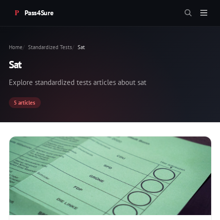
Pass4Sure
Home
Standardized Tests
Sat
Sat
Explore standardized tests articles about sat
5 articles