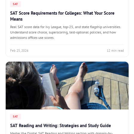
SAT
SAT Score Requirements for Colleges: What Your Score
Means
Real SAT score data for Ivy League, top-25, and state flagship universities.
Understand score choice, superscoring, test-optional policies, and how
admissions offices use scores.
Feb 25, 2026
12 min read
SAT
SAT Reading and Writing: Strategies and Study Guide
Master the Digital SAT Reading and Writing section with domain-by-