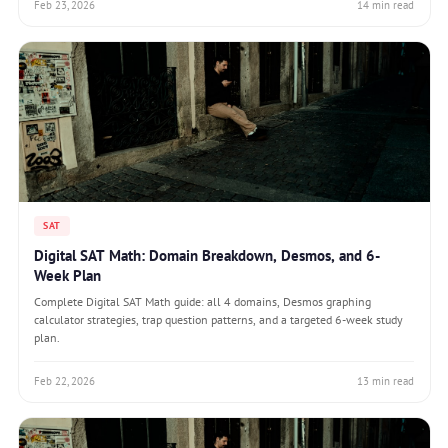
Feb 23, 2026
14 min read
SAT
Digital SAT Math: Domain Breakdown, Desmos, and 6-
Week Plan
Complete Digital SAT Math guide: all 4 domains, Desmos graphing
calculator strategies, trap question patterns, and a targeted 6-week study
plan.
Feb 22, 2026
13 min read