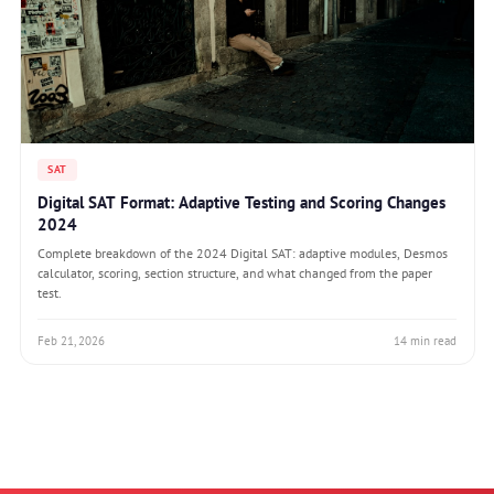
SAT
Digital SAT Format: Adaptive Testing and Scoring Changes
2024
Complete breakdown of the 2024 Digital SAT: adaptive modules, Desmos
calculator, scoring, section structure, and what changed from the paper
test.
Feb 21, 2026
14 min read