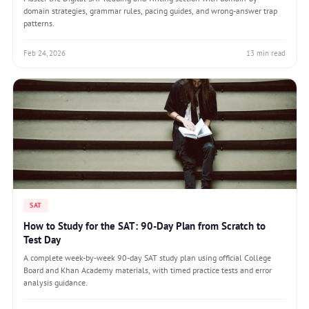
domain strategies, grammar rules, pacing guides, and wrong-answer trap
patterns.
Feb 24, 2026
13 min read
SAT
How to Study for the SAT: 90-Day Plan from Scratch to
Test Day
A complete week-by-week 90-day SAT study plan using official College
Board and Khan Academy materials, with timed practice tests and error
analysis guidance.