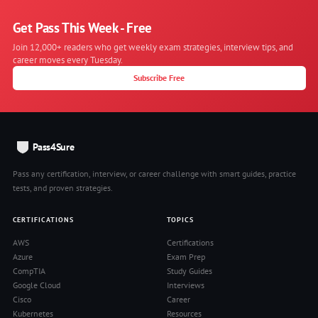
Get Pass This Week - Free
Join 12,000+ readers who get weekly exam strategies, interview tips, and
career moves every Tuesday.
Subscribe Free
Pass4Sure
Pass any certification, interview, or career challenge with smart guides, practice
tests, and proven strategies.
CERTIFICATIONS
TOPICS
AWS
Certifications
Azure
Exam Prep
CompTIA
Study Guides
Google Cloud
Interviews
Cisco
Career
Kubernetes
Resources