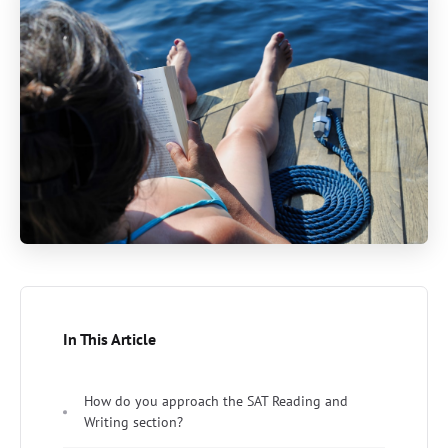
In This Article
How do you approach the SAT Reading and
Writing section?