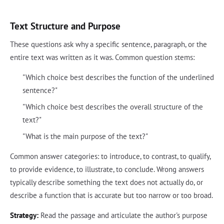
Text Structure and Purpose
These questions ask why a specific sentence, paragraph, or the
entire text was written as it was. Common question stems:
"Which choice best describes the function of the underlined
sentence?"
"Which choice best describes the overall structure of the
text?"
"What is the main purpose of the text?"
Common answer categories: to introduce, to contrast, to qualify,
to provide evidence, to illustrate, to conclude. Wrong answers
typically describe something the text does not actually do, or
describe a function that is accurate but too narrow or too broad.
Strategy:
Read the passage and articulate the author's purpose