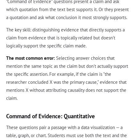
"Command of Evidence" questions present a claim and ask
which quotation from the text best supports it. Or they present
a quotation and ask what conclusion it most strongly supports.
The key skill: distinguishing evidence that directly supports a
claim from evidence that is topically related but doesn't
logically support the specific claim made.
The most common error:
Selecting answer choices that
mention the same topic as the claim but don't actually support
the specific assertion. For example, if the claim is "the
researcher concluded X was the primary cause," evidence that
mentions X without attributing causality does not support the
claim.
Command of Evidence: Quantitative
These questions pair a passage with a data visualization — a
table, graph, or chart. Students must use both the text and the