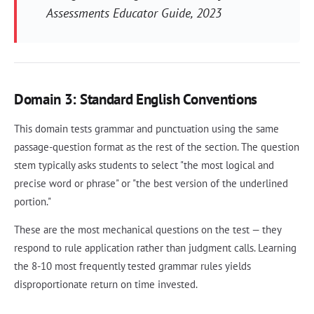
Assessments Educator Guide
, 2023
Domain 3: Standard English Conventions
This domain tests grammar and punctuation using the same
passage-question format as the rest of the section. The question
stem typically asks students to select "the most logical and
precise word or phrase" or "the best version of the underlined
portion."
These are the most mechanical questions on the test — they
respond to rule application rather than judgment calls. Learning
the 8-10 most frequently tested grammar rules yields
disproportionate return on time invested.