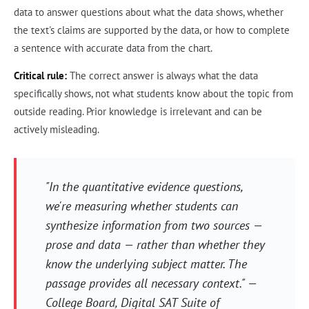
data to answer questions about what the data shows, whether
the text's claims are supported by the data, or how to complete
a sentence with accurate data from the chart.
Critical rule:
The correct answer is always what the data
specifically shows, not what students know about the topic from
outside reading. Prior knowledge is irrelevant and can be
actively misleading.
"In the quantitative evidence questions,
we're measuring whether students can
synthesize information from two sources —
prose and data — rather than whether they
know the underlying subject matter. The
passage provides all necessary context." —
College Board,
Digital SAT Suite of