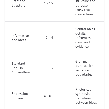
Craft and
structure and
13-15
Structure
purpose,
cross-text
connections
Central ideas,
details,
Information
12-14
inferences,
and Ideas
command of
evidence
Grammar,
Standard
punctuation,
English
11-13
sentence
Conventions
boundaries
Rhetorical
Expression
synthesis,
8-10
of Ideas
transitions
between ideas