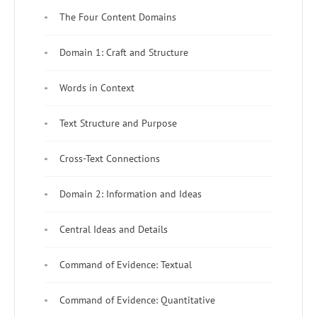
The Four Content Domains
Domain 1: Craft and Structure
Words in Context
Text Structure and Purpose
Cross-Text Connections
Domain 2: Information and Ideas
Central Ideas and Details
Command of Evidence: Textual
Command of Evidence: Quantitative