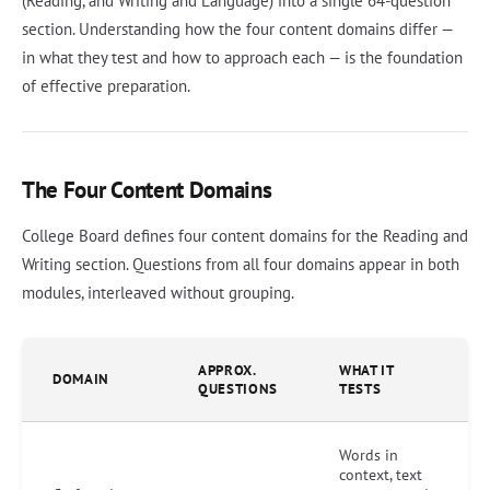
(Reading, and Writing and Language) into a single 64-question
section. Understanding how the four content domains differ —
in what they test and how to approach each — is the foundation
of effective preparation.
The Four Content Domains
College Board defines four content domains for the Reading and
Writing section. Questions from all four domains appear in both
modules, interleaved without grouping.
APPROX.
WHAT IT
DOMAIN
QUESTIONS
TESTS
Words in
context, text