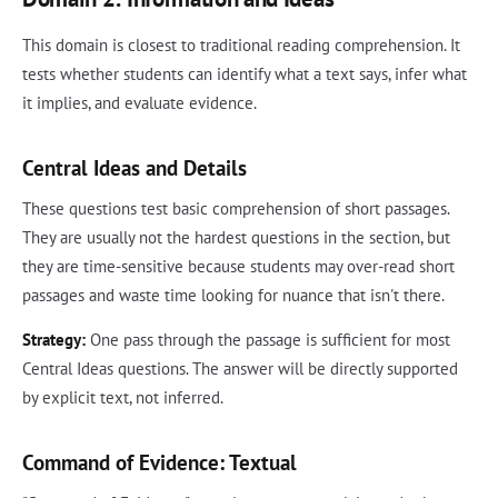
This domain is closest to traditional reading comprehension. It
tests whether students can identify what a text says, infer what
it implies, and evaluate evidence.
Central Ideas and Details
These questions test basic comprehension of short passages.
They are usually not the hardest questions in the section, but
they are time-sensitive because students may over-read short
passages and waste time looking for nuance that isn't there.
Strategy:
One pass through the passage is sufficient for most
Central Ideas questions. The answer will be directly supported
by explicit text, not inferred.
Command of Evidence: Textual