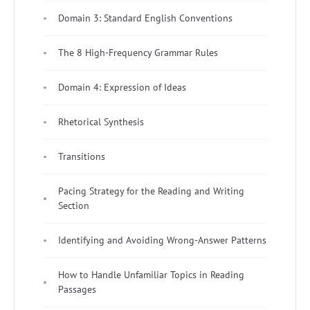
Domain 3: Standard English Conventions
The 8 High-Frequency Grammar Rules
Domain 4: Expression of Ideas
Rhetorical Synthesis
Transitions
Pacing Strategy for the Reading and Writing
Section
Identifying and Avoiding Wrong-Answer Patterns
How to Handle Unfamiliar Topics in Reading
Passages