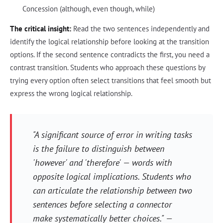
Concession (although, even though, while)
The critical insight:
Read the two sentences independently and
identify the logical relationship before looking at the transition
options. If the second sentence contradicts the first, you need a
contrast transition. Students who approach these questions by
trying every option often select transitions that feel smooth but
express the wrong logical relationship.
"A significant source of error in writing tasks
is the failure to distinguish between
'however' and 'therefore' — words with
opposite logical implications. Students who
can articulate the relationship between two
sentences before selecting a connector
make systematically better choices." —