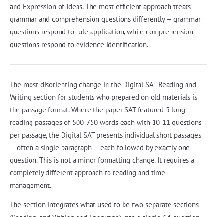
and Expression of Ideas. The most efficient approach treats
grammar and comprehension questions differently — grammar
questions respond to rule application, while comprehension
questions respond to evidence identification.
The most disorienting change in the Digital SAT Reading and
Writing section for students who prepared on old materials is
the passage format. Where the paper SAT featured 5 long
reading passages of 500-750 words each with 10-11 questions
per passage, the Digital SAT presents individual short passages
— often a single paragraph — each followed by exactly one
question. This is not a minor formatting change. It requires a
completely different approach to reading and time
management.
The section integrates what used to be two separate sections