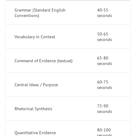
Grammar (Standard English
40-55
Conventions)
seconds
50-65
Vocabulary in Context
seconds
65-80
Command of Evidence (textual)
seconds
60-75
Central Ideas / Purpose
seconds
75-90
Rhetorical Synthesis
seconds
80-100
Quantitative Evidence
seconds