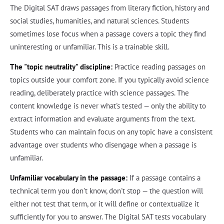
The Digital SAT draws passages from literary fiction, history and
social studies, humanities, and natural sciences. Students
sometimes lose focus when a passage covers a topic they find
uninteresting or unfamiliar. This is a trainable skill.
The "topic neutrality" discipline:
Practice reading passages on
topics outside your comfort zone. If you typically avoid science
reading, deliberately practice with science passages. The
content knowledge is never what's tested — only the ability to
extract information and evaluate arguments from the text.
Students who can maintain focus on any topic have a consistent
advantage over students who disengage when a passage is
unfamiliar.
Unfamiliar vocabulary in the passage:
If a passage contains a
technical term you don't know, don't stop — the question will
either not test that term, or it will define or contextualize it
sufficiently for you to answer. The Digital SAT tests vocabulary