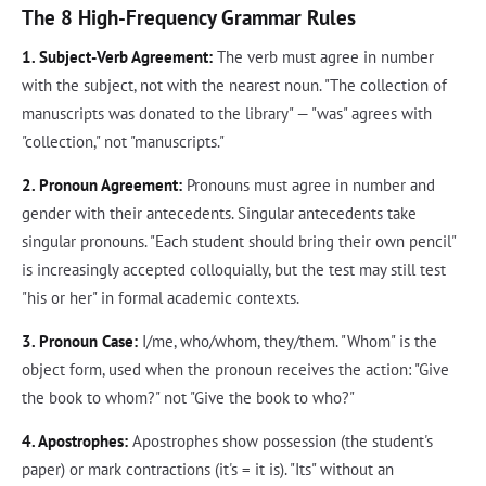
The 8 High-Frequency Grammar Rules
1. Subject-Verb Agreement:
The verb must agree in number
with the subject, not with the nearest noun. "The collection of
manuscripts was donated to the library" — "was" agrees with
"collection," not "manuscripts."
2. Pronoun Agreement:
Pronouns must agree in number and
gender with their antecedents. Singular antecedents take
singular pronouns. "Each student should bring their own pencil"
is increasingly accepted colloquially, but the test may still test
"his or her" in formal academic contexts.
3. Pronoun Case:
I/me, who/whom, they/them. "Whom" is the
object form, used when the pronoun receives the action: "Give
the book to whom?" not "Give the book to who?"
4. Apostrophes:
Apostrophes show possession (the student's
paper) or mark contractions (it's = it is). "Its" without an