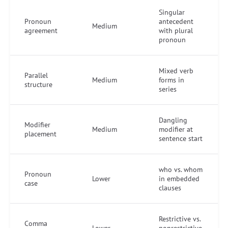
Singular
Pronoun
antecedent
Medium
agreement
with plural
pronoun
Mixed verb
Parallel
Medium
forms in
structure
series
Dangling
Modifier
Medium
modifier at
placement
sentence start
who vs. whom
Pronoun
Lower
in embedded
case
clauses
Restrictive vs.
Comma