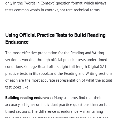
only in the "Words in Context" question format, which always
tests common words in context, not rare technical terms.
Using Official Practice Tests to Build Reading
Endurance
The most effective preparation for the Reading and Writing
section is working through official practice tests under timed
conditions. College Board offers eight full-length Digital SAT
practice tests in Bluebook, and the Reading and Writing sections
of each are the most accurate representation of what the actual
test looks like.
Building reading endurance:
Many students find that their
accuracy is higher on individual practice questions than on full
timed sections. The difference is endurance — maintaining