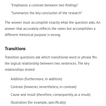
"Emphasize a contrast between two findings"
"Summarize the key conclusion of the research"
The answer must accomplish exactly what the question asks. An
answer that accurately reflects the notes but accomplishes a
different rhetorical purpose is wrong.
Transitions
Transition questions ask which transitional word or phrase fits
the logical relationship between two sentences. The key
relationships tested:
Addition (furthermore, in addition)
Contrast (however, nevertheless, in contrast)
Cause and result (therefore, consequently, as a result)
Illustration (for example, specifically)