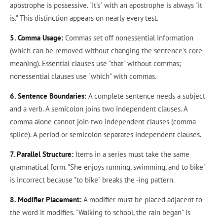
apostrophe is possessive. "It's" with an apostrophe is always "it
is." This distinction appears on nearly every test.
5. Comma Usage:
Commas set off nonessential information
(which can be removed without changing the sentence's core
meaning). Essential clauses use "that" without commas;
nonessential clauses use "which" with commas.
6. Sentence Boundaries:
A complete sentence needs a subject
and a verb. A semicolon joins two independent clauses. A
comma alone cannot join two independent clauses (comma
splice). A period or semicolon separates independent clauses.
7. Parallel Structure:
Items in a series must take the same
grammatical form. "She enjoys running, swimming, and to bike"
is incorrect because "to bike" breaks the -ing pattern.
8. Modifier Placement:
A modifier must be placed adjacent to
the word it modifies. "Walking to school, the rain began" is