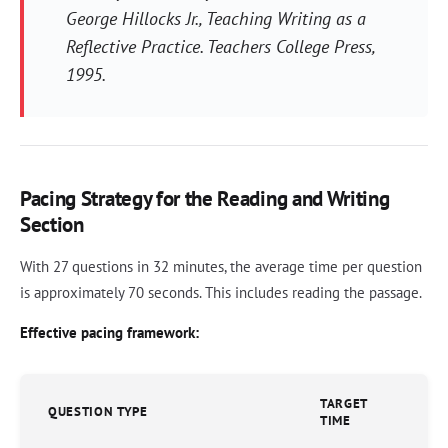
George Hillocks Jr.,
Teaching Writing as a
Reflective Practice
. Teachers College Press,
1995.
Pacing Strategy for the Reading and Writing
Section
With 27 questions in 32 minutes, the average time per question
is approximately 70 seconds. This includes reading the passage.
Effective pacing framework:
TARGET
QUESTION TYPE
TIME