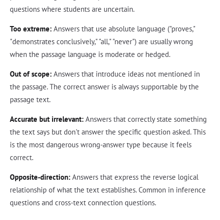
questions where students are uncertain.
Too extreme:
Answers that use absolute language ("proves,"
"demonstrates conclusively," "all," "never") are usually wrong
when the passage language is moderate or hedged.
Out of scope:
Answers that introduce ideas not mentioned in
the passage. The correct answer is always supportable by the
passage text.
Accurate but irrelevant:
Answers that correctly state something
the text says but don't answer the specific question asked. This
is the most dangerous wrong-answer type because it feels
correct.
Opposite-direction:
Answers that express the reverse logical
relationship of what the text establishes. Common in inference
questions and cross-text connection questions.