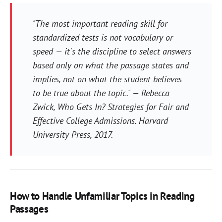
"The most important reading skill for
standardized tests is not vocabulary or
speed — it's the discipline to select answers
based only on what the passage states and
implies, not on what the student believes
to be true about the topic." — Rebecca
Zwick,
Who Gets In? Strategies for Fair and
Effective College Admissions
. Harvard
University Press, 2017.
How to Handle Unfamiliar Topics in Reading
Passages