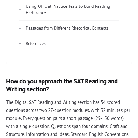
Using Official Practice Tests to Build Reading
Endurance
Passages from Different Rhetorical Contexts
References
How do you approach the SAT Reading and
Writing section?
The Digital SAT Reading and Writing section has 54 scored
questions across two 27-question modules, with 32 minutes per
module. Every question pairs a short passage (25-150 words)
with a single question. Questions span four domains: Craft and
Structure, Information and Ideas, Standard English Conventions,