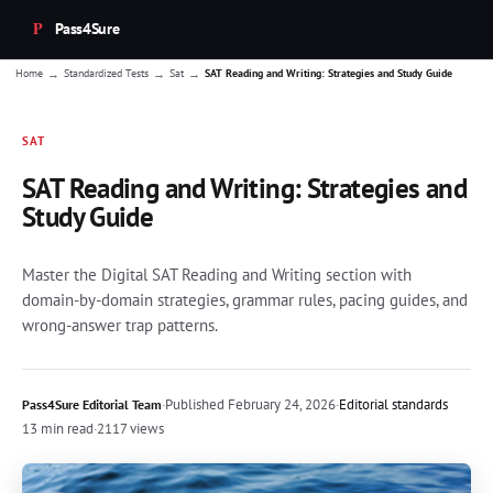
Pass4Sure
→
→
→
Home
Standardized Tests
Sat
SAT Reading and Writing: Strategies and Study Guide
SAT
SAT Reading and Writing: Strategies and
Study Guide
Master the Digital SAT Reading and Writing section with
domain-by-domain strategies, grammar rules, pacing guides, and
wrong-answer trap patterns.
·
Published
February 24, 2026
·
Editorial standards
Pass4Sure Editorial Team
13 min read
·
2117 views