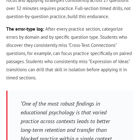
focus and applying strategies consistently across 27 questions
over 32 minutes requires practice. Full-section timed drills, not
question-by-question practice, build this endurance.
The error-type log:
After every practice section, categorize
errors by domain and by specific question type. Students who
discover they consistently miss "Cross-Text Connections"
questions, for example, can focus practice specifically on paired
passages. Students who consistently miss "Expression of Ideas"
transitions can drill that skill in isolation before applying it in
timed sections.
"One of the most robust findings in
educational psychology is that varied
practice across contexts leads to better
long-term retention and transfer than
blocked practice within a single context.