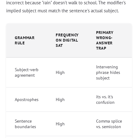
incorrect because "rain" doesn't walk to school. The modifier's
implied subject must match the sentence's actual subject.
PRIMARY
FREQUENCY
GRAMMAR
WRONG-
ON DIGITAL
RULE
ANSWER
SAT
TRAP
Intervening
Subject-verb
High
phrase hides
agreement
subject
its vs. it's
Apostrophes
High
confusion
Sentence
Comma splice
High
boundaries
vs. semicolon