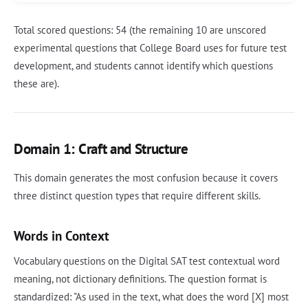
Total scored questions: 54 (the remaining 10 are unscored
experimental questions that College Board uses for future test
development, and students cannot identify which questions
these are).
Domain 1: Craft and Structure
This domain generates the most confusion because it covers
three distinct question types that require different skills.
Words in Context
Vocabulary questions on the Digital SAT test contextual word
meaning, not dictionary definitions. The question format is
standardized: "As used in the text, what does the word [X] most