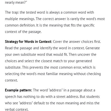
nearly mean?"
The trap: the tested word is always a common word with
multiple meanings. The correct answer is rarely the word's most
common definition. It is the meaning that fits the specific
context of the passage.
Strategy for Words in Context:
Cover the answer choices first.
Read the passage and identify the word in context. Generate
your own substitute word that would fit. Then uncover the
choices and select the closest match to your generated
substitute. This prevents the most common error, which is
selecting the word's most familiar meaning without checking
context.
Example pattern:
The word "address" in a passage about a
speech has nothing to do with a street address. But students
who see "address" default to the noun meaning and miss the
verbal context.