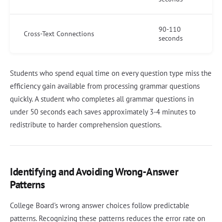
90-110
Cross-Text Connections
seconds
Students who spend equal time on every question type miss the
efficiency gain available from processing grammar questions
quickly. A student who completes all grammar questions in
under 50 seconds each saves approximately 3-4 minutes to
redistribute to harder comprehension questions.
Identifying and Avoiding Wrong-Answer
Patterns
College Board's wrong answer choices follow predictable
patterns. Recognizing these patterns reduces the error rate on