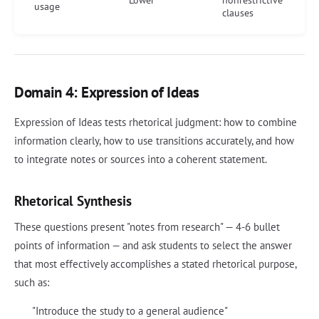
Lower
nonrestrictive
usage
clauses
Domain 4: Expression of Ideas
Expression of Ideas tests rhetorical judgment: how to combine
information clearly, how to use transitions accurately, and how
to integrate notes or sources into a coherent statement.
Rhetorical Synthesis
These questions present "notes from research" — 4-6 bullet
points of information — and ask students to select the answer
that most effectively accomplishes a stated rhetorical purpose,
such as:
"Introduce the study to a general audience"