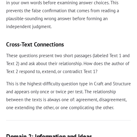
in your own words before examining answer choices. This
prevents the false confirmation that comes from reading a
plausible-sounding wrong answer before forming an
independent judgment.
Cross-Text Connections
These questions present two short passages (labeled Text 1 and
Text 2) and ask about their relationship. How does the author of
Text 2 respond to, extend, or contradict Text 1?
This is the highest-difficulty question type in Craft and Structure
and appears only once or twice per test. The relationship
between the texts is always one of: agreement, disagreement,
one extending the other, or one complicating the other.
Domain 2: Information and Ideas