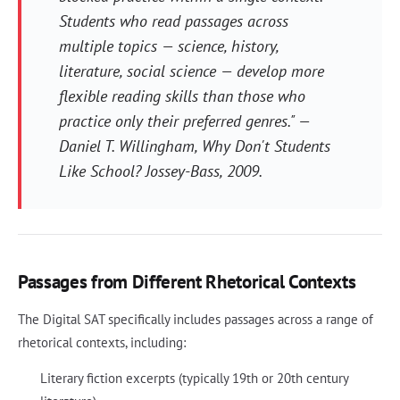
Students who read passages across
multiple topics — science, history,
literature, social science — develop more
flexible reading skills than those who
practice only their preferred genres." —
Daniel T. Willingham,
Why Don't Students
Like School?
Jossey-Bass, 2009.
Passages from Different Rhetorical Contexts
The Digital SAT specifically includes passages across a range of
rhetorical contexts, including:
Literary fiction excerpts (typically 19th or 20th century