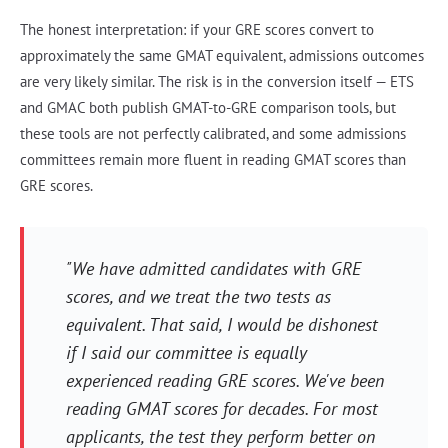
The honest interpretation: if your GRE scores convert to
approximately the same GMAT equivalent, admissions outcomes
are very likely similar. The risk is in the conversion itself — ETS
and GMAC both publish GMAT-to-GRE comparison tools, but
these tools are not perfectly calibrated, and some admissions
committees remain more fluent in reading GMAT scores than
GRE scores.
"We have admitted candidates with GRE
scores, and we treat the two tests as
equivalent. That said, I would be dishonest
if I said our committee is equally
experienced reading GRE scores. We've been
reading GMAT scores for decades. For most
applicants, the test they perform better on