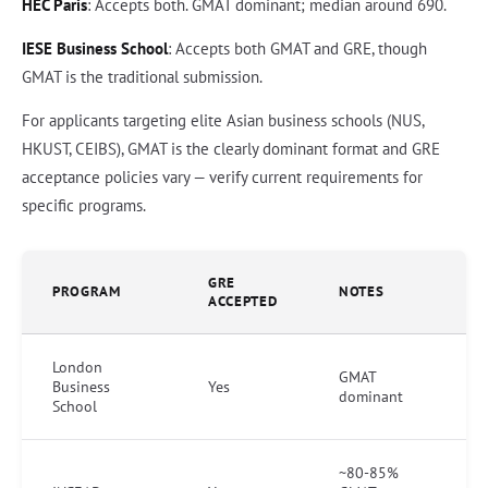
HEC Paris
: Accepts both. GMAT dominant; median around 690.
IESE Business School
: Accepts both GMAT and GRE, though
GMAT is the traditional submission.
For applicants targeting elite Asian business schools (NUS,
HKUST, CEIBS), GMAT is the clearly dominant format and GRE
acceptance policies vary — verify current requirements for
specific programs.
GRE
PROGRAM
NOTES
ACCEPTED
London
GMAT
Business
Yes
dominant
School
~80-85%