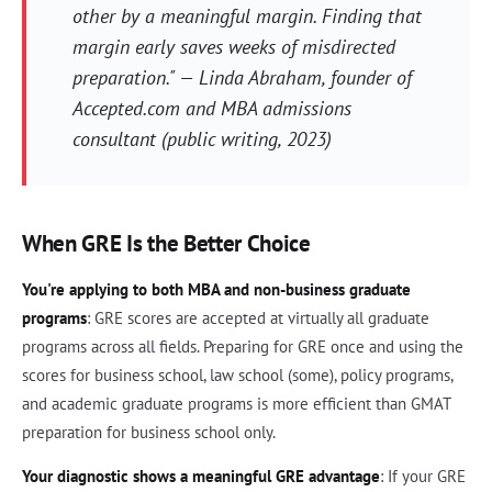
other by a meaningful margin. Finding that
margin early saves weeks of misdirected
preparation." — Linda Abraham, founder of
Accepted.com and MBA admissions
consultant (public writing, 2023)
When GRE Is the Better Choice
You're applying to both MBA and non-business graduate
programs
: GRE scores are accepted at virtually all graduate
programs across all fields. Preparing for GRE once and using the
scores for business school, law school (some), policy programs,
and academic graduate programs is more efficient than GMAT
preparation for business school only.
Your diagnostic shows a meaningful GRE advantage
: If your GRE