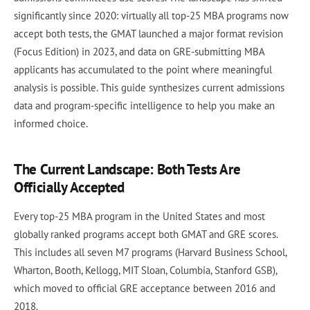
significantly since 2020: virtually all top-25 MBA programs now
accept both tests, the GMAT launched a major format revision
(Focus Edition) in 2023, and data on GRE-submitting MBA
applicants has accumulated to the point where meaningful
analysis is possible. This guide synthesizes current admissions
data and program-specific intelligence to help you make an
informed choice.
The Current Landscape: Both Tests Are
Officially Accepted
Every top-25 MBA program in the United States and most
globally ranked programs accept both GMAT and GRE scores.
This includes all seven M7 programs (Harvard Business School,
Wharton, Booth, Kellogg, MIT Sloan, Columbia, Stanford GSB),
which moved to official GRE acceptance between 2016 and
2018.