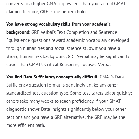
converts to a higher GMAT equivalent than your actual GMAT
diagnostic score, GRE is the better choice.
You have strong vocabulary skills from your academic
background
: GRE Verbal's Text Completion and Sentence
Equivalence questions reward academic vocabulary developed
through humanities and social science study. If you have a
strong humanities background, GRE Verbal may be significantly
easier than GMAT's Critical Reasoning-focused Verbal.
You find Data Sufficiency conceptually difficult
: GMAT's Data
Sufficiency question format is genuinely unlike any other
standardized test question type. Some test-takers adapt quickly;
others take many weeks to reach proficiency. If your GMAT
diagnostic shows Data Insights significantly below your other
sections and you have a GRE alternative, the GRE may be the
more efficient path.