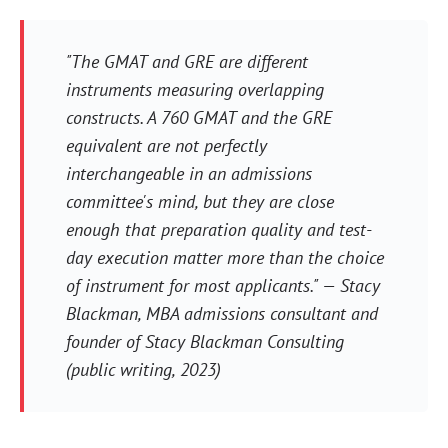
"The GMAT and GRE are different
instruments measuring overlapping
constructs. A 760 GMAT and the GRE
equivalent are not perfectly
interchangeable in an admissions
committee's mind, but they are close
enough that preparation quality and test-
day execution matter more than the choice
of instrument for most applicants." — Stacy
Blackman, MBA admissions consultant and
founder of Stacy Blackman Consulting
(public writing, 2023)