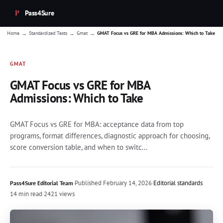
Pass4Sure
→
→
→
Home
Standardized Tests
Gmat
GMAT Focus vs GRE for MBA Admissions: Which to Take
GMAT
GMAT Focus vs GRE for MBA
Admissions: Which to Take
GMAT Focus vs GRE for MBA: acceptance data from top
programs, format differences, diagnostic approach for choosing,
score conversion table, and when to switc...
·
Published
February 14, 2026
·
Editorial standards
Pass4Sure Editorial Team
14 min read
·
2421 views