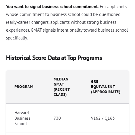
You want to signal business school commitment
: For applicants
whose commitment to business school could be questioned
(early-career changers, applicants without strong business
experience), GMAT signals intentionality toward business school
specifically.
Historical Score Data at Top Programs
MEDIAN
GRE
GMAT
PROGRAM
EQUIVALENT
(RECENT
(APPROXIMATE)
CLASS)
Harvard
Business
730
V162 / Q163
School