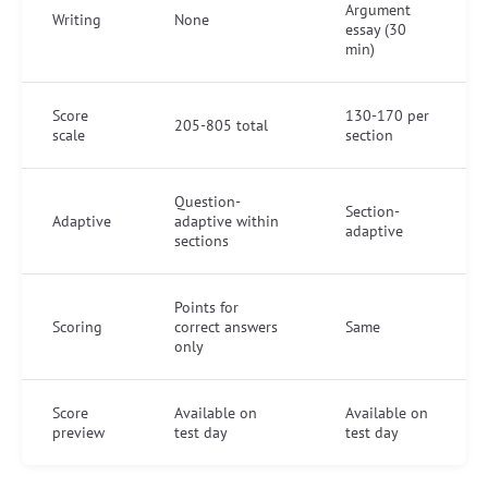
Argument
Writing
None
essay (30
min)
Score
130-170 per
205-805 total
scale
section
Question-
Section-
Adaptive
adaptive within
adaptive
sections
Points for
Scoring
correct answers
Same
only
Score
Available on
Available on
preview
test day
test day