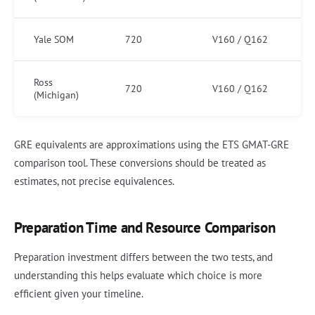
Yale SOM
720
V160 / Q162
Ross
720
V160 / Q162
(Michigan)
GRE equivalents are approximations using the ETS GMAT-GRE
comparison tool. These conversions should be treated as
estimates, not precise equivalences.
Preparation Time and Resource Comparison
Preparation investment differs between the two tests, and
understanding this helps evaluate which choice is more
efficient given your timeline.