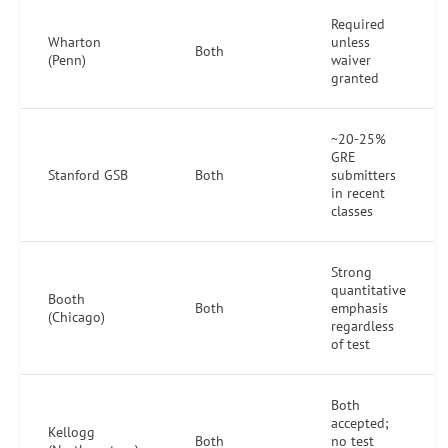
Required
Wharton
unless
Both
(Penn)
waiver
granted
~20-25%
GRE
Stanford GSB
Both
submitters
in recent
classes
Strong
quantitative
Booth
Both
emphasis
(Chicago)
regardless
of test
Both
accepted;
Kellogg
Both
no test