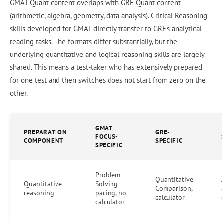
GMAT Quant content overlaps with GRE Quant content
(arithmetic, algebra, geometry, data analysis). Critical Reasoning
skills developed for GMAT directly transfer to GRE's analytical
reading tasks. The formats differ substantially, but the
underlying quantitative and logical reasoning skills are largely
shared. This means a test-taker who has extensively prepared
for one test and then switches does not start from zero on the
other.
GMAT
PREPARATION
GRE-
FOCUS-
COMPONENT
SPECIFIC
SPECIFIC
Problem
Quantitative
Quantitative
Solving
Comparison,
reasoning
pacing, no
calculator
calculator