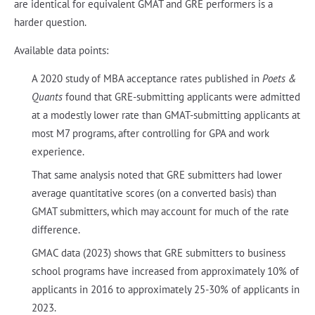
are identical for equivalent GMAT and GRE performers is a
harder question.
Available data points:
A 2020 study of MBA acceptance rates published in
Poets &
Quants
found that GRE-submitting applicants were admitted
at a modestly lower rate than GMAT-submitting applicants at
most M7 programs, after controlling for GPA and work
experience.
That same analysis noted that GRE submitters had lower
average quantitative scores (on a converted basis) than
GMAT submitters, which may account for much of the rate
difference.
GMAC data (2023) shows that GRE submitters to business
school programs have increased from approximately 10% of
applicants in 2016 to approximately 25-30% of applicants in
2023.