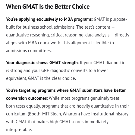
When GMAT Is the Better Choice
You're applying exclusively to MBA programs
: GMAT is purpose-
built for business school admissions. The test's content —
quantitative reasoning, critical reasoning, data analysis — directly
aligns with MBA coursework. This alignment is legible to
admissions committees.
Your diagnostic shows GMAT strength
: If your GMAT diagnostic
is strong and your GRE diagnostic converts to a lower
equivalent, GMAT is the clear choice.
You're targeting programs where GMAT submitters have better
conversion outcomes
: While most programs genuinely treat
both tests equally, programs that are heavily quantitative in their
curriculum (Booth, MIT Sloan, Wharton) have institutional history
with GMAT that makes high GMAT scores immediately
interpretable.