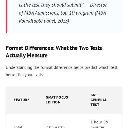
is the test they should submit." — Director
of MBA Admissions, top-10 program (MBA
Roundtable panel, 2023)
Format Differences: What the Two Tests
Actually Measure
Understanding the format difference helps predict which test
better fits your skills:
GRE
GMAT FOCUS
FEATURE
GENERAL
EDITION
TEST
1 hour 58
Total
2 hours 15
minutes