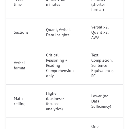
time
minutes
(shorter
format)
Verbal x2,
Quant, Verbal,
Sections
Quant x2,
Data Insights
AWA
Critical
Text
Reasoning +
Completion,
Verbal
Reading
Sentence
format
Comprehension
Equivalence,
only
RC
Higher
Lower (no
Math
(business-
Data
ceiling
focused
Sufficiency)
analytics)
One