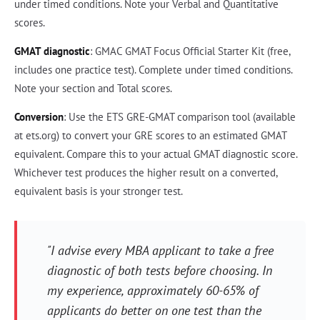
under timed conditions. Note your Verbal and Quantitative
scores.
GMAT diagnostic
: GMAC GMAT Focus Official Starter Kit (free,
includes one practice test). Complete under timed conditions.
Note your section and Total scores.
Conversion
: Use the ETS GRE-GMAT comparison tool (available
at ets.org) to convert your GRE scores to an estimated GMAT
equivalent. Compare this to your actual GMAT diagnostic score.
Whichever test produces the higher result on a converted,
equivalent basis is your stronger test.
"I advise every MBA applicant to take a free
diagnostic of both tests before choosing. In
my experience, approximately 60-65% of
applicants do better on one test than the