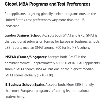
Global MBA Programs and Test Preferences
For applicants targeting globally ranked programs outside the
United States, test preferences vary more than the US
landscape:
London Business School
: Accepts both GMAT and GRE. GMAT is
the traditional submission format for European business schools.
LBS reports median GMAT around 700 for its MBA cohort.
INSEAD (France/Singapore)
: Accepts both. GMAT is the
dominant format — approximately 80-85% of INSEAD applicants
submit GMAT scores. INSEAD has one of the highest median
GMAT scores globally (~710-720).
IE Business School (Spain)
: Accepts both. More GRE-friendly
than most European programs, reflecting its international
student body.