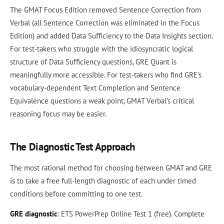
The GMAT Focus Edition removed Sentence Correction from
Verbal (all Sentence Correction was eliminated in the Focus
Edition) and added Data Sufficiency to the Data Insights section.
For test-takers who struggle with the idiosyncratic logical
structure of Data Sufficiency questions, GRE Quant is
meaningfully more accessible. For test-takers who find GRE's
vocabulary-dependent Text Completion and Sentence
Equivalence questions a weak point, GMAT Verbal's critical
reasoning focus may be easier.
The Diagnostic Test Approach
The most rational method for choosing between GMAT and GRE
is to take a free full-length diagnostic of each under timed
conditions before committing to one test.
GRE diagnostic
: ETS PowerPrep Online Test 1 (free). Complete