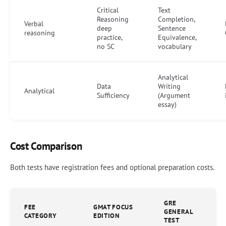
Critical
Text
Reasoning
Completion,
Verbal
deep
Sentence
reasoning
practice,
Equivalence,
no SC
vocabulary
Analytical
Data
Writing
Analytical
Sufficiency
(Argument
essay)
Cost Comparison
Both tests have registration fees and optional preparation costs.
GRE
FEE
GMAT FOCUS
GENERAL
CATEGORY
EDITION
TEST