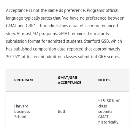
Acceptance is not the same as preference. Programs' official
language typically states that "we have no preference between
GMAT and GRE" — but admissions data tells a more nuanced
story. At most M7 programs, GMAT remains the majority
submission format for admitted students. Stanford GSB, which
has published composition data, reported that approximately
20-25% of its recent admitted classes submitted GRE scores.
GMAT/GRE
PROGRAM
NOTES
ACCEPTANCE
~75-80% of
Harvard
class
Business
Both
submits
School
GMAT
historically