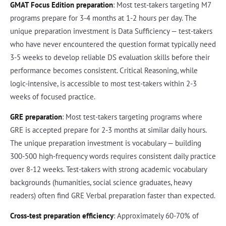
GMAT Focus Edition preparation
: Most test-takers targeting M7
programs prepare for 3-4 months at 1-2 hours per day. The
unique preparation investment is Data Sufficiency — test-takers
who have never encountered the question format typically need
3-5 weeks to develop reliable DS evaluation skills before their
performance becomes consistent. Critical Reasoning, while
logic-intensive, is accessible to most test-takers within 2-3
weeks of focused practice.
GRE preparation
: Most test-takers targeting programs where
GRE is accepted prepare for 2-3 months at similar daily hours.
The unique preparation investment is vocabulary — building
300-500 high-frequency words requires consistent daily practice
over 8-12 weeks. Test-takers with strong academic vocabulary
backgrounds (humanities, social science graduates, heavy
readers) often find GRE Verbal preparation faster than expected.
Cross-test preparation efficiency
: Approximately 60-70% of