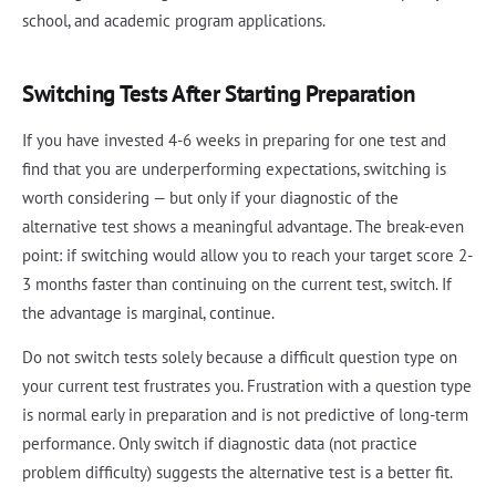
school, and academic program applications.
Switching Tests After Starting Preparation
If you have invested 4-6 weeks in preparing for one test and
find that you are underperforming expectations, switching is
worth considering — but only if your diagnostic of the
alternative test shows a meaningful advantage. The break-even
point: if switching would allow you to reach your target score 2-
3 months faster than continuing on the current test, switch. If
the advantage is marginal, continue.
Do not switch tests solely because a difficult question type on
your current test frustrates you. Frustration with a question type
is normal early in preparation and is not predictive of long-term
performance. Only switch if diagnostic data (not practice
problem difficulty) suggests the alternative test is a better fit.