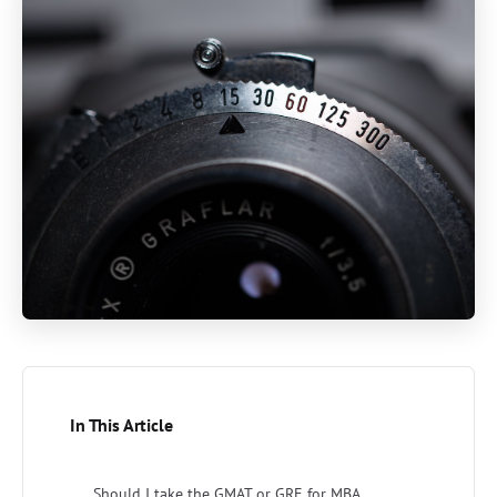
In This Article
Should I take the GMAT or GRE for MBA