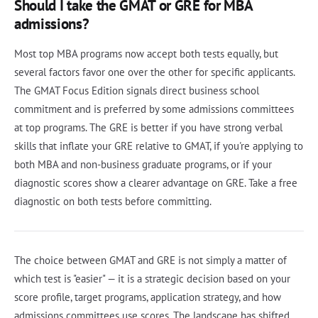
Should I take the GMAT or GRE for MBA
admissions?
Most top MBA programs now accept both tests equally, but
several factors favor one over the other for specific applicants.
The GMAT Focus Edition signals direct business school
commitment and is preferred by some admissions committees
at top programs. The GRE is better if you have strong verbal
skills that inflate your GRE relative to GMAT, if you're applying to
both MBA and non-business graduate programs, or if your
diagnostic scores show a clearer advantage on GRE. Take a free
diagnostic on both tests before committing.
The choice between GMAT and GRE is not simply a matter of
which test is "easier" — it is a strategic decision based on your
score profile, target programs, application strategy, and how
admissions committees use scores. The landscape has shifted