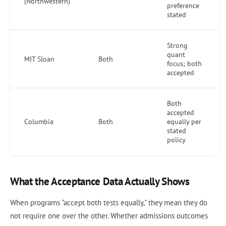
(Northwestern)
preference
stated
Strong
quant
MIT Sloan
Both
focus; both
accepted
Both
accepted
Columbia
Both
equally per
stated
policy
What the Acceptance Data Actually Shows
When programs "accept both tests equally," they mean they do
not require one over the other. Whether admissions outcomes