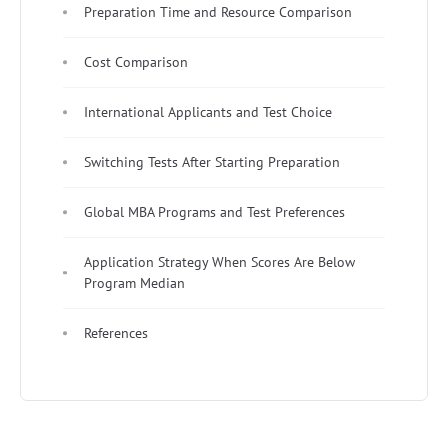
Preparation Time and Resource Comparison
Cost Comparison
International Applicants and Test Choice
Switching Tests After Starting Preparation
Global MBA Programs and Test Preferences
Application Strategy When Scores Are Below
Program Median
References