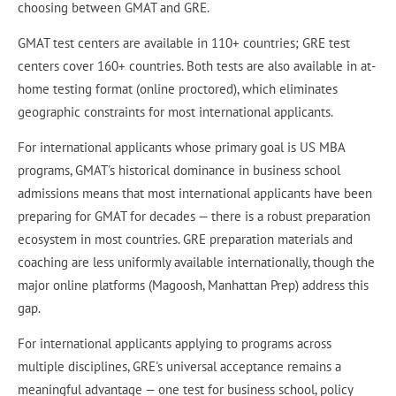
choosing between GMAT and GRE.
GMAT test centers are available in 110+ countries; GRE test
centers cover 160+ countries. Both tests are also available in at-
home testing format (online proctored), which eliminates
geographic constraints for most international applicants.
For international applicants whose primary goal is US MBA
programs, GMAT's historical dominance in business school
admissions means that most international applicants have been
preparing for GMAT for decades — there is a robust preparation
ecosystem in most countries. GRE preparation materials and
coaching are less uniformly available internationally, though the
major online platforms (Magoosh, Manhattan Prep) address this
gap.
For international applicants applying to programs across
multiple disciplines, GRE's universal acceptance remains a
meaningful advantage — one test for business school, policy