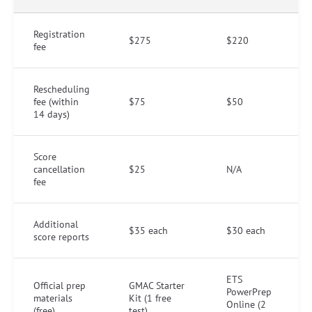
Registration
$275
$220
fee
Rescheduling
fee (within
$75
$50
14 days)
Score
cancellation
$25
N/A
fee
Additional
$35 each
$30 each
score reports
ETS
Official prep
GMAC Starter
PowerPrep
materials
Kit (1 free
Online (2
(free)
test)