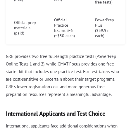
free tests)
Official
PowerPrep
Official prep
Practice
Plus
materials
Exams 3-6
($39.95
(paid)
(~$50 each)
each)
GRE provides two free full-length practice tests (PowerPrep
Online Tests 1 and 2), while GMAT Focus provides one free
starter kit that includes one practice test. For test-takers who
are cost-sensitive or uncertain about their target programs,
GRE's lower registration cost and more generous free
preparation resources represent a meaningful advantage.
International Applicants and Test Choice
International applicants face additional considerations when