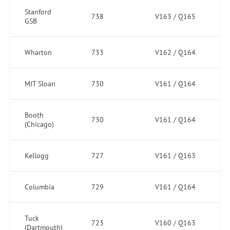
Stanford
738
V163 / Q165
GSB
Wharton
733
V162 / Q164
MIT Sloan
730
V161 / Q164
Booth
730
V161 / Q164
(Chicago)
Kellogg
727
V161 / Q163
Columbia
729
V161 / Q164
Tuck
723
V160 / Q163
(Dartmouth)