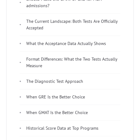
admissions?
The Current Landscape: Both Tests Are Officially
Accepted
What the Acceptance Data Actually Shows
Format Differences: What the Two Tests Actually
Measure
The Diagnostic Test Approach
When GRE Is the Better Choice
When GMAT Is the Better Choice
Historical Score Data at Top Programs