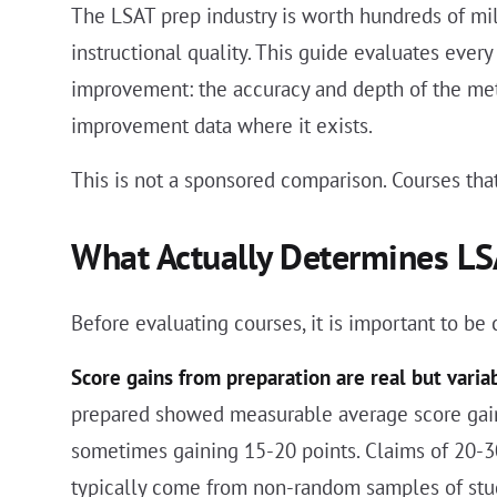
The LSAT prep industry is worth hundreds of mill
instructional quality. This guide evaluates eve
improvement: the accuracy and depth of the metho
improvement data where it exists.
This is not a sponsored comparison. Courses that
What Actually Determines L
Before evaluating courses, it is important to be
Score gains from preparation are real but varia
prepared showed measurable average score gains
sometimes gaining 15-20 points. Claims of 20-3
typically come from non-random samples of stu