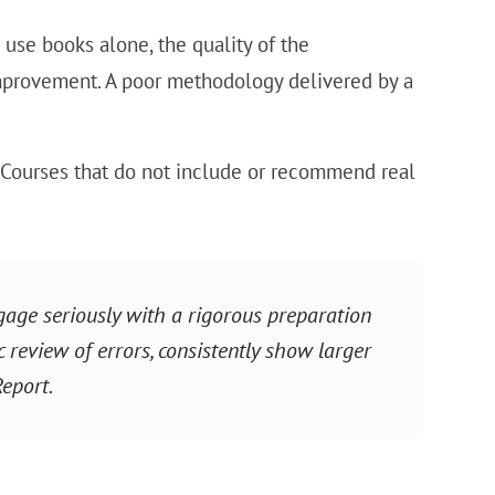
 use books alone, the quality of the
mprovement. A poor methodology delivered by a
Courses that do not include or recommend real
age seriously with a rigorous preparation
c review of errors, consistently show larger
Report.