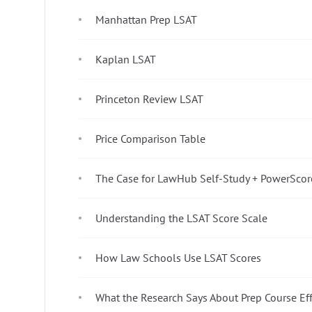
Manhattan Prep LSAT
Kaplan LSAT
Princeton Review LSAT
Price Comparison Table
The Case for LawHub Self-Study + PowerScor
Understanding the LSAT Score Scale
How Law Schools Use LSAT Scores
What the Research Says About Prep Course Ef