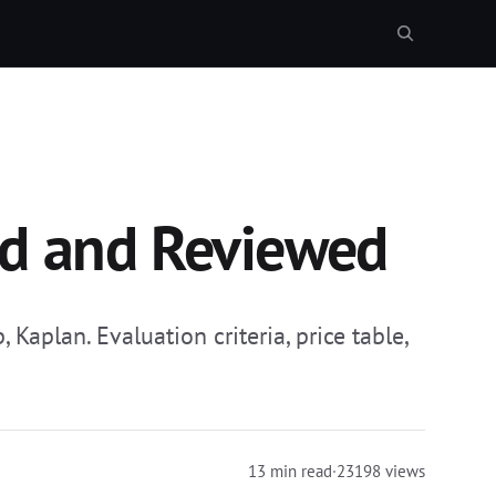
ed and Reviewed
aplan. Evaluation criteria, price table,
13 min read
·
23198 views