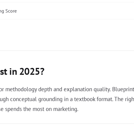
ng Score
st in 2025?
r methodology depth and explanation quality. Blueprint i
ugh conceptual grounding in a textbook format. The righ
se spends the most on marketing.