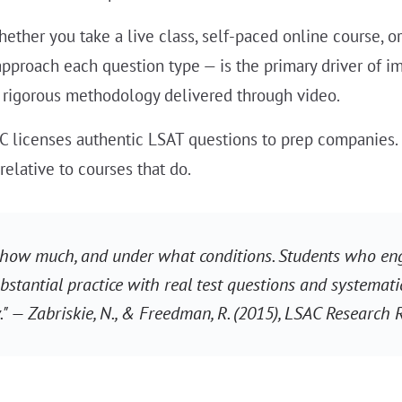
ether you take a live class, self-paced online course, or
proach each question type — is the primary driver of i
 a rigorous methodology delivered through video.
 licenses authentic LSAT questions to prep companies. 
elative to courses that do.
 how much, and under what conditions. Students who eng
bstantial practice with real test questions and systemati
" — Zabriskie, N., & Freedman, R. (2015), LSAC Research 