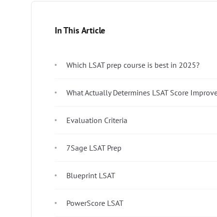
In This Article
Which LSAT prep course is best in 2025?
What Actually Determines LSAT Score Improv
Evaluation Criteria
7Sage LSAT Prep
Blueprint LSAT
PowerScore LSAT