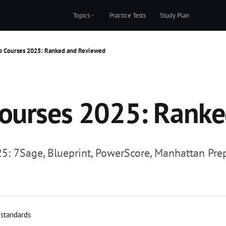
Topics
Practice Tests
Study Plan
p Courses 2025: Ranked and Reviewed
Courses 2025: Rank
 7Sage, Blueprint, PowerScore, Manhattan Prep, K
 standards