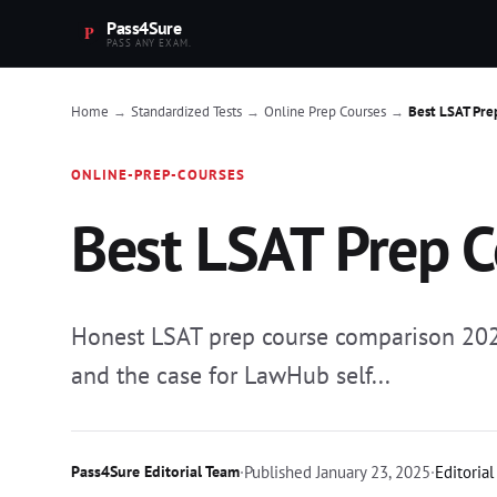
Pass4Sure
PASS ANY EXAM.
Home
Standardized Tests
Online Prep Courses
Best LSAT Pre
→
→
→
ONLINE-PREP-COURSES
Best LSAT Prep 
Honest LSAT prep course comparison 2025:
and the case for LawHub self...
Pass4Sure Editorial Team
·
Published
January 23, 2025
·
Editorial