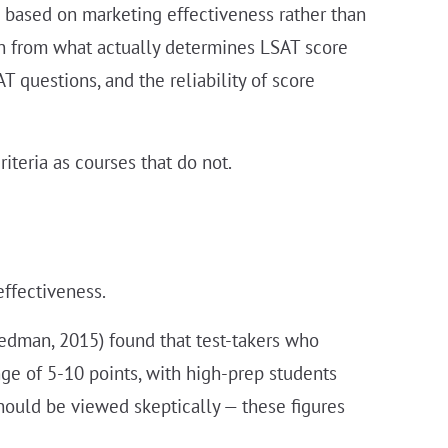
s based on marketing effectiveness rather than
awn from what actually determines LSAT score
 questions, and the reliability of score
iteria as courses that do not.
effectiveness.
edman, 2015) found that test-takers who
ge of 5-10 points, with high-prep students
ould be viewed skeptically — these figures