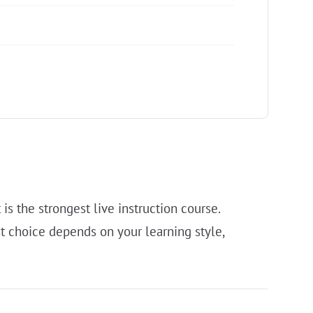
s the strongest live instruction course.
t choice depends on your learning style,