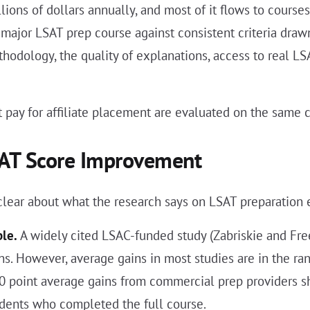
ions of dollars annually, and most of it flows to course
ry major LSAT prep course against consistent criteria dr
dology, the quality of explanations, access to real LSAT
 pay for affiliate placement are evaluated on the same cr
SAT Score Improvement
 clear about what the research says on LSAT preparation 
ble.
A widely cited LSAC-funded study (Zabriskie and Fre
. However, average gains in most studies are in the ran
0 point average gains from commercial prep providers sh
dents who completed the full course.