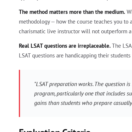
The method matters more than the medium.
Wh
methodology — how the course teaches you to ap
charismatic live instructor will not outperform
Real LSAT questions are irreplaceable.
The LSAC
LSAT questions are handicapping their students r
"LSAT preparation works. The question is
program, particularly one that includes su
gains than students who prepare casually.