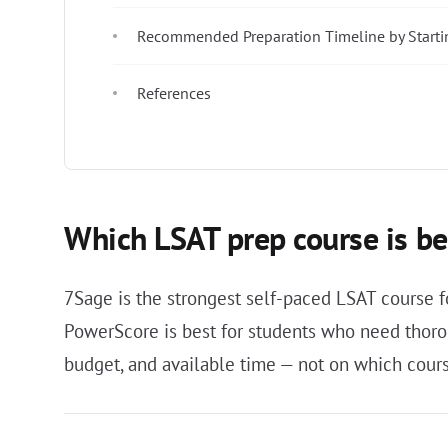
Recommended Preparation Timeline by Starti
References
Which LSAT prep course is be
7Sage is the strongest self-paced LSAT course fo
PowerScore is best for students who need thoro
budget, and available time — not on which cour