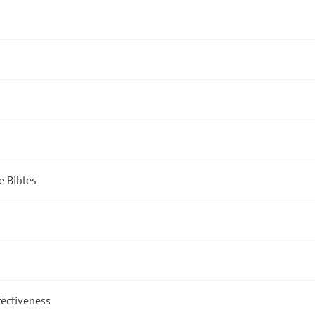
e Bibles
fectiveness