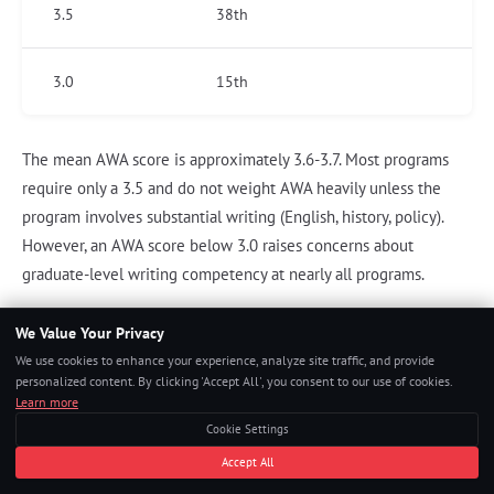
3.5
38th
3.0
15th
The mean AWA score is approximately 3.6-3.7. Most programs
require only a 3.5 and do not weight AWA heavily unless the
program involves substantial writing (English, history, policy).
However, an AWA score below 3.0 raises concerns about
graduate-level writing competency at nearly all programs.
We Value Your Privacy
We use cookies to enhance your experience, analyze site traffic, and provide
"We do not admit students with AWA scores
personalized content. By clicking 'Accept All', you consent to our use of cookies.
below 3.5 regardless of their other
Learn more
credentials. The Argument essay tells us
Cookie Settings
whether an applicant can analyze text
Accept All
critically under time pressure — a skill they