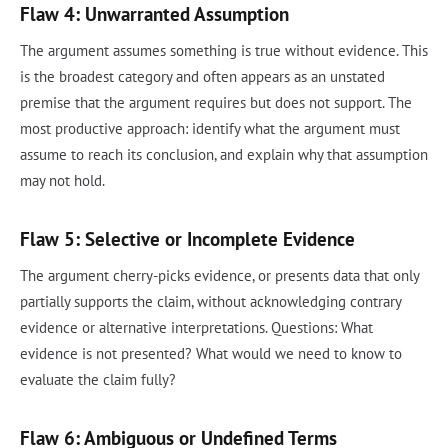
Flaw 4: Unwarranted Assumption
The argument assumes something is true without evidence. This
is the broadest category and often appears as an unstated
premise that the argument requires but does not support. The
most productive approach: identify what the argument must
assume to reach its conclusion, and explain why that assumption
may not hold.
Flaw 5: Selective or Incomplete Evidence
The argument cherry-picks evidence, or presents data that only
partially supports the claim, without acknowledging contrary
evidence or alternative interpretations. Questions: What
evidence is not presented? What would we need to know to
evaluate the claim fully?
Flaw 6: Ambiguous or Undefined Terms