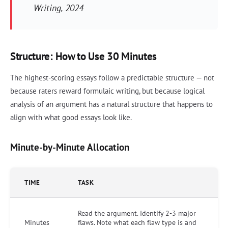
Writing
, 2024
Structure: How to Use 30 Minutes
The highest-scoring essays follow a predictable structure — not
because raters reward formulaic writing, but because logical
analysis of an argument has a natural structure that happens to
align with what good essays look like.
Minute-by-Minute Allocation
TIME
TASK
Read the argument. Identify 2-3 major
Minutes
flaws. Note what each flaw type is and