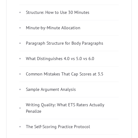
Structure: How to Use 30 Minutes
Minute-by-Minute Allocation
Paragraph Structure for Body Paragraphs
What Distinguishes 4.0 vs 5.0 vs 6.0
Common Mistakes That Cap Scores at 3.5
Sample Argument Analysis
Writing Quality: What ETS Raters Actually
Penalize
The Self-Scoring Practice Protocol