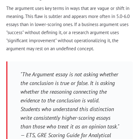
The argument uses key terms in ways that are vague or shift in
meaning. This flaw is subtler and appears more often in 5.0-6.0
essays than in lower-scoring ones. If a business argument uses
"success" without defining it, or a research argument uses
"significant improvement" without operationalizing it, the
argument may rest on an undefined concept.
"The Argument essay is not asking whether
the conclusion is true or false. It is asking
whether the reasoning connecting the
evidence to the conclusion is valid.
Students who understand this distinction
write consistently higher-scoring essays
than those who treat it as an opinion task."
— ETS,
GRE Scoring Guide for Analytical