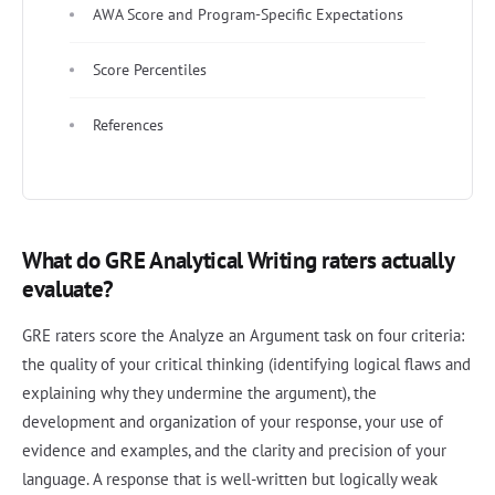
AWA Score and Program-Specific Expectations
Score Percentiles
References
What do GRE Analytical Writing raters actually
evaluate?
GRE raters score the Analyze an Argument task on four criteria:
the quality of your critical thinking (identifying logical flaws and
explaining why they undermine the argument), the
development and organization of your response, your use of
evidence and examples, and the clarity and precision of your
language. A response that is well-written but logically weak