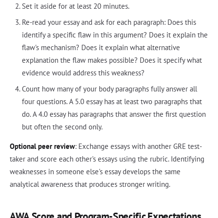
Set it aside for at least 20 minutes.
Re-read your essay and ask for each paragraph: Does this
identify a specific flaw in this argument? Does it explain the
flaw's mechanism? Does it explain what alternative
explanation the flaw makes possible? Does it specify what
evidence would address this weakness?
Count how many of your body paragraphs fully answer all
four questions. A 5.0 essay has at least two paragraphs that
do. A 4.0 essay has paragraphs that answer the first question
but often the second only.
Optional peer review
: Exchange essays with another GRE test-
taker and score each other's essays using the rubric. Identifying
weaknesses in someone else's essay develops the same
analytical awareness that produces stronger writing.
AWA Score and Program-Specific Expectations