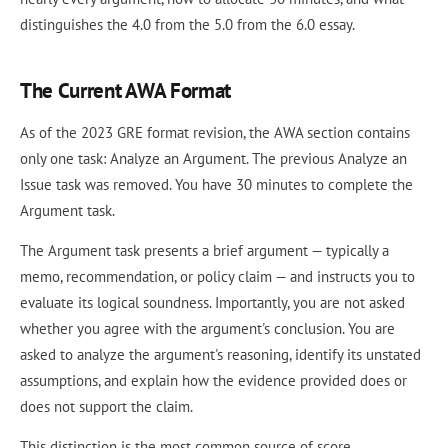
distinguishes the 4.0 from the 5.0 from the 6.0 essay.
The Current AWA Format
As of the 2023 GRE format revision, the AWA section contains
only one task: Analyze an Argument. The previous Analyze an
Issue task was removed. You have 30 minutes to complete the
Argument task.
The Argument task presents a brief argument — typically a
memo, recommendation, or policy claim — and instructs you to
evaluate its logical soundness. Importantly, you are not asked
whether you agree with the argument's conclusion. You are
asked to analyze the argument's reasoning, identify its unstated
assumptions, and explain how the evidence provided does or
does not support the claim.
This distinction is the most common source of score