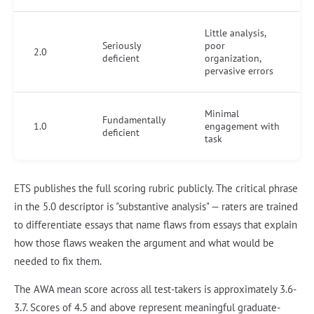
Little analysis,
Seriously
poor
2.0
deficient
organization,
pervasive errors
Minimal
Fundamentally
1.0
engagement with
deficient
task
ETS publishes the full scoring rubric publicly. The critical phrase
in the 5.0 descriptor is "substantive analysis" — raters are trained
to differentiate essays that name flaws from essays that explain
how those flaws weaken the argument and what would be
needed to fix them.
The AWA mean score across all test-takers is approximately 3.6-
3.7. Scores of 4.5 and above represent meaningful graduate-