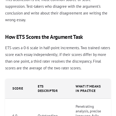
suppression. Test-takers who disagree with the argument's
conclusion and write about their disagreement are writing the
wrong essay.
How ETS Scores the Argument Task
ETS uses a 0-6 scale in half-point increments. Two trained raters
score each essay independently; if their scores differ by more
than one point, a third rater resolves the discrepancy. Final
scores are the average of the two rater scores.
ETS
WHAT IT MEANS
SCORE
DESCRIPTOR
IN PRACTICE
Penetrating
analysis, precise
6.0
Outstanding
language, fully