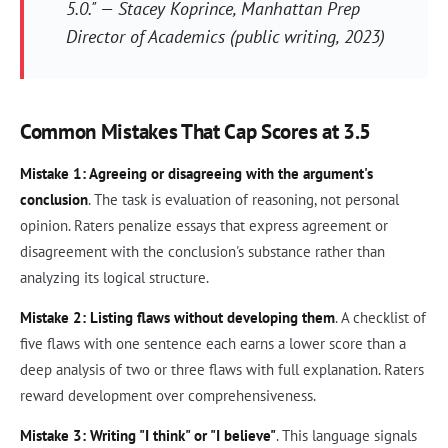
5.0." — Stacey Koprince, Manhattan Prep
Director of Academics (public writing, 2023)
Common Mistakes That Cap Scores at 3.5
Mistake 1: Agreeing or disagreeing with the argument's
conclusion
. The task is evaluation of reasoning, not personal
opinion. Raters penalize essays that express agreement or
disagreement with the conclusion's substance rather than
analyzing its logical structure.
Mistake 2: Listing flaws without developing them
. A checklist of
five flaws with one sentence each earns a lower score than a
deep analysis of two or three flaws with full explanation. Raters
reward development over comprehensiveness.
Mistake 3: Writing "I think" or "I believe"
. This language signals