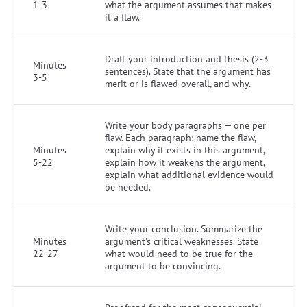
1-3
what the argument assumes that makes
it a flaw.
Draft your introduction and thesis (2-3
Minutes
sentences). State that the argument has
3-5
merit or is flawed overall, and why.
Write your body paragraphs — one per
flaw. Each paragraph: name the flaw,
Minutes
explain why it exists in this argument,
5-22
explain how it weakens the argument,
explain what additional evidence would
be needed.
Write your conclusion. Summarize the
Minutes
argument's critical weaknesses. State
22-27
what would need to be true for the
argument to be convincing.