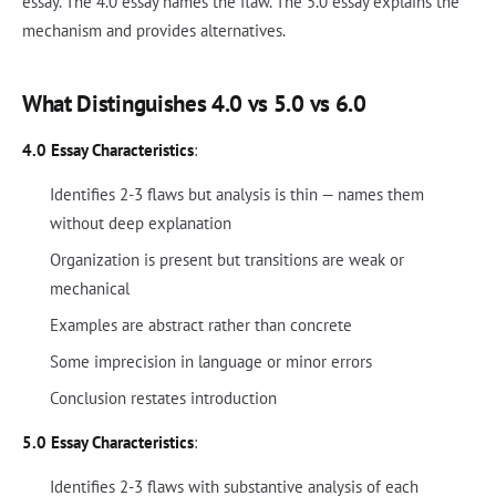
essay. The 4.0 essay names the flaw. The 5.0 essay explains the
mechanism and provides alternatives.
What Distinguishes 4.0 vs 5.0 vs 6.0
4.0 Essay Characteristics
:
Identifies 2-3 flaws but analysis is thin — names them
without deep explanation
Organization is present but transitions are weak or
mechanical
Examples are abstract rather than concrete
Some imprecision in language or minor errors
Conclusion restates introduction
5.0 Essay Characteristics
:
Identifies 2-3 flaws with substantive analysis of each