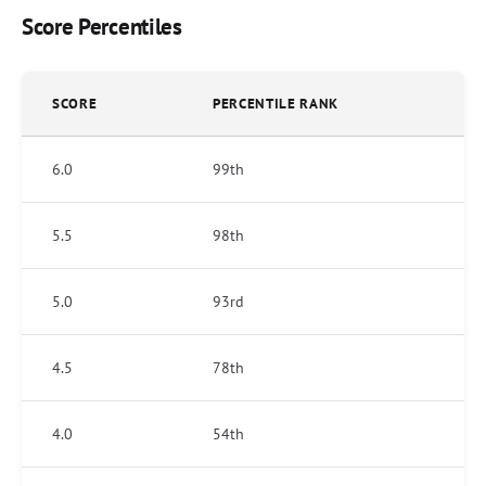
Score Percentiles
SCORE
PERCENTILE RANK
6.0
99th
5.5
98th
5.0
93rd
4.5
78th
4.0
54th