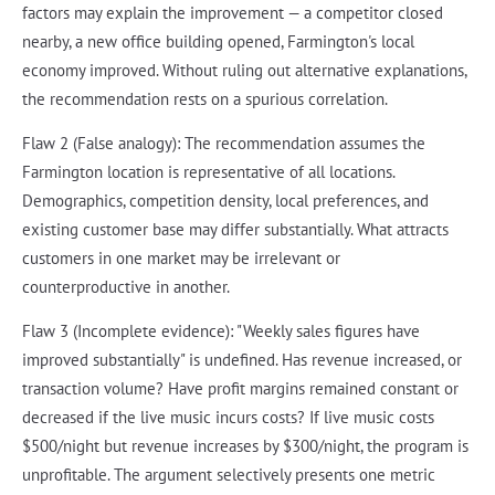
factors may explain the improvement — a competitor closed
nearby, a new office building opened, Farmington's local
economy improved. Without ruling out alternative explanations,
the recommendation rests on a spurious correlation.
Flaw 2 (False analogy): The recommendation assumes the
Farmington location is representative of all locations.
Demographics, competition density, local preferences, and
existing customer base may differ substantially. What attracts
customers in one market may be irrelevant or
counterproductive in another.
Flaw 3 (Incomplete evidence): "Weekly sales figures have
improved substantially" is undefined. Has revenue increased, or
transaction volume? Have profit margins remained constant or
decreased if the live music incurs costs? If live music costs
$500/night but revenue increases by $300/night, the program is
unprofitable. The argument selectively presents one metric