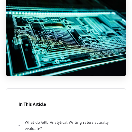
In This Article
What do GRE Analytical Writing raters actually
evaluate?