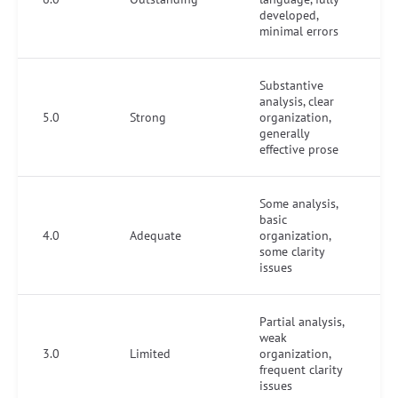
developed,
minimal errors
Substantive
analysis, clear
5.0
Strong
organization,
generally
effective prose
Some analysis,
basic
4.0
Adequate
organization,
some clarity
issues
Partial analysis,
weak
3.0
Limited
organization,
frequent clarity
issues