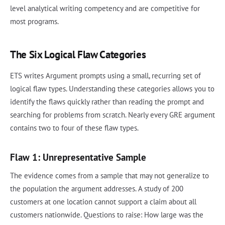
level analytical writing competency and are competitive for
most programs.
The Six Logical Flaw Categories
ETS writes Argument prompts using a small, recurring set of
logical flaw types. Understanding these categories allows you to
identify the flaws quickly rather than reading the prompt and
searching for problems from scratch. Nearly every GRE argument
contains two to four of these flaw types.
Flaw 1: Unrepresentative Sample
The evidence comes from a sample that may not generalize to
the population the argument addresses. A study of 200
customers at one location cannot support a claim about all
customers nationwide. Questions to raise: How large was the