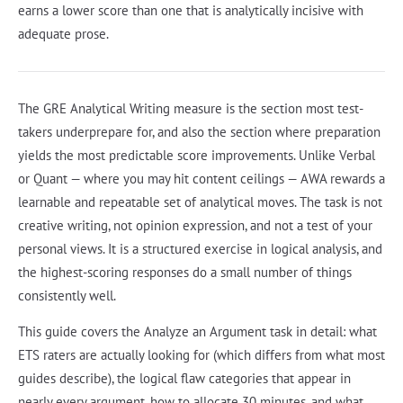
earns a lower score than one that is analytically incisive with
adequate prose.
The GRE Analytical Writing measure is the section most test-
takers underprepare for, and also the section where preparation
yields the most predictable score improvements. Unlike Verbal
or Quant — where you may hit content ceilings — AWA rewards a
learnable and repeatable set of analytical moves. The task is not
creative writing, not opinion expression, and not a test of your
personal views. It is a structured exercise in logical analysis, and
the highest-scoring responses do a small number of things
consistently well.
This guide covers the Analyze an Argument task in detail: what
ETS raters are actually looking for (which differs from what most
guides describe), the logical flaw categories that appear in
nearly every argument, how to allocate 30 minutes, and what