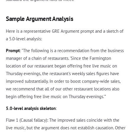
Sample Argument Analysis
Here is a representative GRE Argument prompt and a sketch of
a 5.0-level analysis:
Prompt
: "The following is a recommendation from the business
manager of a chain of restaurants. 'Since the Farmington
location of our restaurant began offering free live music on
Thursday evenings, the restaurant's weekly sales figures have
improved substantially. In order to boost company-wide sales,
we recommend that all of our other restaurant locations also
begin offering free live music on Thursday evenings.'"
5.0-level analysis skeleton
:
Flaw 1 (Causal fallacy): The improved sales coincide with the
live music, but the argument does not establish causation. Other