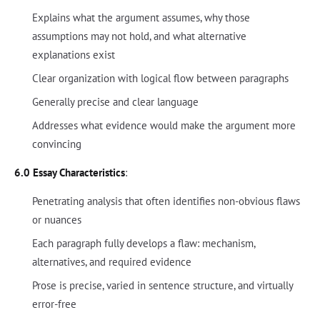
Explains what the argument assumes, why those
assumptions may not hold, and what alternative
explanations exist
Clear organization with logical flow between paragraphs
Generally precise and clear language
Addresses what evidence would make the argument more
convincing
6.0 Essay Characteristics
:
Penetrating analysis that often identifies non-obvious flaws
or nuances
Each paragraph fully develops a flaw: mechanism,
alternatives, and required evidence
Prose is precise, varied in sentence structure, and virtually
error-free