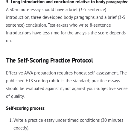
5. Long introduction and conclusion relative to body paragraphs
:
A 30-minute essay should have a brief (3-5 sentence)
introduction, three developed body paragraphs, and a brief (3-5
sentence) conclusion. Test-takers who write 8-sentence
introductions have less time for the analysis the score depends
on.
The Self-Scoring Practice Protocol
Effective AWA preparation requires honest self-assessment. The
published ETS scoring rubric is the standard; practice essays
should be evaluated against it, not against your subjective sense
of quality.
Self-scoring process
:
Write a practice essay under timed conditions (30 minutes
exactly).