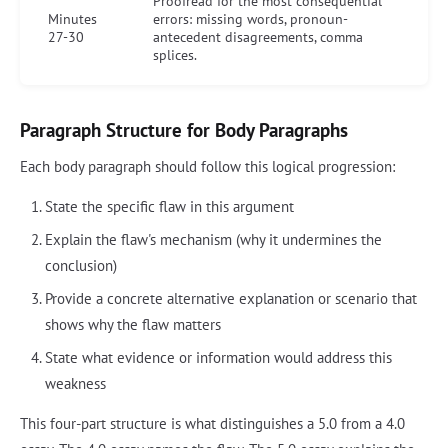
Proofread for the most consequential
Minutes
errors: missing words, pronoun-
27-30
antecedent disagreements, comma
splices.
Paragraph Structure for Body Paragraphs
Each body paragraph should follow this logical progression:
State the specific flaw in this argument
Explain the flaw's mechanism (why it undermines the
conclusion)
Provide a concrete alternative explanation or scenario that
shows why the flaw matters
State what evidence or information would address this
weakness
This four-part structure is what distinguishes a 5.0 from a 4.0