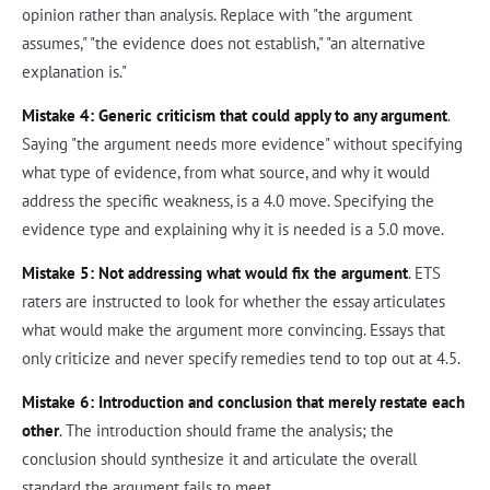
opinion rather than analysis. Replace with "the argument
assumes," "the evidence does not establish," "an alternative
explanation is."
Mistake 4: Generic criticism that could apply to any argument
.
Saying "the argument needs more evidence" without specifying
what type of evidence, from what source, and why it would
address the specific weakness, is a 4.0 move. Specifying the
evidence type and explaining why it is needed is a 5.0 move.
Mistake 5: Not addressing what would fix the argument
. ETS
raters are instructed to look for whether the essay articulates
what would make the argument more convincing. Essays that
only criticize and never specify remedies tend to top out at 4.5.
Mistake 6: Introduction and conclusion that merely restate each
other
. The introduction should frame the analysis; the
conclusion should synthesize it and articulate the overall
standard the argument fails to meet.