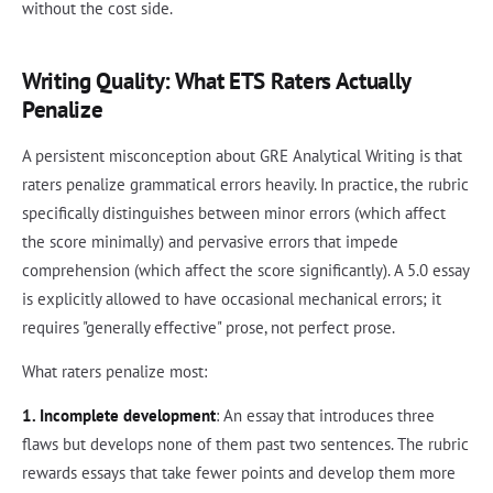
without the cost side.
Writing Quality: What ETS Raters Actually
Penalize
A persistent misconception about GRE Analytical Writing is that
raters penalize grammatical errors heavily. In practice, the rubric
specifically distinguishes between minor errors (which affect
the score minimally) and pervasive errors that impede
comprehension (which affect the score significantly). A 5.0 essay
is explicitly allowed to have occasional mechanical errors; it
requires "generally effective" prose, not perfect prose.
What raters penalize most:
1. Incomplete development
: An essay that introduces three
flaws but develops none of them past two sentences. The rubric
rewards essays that take fewer points and develop them more