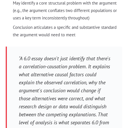
May identify a core structural problem with the argument
(e.g., the argument conflates two different populations or
uses a key term inconsistently throughout)
Conclusion articulates a specific and substantive standard
the argument would need to meet
"A 6.0 essay doesn't just identify that there's
a correlation-causation problem. It explains
what alternative causal factors could
explain the observed correlation, why the
argument's conclusion would change if
those alternatives were correct, and what
research design or data would distinguish
between the competing explanations. That
level of analysis is what separates 6.0 from