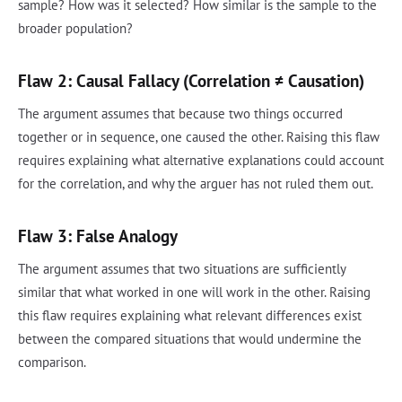
sample? How was it selected? How similar is the sample to the
broader population?
Flaw 2: Causal Fallacy (Correlation ≠ Causation)
The argument assumes that because two things occurred
together or in sequence, one caused the other. Raising this flaw
requires explaining what alternative explanations could account
for the correlation, and why the arguer has not ruled them out.
Flaw 3: False Analogy
The argument assumes that two situations are sufficiently
similar that what worked in one will work in the other. Raising
this flaw requires explaining what relevant differences exist
between the compared situations that would undermine the
comparison.