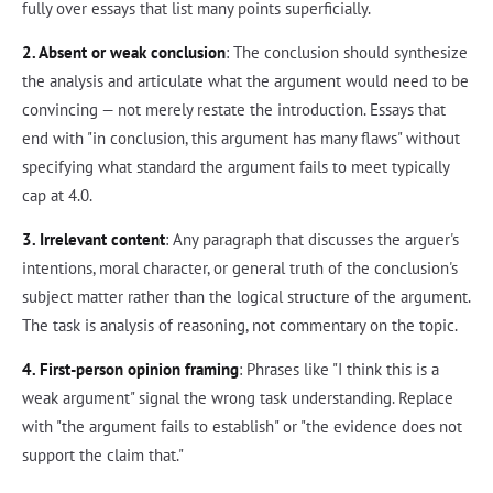
fully over essays that list many points superficially.
2. Absent or weak conclusion
: The conclusion should synthesize
the analysis and articulate what the argument would need to be
convincing — not merely restate the introduction. Essays that
end with "in conclusion, this argument has many flaws" without
specifying what standard the argument fails to meet typically
cap at 4.0.
3. Irrelevant content
: Any paragraph that discusses the arguer's
intentions, moral character, or general truth of the conclusion's
subject matter rather than the logical structure of the argument.
The task is analysis of reasoning, not commentary on the topic.
4. First-person opinion framing
: Phrases like "I think this is a
weak argument" signal the wrong task understanding. Replace
with "the argument fails to establish" or "the evidence does not
support the claim that."