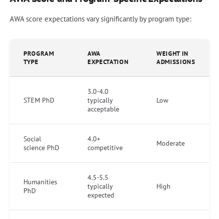
AWA score expectations vary significantly by program type:
PROGRAM
AWA
WEIGHT IN
TYPE
EXPECTATION
ADMISSIONS
3.0-4.0
STEM PhD
typically
Low
acceptable
Social
4.0+
Moderate
science PhD
competitive
4.5-5.5
Humanities
typically
High
PhD
expected