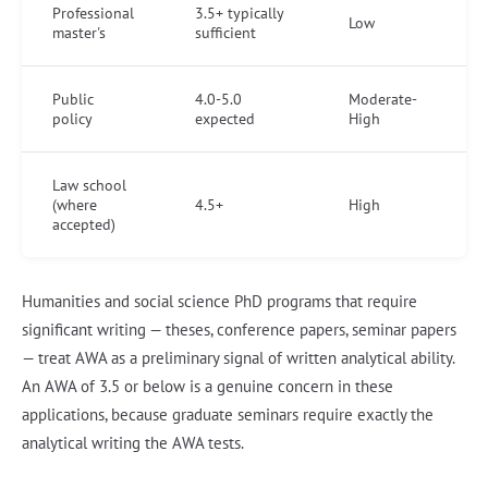
Professional
3.5+ typically
Low
master's
sufficient
Public
4.0-5.0
Moderate-
policy
expected
High
Law school
(where
4.5+
High
accepted)
Humanities and social science PhD programs that require
significant writing — theses, conference papers, seminar papers
— treat AWA as a preliminary signal of written analytical ability.
An AWA of 3.5 or below is a genuine concern in these
applications, because graduate seminars require exactly the
analytical writing the AWA tests.