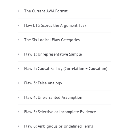
The Current AWA Format
How ETS Scores the Argument Task
The Six Logical Flaw Categories
Flaw 1: Unrepresentative Sample
Flaw 2: Causal Fallacy (Correlation ≠ Causation)
Flaw 3: False Analogy
Flaw 4: Unwarranted Assumption
Flaw 5: Selective or Incomplete Evidence
Flaw 6: Ambiguous or Undefined Terms