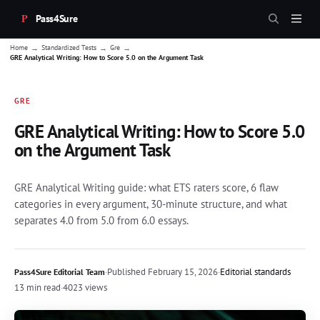
Pass4Sure
→
→
→
Home
Standardized Tests
Gre
GRE Analytical Writing: How to Score 5.0 on the Argument Task
GRE
GRE Analytical Writing: How to Score 5.0
on the Argument Task
GRE Analytical Writing guide: what ETS raters score, 6 flaw
categories in every argument, 30-minute structure, and what
separates 4.0 from 5.0 from 6.0 essays.
·
Published
February 15, 2026
·
Editorial standards
Pass4Sure Editorial Team
13 min read
·
4023 views