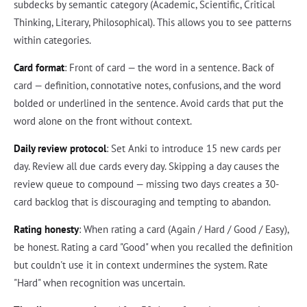
subdecks by semantic category (Academic, Scientific, Critical
Thinking, Literary, Philosophical). This allows you to see patterns
within categories.
Card format
: Front of card — the word in a sentence. Back of
card — definition, connotative notes, confusions, and the word
bolded or underlined in the sentence. Avoid cards that put the
word alone on the front without context.
Daily review protocol
: Set Anki to introduce 15 new cards per
day. Review all due cards every day. Skipping a day causes the
review queue to compound — missing two days creates a 30-
card backlog that is discouraging and tempting to abandon.
Rating honesty
: When rating a card (Again / Hard / Good / Easy),
be honest. Rating a card "Good" when you recalled the definition
but couldn't use it in context undermines the system. Rate
"Hard" when recognition was uncertain.