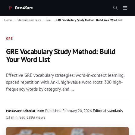
Pass4Sure
→
→
→
Home
Standardized Tests
Gre
GRE Vocabulary Study Method: Build Your Word List
GRE
GRE Vocabulary Study Method: Build
Your Word List
Effective GRE vocabulary strategies: word-in-context learning,
spaced repetition with Anki, high-value word roots, 300 high-
frequency words by category, and ...
·
Published
February 20, 2026
·
Editorial standards
Pass4Sure Editorial Team
13 min read
·
2893 views