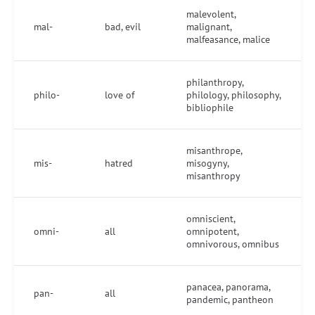
malevolent,
mal-
bad, evil
malignant,
malfeasance, malice
philanthropy,
philo-
love of
philology, philosophy,
bibliophile
misanthrope,
mis-
hatred
misogyny,
misanthropy
omniscient,
omni-
all
omnipotent,
omnivorous, omnibus
panacea, panorama,
pan-
all
pandemic, pantheon