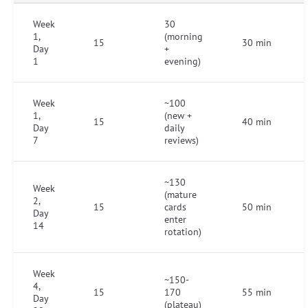
Week
30
1,
(morning
15
30 min
Day
+
1
evening)
Week
~100
1,
(new +
15
40 min
Day
daily
7
reviews)
~130
Week
(mature
2,
15
cards
50 min
Day
enter
14
rotation)
Week
~150-
4,
15
170
55 min
Day
(plateau)