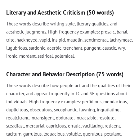
Literary and Aesthetic Criticism (50 words)
These words describe writing style, literary qualities, and
aesthetic judgments. High-frequency examples: prosaic, banal,
trite, hackneyed, vapid, insipid, maudlin, sentimental, lachrymose,
lugubrious, sardonic, acerbic, trenchant, pungent, caustic, wry,
ironic, mordant, satirical, polemical.
Character and Behavior Description (75 words)
These words describe how people act and the qualities of their
character, and appear frequently in TC and SE questions about
individuals. High-frequency examples: perfidious, mendacious,
duplicitous, obsequious, sycophantic, fawning, ingratiating,
recalcitrant, intransigent, obdurate, intractable, resolute,
steadfast, mercurial, capricious, erratic, vacillating, reticent,
taciturn, garrulous, loquacious, voluble, querulous, petulant,