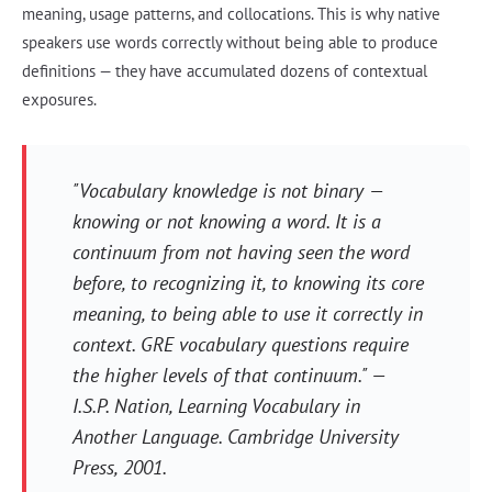
meaning, usage patterns, and collocations. This is why native
speakers use words correctly without being able to produce
definitions — they have accumulated dozens of contextual
exposures.
"Vocabulary knowledge is not binary —
knowing or not knowing a word. It is a
continuum from not having seen the word
before, to recognizing it, to knowing its core
meaning, to being able to use it correctly in
context. GRE vocabulary questions require
the higher levels of that continuum." —
I.S.P. Nation,
Learning Vocabulary in
Another Language
. Cambridge University
Press, 2001.