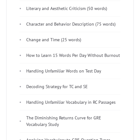
Literary and Aesthetic Criticism (50 words)
Character and Behavior Description (75 words)
Change and Time (25 words)
How to Learn 15 Words Per Day Without Burnout
Handling Unfamiliar Words on Test Day
Decoding Strategy for TC and SE
Handling Unfamiliar Vocabulary in RC Passages
The Diminishing Returns Curve for GRE
Vocabulary Study
Applying Vocabulary to GRE Question Types