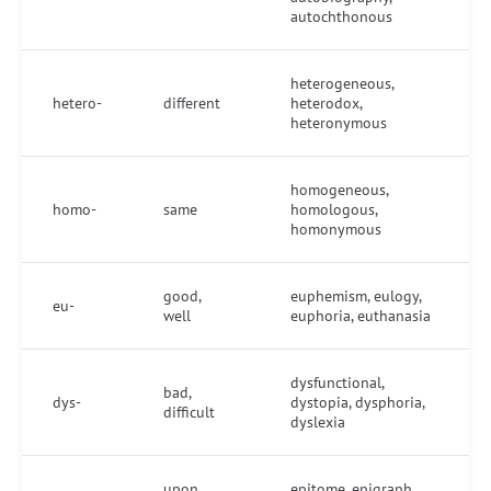
autochthonous
heterogeneous,
hetero-
different
heterodox,
heteronymous
homogeneous,
homo-
same
homologous,
homonymous
good,
euphemism, eulogy,
eu-
well
euphoria, euthanasia
dysfunctional,
bad,
dys-
dystopia, dysphoria,
difficult
dyslexia
upon,
epitome, epigraph,