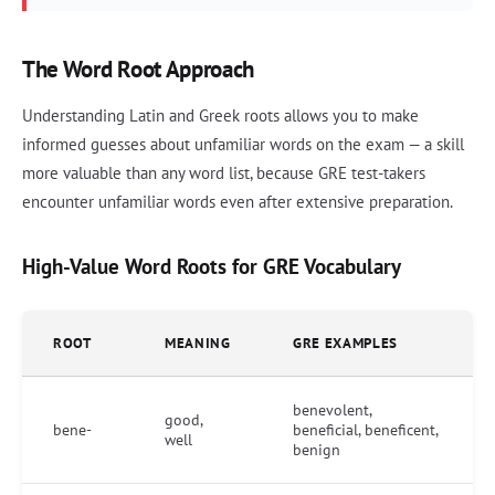
The Word Root Approach
Understanding Latin and Greek roots allows you to make
informed guesses about unfamiliar words on the exam — a skill
more valuable than any word list, because GRE test-takers
encounter unfamiliar words even after extensive preparation.
High-Value Word Roots for GRE Vocabulary
ROOT
MEANING
GRE EXAMPLES
benevolent,
good,
bene-
beneficial, beneficent,
well
benign