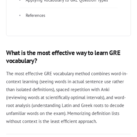
References
What is the most effective way to learn GRE
vocabulary?
The most effective GRE vocabulary method combines word-in-
context learning (seeing words in actual sentence use rather
than isolated definitions), spaced repetition with Anki
(reviewing words at scientifically optimal intervals), and word-
root analysis (understanding Latin and Greek roots to decode
unfamiliar words on the exam). Memorizing definition lists
without context is the least efficient approach.