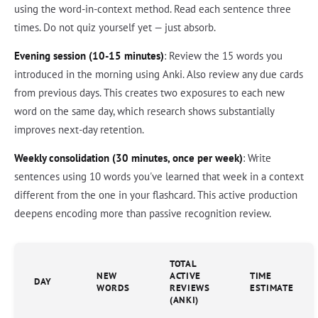
using the word-in-context method. Read each sentence three
times. Do not quiz yourself yet — just absorb.
Evening session (10-15 minutes)
: Review the 15 words you
introduced in the morning using Anki. Also review any due cards
from previous days. This creates two exposures to each new
word on the same day, which research shows substantially
improves next-day retention.
Weekly consolidation (30 minutes, once per week)
: Write
sentences using 10 words you've learned that week in a context
different from the one in your flashcard. This active production
deepens encoding more than passive recognition review.
TOTAL
NEW
ACTIVE
TIME
DAY
WORDS
REVIEWS
ESTIMATE
(ANKI)