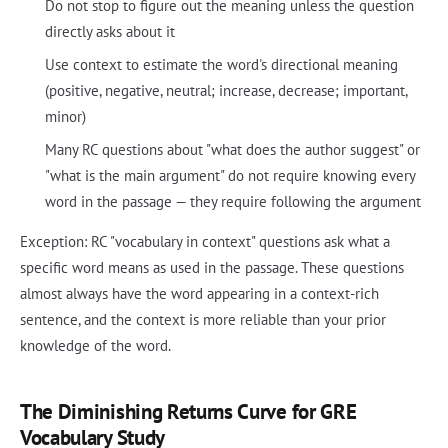
Do not stop to figure out the meaning unless the question
directly asks about it
Use context to estimate the word's directional meaning
(positive, negative, neutral; increase, decrease; important,
minor)
Many RC questions about "what does the author suggest" or
"what is the main argument" do not require knowing every
word in the passage — they require following the argument
Exception: RC "vocabulary in context" questions ask what a
specific word means as used in the passage. These questions
almost always have the word appearing in a context-rich
sentence, and the context is more reliable than your prior
knowledge of the word.
The Diminishing Returns Curve for GRE
Vocabulary Study