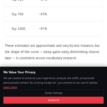
Top 700
~93%
Top 1000
~97%
These estimates are approximate and vary by test instance, but
the shape of the curve — steep gains early, diminishing returns
later — is consistent across vocabulary research.
We Value Your Privacy
Applying Vocabulary to GRE Question Types
We use cookies to enhance your experience, analyze site traffic, and provide
personalized content. By clicking 'Accept All', you consent to our use of cookies.
Building vocabulary is necessary but not sufficient. You must
Learn more
practice using vocabulary knowledge in GRE question formats.
Cookie Settings
Text Completion application
: After learning a word, find one TC
Accept All
question where that word or a near-synonym appears as an