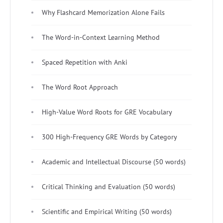
Why Flashcard Memorization Alone Fails
The Word-in-Context Learning Method
Spaced Repetition with Anki
The Word Root Approach
High-Value Word Roots for GRE Vocabulary
300 High-Frequency GRE Words by Category
Academic and Intellectual Discourse (50 words)
Critical Thinking and Evaluation (50 words)
Scientific and Empirical Writing (50 words)