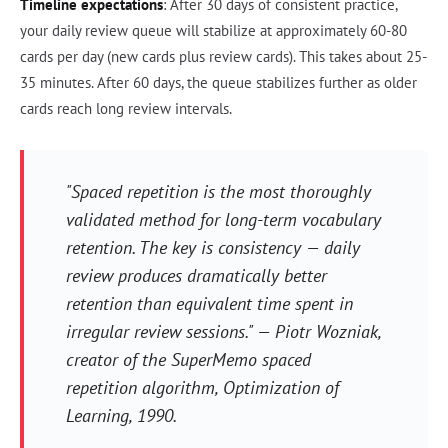
Timeline expectations
: After 30 days of consistent practice,
your daily review queue will stabilize at approximately 60-80
cards per day (new cards plus review cards). This takes about 25-
35 minutes. After 60 days, the queue stabilizes further as older
cards reach long review intervals.
"Spaced repetition is the most thoroughly
validated method for long-term vocabulary
retention. The key is consistency — daily
review produces dramatically better
retention than equivalent time spent in
irregular review sessions." — Piotr Wozniak,
creator of the SuperMemo spaced
repetition algorithm,
Optimization of
Learning
, 1990.