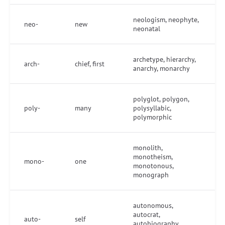
neologism, neophyte,
neo-
new
neonatal
archetype, hierarchy,
arch-
chief, first
anarchy, monarchy
polyglot, polygon,
poly-
many
polysyllabic,
polymorphic
monolith,
monotheism,
mono-
one
monotonous,
monograph
autonomous,
autocrat,
auto-
self
autobiography,