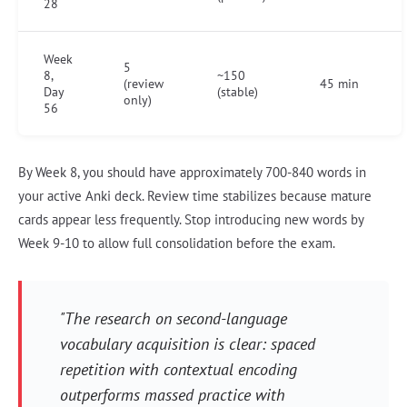
28
Week
5
8,
~150
(review
45 min
Day
(stable)
only)
56
By Week 8, you should have approximately 700-840 words in
your active Anki deck. Review time stabilizes because mature
cards appear less frequently. Stop introducing new words by
Week 9-10 to allow full consolidation before the exam.
"The research on second-language
vocabulary acquisition is clear: spaced
repetition with contextual encoding
outperforms massed practice with