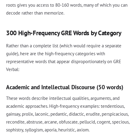
roots gives you access to 80-160 words, many of which you can
decode rather than memorize.
300 High-Frequency GRE Words by Category
Rather than a complete list (which would require a separate
guide), here are the high-frequency categories with
representative words that appear disproportionately on GRE
Verbal:
Academic and Intellectual Discourse (50 words)
These words describe intellectual qualities, arguments, and
academic approaches. High-frequency examples: tendentious,
gainsay, prolix, laconic, pedantic, didactic, erudite, perspicacious,
recondite, abstruse, arcane, obfuscate, pellucid, cogent, specious,
sophistry, syllogism, aporia, heuristic, axiom.