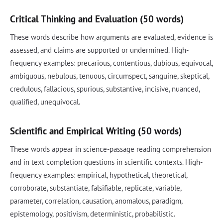
Critical Thinking and Evaluation (50 words)
These words describe how arguments are evaluated, evidence is
assessed, and claims are supported or undermined. High-
frequency examples: precarious, contentious, dubious, equivocal,
ambiguous, nebulous, tenuous, circumspect, sanguine, skeptical,
credulous, fallacious, spurious, substantive, incisive, nuanced,
qualified, unequivocal.
Scientific and Empirical Writing (50 words)
These words appear in science-passage reading comprehension
and in text completion questions in scientific contexts. High-
frequency examples: empirical, hypothetical, theoretical,
corroborate, substantiate, falsifiable, replicate, variable,
parameter, correlation, causation, anomalous, paradigm,
epistemology, positivism, deterministic, probabilistic.