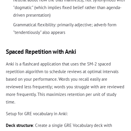
"dogmatic" (which implies fixed belief rather than agenda-
driven presentation)
Grammatical flexibility: primarily adjective; adverb form
"tendentiously" also appears
Spaced Repetition with Anki
Anki is a flashcard application that uses the SM-2 spaced
repetition algorithm to schedule reviews at optimal intervals
based on your performance. Words you recall easily are
reviewed less frequently; words you struggle with are reviewed
more frequently. This maximizes retention per unit of study
time.
Setup for GRE vocabulary in Anki:
Deck structure
: Create a single GRE Vocabulary deck with