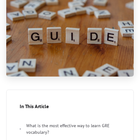
In This Article
What is the most effective way to learn GRE
vocabulary?