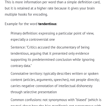
This is more information per word than a simple definition card,
but it is retained at a higher rate because it gives your brain
multiple hooks for encoding.
Example for the word
tendentious
:
Primary definition: expressing a particular point of view,
especially a controversial one
Sentence: "Critics accused the documentary of being
tendentious, arguing that it presented only evidence
supporting its predetermined conclusion while ignoring
contrary data."
Connotative territory: typically describes written or spoken
content (articles, arguments, speeches), not people directly;
carries negative connotation of intellectual dishonesty
through selective presentation
Common confusions: not synonymous with "biased" (which is
neutral about how the bias manifests); not synonymous with