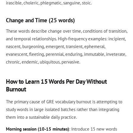
irascible, choleric, phlegmatic, sanguine, stoic.
Change and Time (25 words)
These words describe change over time, conditions of transition,
and temporal relationships. High-frequency examples: incipient,
nascent, burgeoning, emergent, transient, ephemeral,
evanescent, fleeting, perennial, enduring, immutable, inveterate,
chronic, endemic, ubiquitous, pervasive.
How to Learn 15 Words Per Day Without
Burnout
The primary cause of GRE vocabulary burnout is attempting to
study words in large isolated batches rather than integrating
them into a sustainable daily practice.
Morning session (10-15 minutes)
: Introduce 15 new words