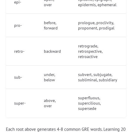
epi-
over
epidermis, ephemeral
before,
prologue, proclivity,
pro-
forward
proponent, prodigal
retrograde,
retro-
backward
retrospective,
retroactive
under,
subvert, subjugate,
sub-
below
subliminal, subsidiary
superfluous,
above,
super-
supercilious,
over
supersede
Each root above generates 4-8 common GRE words. Learning 20