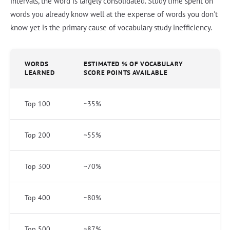
intervals, the word is largely consolidated. Study time spent on
words you already know well at the expense of words you don't
know yet is the primary cause of vocabulary study inefficiency.
WORDS
ESTIMATED % OF VOCABULARY
LEARNED
SCORE POINTS AVAILABLE
Top 100
~35%
Top 200
~55%
Top 300
~70%
Top 400
~80%
Top 500
~87%