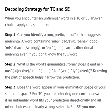
Decoding Strategy for TC and SE
When you encounter an unfamiliar word in a TC or SE answer
choice, apply this sequence:
Step 1
: Can you identify a root, prefix, or suffix that suggests
meaning? A word containing "mal-" (bad/evil), "bene-" (good),
"mis-" (hatred/wrongly), or "eu-" (good) carries directional
meaning even if you don't know the full word.
Step 2
: What is the word's grammatical form? Does it end in "-
ous" (adjective), "-tion" (noun), "-ize" (verb), "-ly" (adverb)? Knowing
the part of speech helps narrow the prediction.
Step 3
: Does the word appear in your elimination space or your
selection space? For TC, you are selecting one correct answer —
if an unfamiliar word fits your prediction directionally and all
other choices are clearly wrong, select it. For SE, you must