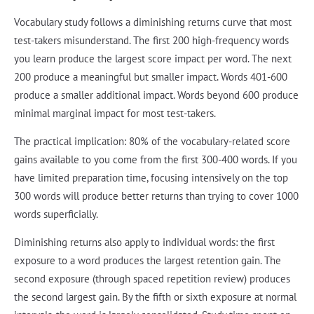
Vocabulary study follows a diminishing returns curve that most
test-takers misunderstand. The first 200 high-frequency words
you learn produce the largest score impact per word. The next
200 produce a meaningful but smaller impact. Words 401-600
produce a smaller additional impact. Words beyond 600 produce
minimal marginal impact for most test-takers.
The practical implication: 80% of the vocabulary-related score
gains available to you come from the first 300-400 words. If you
have limited preparation time, focusing intensively on the top
300 words will produce better returns than trying to cover 1000
words superficially.
Diminishing returns also apply to individual words: the first
exposure to a word produces the largest retention gain. The
second exposure (through spaced repetition review) produces
the second largest gain. By the fifth or sixth exposure at normal