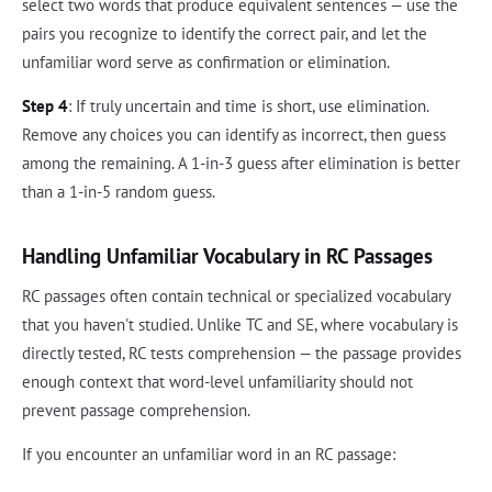
select two words that produce equivalent sentences — use the
pairs you recognize to identify the correct pair, and let the
unfamiliar word serve as confirmation or elimination.
Step 4
: If truly uncertain and time is short, use elimination.
Remove any choices you can identify as incorrect, then guess
among the remaining. A 1-in-3 guess after elimination is better
than a 1-in-5 random guess.
Handling Unfamiliar Vocabulary in RC Passages
RC passages often contain technical or specialized vocabulary
that you haven't studied. Unlike TC and SE, where vocabulary is
directly tested, RC tests comprehension — the passage provides
enough context that word-level unfamiliarity should not
prevent passage comprehension.
If you encounter an unfamiliar word in an RC passage: