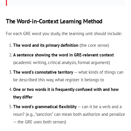
The Word-in-Context Learning Method
For each GRE word you study, the learning unit should include:
The word and its primary definition
(the core sense)
A sentence showing the word in GRE-relevant context
(academic writing, critical analysis, formal argument)
The word's connotative territory
— what kinds of things can
be described this way, what register it belongs to
One or two words it is frequently confused with and how
they differ
The word's grammatical flexibility
— can it be a verb and a
noun? (e.g., "sanction" can mean both authorize and penalize
— the GRE uses both senses)