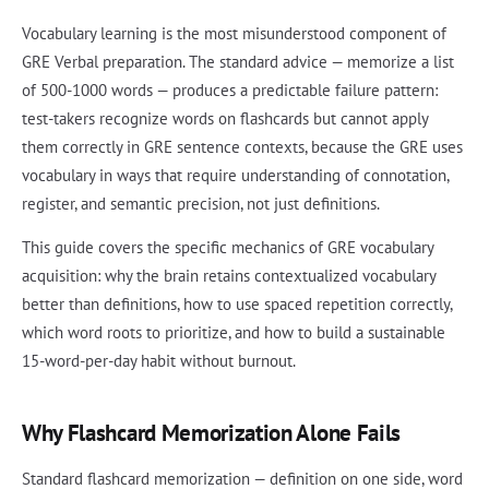
Vocabulary learning is the most misunderstood component of
GRE Verbal preparation. The standard advice — memorize a list
of 500-1000 words — produces a predictable failure pattern:
test-takers recognize words on flashcards but cannot apply
them correctly in GRE sentence contexts, because the GRE uses
vocabulary in ways that require understanding of connotation,
register, and semantic precision, not just definitions.
This guide covers the specific mechanics of GRE vocabulary
acquisition: why the brain retains contextualized vocabulary
better than definitions, how to use spaced repetition correctly,
which word roots to prioritize, and how to build a sustainable
15-word-per-day habit without burnout.
Why Flashcard Memorization Alone Fails
Standard flashcard memorization — definition on one side, word