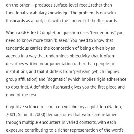
on the other — produces surface-level recall rather than
functional vocabulary knowledge. The problem is not with
flashcards as a tool; it is with the content of the flashcards.
When a GRE Text Completion question uses "tendentious," you
need to know more than "biased." You need to know that
tendentious carries the connotation of being driven by an
agenda in a way that undermines objectivity, that it often
describes writing or argumentation rather than people or
institutions, and that it differs from "partisan" (which implies
group affiliation) and "dogmatic" (which implies rigid adherence
to doctrine). A definition flashcard gives you the first piece and
none of the rest.
Cognitive science research on vocabulary acquisition (Nation,
2001; Schmitt, 2000) demonstrates that words are retained
through multiple encounters in varied contexts, with each
exposure contributing to a richer representation of the word's