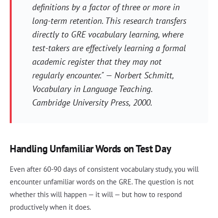
definitions by a factor of three or more in
long-term retention. This research transfers
directly to GRE vocabulary learning, where
test-takers are effectively learning a formal
academic register that they may not
regularly encounter." — Norbert Schmitt,
Vocabulary in Language Teaching
.
Cambridge University Press, 2000.
Handling Unfamiliar Words on Test Day
Even after 60-90 days of consistent vocabulary study, you will
encounter unfamiliar words on the GRE. The question is not
whether this will happen — it will — but how to respond
productively when it does.