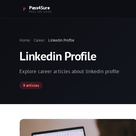
Pass4Sure
PASS ANY EXAM.
Home
Career
Linkedin Profile
Linkedin Profile
Explore career articles about linkedin profile
9 articles