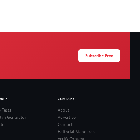
Subscribe Free
OOLS
COMPANY
e Tests
About
lan Generator
Advertise
ter
Contact
Editorial Standards
Verify Content