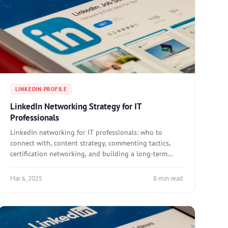
LINKEDIN PROFILE
LinkedIn Networking Strategy for IT
Professionals
LinkedIn networking for IT professionals: who to
connect with, content strategy, commenting tactics,
certification networking, and building a long-term
professional network.
Mar 6, 2025
8 min read