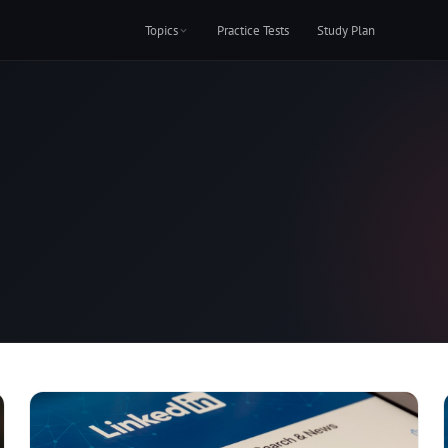
Topics
Practice Tests
Study Plan