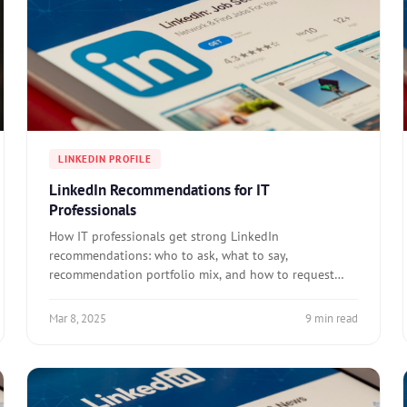
LINKEDIN PROFILE
LinkedIn Recommendations for IT
Professionals
How IT professionals get strong LinkedIn
recommendations: who to ask, what to say,
recommendation portfolio mix, and how to request
effectively.
Mar 8, 2025
9 min read