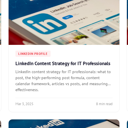
LINKEDIN PROFILE
LinkedIn Content Strategy for IT Professionals
LinkedIn content strategy for IT professionals: what to
post, the high-performing post formula, content
calendar framework, articles vs posts, and measuring
effectiveness.
Mar 3, 2025
8 min read