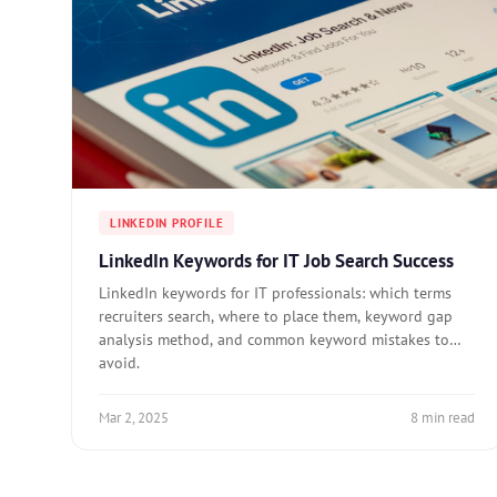
LINKEDIN PROFILE
LinkedIn Keywords for IT Job Search Success
LinkedIn keywords for IT professionals: which terms
recruiters search, where to place them, keyword gap
analysis method, and common keyword mistakes to
avoid.
Mar 2, 2025
8 min read