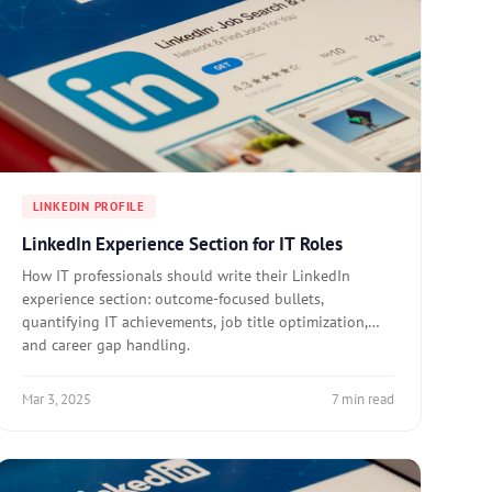
LINKEDIN PROFILE
LinkedIn Experience Section for IT Roles
How IT professionals should write their LinkedIn
experience section: outcome-focused bullets,
quantifying IT achievements, job title optimization,
and career gap handling.
Mar 3, 2025
7 min read