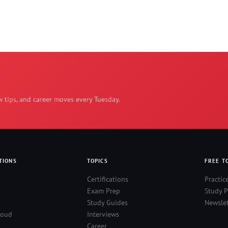
w tips, and career moves every Tuesday.
TIONS
TOPICS
FREE T
Certifications
Practic
Exam Prep
Study P
Study Guides
Newslet
loud
Interviews
Career