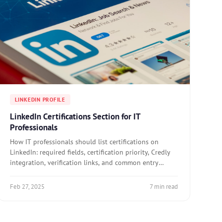
LINKEDIN PROFILE
LinkedIn Certifications Section for IT
Professionals
How IT professionals should list certifications on
LinkedIn: required fields, certification priority, Credly
integration, verification links, and common entry
errors.
Feb 27, 2025
7 min read