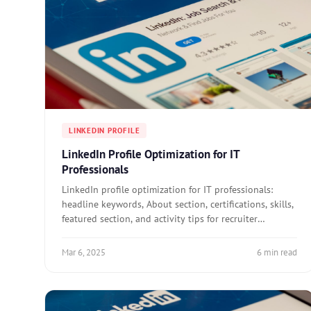
LINKEDIN PROFILE
LinkedIn Profile Optimization for IT
Professionals
LinkedIn profile optimization for IT professionals:
headline keywords, About section, certifications, skills,
featured section, and activity tips for recruiter
visibility.
Mar 6, 2025
6 min read