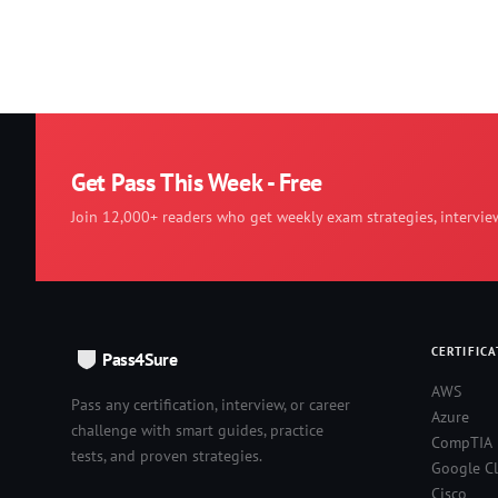
Get Pass This Week - Free
Join 12,000+ readers who get weekly exam strategies, intervie
CERTIFICA
Pass4Sure
AWS
Pass any certification, interview, or career
Azure
challenge with smart guides, practice
CompTIA
tests, and proven strategies.
Google C
Cisco