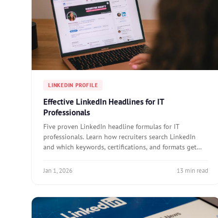
LINKEDIN PROFILE
Effective LinkedIn Headlines for IT
Professionals
Five proven LinkedIn headline formulas for IT
professionals. Learn how recruiters search LinkedIn
and which keywords, certifications, and formats get
you found.
Jan 1, 2026
13 min read