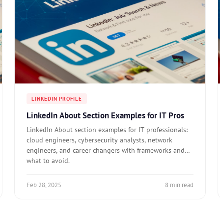
LINKEDIN PROFILE
LinkedIn About Section Examples for IT Pros
LinkedIn About section examples for IT professionals:
cloud engineers, cybersecurity analysts, network
engineers, and career changers with frameworks and
what to avoid.
Feb 28, 2025
8 min read