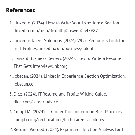
References
LinkedIn. (2024). How to Write Your Experience Section.
linkedin.com/help/linkedin/answer/a547682
LinkedIn Talent Solutions. (2024). What Recruiters Look for
in IT Profiles. linkedin.com/business/talent
Harvard Business Review. (2024). How to Write a Resume
That Gets Interviews. hbr.org
Jobscan. (2024). LinkedIn Experience Section Optimization.
jobscan.co
Dice. (2024). IT Resume and Profile Writing Guide.
dice.com/career-advice
CompTIA. (2024). IT Career Documentation Best Practices.
comptia.org/certifications/tech-career-academy
Resume Worded. (2024). Experience Section Analysis for IT