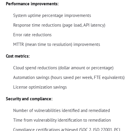
Performance improvements:
System uptime percentage improvements
Response time reductions (page load, API latency)
Error rate reductions
MTTR (mean time to resolution) improvements
Cost metrics:
Cloud spend reductions (dollar amount or percentage)
Automation savings (hours saved per week, FTE equivalents)
License optimization savings
Security and compliance:
Number of vulnerabilities identified and remediated
Time from vulnerability identification to remediation
Compliance certifications achieved (SOC 2, ISO 27001, PCI