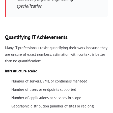
specialization
Quantifying IT Achievements
Many IT professionals resist quantifying their work because they
are unsure of exact numbers. Estimation with context is better
than no quantification:
Infrastructure scale:
Number of servers, VMs, or containers managed
Number of users or endpoints supported
Number of applications or services in scope
Geographic distribution (number of sites or regions)