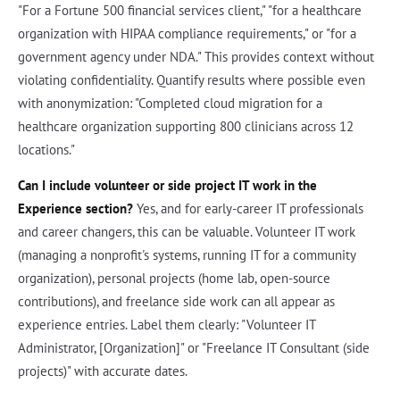
"For a Fortune 500 financial services client," "for a healthcare
organization with HIPAA compliance requirements," or "for a
government agency under NDA." This provides context without
violating confidentiality. Quantify results where possible even
with anonymization: "Completed cloud migration for a
healthcare organization supporting 800 clinicians across 12
locations."
Can I include volunteer or side project IT work in the
Experience section?
Yes, and for early-career IT professionals
and career changers, this can be valuable. Volunteer IT work
(managing a nonprofit's systems, running IT for a community
organization), personal projects (home lab, open-source
contributions), and freelance side work can all appear as
experience entries. Label them clearly: "Volunteer IT
Administrator, [Organization]" or "Freelance IT Consultant (side
projects)" with accurate dates.