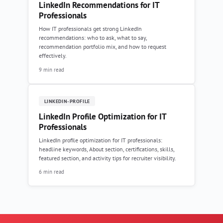
LinkedIn Recommendations for IT
Professionals
How IT professionals get strong LinkedIn
recommendations: who to ask, what to say,
recommendation portfolio mix, and how to request
effectively.
9 min read
LINKEDIN-PROFILE
LinkedIn Profile Optimization for IT
Professionals
LinkedIn profile optimization for IT professionals:
headline keywords, About section, certifications, skills,
featured section, and activity tips for recruiter visibility.
6 min read