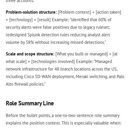
three accounts."
Problem-solution structure:
[Problem context] + [action taken]
+ [technology] + [result] Example: "Identified that 60% of
security alerts were false positives due to legacy ruleset;
redesigned Splunk detection rules reducing analyst alert
volume by 58% without increasing missed detections."
Scale and scope structure:
[What you built or managed] + [at
what scale] + [technologies involved] Example: "Managed
network infrastructure for 48 branch locations across the US,
including Cisco SD-WAN deployment, Meraki switching, and Palo
Alto firewall policies."
Role Summary Line
Before the bullet points, a one-to-two sentence role summary
explains the position context. This is especially valuable when: