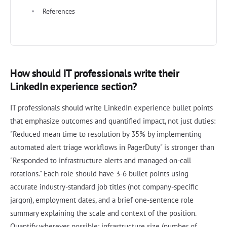
References
How should IT professionals write their
LinkedIn experience section?
IT professionals should write LinkedIn experience bullet points
that emphasize outcomes and quantified impact, not just duties:
"Reduced mean time to resolution by 35% by implementing
automated alert triage workflows in PagerDuty" is stronger than
"Responded to infrastructure alerts and managed on-call
rotations." Each role should have 3-6 bullet points using
accurate industry-standard job titles (not company-specific
jargon), employment dates, and a brief one-sentence role
summary explaining the scale and context of the position.
Quantify wherever possible: infrastructure size (number of