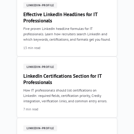
LINKEDIN-PROFILE
Effective LinkedIn Headlines for IT
Professionals
Five proven LinkedIn headline formulas for IT
professionals. Learn how recruiters search LinkedIn and
which keywords, certifications, and formats get you found.
13 min read
LINKEDIN-PROFILE
LinkedIn Certifications Section for IT
Professionals
How IT professionals should list certifications on
LinkedIn: required fields, certification priority, Credly
integration, verification links, and common entry errors.
7 min read
LINKEDIN-PROFILE