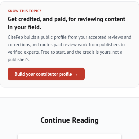
KNOW THIS TOPIC?
Get credited, and paid, for reviewing content
in your field.
CitePep builds a public profile from your accepted reviews and
corrections, and routes paid review work from publishers to
verified experts. Free to start, and the credit is yours, not a
publisher's.
Build your contributor profile →
Continue Reading