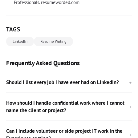
Professionals. resumeworded.com
TAGS
LinkedIn
Resume Writing
Frequently Asked Questions
Should I list every job I have ever had on LinkedIn?
How should I handle confidential work where I cannot
name the client or project?
Can I include volunteer or side project IT work in the