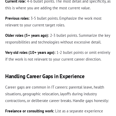
Current role:
4-6 bullet points. The most detail and specificity, as
this is where you are adding the most current value.
Previous roles:
3-5 bullet points. Emphasize the work most
relevant to your current target roles.
Older roles (5+ years ago):
2-3 bullet points. Summarize the key
responsibilities and technologies without excessive detail.
Very old roles (10+ years ago):
1-2 bullet points or omit entirely
if the work is not relevant to your current career direction.
Handling Career Gaps in Experience
Career gaps are common in IT careers: parental leave, health
situations, geographic relocation, layoffs during industry
contractions, or deliberate career breaks. Handle gaps honestly:
Freelance or consulting work:
List as a separate experience