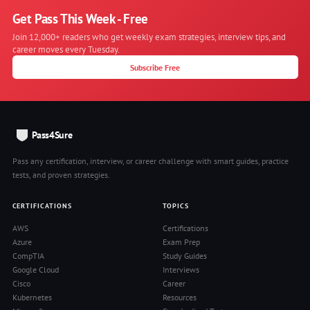
Get Pass This Week - Free
Join 12,000+ readers who get weekly exam strategies, interview tips, and
career moves every Tuesday.
Subscribe Free
Pass4Sure
Pass any certification, interview, or career challenge with smart guides, practice
tests, and proven strategies.
CERTIFICATIONS
TOPICS
AWS
Certifications
Azure
Exam Prep
CompTIA
Study Guides
Google Cloud
Interviews
Cisco
Career
Kubernetes
Resources