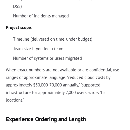
DSS)
Number of incidents managed
Project scope:
Timeline (delivered on time, under budget)
Team size if you led a team
Number of systems or users migrated
When exact numbers are not available or are confidential, use
ranges or approximate language: "reduced cloud costs by
approximately $50,000-70,000 annually," "supported
infrastructure for approximately 2,000 users across 15
locations."
Experience Ordering and Length