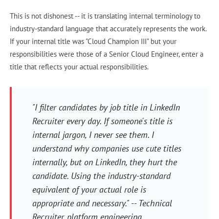
This is not dishonest -- it is translating internal terminology to
industry-standard language that accurately represents the work.
If your internal title was "Cloud Champion III" but your
responsibilities were those of a Senior Cloud Engineer, enter a
title that reflects your actual responsibilities.
"I filter candidates by job title in LinkedIn
Recruiter every day. If someone's title is
internal jargon, I never see them. I
understand why companies use cute titles
internally, but on LinkedIn, they hurt the
candidate. Using the industry-standard
equivalent of your actual role is
appropriate and necessary." -- Technical
Recruiter, platform engineering