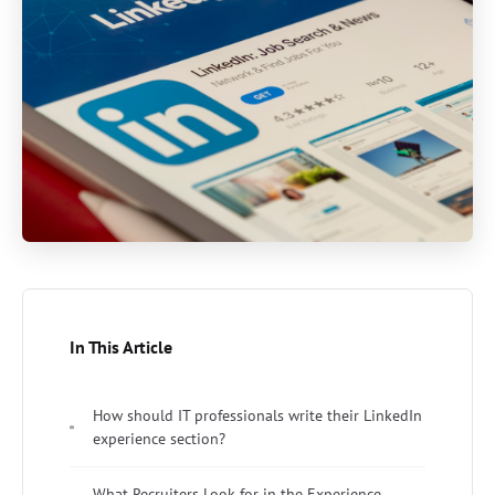
In This Article
How should IT professionals write their LinkedIn
experience section?
What Recruiters Look for in the Experience