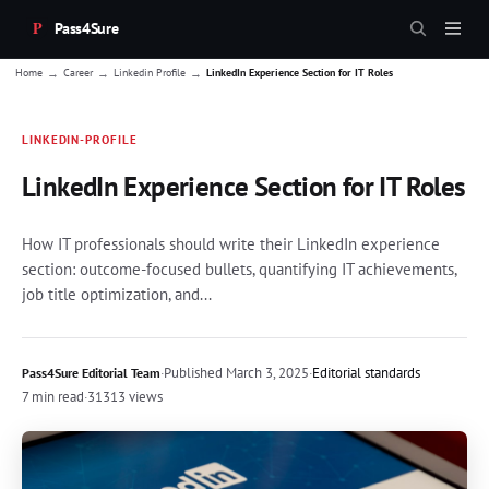
Pass4Sure
→
→
→
Home
Career
Linkedin Profile
LinkedIn Experience Section for IT Roles
LINKEDIN-PROFILE
LinkedIn Experience Section for IT Roles
How IT professionals should write their LinkedIn experience
section: outcome-focused bullets, quantifying IT achievements,
job title optimization, and...
·
Published
March 3, 2025
·
Editorial standards
Pass4Sure Editorial Team
7 min read
·
31313 views