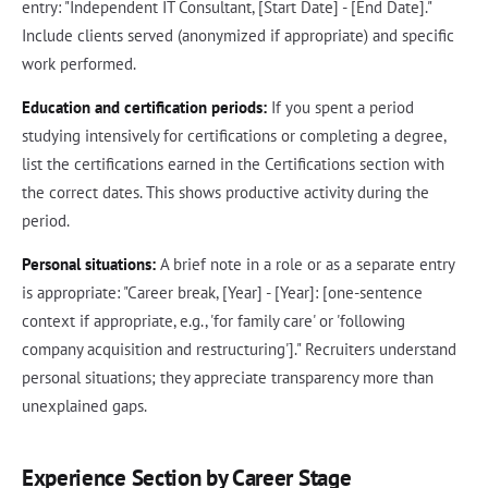
entry: "Independent IT Consultant, [Start Date] - [End Date]."
Include clients served (anonymized if appropriate) and specific
work performed.
Education and certification periods:
If you spent a period
studying intensively for certifications or completing a degree,
list the certifications earned in the Certifications section with
the correct dates. This shows productive activity during the
period.
Personal situations:
A brief note in a role or as a separate entry
is appropriate: "Career break, [Year] - [Year]: [one-sentence
context if appropriate, e.g., 'for family care' or 'following
company acquisition and restructuring']." Recruiters understand
personal situations; they appreciate transparency more than
unexplained gaps.
Experience Section by Career Stage