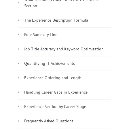
Section
The Experience Description Formula
Role Summary Line
Job Title Accuracy and Keyword Optimization
Quantifying IT Achievements
Experience Ordering and Length
Handling Career Gaps in Experience
Experience Section by Career Stage
Frequently Asked Questions