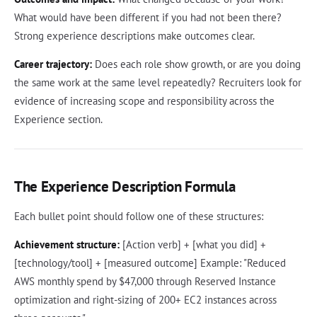
What would have been different if you had not been there?
Strong experience descriptions make outcomes clear.
Career trajectory:
Does each role show growth, or are you doing
the same work at the same level repeatedly? Recruiters look for
evidence of increasing scope and responsibility across the
Experience section.
The Experience Description Formula
Each bullet point should follow one of these structures:
Achievement structure:
[Action verb] + [what you did] +
[technology/tool] + [measured outcome] Example: "Reduced
AWS monthly spend by $47,000 through Reserved Instance
optimization and right-sizing of 200+ EC2 instances across