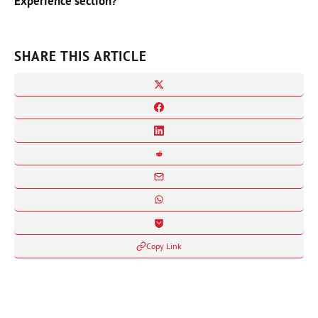
Experience section?
SHARE THIS ARTICLE
Copy Link