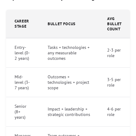
AVG
CAREER
BULLET FOCUS
BULLET
STAGE
COUNT
Entry-
Tasks + technologies +
2-3 per
level (0-
any measurable
role
2 years)
outcomes
Mid-
Outcomes +
3-5 per
level (3-
technologies + project
role
7 years)
scope
Senior
Impact + leadership +
4-6 per
(8+
strategic contributions
role
years)
Manager
Team outcomes +