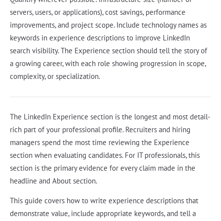
servers, users, or applications), cost savings, performance
improvements, and project scope. Include technology names as
keywords in experience descriptions to improve LinkedIn
search visibility. The Experience section should tell the story of
a growing career, with each role showing progression in scope,
complexity, or specialization.
The LinkedIn Experience section is the longest and most detail-
rich part of your professional profile. Recruiters and hiring
managers spend the most time reviewing the Experience
section when evaluating candidates. For IT professionals, this
section is the primary evidence for every claim made in the
headline and About section.
This guide covers how to write experience descriptions that
demonstrate value, include appropriate keywords, and tell a