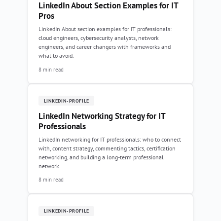
LinkedIn About Section Examples for IT
Pros
LinkedIn About section examples for IT professionals:
cloud engineers, cybersecurity analysts, network
engineers, and career changers with frameworks and
what to avoid.
8 min read
LINKEDIN-PROFILE
LinkedIn Networking Strategy for IT
Professionals
LinkedIn networking for IT professionals: who to connect
with, content strategy, commenting tactics, certification
networking, and building a long-term professional
network.
8 min read
LINKEDIN-PROFILE