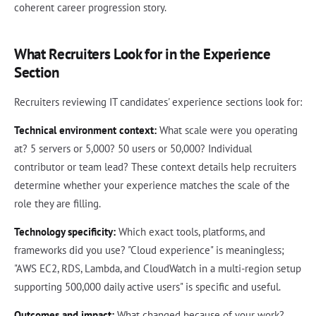
coherent career progression story.
What Recruiters Look for in the Experience
Section
Recruiters reviewing IT candidates' experience sections look for:
Technical environment context:
What scale were you operating
at? 5 servers or 5,000? 50 users or 50,000? Individual
contributor or team lead? These context details help recruiters
determine whether your experience matches the scale of the
role they are filling.
Technology specificity:
Which exact tools, platforms, and
frameworks did you use? "Cloud experience" is meaningless;
"AWS EC2, RDS, Lambda, and CloudWatch in a multi-region setup
supporting 500,000 daily active users" is specific and useful.
Outcomes and impact:
What changed because of your work?