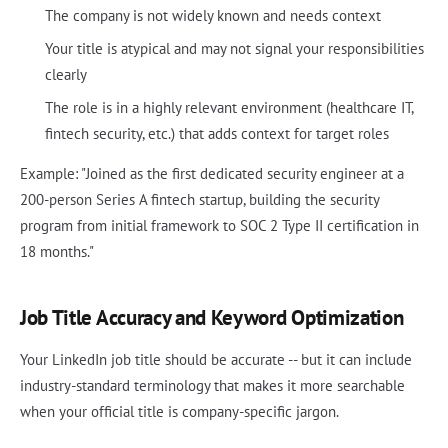
The company is not widely known and needs context
Your title is atypical and may not signal your responsibilities
clearly
The role is in a highly relevant environment (healthcare IT,
fintech security, etc.) that adds context for target roles
Example: "Joined as the first dedicated security engineer at a
200-person Series A fintech startup, building the security
program from initial framework to SOC 2 Type II certification in
18 months."
Job Title Accuracy and Keyword Optimization
Your LinkedIn job title should be accurate -- but it can include
industry-standard terminology that makes it more searchable
when your official title is company-specific jargon.