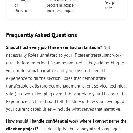
5-7 per
or
program scope +
role
Director
business impact
Frequently Asked Questions
Should I list every job I have ever had on LinkedIn?
Not
necessarily. Roles unrelated to your IT career (restaurant work,
retail before entering IT) can be omitted if they add nothing to
your professional narrative and you have sufficient IT
experience to fill the section. Roles that demonstrate
transferable skills (project management, client service, technical
sales) are worth keeping even if they predate your IT career. The
Experience section should tell the story of how you developed
your current capabilities -- include what serves that narrative.
How should I handle confidential work where I cannot name the
client or project?
Use descriptive but anonymized language: