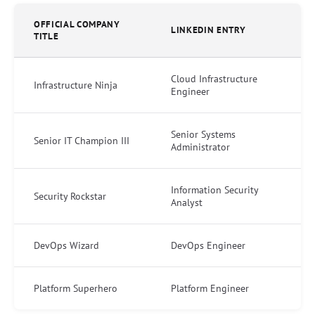
OFFICIAL COMPANY
LINKEDIN ENTRY
TITLE
Cloud Infrastructure
Infrastructure Ninja
Engineer
Senior Systems
Senior IT Champion III
Administrator
Information Security
Security Rockstar
Analyst
DevOps Wizard
DevOps Engineer
Platform Superhero
Platform Engineer