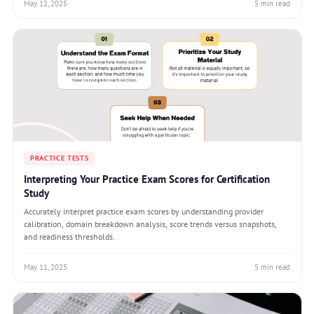
May 12, 2025
5 min read
PRACTICE TESTS
Interpreting Your Practice Exam Scores for Certification
Study
Accurately interpret practice exam scores by understanding provider
calibration, domain breakdown analysis, score trends versus snapshots,
and readiness thresholds.
May 11, 2025
5 min read