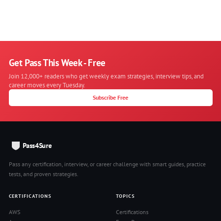
Get Pass This Week - Free
Join 12,000+ readers who get weekly exam strategies, interview tips, and
career moves every Tuesday.
Subscribe Free
Pass4Sure
Pass any certification, interview, or career challenge with smart guides, practice
tests, and proven strategies.
CERTIFICATIONS
TOPICS
AWS
Certifications