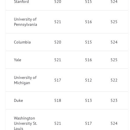
Stanford
520
515
524
University of
521
516
525
Pennsylvania
Columbia
520
515
524
Yale
521
516
525
University of
517
512
522
Michigan
Duke
518
513
523
Washington
University St.
521
517
524
Louis