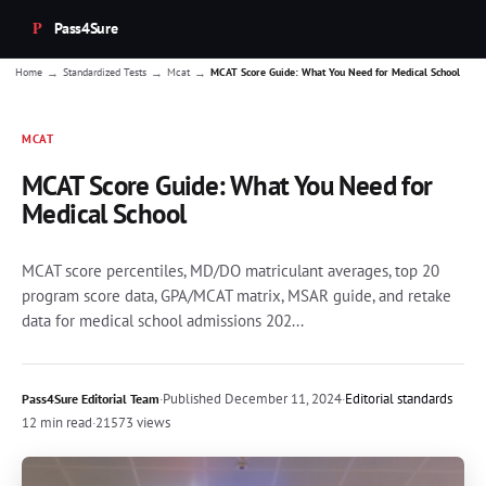
Pass4Sure
→
→
→
Home
Standardized Tests
Mcat
MCAT Score Guide: What You Need for Medical School
MCAT
MCAT Score Guide: What You Need for
Medical School
MCAT score percentiles, MD/DO matriculant averages, top 20
program score data, GPA/MCAT matrix, MSAR guide, and retake
data for medical school admissions 202...
·
Published
December 11, 2024
·
Editorial standards
Pass4Sure Editorial Team
12 min read
·
21573 views