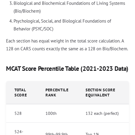
Biological and Biochemical Foundations of Living Systems
(Bio/Biochem)
Psychological, Social, and Biological Foundations of
Behavior (PSYC/SOC)
Each section has equal weight in the total score calculation. A
128 on CARS counts exactly the same as a 128 on Bio/Biochem.
MCAT Score Percentile Table (2021-2023 Data)
TOTAL
PERCENTILE
SECTION SCORE
SCORE
RANK
EQUIVALENT
528
100th
132 each (perfect)
524-
99th-99.9th
Top 1%