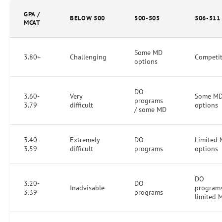
GPA /
BELOW 500
500-505
506-511
MCAT
Some MD
3.80+
Challenging
Competit
options
DO
3.60-
Very
Some M
programs
3.79
difficult
options
/ some MD
3.40-
Extremely
DO
Limited
3.59
difficult
programs
options
DO
3.20-
DO
Inadvisable
programs
3.39
programs
limited 