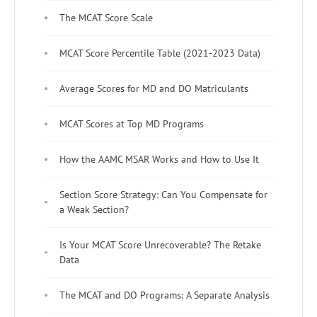
The MCAT Score Scale
MCAT Score Percentile Table (2021-2023 Data)
Average Scores for MD and DO Matriculants
MCAT Scores at Top MD Programs
How the AAMC MSAR Works and How to Use It
Section Score Strategy: Can You Compensate for
a Weak Section?
Is Your MCAT Score Unrecoverable? The Retake
Data
The MCAT and DO Programs: A Separate Analysis