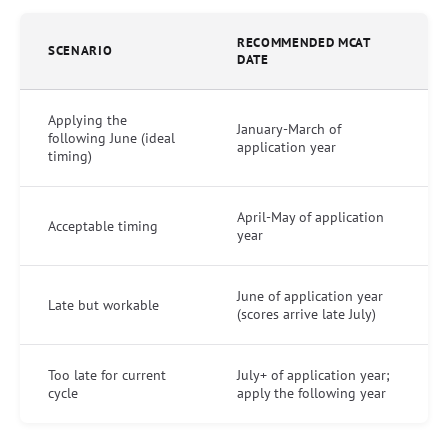
RECOMMENDED MCAT
SCENARIO
DATE
Applying the
January-March of
following June (ideal
application year
timing)
April-May of application
Acceptable timing
year
June of application year
Late but workable
(scores arrive late July)
Too late for current
July+ of application year;
cycle
apply the following year