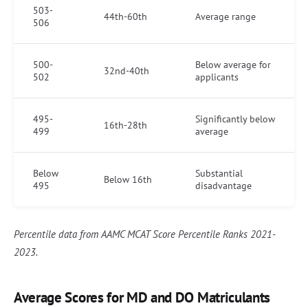
503-
44th-60th
Average range
506
500-
Below average for
32nd-40th
502
applicants
495-
Significantly below
16th-28th
499
average
Below
Substantial
Below 16th
495
disadvantage
Percentile data from AAMC MCAT Score Percentile Ranks 2021-
2023.
Average Scores for MD and DO Matriculants