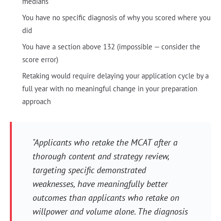
medians
You have no specific diagnosis of why you scored where you
did
You have a section above 132 (impossible — consider the
score error)
Retaking would require delaying your application cycle by a
full year with no meaningful change in your preparation
approach
"Applicants who retake the MCAT after a
thorough content and strategy review,
targeting specific demonstrated
weaknesses, have meaningfully better
outcomes than applicants who retake on
willpower and volume alone. The diagnosis