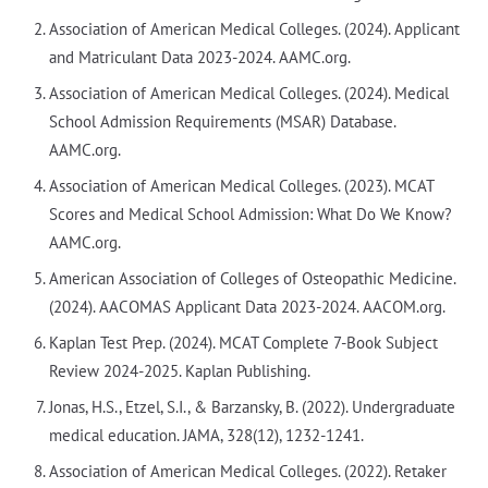
Association of American Medical Colleges. (2024). Applicant
and Matriculant Data 2023-2024. AAMC.org.
Association of American Medical Colleges. (2024). Medical
School Admission Requirements (MSAR) Database.
AAMC.org.
Association of American Medical Colleges. (2023). MCAT
Scores and Medical School Admission: What Do We Know?
AAMC.org.
American Association of Colleges of Osteopathic Medicine.
(2024). AACOMAS Applicant Data 2023-2024. AACOM.org.
Kaplan Test Prep. (2024). MCAT Complete 7-Book Subject
Review 2024-2025. Kaplan Publishing.
Jonas, H.S., Etzel, S.I., & Barzansky, B. (2022). Undergraduate
medical education. JAMA, 328(12), 1232-1241.
Association of American Medical Colleges. (2022). Retaker