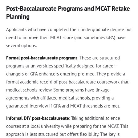
Post-Baccalaureate Programs and MCAT Retake
Planning
Applicants who have completed their undergraduate degree but
need to improve their MCAT score (and sometimes GPA) have
several options:
Formal post-baccalaureate programs
: These are structured
programs at universities specifically designed for career-
changers or GPA enhancers entering pre-med. They provide a
formal academic record of post-baccalaureate coursework that
medical schools review. Some programs have linkage
agreements with affiliated medical schools, providing a
guaranteed interview if GPA and MCAT thresholds are met.
Informal DIY post-baccalaureate
: Taking additional science
courses at a local university while preparing for the MCAT. This
approach is less structured but offers flexibility. The key is