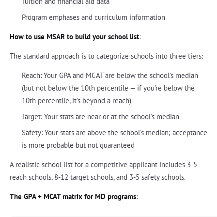
Tuition and financial aid data
Program emphases and curriculum information
How to use MSAR to build your school list
:
The standard approach is to categorize schools into three tiers:
Reach: Your GPA and MCAT are below the school's median
(but not below the 10th percentile — if you're below the
10th percentile, it's beyond a reach)
Target: Your stats are near or at the school's median
Safety: Your stats are above the school's median; acceptance
is more probable but not guaranteed
A realistic school list for a competitive applicant includes 3-5
reach schools, 8-12 target schools, and 3-5 safety schools.
The GPA + MCAT matrix for MD programs
: