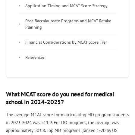
Application Timing and MCAT Score Strategy
Post-Baccalaureate Programs and MCAT Retake
Planning
Financial Considerations by MCAT Score Tier
References
What MCAT score do you need for medical
school in 2024-2025?
The average MCAT score for matriculating MD program students
in 2023-2024 was 511.9. For DO programs, the average was
approximately 503.8. Top MD programs (ranked 1-20 by US