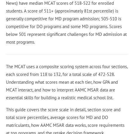
News) have median MCAT scores of 518-522 for enrolled
students. A score of 511+ (approximately 81st percentile) is
generally competitive for MD program admission; 505-510 is
competitive for DO programs and some MD programs. Scores
below 501 represent significant challenges for MD admission at
most programs.
The MCAT uses a composite scoring system across four sections,
each scored from 118 to 132, for a total scale of 472-528.
Understanding what scores mean at each tier, how GPA and
MCAT interact, and how to interpret AAMC MSAR data are
essential skills for building a realistic medical school list.
This guide covers the score scale in detail, section score and
total score percentiles, average scores for MD and DO
matriculants, how AAMC MSAR data works, score requirements
at top programs, and the retake decision framework.