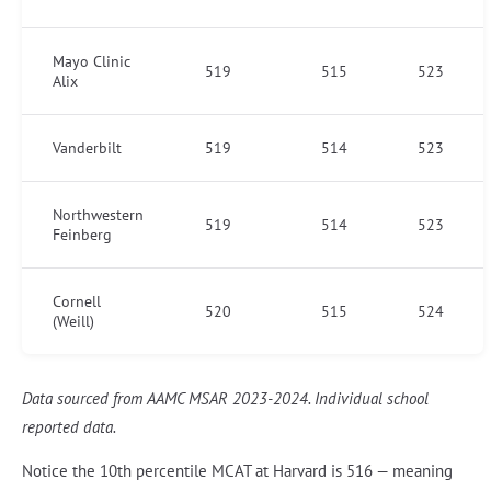
Mayo Clinic
519
515
523
Alix
Vanderbilt
519
514
523
Northwestern
519
514
523
Feinberg
Cornell
520
515
524
(Weill)
Data sourced from AAMC MSAR 2023-2024. Individual school
reported data.
Notice the 10th percentile MCAT at Harvard is 516 — meaning