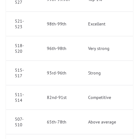
527
521-
98th-99th
Excellent
523
518-
96th-98th
Very strong
520
515-
93rd-96th
Strong
517
511-
82nd-91st
Competitive
514
507-
65th-78th
Above average
510