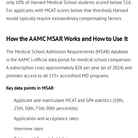
only 10% of Harvard Medical School students scored below 516.
For applicants with MCAT scores below that threshold, Harvard
would typically require extraordinary compensating factors.
How the AAMC MSAR Works and How to Use It
The Medical School Admission Requirements (MSAR) database
is the AAMC's official data portal for medical school comparison.
A subscription costs approximately $28 per year (as of 2024) and
provides access to all 155+ accredited MD programs.
Key data points in MSAR
:
Applicant and matriculant MCAT and GPA statistics (10th,
25th, 50th, 75th, 90th percentile)
Application and acceptance rates
Interview rates