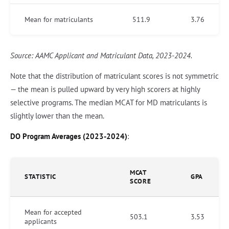
Mean for matriculants
511.9
3.76
Source: AAMC Applicant and Matriculant Data, 2023-2024.
Note that the distribution of matriculant scores is not symmetric
— the mean is pulled upward by very high scorers at highly
selective programs. The median MCAT for MD matriculants is
slightly lower than the mean.
DO Program Averages (2023-2024)
:
MCAT
STATISTIC
GPA
SCORE
Mean for accepted
503.1
3.53
applicants