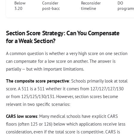
Below
Consider
Reconsider
DO
3.20
post-bacc
timeline
program
Section Score Strategy: Can You Compensate
for a Weak Section?
A common question is whether a very high score on one section
can compensate for a low score on another. The answer is
partially — but with important limitations.
The composite score perspective
: Schools primarily look at total
score. A 511 is a 511 whether it comes from 127/127/127/130
or from 125/125/130/131. However, section scores become
relevant in two specific scenarios:
CARS low scores
: Many medical schools have explicit CARS
floors (often 125 or 126) below which applications receive less
consideration, even if the total score is competitive. CARS is