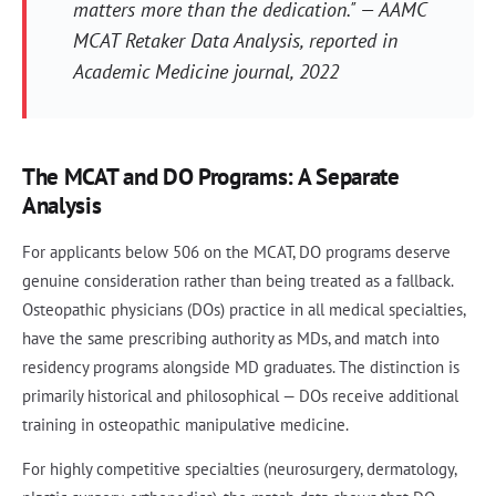
matters more than the dedication." — AAMC
MCAT Retaker Data Analysis, reported in
Academic Medicine journal, 2022
The MCAT and DO Programs: A Separate
Analysis
For applicants below 506 on the MCAT, DO programs deserve
genuine consideration rather than being treated as a fallback.
Osteopathic physicians (DOs) practice in all medical specialties,
have the same prescribing authority as MDs, and match into
residency programs alongside MD graduates. The distinction is
primarily historical and philosophical — DOs receive additional
training in osteopathic manipulative medicine.
For highly competitive specialties (neurosurgery, dermatology,