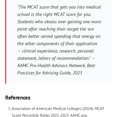
"The MCAT score that gets you into medical
school is the right MCAT score for you.
Students who obsess over gaining one more
point after reaching their target tier are
often better served spending that energy on
the other components of their application
— clinical experience, research, personal
statement, letters of recommendation." —
AAMC Pre-Health Advisors Network, Best
Practices for Advising Guide, 2023
References
Association of American Medical Colleges. (2024). MCAT
Score Percentile Ranks 2021-2023. AAMC.org.