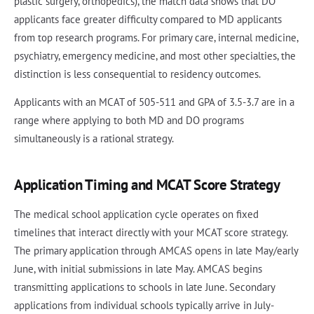
plastic surgery, orthopedics), the match data shows that DO
applicants face greater difficulty compared to MD applicants
from top research programs. For primary care, internal medicine,
psychiatry, emergency medicine, and most other specialties, the
distinction is less consequential to residency outcomes.
Applicants with an MCAT of 505-511 and GPA of 3.5-3.7 are in a
range where applying to both MD and DO programs
simultaneously is a rational strategy.
Application Timing and MCAT Score Strategy
The medical school application cycle operates on fixed
timelines that interact directly with your MCAT score strategy.
The primary application through AMCAS opens in late May/early
June, with initial submissions in late May. AMCAS begins
transmitting applications to schools in late June. Secondary
applications from individual schools typically arrive in July-