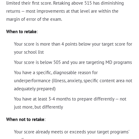
limited their first score. Retaking above 515 has diminishing
returns — most improvements at that level are within the
margin of error of the exam.
When to retake
:
Your score is more than 4 points below your target score for
your school list
Your score is below 505 and you are targeting MD programs
You have a specific, diagnosable reason for
underperformance (illness, anxiety, specific content area not
adequately prepared)
You have at least 3-4 months to prepare differently — not
just more, but differently
When not to retake
:
Your score already meets or exceeds your target programs'