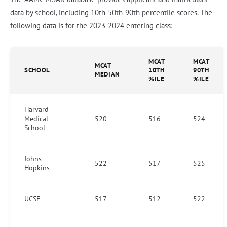
data by school, including 10th-50th-90th percentile scores. The
following data is for the 2023-2024 entering class:
MCAT
MCAT
MCAT
SCHOOL
10TH
90TH
MEDIAN
%ILE
%ILE
Harvard
Medical
520
516
524
School
Johns
522
517
525
Hopkins
UCSF
517
512
522