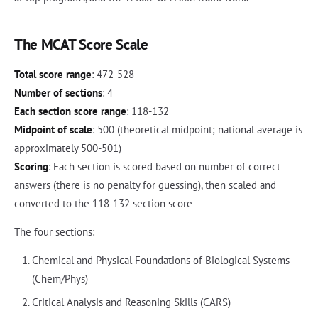
The MCAT Score Scale
Total score range
: 472-528
Number of sections
: 4
Each section score range
: 118-132
Midpoint of scale
: 500 (theoretical midpoint; national average is
approximately 500-501)
Scoring
: Each section is scored based on number of correct
answers (there is no penalty for guessing), then scaled and
converted to the 118-132 section score
The four sections:
Chemical and Physical Foundations of Biological Systems
(Chem/Phys)
Critical Analysis and Reasoning Skills (CARS)