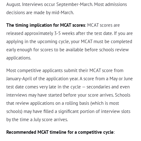
August. Interviews occur September-March. Most admissions
decisions are made by mid-March.
The timing implication for MCAT scores
: MCAT scores are
released approximately 3-5 weeks after the test date. If you are
applying in the upcoming cycle, your MCAT must be completed
early enough for scores to be available before schools review
applications.
Most competitive applicants submit their MCAT score from
January-April of the application year. A score from a May or June
test date comes very late in the cycle — secondaries and even
interviews may have started before your score arrives. Schools
that review applications on a rolling basis (which is most
schools) may have filled a significant portion of interview slots
by the time a July score arrives.
Recommended MCAT timeline for a competitive cycle
: