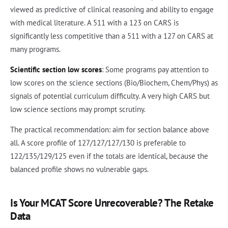
viewed as predictive of clinical reasoning and ability to engage
with medical literature. A 511 with a 123 on CARS is
significantly less competitive than a 511 with a 127 on CARS at
many programs.
Scientific section low scores
: Some programs pay attention to
low scores on the science sections (Bio/Biochem, Chem/Phys) as
signals of potential curriculum difficulty. A very high CARS but
low science sections may prompt scrutiny.
The practical recommendation: aim for section balance above
all. A score profile of 127/127/127/130 is preferable to
122/135/129/125 even if the totals are identical, because the
balanced profile shows no vulnerable gaps.
Is Your MCAT Score Unrecoverable? The Retake
Data