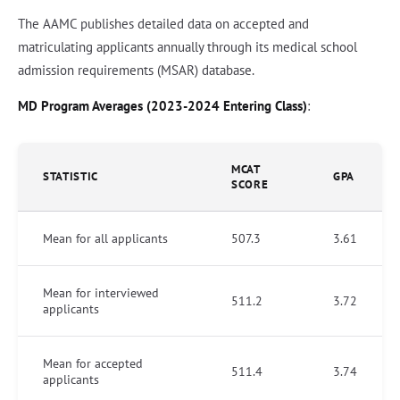
The AAMC publishes detailed data on accepted and
matriculating applicants annually through its medical school
admission requirements (MSAR) database.
MD Program Averages (2023-2024 Entering Class)
:
MCAT
STATISTIC
GPA
SCORE
Mean for all applicants
507.3
3.61
Mean for interviewed
511.2
3.72
applicants
Mean for accepted
511.4
3.74
applicants