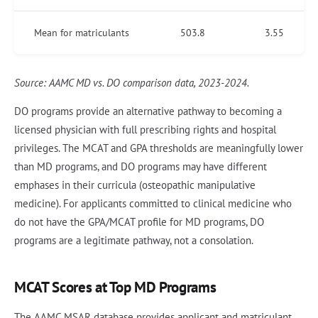
Mean for matriculants
503.8
3.55
Source: AAMC MD vs. DO comparison data, 2023-2024.
DO programs provide an alternative pathway to becoming a
licensed physician with full prescribing rights and hospital
privileges. The MCAT and GPA thresholds are meaningfully lower
than MD programs, and DO programs may have different
emphases in their curricula (osteopathic manipulative
medicine). For applicants committed to clinical medicine who
do not have the GPA/MCAT profile for MD programs, DO
programs are a legitimate pathway, not a consolation.
MCAT Scores at Top MD Programs
The AAMC MSAR database provides applicant and matriculant