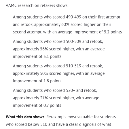
AAMC research on retakers shows:
Among students who scored 490-499 on their first attempt
and retook, approximately 60% scored higher on their
second attempt, with an average improvement of 5.2 points
Among students who scored 500-509 and retook,
approximately 56% scored higher, with an average
improvement of 3.1 points
Among students who scored 510-519 and retook,
approximately 50% scored higher, with an average
improvement of 1.8 points
Among students who scored 520+ and retook,
approximately 37% scored higher, with average
improvement of 0.7 points
What this data shows
: Retaking is most valuable for students
who scored below 510 and have a clear diagnosis of what