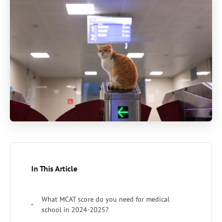
In This Article
What MCAT score do you need for medical
school in 2024-2025?