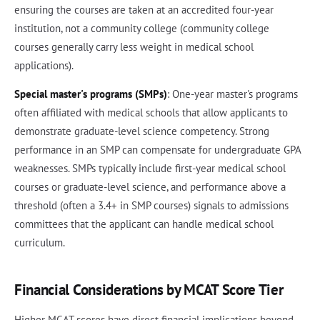
ensuring the courses are taken at an accredited four-year
institution, not a community college (community college
courses generally carry less weight in medical school
applications).
Special master's programs (SMPs)
: One-year master's programs
often affiliated with medical schools that allow applicants to
demonstrate graduate-level science competency. Strong
performance in an SMP can compensate for undergraduate GPA
weaknesses. SMPs typically include first-year medical school
courses or graduate-level science, and performance above a
threshold (often a 3.4+ in SMP courses) signals to admissions
committees that the applicant can handle medical school
curriculum.
Financial Considerations by MCAT Score Tier
Higher MCAT scores have direct financial implications beyond