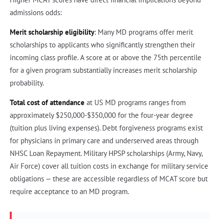
admissions odds:
Merit scholarship eligibility
: Many MD programs offer merit
scholarships to applicants who significantly strengthen their
incoming class profile. A score at or above the 75th percentile
for a given program substantially increases merit scholarship
probability.
Total cost of attendance
at US MD programs ranges from
approximately $250,000-$350,000 for the four-year degree
(tuition plus living expenses). Debt forgiveness programs exist
for physicians in primary care and underserved areas through
NHSC Loan Repayment. Military HPSP scholarships (Army, Navy,
Air Force) cover all tuition costs in exchange for military service
obligations — these are accessible regardless of MCAT score but
require acceptance to an MD program.