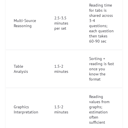
Reading time
for tabs is
shared across
2.5-3.5
Multi-Source
3-4
minutes
Reasoning
questions;
per set
each question
then takes
60-90 sec
Sorting +
reading is fast
Table
1.5-2
once you
Analysis
minutes
know the
format
Reading
values from
Graphics
1.5-2
graphs;
Interpretation
minutes
estimation
often
sufficient