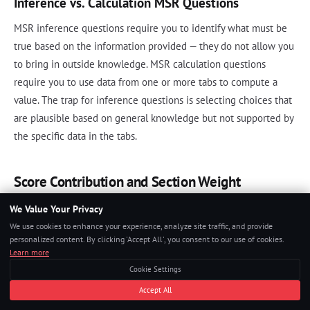
Inference vs. Calculation MSR Questions
MSR inference questions require you to identify what must be
true based on the information provided — they do not allow you
to bring in outside knowledge. MSR calculation questions
require you to use data from one or more tabs to compute a
value. The trap for inference questions is selecting choices that
are plausible based on general knowledge but not supported by
the specific data in the tabs.
Score Contribution and Section Weight
We Value Your Privacy
The GMAT Focus Edition reports three section scores and one
We use cookies to enhance your experience, analyze site traffic, and provide
Total Score:
personalized content. By clicking 'Accept All', you consent to our use of cookies.
Learn more
Quantitative Reasoning: 60-90 scale
Cookie Settings
Verbal Reasoning: 60-90 scale
Accept All
Data Insights: 60-90 scale