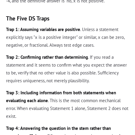
-4, and the definitive answer is "no, x is not positive."
The Five DS Traps
Trap 1: Assuming variables are positive
. Unless a statement
explicitly says "x is a positive integer" or similar, x can be zero,
negative, or fractional. Always test edge cases.
Trap 2: Confirming rather than determining
. If you read a
statement and it seems to confirm what you expect the answer
to be, verify that no other value is also possible. Sufficiency
requires uniqueness, not merely plausibility.
Trap 3: Including information from both statements when
evaluating each alone
. This is the most common mechanical
error. When evaluating Statement 1 alone, Statement 2 does not
exist.
Trap 4: Answering the question in the stem rather than