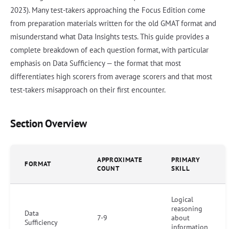
2023). Many test-takers approaching the Focus Edition come
from preparation materials written for the old GMAT format and
misunderstand what Data Insights tests. This guide provides a
complete breakdown of each question format, with particular
emphasis on Data Sufficiency — the format that most
differentiates high scorers from average scorers and that most
test-takers misapproach on their first encounter.
Section Overview
APPROXIMATE
PRIMARY
FORMAT
COUNT
SKILL
Logical
reasoning
Data
7-9
about
Sufficiency
information