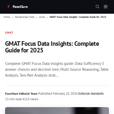
Pass4Sure
→
→
→
Home
Standardized Tests
Gmat
GMAT Focus Data Insights: Complete Guide for 2025
GMAT
GMAT Focus Data Insights: Complete
Guide for 2025
Complete GMAT Focus Data Insights guide: Data Sufficiency 5
answer choices and decision tree, Multi-Source Reasoning, Table
Analysis, Two-Part Analysis strat...
·
Published
February 10, 2026
·
Editorial standards
Pass4Sure Editorial Team
13 min read
·
4153 views