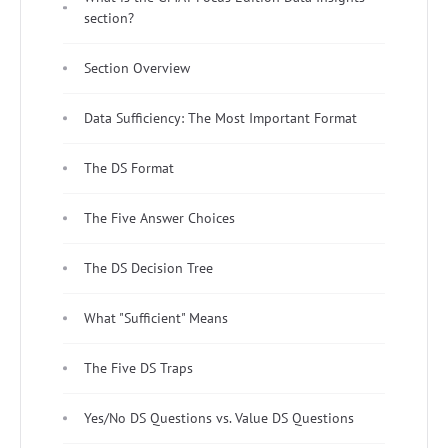
section?
Section Overview
Data Sufficiency: The Most Important Format
The DS Format
The Five Answer Choices
The DS Decision Tree
What "Sufficient" Means
The Five DS Traps
Yes/No DS Questions vs. Value DS Questions