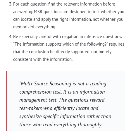
For each question, find the relevant information before
answering. MSR questions are designed to test whether you
can locate and apply the right information, not whether you
memorized everything.
Be especially careful with negation in inference questions.
"The information supports which of the following?" requires
that the conclusion be directly supported, not merely
consistent with the information.
"Multi-Source Reasoning is not a reading
comprehension test. It is an information
management test. The questions reward
test-takers who efficiently locate and
synthesize specific information rather than
those who read everything thoroughly