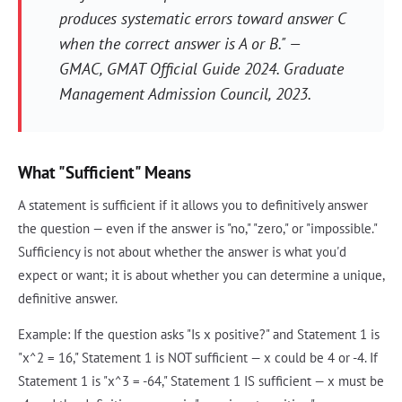
produces systematic errors toward answer C
when the correct answer is A or B." —
GMAC,
GMAT Official Guide 2024
. Graduate
Management Admission Council, 2023.
What "Sufficient" Means
A statement is sufficient if it allows you to definitively answer
the question — even if the answer is "no," "zero," or "impossible."
Sufficiency is not about whether the answer is what you'd
expect or want; it is about whether you can determine a unique,
definitive answer.
Example: If the question asks "Is x positive?" and Statement 1 is
"x^2 = 16," Statement 1 is NOT sufficient — x could be 4 or -4. If
Statement 1 is "x^3 = -64," Statement 1 IS sufficient — x must be