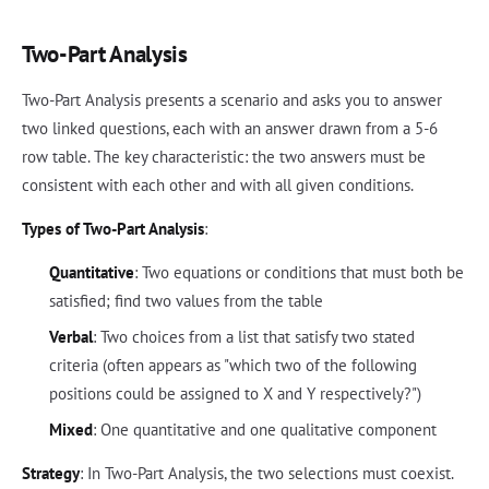
Two-Part Analysis
Two-Part Analysis presents a scenario and asks you to answer
two linked questions, each with an answer drawn from a 5-6
row table. The key characteristic: the two answers must be
consistent with each other and with all given conditions.
Types of Two-Part Analysis
:
Quantitative
: Two equations or conditions that must both be
satisfied; find two values from the table
Verbal
: Two choices from a list that satisfy two stated
criteria (often appears as "which two of the following
positions could be assigned to X and Y respectively?")
Mixed
: One quantitative and one qualitative component
Strategy
: In Two-Part Analysis, the two selections must coexist.