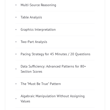
Multi-Source Reasoning
Table Analysis
Graphics Interpretation
Two-Part Analysis
Pacing Strategy for 45 Minutes / 20 Questions
Data Sufficiency: Advanced Patterns for 80+
Section Scores
The "Must Be True" Pattern
Algebraic Manipulation Without Assigning
Values