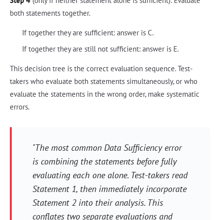
Step 4
(only if neither statement alone is sufficient): Evaluate
both statements together.
If together they are sufficient: answer is C.
If together they are still not sufficient: answer is E.
This decision tree is the correct evaluation sequence. Test-
takers who evaluate both statements simultaneously, or who
evaluate the statements in the wrong order, make systematic
errors.
"The most common Data Sufficiency error
is combining the statements before fully
evaluating each one alone. Test-takers read
Statement 1, then immediately incorporate
Statement 2 into their analysis. This
conflates two separate evaluations and