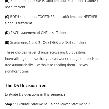
(B)
Statement 2 ALONE is sufficient, but Statement 1 alone is
not sufficient
(C)
BOTH statements TOGETHER are sufficient, but NEITHER
alone is sufficient
(D)
EACH statement ALONE is sufficient
(E)
Statements 1 and 2 TOGETHER are NOT sufficient
These choices never change across any DS question.
Internalizing them so that you can work through the decision
tree automatically — without re-reading them — saves
significant time.
The DS Decision Tree
Evaluate DS questions in this sequence:
Step 1
: Evaluate Statement 1 alone (cover Statement 2