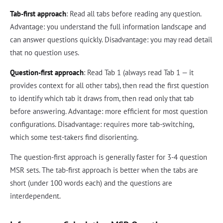
Tab-first approach
: Read all tabs before reading any question.
Advantage: you understand the full information landscape and
can answer questions quickly. Disadvantage: you may read detail
that no question uses.
Question-first approach
: Read Tab 1 (always read Tab 1 — it
provides context for all other tabs), then read the first question
to identify which tab it draws from, then read only that tab
before answering. Advantage: more efficient for most question
configurations. Disadvantage: requires more tab-switching,
which some test-takers find disorienting.
The question-first approach is generally faster for 3-4 question
MSR sets. The tab-first approach is better when the tabs are
short (under 100 words each) and the questions are
interdependent.