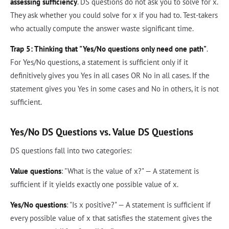
assessing sufficiency
. DS questions do not ask you to solve for x.
They ask whether you could solve for x if you had to. Test-takers
who actually compute the answer waste significant time.
Trap 5: Thinking that "Yes/No questions only need one path"
.
For Yes/No questions, a statement is sufficient only if it
definitively gives you Yes in all cases OR No in all cases. If the
statement gives you Yes in some cases and No in others, it is not
sufficient.
Yes/No DS Questions vs. Value DS Questions
DS questions fall into two categories:
Value questions
: "What is the value of x?" — A statement is
sufficient if it yields exactly one possible value of x.
Yes/No questions
: "Is x positive?" — A statement is sufficient if
every possible value of x that satisfies the statement gives the