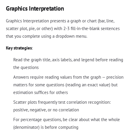
Graphics Interpretation
Graphics Interpretation presents a graph or chart (bar, line,
scatter plot, pie, or other) with 2-3 fill-in-the-blank sentences
that you complete using a dropdown menu.
Key strategies
:
Read the graph title, axis labels, and legend before reading
the questions
Answers require reading values from the graph — precision
matters for some questions (reading an exact value) but
estimation suffices for others
Scatter plots frequently test correlation recognition:
positive, negative, or no correlation
For percentage questions, be clear about what the whole
(denominator) is before computing