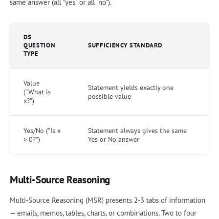
same answer (all "yes" or all "no").
DS
QUESTION
SUFFICIENCY STANDARD
TYPE
Value
Statement yields exactly one
("What is
possible value
x?")
Yes/No ("Is x
Statement always gives the same
> 0?")
Yes or No answer
Multi-Source Reasoning
Multi-Source Reasoning (MSR) presents 2-3 tabs of information
— emails, memos, tables, charts, or combinations. Two to four