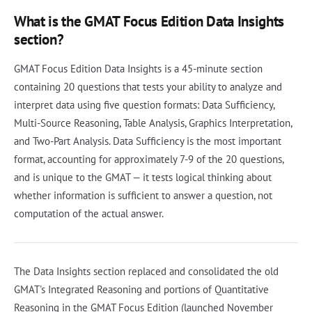
What is the GMAT Focus Edition Data Insights
section?
GMAT Focus Edition Data Insights is a 45-minute section
containing 20 questions that tests your ability to analyze and
interpret data using five question formats: Data Sufficiency,
Multi-Source Reasoning, Table Analysis, Graphics Interpretation,
and Two-Part Analysis. Data Sufficiency is the most important
format, accounting for approximately 7-9 of the 20 questions,
and is unique to the GMAT — it tests logical thinking about
whether information is sufficient to answer a question, not
computation of the actual answer.
The Data Insights section replaced and consolidated the old
GMAT's Integrated Reasoning and portions of Quantitative
Reasoning in the GMAT Focus Edition (launched November