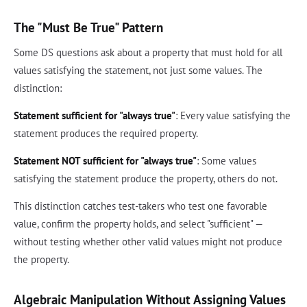
The "Must Be True" Pattern
Some DS questions ask about a property that must hold for all
values satisfying the statement, not just some values. The
distinction:
Statement sufficient for "always true"
: Every value satisfying the
statement produces the required property.
Statement NOT sufficient for "always true"
: Some values
satisfying the statement produce the property, others do not.
This distinction catches test-takers who test one favorable
value, confirm the property holds, and select "sufficient" —
without testing whether other valid values might not produce
the property.
Algebraic Manipulation Without Assigning Values