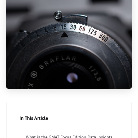
In This Article
What is the GMAT Focus Edition Data Insights