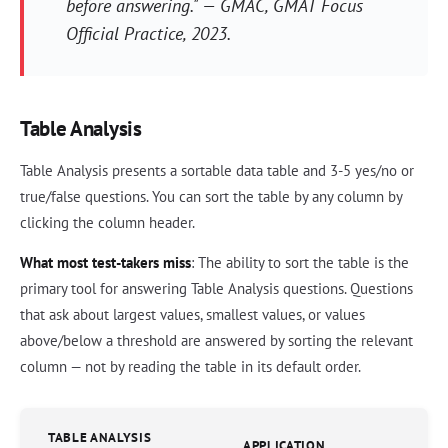
before answering." — GMAC,
GMAT Focus
Official Practice
, 2023.
Table Analysis
Table Analysis presents a sortable data table and 3-5 yes/no or
true/false questions. You can sort the table by any column by
clicking the column header.
What most test-takers miss
: The ability to sort the table is the
primary tool for answering Table Analysis questions. Questions
that ask about largest values, smallest values, or values
above/below a threshold are answered by sorting the relevant
column — not by reading the table in its default order.
TABLE ANALYSIS
APPLICATION