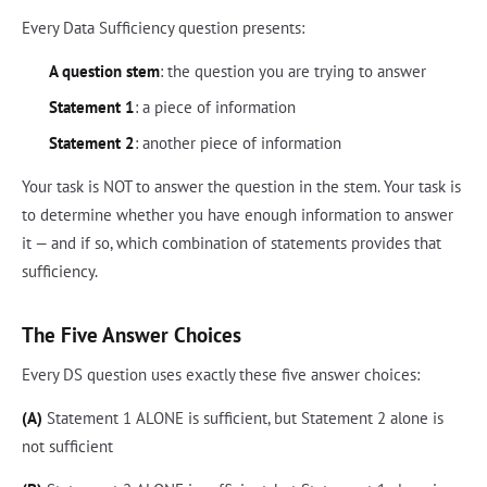
Every Data Sufficiency question presents:
A question stem
: the question you are trying to answer
Statement 1
: a piece of information
Statement 2
: another piece of information
Your task is NOT to answer the question in the stem. Your task is
to determine whether you have enough information to answer
it — and if so, which combination of statements provides that
sufficiency.
The Five Answer Choices
Every DS question uses exactly these five answer choices:
(A)
Statement 1 ALONE is sufficient, but Statement 2 alone is
not sufficient