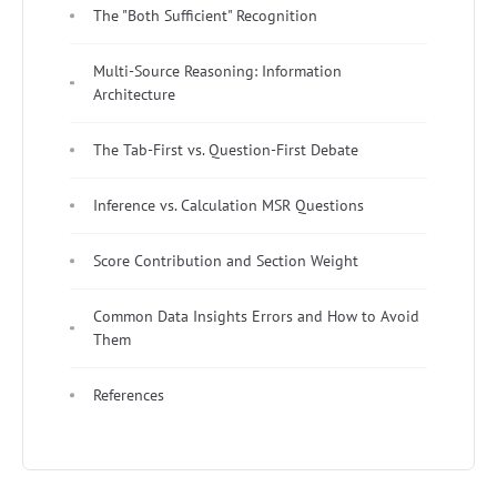
The "Both Sufficient" Recognition
Multi-Source Reasoning: Information
Architecture
The Tab-First vs. Question-First Debate
Inference vs. Calculation MSR Questions
Score Contribution and Section Weight
Common Data Insights Errors and How to Avoid
Them
References