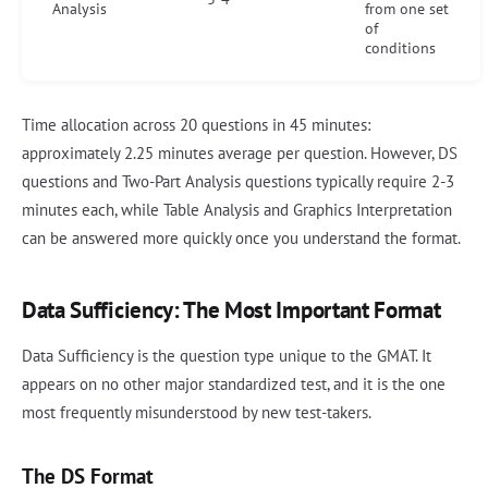
Analysis
from one set
of
conditions
Time allocation across 20 questions in 45 minutes:
approximately 2.25 minutes average per question. However, DS
questions and Two-Part Analysis questions typically require 2-3
minutes each, while Table Analysis and Graphics Interpretation
can be answered more quickly once you understand the format.
Data Sufficiency: The Most Important Format
Data Sufficiency is the question type unique to the GMAT. It
appears on no other major standardized test, and it is the one
most frequently misunderstood by new test-takers.
The DS Format