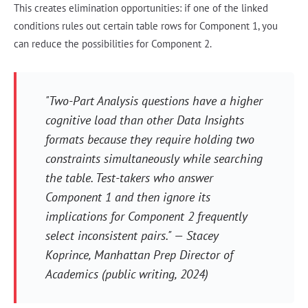
This creates elimination opportunities: if one of the linked
conditions rules out certain table rows for Component 1, you
can reduce the possibilities for Component 2.
"Two-Part Analysis questions have a higher
cognitive load than other Data Insights
formats because they require holding two
constraints simultaneously while searching
the table. Test-takers who answer
Component 1 and then ignore its
implications for Component 2 frequently
select inconsistent pairs." — Stacey
Koprince, Manhattan Prep Director of
Academics (public writing, 2024)