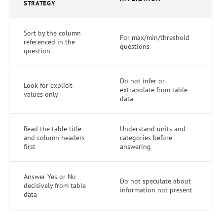
STRATEGY
Sort by the column
For max/min/threshold
referenced in the
questions
question
Do not infer or
Look for explicit
extrapolate from table
values only
data
Read the table title
Understand units and
and column headers
categories before
first
answering
Answer Yes or No
Do not speculate about
decisively from table
information not present
data