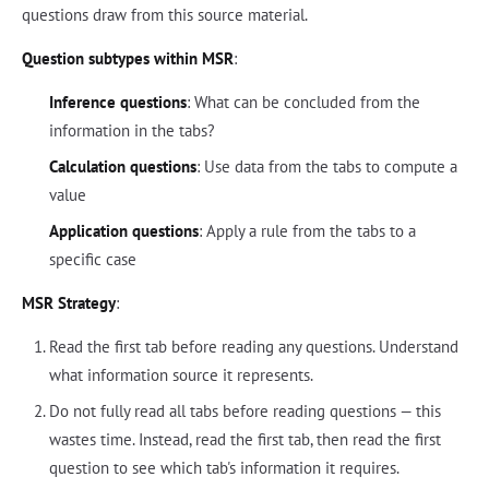
questions draw from this source material.
Question subtypes within MSR
:
Inference questions
: What can be concluded from the
information in the tabs?
Calculation questions
: Use data from the tabs to compute a
value
Application questions
: Apply a rule from the tabs to a
specific case
MSR Strategy
:
Read the first tab before reading any questions. Understand
what information source it represents.
Do not fully read all tabs before reading questions — this
wastes time. Instead, read the first tab, then read the first
question to see which tab's information it requires.