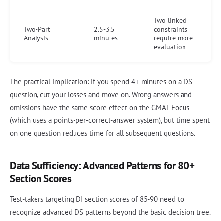
Two linked
Two-Part
2.5-3.5
constraints
Analysis
minutes
require more
evaluation
The practical implication: if you spend 4+ minutes on a DS
question, cut your losses and move on. Wrong answers and
omissions have the same score effect on the GMAT Focus
(which uses a points-per-correct-answer system), but time spent
on one question reduces time for all subsequent questions.
Data Sufficiency: Advanced Patterns for 80+
Section Scores
Test-takers targeting DI section scores of 85-90 need to
recognize advanced DS patterns beyond the basic decision tree.