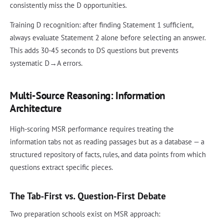
consistently miss the D opportunities.
Training D recognition: after finding Statement 1 sufficient,
always evaluate Statement 2 alone before selecting an answer.
This adds 30-45 seconds to DS questions but prevents
systematic D→A errors.
Multi-Source Reasoning: Information
Architecture
High-scoring MSR performance requires treating the
information tabs not as reading passages but as a database — a
structured repository of facts, rules, and data points from which
questions extract specific pieces.
The Tab-First vs. Question-First Debate
Two preparation schools exist on MSR approach: