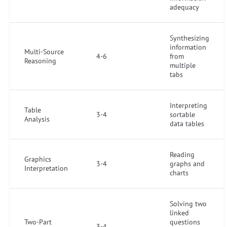
adequacy
Synthesizing
information
Multi-Source
4-6
from
Reasoning
multiple
tabs
Interpreting
Table
3-4
sortable
Analysis
data tables
Reading
Graphics
3-4
graphs and
Interpretation
charts
Solving two
linked
Two-Part
questions
3-4