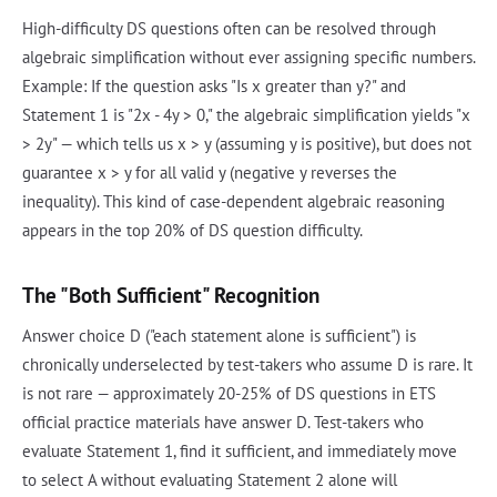
High-difficulty DS questions often can be resolved through
algebraic simplification without ever assigning specific numbers.
Example: If the question asks "Is x greater than y?" and
Statement 1 is "2x - 4y > 0," the algebraic simplification yields "x
> 2y" — which tells us x > y (assuming y is positive), but does not
guarantee x > y for all valid y (negative y reverses the
inequality). This kind of case-dependent algebraic reasoning
appears in the top 20% of DS question difficulty.
The "Both Sufficient" Recognition
Answer choice D ("each statement alone is sufficient") is
chronically underselected by test-takers who assume D is rare. It
is not rare — approximately 20-25% of DS questions in ETS
official practice materials have answer D. Test-takers who
evaluate Statement 1, find it sufficient, and immediately move
to select A without evaluating Statement 2 alone will