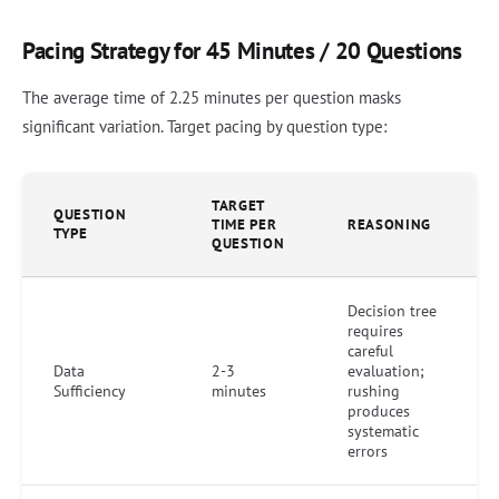
Pacing Strategy for 45 Minutes / 20 Questions
The average time of 2.25 minutes per question masks
significant variation. Target pacing by question type:
TARGET
QUESTION
TIME PER
REASONING
TYPE
QUESTION
Decision tree
requires
careful
Data
2-3
evaluation;
Sufficiency
minutes
rushing
produces
systematic
errors