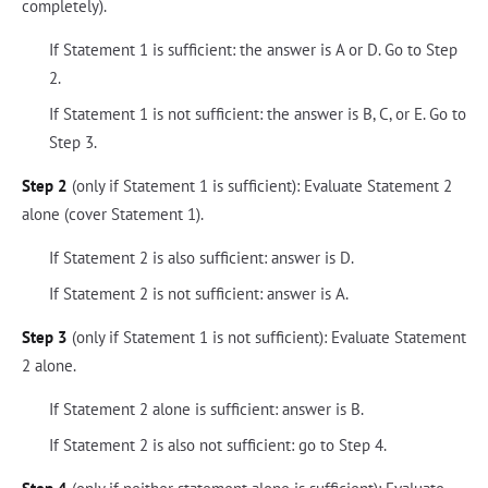
completely).
If Statement 1 is sufficient: the answer is A or D. Go to Step
2.
If Statement 1 is not sufficient: the answer is B, C, or E. Go to
Step 3.
Step 2
(only if Statement 1 is sufficient): Evaluate Statement 2
alone (cover Statement 1).
If Statement 2 is also sufficient: answer is D.
If Statement 2 is not sufficient: answer is A.
Step 3
(only if Statement 1 is not sufficient): Evaluate Statement
2 alone.
If Statement 2 alone is sufficient: answer is B.
If Statement 2 is also not sufficient: go to Step 4.