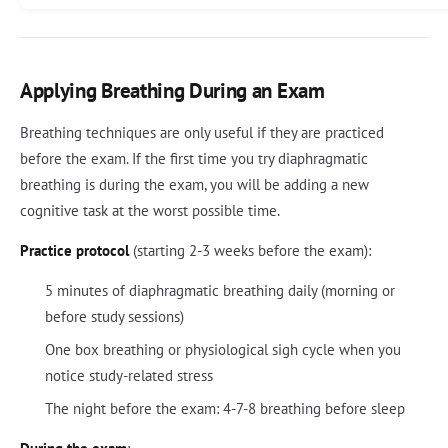
Applying Breathing During an Exam
Breathing techniques are only useful if they are practiced
before the exam. If the first time you try diaphragmatic
breathing is during the exam, you will be adding a new
cognitive task at the worst possible time.
Practice protocol
(starting 2-3 weeks before the exam):
5 minutes of diaphragmatic breathing daily (morning or
before study sessions)
One box breathing or physiological sigh cycle when you
notice study-related stress
The night before the exam: 4-7-8 breathing before sleep