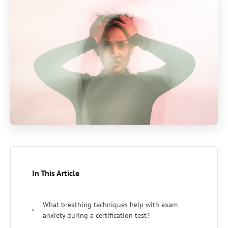
In This Article
What breathing techniques help with exam
anxiety during a certification test?