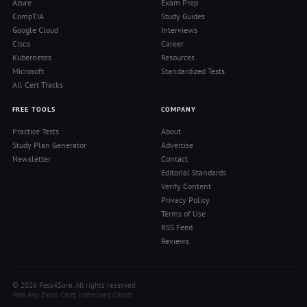
Azure
Exam Prep
CompTIA
Study Guides
Google Cloud
Interviews
Cisco
Career
Kubernetes
Resources
Microsoft
Standardized Tests
All Cert Tracks
FREE TOOLS
COMPANY
Practice Tests
About
Study Plan Generator
Advertise
Newsletter
Contact
Editorial Standards
Verify Content
Privacy Policy
Terms of Use
RSS Feed
Reviews
© 2026 Pass4Sure. All rights reserved.
Pass Any Exam. Certs, Interviews, Career.