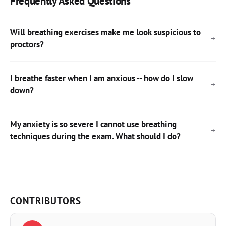
Frequently Asked Questions
Will breathing exercises make me look suspicious to
proctors?
I breathe faster when I am anxious -- how do I slow
down?
My anxiety is so severe I cannot use breathing
techniques during the exam. What should I do?
CONTRIBUTORS