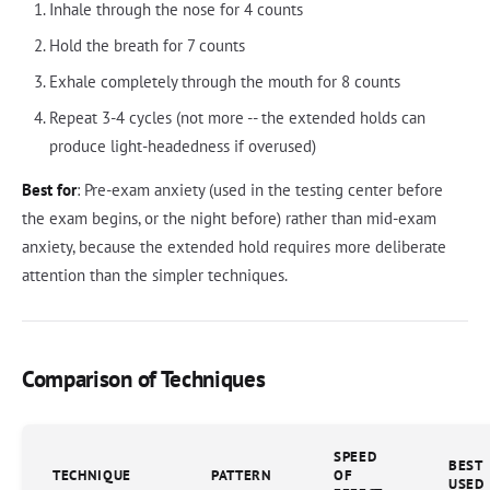
Inhale through the nose for 4 counts
Hold the breath for 7 counts
Exhale completely through the mouth for 8 counts
Repeat 3-4 cycles (not more -- the extended holds can
produce light-headedness if overused)
Best for
: Pre-exam anxiety (used in the testing center before
the exam begins, or the night before) rather than mid-exam
anxiety, because the extended hold requires more deliberate
attention than the simpler techniques.
Comparison of Techniques
SPEED
BEST
TECHNIQUE
PATTERN
OF
USED