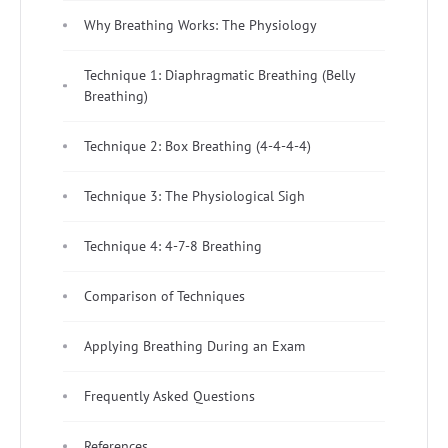
Why Breathing Works: The Physiology
Technique 1: Diaphragmatic Breathing (Belly
Breathing)
Technique 2: Box Breathing (4-4-4-4)
Technique 3: The Physiological Sigh
Technique 4: 4-7-8 Breathing
Comparison of Techniques
Applying Breathing During an Exam
Frequently Asked Questions
References