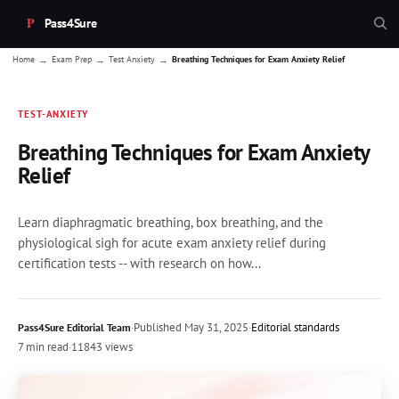
Pass4Sure
→
→
→
Home
Exam Prep
Test Anxiety
Breathing Techniques for Exam Anxiety Relief
TEST-ANXIETY
Breathing Techniques for Exam Anxiety
Relief
Learn diaphragmatic breathing, box breathing, and the
physiological sigh for acute exam anxiety relief during
certification tests -- with research on how...
·
Published
May 31, 2025
·
Editorial standards
Pass4Sure Editorial Team
7 min read
·
11843 views