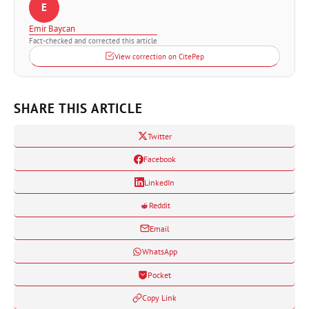
E
Emir Baycan
Fact-checked and corrected this article
View correction on CitePep
SHARE THIS ARTICLE
Twitter
Facebook
LinkedIn
Reddit
Email
WhatsApp
Pocket
Copy Link