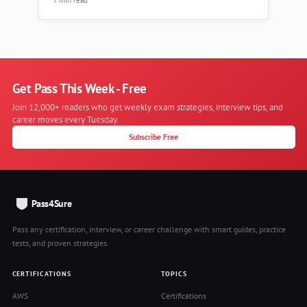
Get Pass This Week - Free
Join 12,000+ readers who get weekly exam strategies, interview tips, and
career moves every Tuesday.
Subscribe Free
Pass4Sure
Pass any certification, interview, or career challenge with smart guides, practice
tests, and proven strategies.
CERTIFICATIONS
TOPICS
AWS
Certifications