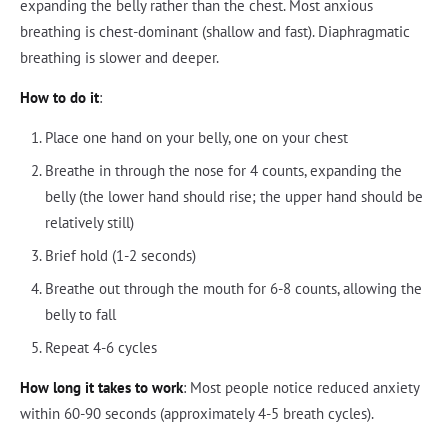
expanding the belly rather than the chest. Most anxious
breathing is chest-dominant (shallow and fast). Diaphragmatic
breathing is slower and deeper.
How to do it
:
Place one hand on your belly, one on your chest
Breathe in through the nose for 4 counts, expanding the
belly (the lower hand should rise; the upper hand should be
relatively still)
Brief hold (1-2 seconds)
Breathe out through the mouth for 6-8 counts, allowing the
belly to fall
Repeat 4-6 cycles
How long it takes to work
: Most people notice reduced anxiety
within 60-90 seconds (approximately 4-5 breath cycles).