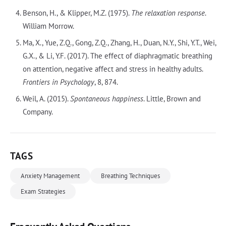
Benson, H., & Klipper, M.Z. (1975).
The relaxation response
.
William Morrow.
Ma, X., Yue, Z.Q., Gong, Z.Q., Zhang, H., Duan, N.Y., Shi, Y.T., Wei,
G.X., & Li, Y.F. (2017). The effect of diaphragmatic breathing
on attention, negative affect and stress in healthy adults.
Frontiers in Psychology
, 8, 874.
Weil, A. (2015).
Spontaneous happiness
. Little, Brown and
Company.
TAGS
Anxiety Management
Breathing Techniques
Exam Strategies