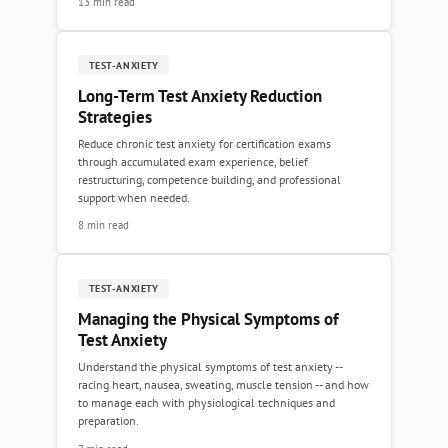
13 min read
TEST-ANXIETY
Long-Term Test Anxiety Reduction
Strategies
Reduce chronic test anxiety for certification exams
through accumulated exam experience, belief
restructuring, competence building, and professional
support when needed.
8 min read
TEST-ANXIETY
Managing the Physical Symptoms of
Test Anxiety
Understand the physical symptoms of test anxiety --
racing heart, nausea, sweating, muscle tension -- and how
to manage each with physiological techniques and
preparation.