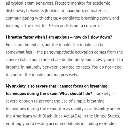
all typical exam behaviors. Proctors monitor for academic
dishonesty behaviors (looking at unauthorized materials,
communicating with others). A candidate breathing slowly and
looking at the desk for 30 seconds is not a concern.
I breathe faster when I am anxious -- how do I slow down?
Focus on the exhale, not the inhale. The inhale can be
somewhat fast -- the parasympathetic activation comes from the
slow exhale. Count the exhale deliberately and allow yourself to
breathe in naturally between counted exhales. You do not need
to control the inhale duration precisely.
My anxiety is so severe that I cannot focus on breathing
techniques during the exam. What should I do?
If anxiety is
severe enough to prevent the use of simple breathing
techniques during the exam, it may qualify as a disability under
the Americans with Disabilities Act (ADA) in the United States,
entitling you to testing accommodations including extended