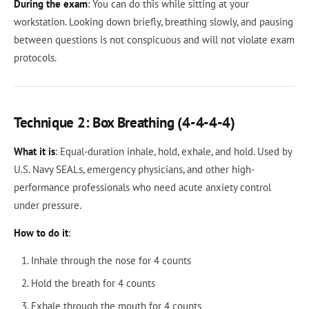
During the exam
: You can do this while sitting at your
workstation. Looking down briefly, breathing slowly, and pausing
between questions is not conspicuous and will not violate exam
protocols.
Technique 2: Box Breathing (4-4-4-4)
What it is
: Equal-duration inhale, hold, exhale, and hold. Used by
U.S. Navy SEALs, emergency physicians, and other high-
performance professionals who need acute anxiety control
under pressure.
How to do it
:
Inhale through the nose for 4 counts
Hold the breath for 4 counts
Exhale through the mouth for 4 counts