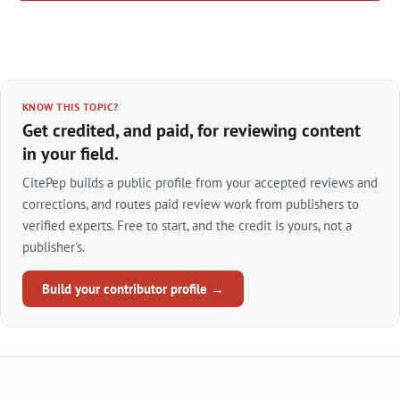
KNOW THIS TOPIC?
Get credited, and paid, for reviewing content
in your field.
CitePep builds a public profile from your accepted reviews and
corrections, and routes paid review work from publishers to
verified experts. Free to start, and the credit is yours, not a
publisher's.
Build your contributor profile →