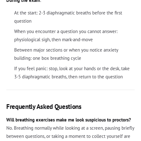
During the exam
:
At the start: 2-3 diaphragmatic breaths before the first
question
When you encounter a question you cannot answer:
physiological sigh, then mark-and-move
Between major sections or when you notice anxiety
building: one box breathing cycle
If you feel panic: stop, look at your hands or the desk, take
3-5 diaphragmatic breaths, then return to the question
Frequently Asked Questions
Will breathing exercises make me look suspicious to proctors?
No. Breathing normally while looking at a screen, pausing briefly
between questions, or taking a moment to collect yourself are