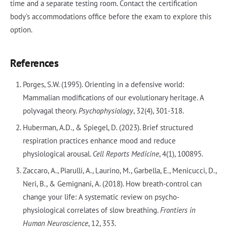
time and a separate testing room. Contact the certification
body's accommodations office before the exam to explore this
option.
References
Porges, S.W. (1995). Orienting in a defensive world:
Mammalian modifications of our evolutionary heritage. A
polyvagal theory.
Psychophysiology
, 32(4), 301-318.
Huberman, A.D., & Spiegel, D. (2023). Brief structured
respiration practices enhance mood and reduce
physiological arousal.
Cell Reports Medicine
, 4(1), 100895.
Zaccaro, A., Piarulli, A., Laurino, M., Garbella, E., Menicucci, D.,
Neri, B., & Gemignani, A. (2018). How breath-control can
change your life: A systematic review on psycho-
physiological correlates of slow breathing.
Frontiers in
Human Neuroscience
, 12, 353.