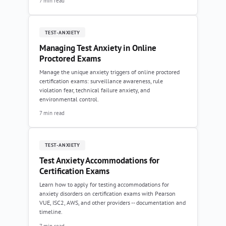
7 min read
TEST-ANXIETY
Managing Test Anxiety in Online
Proctored Exams
Manage the unique anxiety triggers of online proctored
certification exams: surveillance awareness, rule
violation fear, technical failure anxiety, and
environmental control.
7 min read
TEST-ANXIETY
Test Anxiety Accommodations for
Certification Exams
Learn how to apply for testing accommodations for
anxiety disorders on certification exams with Pearson
VUE, ISC2, AWS, and other providers -- documentation and
timeline.
7 min read