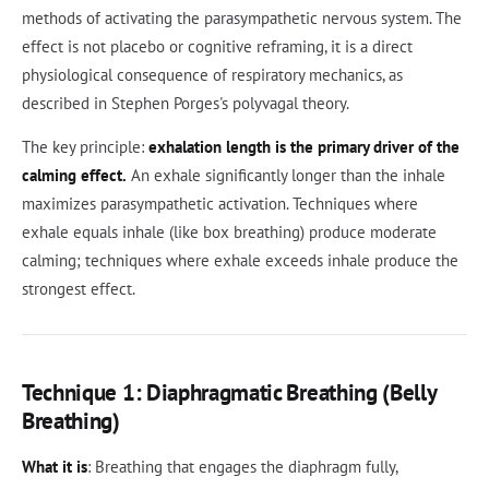
methods of activating the parasympathetic nervous system. The
effect is not placebo or cognitive reframing, it is a direct
physiological consequence of respiratory mechanics, as
described in Stephen Porges's polyvagal theory.
The key principle:
exhalation length is the primary driver of the
calming effect.
An exhale significantly longer than the inhale
maximizes parasympathetic activation. Techniques where
exhale equals inhale (like box breathing) produce moderate
calming; techniques where exhale exceeds inhale produce the
strongest effect.
Technique 1: Diaphragmatic Breathing (Belly
Breathing)
What it is
: Breathing that engages the diaphragm fully,