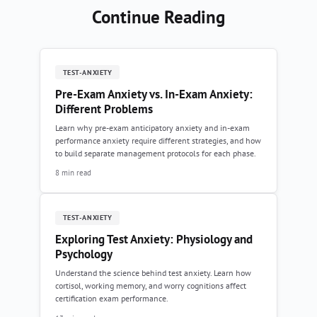
Continue Reading
TEST-ANXIETY
Pre-Exam Anxiety vs. In-Exam Anxiety:
Different Problems
Learn why pre-exam anticipatory anxiety and in-exam
performance anxiety require different strategies, and how
to build separate management protocols for each phase.
8 min read
TEST-ANXIETY
Exploring Test Anxiety: Physiology and
Psychology
Understand the science behind test anxiety. Learn how
cortisol, working memory, and worry cognitions affect
certification exam performance.