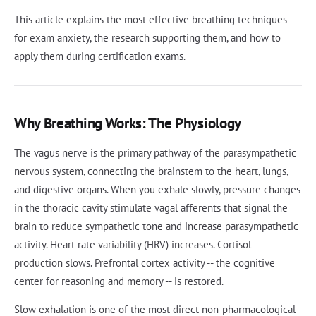
This article explains the most effective breathing techniques
for exam anxiety, the research supporting them, and how to
apply them during certification exams.
Why Breathing Works: The Physiology
The vagus nerve is the primary pathway of the parasympathetic
nervous system, connecting the brainstem to the heart, lungs,
and digestive organs. When you exhale slowly, pressure changes
in the thoracic cavity stimulate vagal afferents that signal the
brain to reduce sympathetic tone and increase parasympathetic
activity. Heart rate variability (HRV) increases. Cortisol
production slows. Prefrontal cortex activity -- the cognitive
center for reasoning and memory -- is restored.
Slow exhalation is one of the most direct non-pharmacological