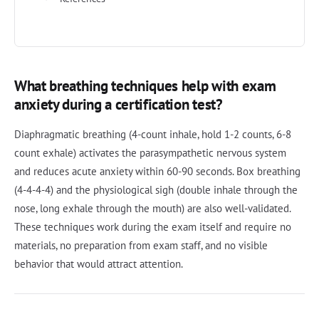
What breathing techniques help with exam
anxiety during a certification test?
Diaphragmatic breathing (4-count inhale, hold 1-2 counts, 6-8
count exhale) activates the parasympathetic nervous system
and reduces acute anxiety within 60-90 seconds. Box breathing
(4-4-4-4) and the physiological sigh (double inhale through the
nose, long exhale through the mouth) are also well-validated.
These techniques work during the exam itself and require no
materials, no preparation from exam staff, and no visible
behavior that would attract attention.