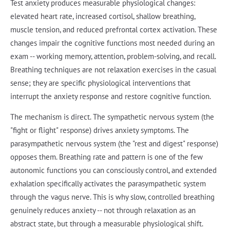
Test anxiety produces measurable physiological changes:
elevated heart rate, increased cortisol, shallow breathing,
muscle tension, and reduced prefrontal cortex activation. These
changes impair the cognitive functions most needed during an
exam -- working memory, attention, problem-solving, and recall.
Breathing techniques are not relaxation exercises in the casual
sense; they are specific physiological interventions that
interrupt the anxiety response and restore cognitive function.
The mechanism is direct. The sympathetic nervous system (the
"fight or flight" response) drives anxiety symptoms. The
parasympathetic nervous system (the "rest and digest" response)
opposes them. Breathing rate and pattern is one of the few
autonomic functions you can consciously control, and extended
exhalation specifically activates the parasympathetic system
through the vagus nerve. This is why slow, controlled breathing
genuinely reduces anxiety -- not through relaxation as an
abstract state, but through a measurable physiological shift.