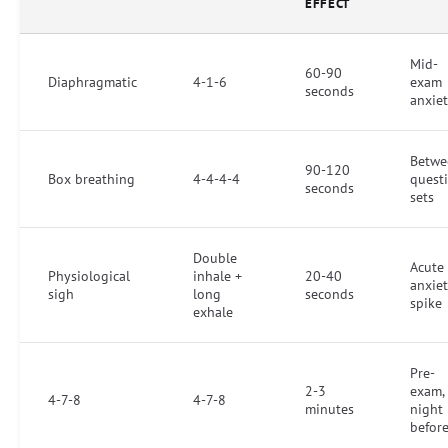
EFFECT
Mid-
60-90
Diaphragmatic
4-1-6
exam
seconds
anxie
Betwe
90-120
Box breathing
4-4-4-4
quest
seconds
sets
Double
Acute
Physiological
inhale +
20-40
anxie
sigh
long
seconds
spike
exhale
Pre-
2-3
exam,
4-7-8
4-7-8
minutes
night
befor