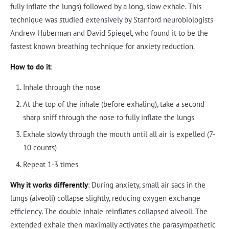
fully inflate the lungs) followed by a long, slow exhale. This
technique was studied extensively by Stanford neurobiologists
Andrew Huberman and David Spiegel, who found it to be the
fastest known breathing technique for anxiety reduction.
How to do it
:
Inhale through the nose
At the top of the inhale (before exhaling), take a second
sharp sniff through the nose to fully inflate the lungs
Exhale slowly through the mouth until all air is expelled (7-
10 counts)
Repeat 1-3 times
Why it works differently
: During anxiety, small air sacs in the
lungs (alveoli) collapse slightly, reducing oxygen exchange
efficiency. The double inhale reinflates collapsed alveoli. The
extended exhale then maximally activates the parasympathetic