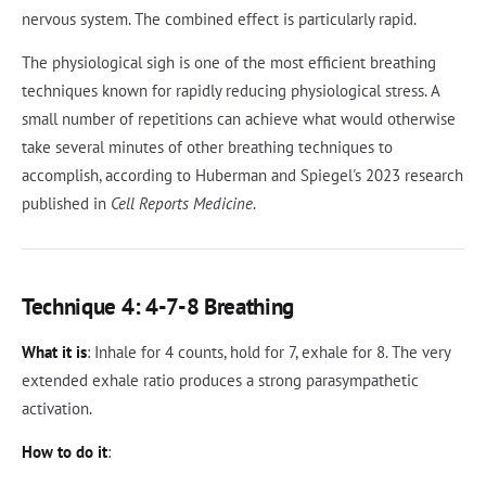
nervous system. The combined effect is particularly rapid.
The physiological sigh is one of the most efficient breathing
techniques known for rapidly reducing physiological stress. A
small number of repetitions can achieve what would otherwise
take several minutes of other breathing techniques to
accomplish, according to Huberman and Spiegel's 2023 research
published in
Cell Reports Medicine
.
Technique 4: 4-7-8 Breathing
What it is
: Inhale for 4 counts, hold for 7, exhale for 8. The very
extended exhale ratio produces a strong parasympathetic
activation.
How to do it
: