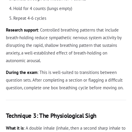
Hold for 4 counts (lungs empty)
Repeat 4-6 cycles
Research support
: Controlled breathing patterns that include
breath-holding reduce sympathetic nervous system activity by
disrupting the rapid, shallow breathing pattern that sustains
anxiety, a well-established effect of breath-holding on
autonomic arousal.
During the exam
: This is well-suited to transitions between
question sets. After completing a section or flagging a difficult
question, complete one box breathing cycle before moving on.
Technique 3: The Physiological Sigh
What it is
: A double inhale (inhale, then a second sharp inhale to