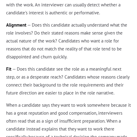
with the work. An interviewer can usually detect whether a
candidate's interest is authentic or performative.
Alignment
— Does this candidate actually understand what the
role involves? Do their stated reasons make sense given the
actual nature of the work? Candidates who want a role for
reasons that do not match the reality of that role tend to be
disappointed and churn quickly.
Fit
— Does this candidate see the role as a meaningful next
step, or as a desperate reach? Candidates whose reasons clearly
connect their background to the role requirements and their
future direction are easier to place in the role narrative.
When a candidate says they want to work somewhere because it
has a great reputation and good compensation, interviewers
often read that as a sign of insufficient preparation. When a
candidate instead explains that they want to work there
specifically because of a technical decision the company made