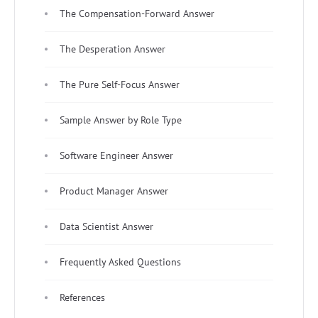
The Compensation-Forward Answer
The Desperation Answer
The Pure Self-Focus Answer
Sample Answer by Role Type
Software Engineer Answer
Product Manager Answer
Data Scientist Answer
Frequently Asked Questions
References