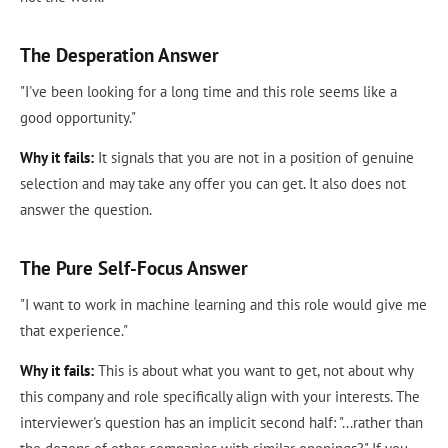
The Desperation Answer
"I've been looking for a long time and this role seems like a
good opportunity."
Why it fails:
It signals that you are not in a position of genuine
selection and may take any offer you can get. It also does not
answer the question.
The Pure Self-Focus Answer
"I want to work in machine learning and this role would give me
that experience."
Why it fails:
This is about what you want to get, not about why
this company and role specifically align with your interests. The
interviewer's question has an implicit second half: "...rather than