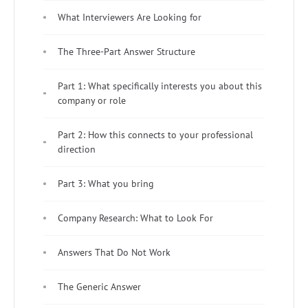
What Interviewers Are Looking for
The Three-Part Answer Structure
Part 1: What specifically interests you about this
company or role
Part 2: How this connects to your professional
direction
Part 3: What you bring
Company Research: What to Look For
Answers That Do Not Work
The Generic Answer