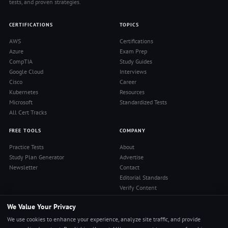
tests, and proven strategies.
CERTIFICATIONS
TOPICS
AWS
Certifications
Azure
Exam Prep
CompTIA
Study Guides
Google Cloud
Interviews
Cisco
Career
Kubernetes
Resources
Microsoft
Standardized Tests
All Cert Tracks
FREE TOOLS
COMPANY
Practice Tests
About
Study Plan Generator
Advertise
Newsletter
Contact
Editorial Standards
Verify Content
Privacy Policy
We Value Your Privacy
Terms of Use
RSS Feed
We use cookies to enhance your experience, analyze site traffic, and provide