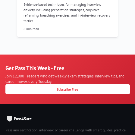
Evidence-based techniques for managing interview
anxiety including preparation strategies, cognitive
reframing, breathing exercises, and in-interview recovery
tactics.
8 min read
Get Pass This Week - Free
Join 12,000+ readers who get weekly exam strategies, interview tips, and
career moves every Tuesday.
Subscribe Free
Pass4Sure
Pass any certification, interview, or career challenge with smart guides, practice