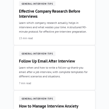
GENERAL-INTERVIEW-TIPS
Effective Company Research Before
Interviews
Learn which company research actually helps in
interviews and what wastes your time. A structured 90-
minute protocol for effective pre-interview preparation.
13 min read
GENERAL-INTERVIEW-TIPS
Follow Up Email After Interview
Learn when and how to write a follow-up thank-you
email after a job interview, with complete templates for
different scenarios and situations.
7 min read
GENERAL-INTERVIEW-TIPS
How to Manage Interview Anxiety