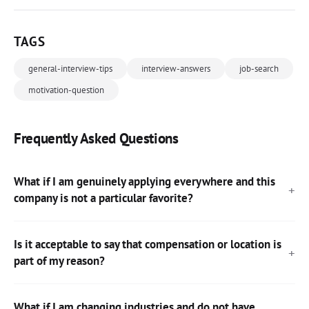
TAGS
general-interview-tips
interview-answers
job-search
motivation-question
Frequently Asked Questions
What if I am genuinely applying everywhere and this
company is not a particular favorite?
Is it acceptable to say that compensation or location is
part of my reason?
What if I am changing industries and do not have