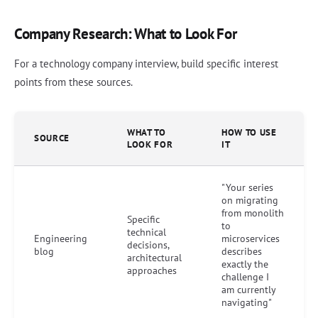
Company Research: What to Look For
For a technology company interview, build specific interest
points from these sources.
WHAT TO
HOW TO USE
SOURCE
LOOK FOR
IT
"Your series
on migrating
from monolith
Specific
to
technical
Engineering
microservices
decisions,
blog
describes
architectural
exactly the
approaches
challenge I
am currently
navigating"