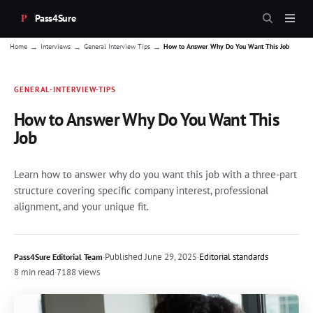
Pass4Sure
→
→
→
Home
Interviews
General Interview Tips
How to Answer Why Do You Want This Job
GENERAL-INTERVIEW-TIPS
How to Answer Why Do You Want This
Job
Learn how to answer why do you want this job with a three-part
structure covering specific company interest, professional
alignment, and your unique fit.
·
Published
June 29, 2025
·
Editorial standards
Pass4Sure Editorial Team
8 min read
·
7188 views