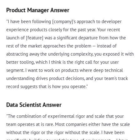
Product Manager Answer
"I have been following [company]'s approach to developer
experience products closely for the past year. Your recent
launch of [feature] was a significant departure from how the
rest of the market approaches the problem — instead of
abstracting away the underlying complexity, you exposed it with
better tooling, which I think is the right call for your user
segment. I want to work on products where deep technical
understanding drives product decisions, and your team's track
record suggests that is how you operate."
Data Scientist Answer
"The combination of experimental rigor and scale that your
team operates at is rare. Most companies either have the scale
without the rigor or the rigor without the scale. I have been