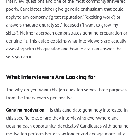
interview questions and one of the most commonly answered
poorly. Candidates either give generic enthusiasm that could
apply to any company ("great reputation," "exciting work") or
answers that are entirely self-focused ("I want to grow my
skills"). Neither approach demonstrates genuine preparation or
genuine fit. This guide explains what interviewers are actually
assessing with this question and how to craft an answer that
sets you apart.
What Interviewers Are Looking for
The why-do-you-want-this-job question serves three purposes
from the interviewer's perspective.
Genuine motivation
— Is this candidate genuinely interested in
this specific role, or are they interviewing everywhere and
treating each opportunity identically? Candidates with genuine
motivation perform better, stay longer, and engage more fully