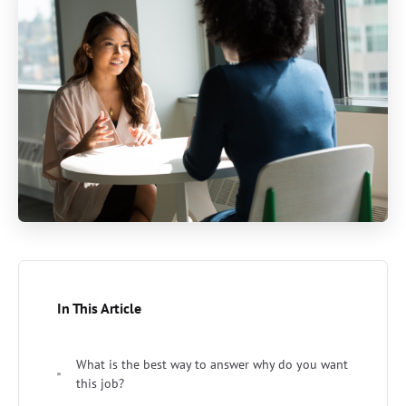
In This Article
What is the best way to answer why do you want
this job?