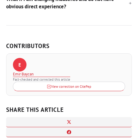
obvious direct experience?
CONTRIBUTORS
E
Emir Baycan
Fact-checked and corrected this article
View correction on CitePep
SHARE THIS ARTICLE