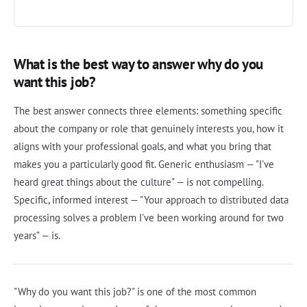
What is the best way to answer why do you
want this job?
The best answer connects three elements: something specific
about the company or role that genuinely interests you, how it
aligns with your professional goals, and what you bring that
makes you a particularly good fit. Generic enthusiasm — "I've
heard great things about the culture" — is not compelling.
Specific, informed interest — "Your approach to distributed data
processing solves a problem I've been working around for two
years" — is.
"Why do you want this job?" is one of the most common