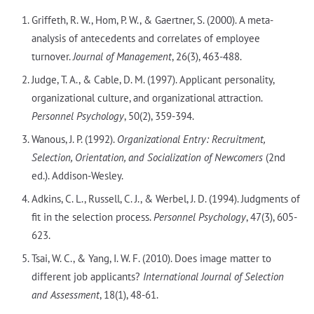
Griffeth, R. W., Hom, P. W., & Gaertner, S. (2000). A meta-
analysis of antecedents and correlates of employee
turnover.
Journal of Management
, 26(3), 463-488.
Judge, T. A., & Cable, D. M. (1997). Applicant personality,
organizational culture, and organizational attraction.
Personnel Psychology
, 50(2), 359-394.
Wanous, J. P. (1992).
Organizational Entry: Recruitment,
Selection, Orientation, and Socialization of Newcomers
(2nd
ed.). Addison-Wesley.
Adkins, C. L., Russell, C. J., & Werbel, J. D. (1994). Judgments of
fit in the selection process.
Personnel Psychology
, 47(3), 605-
623.
Tsai, W. C., & Yang, I. W. F. (2010). Does image matter to
different job applicants?
International Journal of Selection
and Assessment
, 18(1), 48-61.