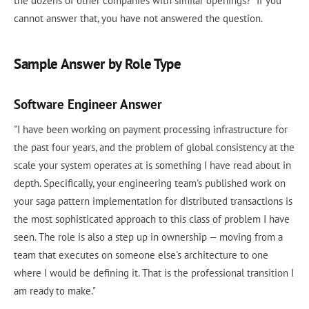
the dozens of other companies with similar openings?" If you
cannot answer that, you have not answered the question.
Sample Answer by Role Type
Software Engineer Answer
"I have been working on payment processing infrastructure for
the past four years, and the problem of global consistency at the
scale your system operates at is something I have read about in
depth. Specifically, your engineering team's published work on
your saga pattern implementation for distributed transactions is
the most sophisticated approach to this class of problem I have
seen. The role is also a step up in ownership — moving from a
team that executes on someone else's architecture to one
where I would be defining it. That is the professional transition I
am ready to make."