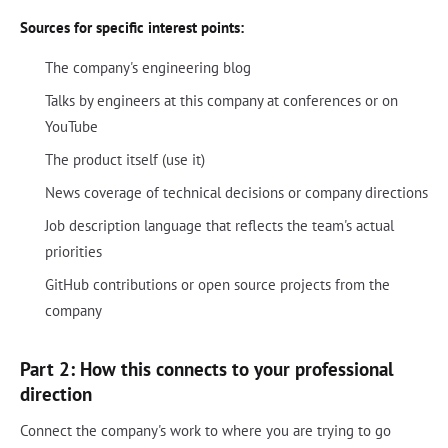
Sources for specific interest points:
The company's engineering blog
Talks by engineers at this company at conferences or on
YouTube
The product itself (use it)
News coverage of technical decisions or company directions
Job description language that reflects the team's actual
priorities
GitHub contributions or open source projects from the
company
Part 2: How this connects to your professional
direction
Connect the company's work to where you are trying to go