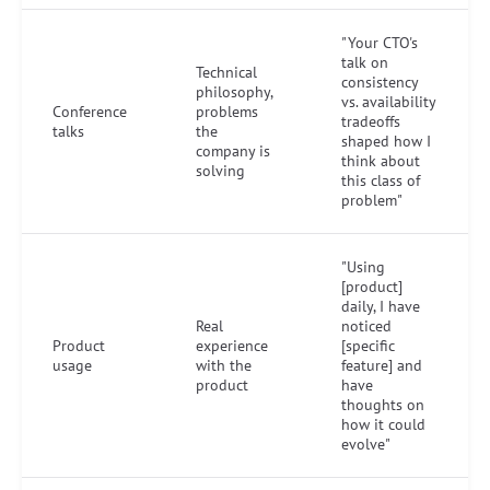
"Your CTO's
talk on
Technical
consistency
philosophy,
vs. availability
Conference
problems
tradeoffs
talks
the
shaped how I
company is
think about
solving
this class of
problem"
"Using
[product]
daily, I have
Real
noticed
Product
experience
[specific
usage
with the
feature] and
product
have
thoughts on
how it could
evolve"