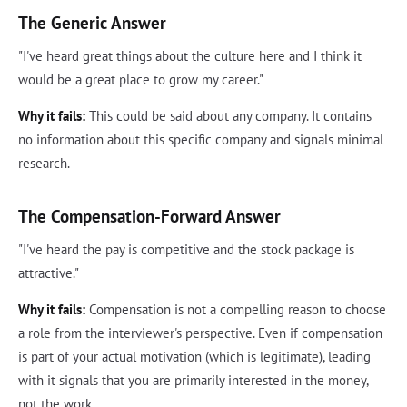
The Generic Answer
"I've heard great things about the culture here and I think it
would be a great place to grow my career."
Why it fails:
This could be said about any company. It contains
no information about this specific company and signals minimal
research.
The Compensation-Forward Answer
"I've heard the pay is competitive and the stock package is
attractive."
Why it fails:
Compensation is not a compelling reason to choose
a role from the interviewer's perspective. Even if compensation
is part of your actual motivation (which is legitimate), leading
with it signals that you are primarily interested in the money,
not the work.