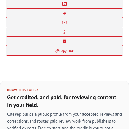
Copy Link
KNOW THIS TOPIC?
Get credited, and paid, for reviewing content
in your field.
CitePep builds a public profile from your accepted reviews and
corrections, and routes paid review work from publishers to
verified experts. Free to start, and the credit is yours, not a