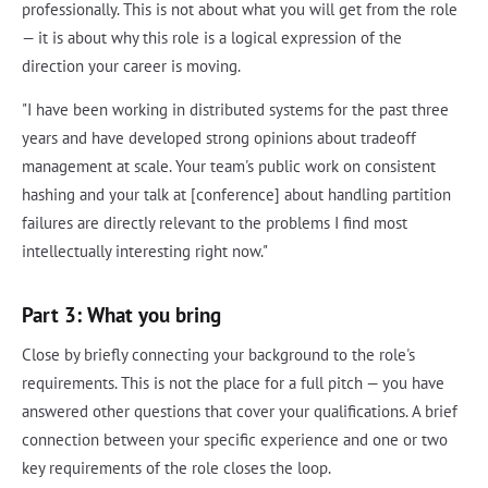
professionally. This is not about what you will get from the role
— it is about why this role is a logical expression of the
direction your career is moving.
"I have been working in distributed systems for the past three
years and have developed strong opinions about tradeoff
management at scale. Your team's public work on consistent
hashing and your talk at [conference] about handling partition
failures are directly relevant to the problems I find most
intellectually interesting right now."
Part 3: What you bring
Close by briefly connecting your background to the role's
requirements. This is not the place for a full pitch — you have
answered other questions that cover your qualifications. A brief
connection between your specific experience and one or two
key requirements of the role closes the loop.