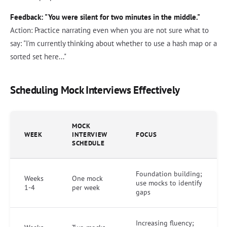
Feedback: "You were silent for two minutes in the middle."
Action: Practice narrating even when you are not sure what to
say: "I'm currently thinking about whether to use a hash map or a
sorted set here..."
Scheduling Mock Interviews Effectively
MOCK
WEEK
INTERVIEW
FOCUS
SCHEDULE
Foundation building;
Weeks
One mock
use mocks to identify
1-4
per week
gaps
Increasing fluency;