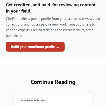
Get credited, and paid, for reviewing content
in your field.
CitePep builds a public profile from your accepted reviews and
corrections, and routes paid review work from publishers to
verified experts. Free to start, and the credit is yours, not a
publisher's.
Build your contributor profile →
Continue Reading
CODING-INTERVIEWS