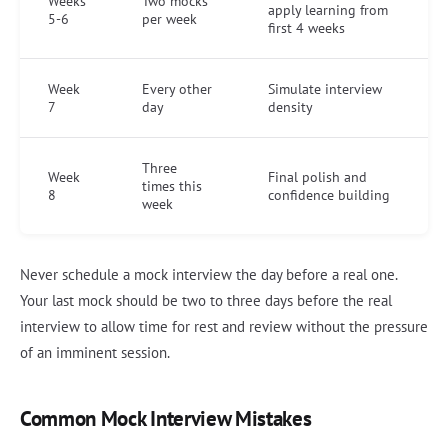
Weeks
Two mocks
apply learning from
5-6
per week
first 4 weeks
Week
Every other
Simulate interview
7
day
density
Three
Week
Final polish and
times this
8
confidence building
week
Never schedule a mock interview the day before a real one.
Your last mock should be two to three days before the real
interview to allow time for rest and review without the pressure
of an imminent session.
Common Mock Interview Mistakes