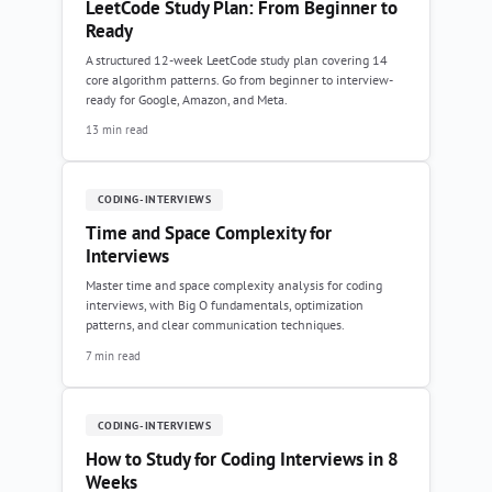
LeetCode Study Plan: From Beginner to
Ready
A structured 12-week LeetCode study plan covering 14
core algorithm patterns. Go from beginner to interview-
ready for Google, Amazon, and Meta.
13 min read
CODING-INTERVIEWS
Time and Space Complexity for
Interviews
Master time and space complexity analysis for coding
interviews, with Big O fundamentals, optimization
patterns, and clear communication techniques.
7 min read
CODING-INTERVIEWS
How to Study for Coding Interviews in 8
Weeks