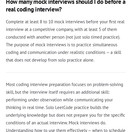
How many mock interviews should I do before a
real coding interview?
Complete at least 8 to 10 mock interviews before your first real
interview at a competitive company, with at least 5 of them
conducted with another person (not just solo timed practice).
The purpose of mock interviews is to practice simultaneous
coding and communication under realistic conditions — a skill
that does not develop from solo practice alone.
Most coding interview preparation focuses on problem-solving
skill, but the interview itself requires an additional skill:
performing under observation while communicating your
thinking in real time. Solo LeetCode practice builds the
underlying knowledge but does not prepare you for the specific
conditions of an actual interview. Mock interviews do.
Understanding how to use them effectively — when to schedule