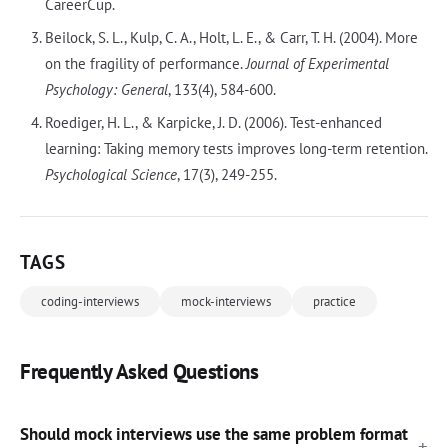
CareerCup.
Beilock, S. L., Kulp, C. A., Holt, L. E., & Carr, T. H. (2004). More
on the fragility of performance.
Journal of Experimental
Psychology: General
, 133(4), 584-600.
Roediger, H. L., & Karpicke, J. D. (2006). Test-enhanced
learning: Taking memory tests improves long-term retention.
Psychological Science
, 17(3), 249-255.
TAGS
coding-interviews
mock-interviews
practice
Frequently Asked Questions
Should mock interviews use the same problem format