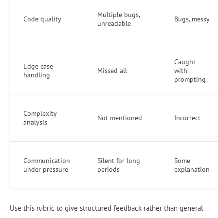
Multiple bugs,
Code quality
Bugs, messy
unreadable
Caught
Edge case
Missed all
with
handling
prompting
Complexity
Not mentioned
Incorrect
analysis
Communication
Silent for long
Some
under pressure
periods
explanation
Use this rubric to give structured feedback rather than general