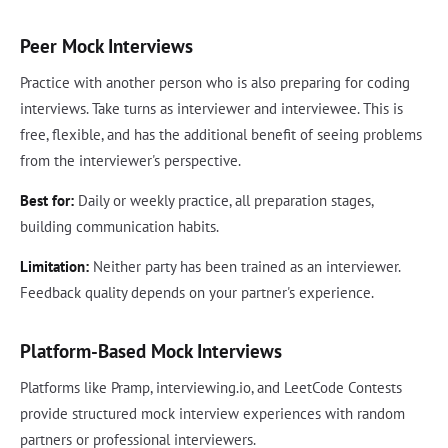
Peer Mock Interviews
Practice with another person who is also preparing for coding
interviews. Take turns as interviewer and interviewee. This is
free, flexible, and has the additional benefit of seeing problems
from the interviewer's perspective.
Best for:
Daily or weekly practice, all preparation stages,
building communication habits.
Limitation:
Neither party has been trained as an interviewer.
Feedback quality depends on your partner's experience.
Platform-Based Mock Interviews
Platforms like Pramp, interviewing.io, and LeetCode Contests
provide structured mock interview experiences with random
partners or professional interviewers.