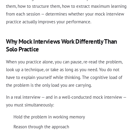
them, how to structure them, how to extract maximum learning
from each session — determines whether your mock interview
practice actually improves your performance.
Why Mock Interviews Work Differently Than
Solo Practice
When you practice alone, you can pause, re-read the problem,
look up a technique, or take as long as you need. You do not
have to explain yourself while thinking. The cognitive load of
the problem is the only load you are carrying.
In a real interview — and in a well-conducted mock interview —
you must simultaneously:
Hold the problem in working memory
Reason through the approach