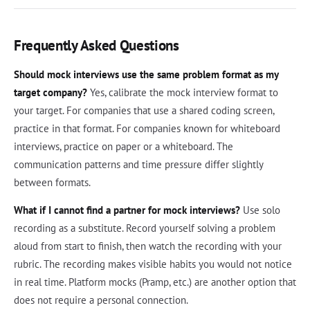
Frequently Asked Questions
Should mock interviews use the same problem format as my
target company?
Yes, calibrate the mock interview format to
your target. For companies that use a shared coding screen,
practice in that format. For companies known for whiteboard
interviews, practice on paper or a whiteboard. The
communication patterns and time pressure differ slightly
between formats.
What if I cannot find a partner for mock interviews?
Use solo
recording as a substitute. Record yourself solving a problem
aloud from start to finish, then watch the recording with your
rubric. The recording makes visible habits you would not notice
in real time. Platform mocks (Pramp, etc.) are another option that
does not require a personal connection.