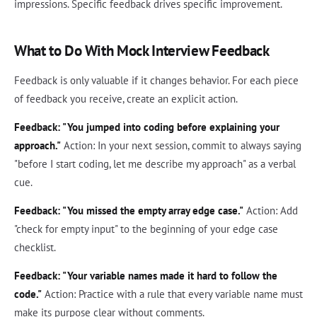
impressions. Specific feedback drives specific improvement.
What to Do With Mock Interview Feedback
Feedback is only valuable if it changes behavior. For each piece
of feedback you receive, create an explicit action.
Feedback: "You jumped into coding before explaining your
approach."
Action: In your next session, commit to always saying
"before I start coding, let me describe my approach" as a verbal
cue.
Feedback: "You missed the empty array edge case."
Action: Add
"check for empty input" to the beginning of your edge case
checklist.
Feedback: "Your variable names made it hard to follow the
code."
Action: Practice with a rule that every variable name must
make its purpose clear without comments.