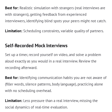
Best for:
Realistic simulation with strangers (real interviews are
with strangers), getting feedback from experienced
interviewers, identifying blind spots your peers might not catch.
Limitation:
Scheduling constraints, variable quality of partners.
Self-Recorded Mock Interviews
Set up a timer, record yourself on video, and solve a problem
aloud exactly as you would in a real interview. Review the
recording afterward.
Best for:
Identifying communication habits you are not aware of
(filler words, silence patterns, body language), practicing alone
with no scheduling overhead.
Limitation:
Less pressure than a real interview, missing the
social dynamics of real-time evaluation.