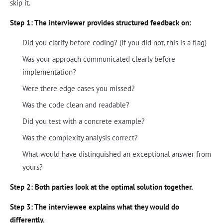
skip it.
Step 1: The interviewer provides structured feedback on:
Did you clarify before coding? (If you did not, this is a flag)
Was your approach communicated clearly before
implementation?
Were there edge cases you missed?
Was the code clean and readable?
Did you test with a concrete example?
Was the complexity analysis correct?
What would have distinguished an exceptional answer from
yours?
Step 2: Both parties look at the optimal solution together.
Step 3: The interviewee explains what they would do
differently.