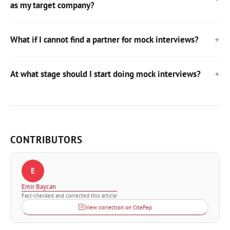
as my target company?
What if I cannot find a partner for mock interviews?
At what stage should I start doing mock interviews?
CONTRIBUTORS
E
Emir Baycan
Fact-checked and corrected this article
View correction on CitePep