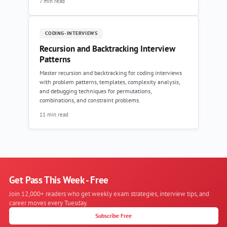
7 min read
CODING-INTERVIEWS
Recursion and Backtracking Interview
Patterns
Master recursion and backtracking for coding interviews
with problem patterns, templates, complexity analysis,
and debugging techniques for permutations,
combinations, and constraint problems.
11 min read
Get Pass This Week - Free
Join 12,000+ readers who get weekly exam strategies, interview tips, and
career moves every Tuesday.
Subscribe Free