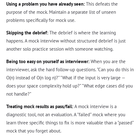
Using a problem you have already seen:
This defeats the
purpose of the mock. Maintain a separate list of unseen
problems specifically for mock use.
Skipping the debrief:
The debrief is where the learning
happens. A mock interview without structured debrief is just
another solo practice session with someone watching.
Being too easy on yourself as interviewer:
When you are the
interviewer, ask the hard follow-up questions. "Can you do this in
O(n) instead of O(n log n)?" "What if the input is very large —
does your space complexity hold up?" "What edge cases did you
not handle?"
Treating mock results as pass/fail:
A mock interview is a
diagnostic tool, not an evaluation. A "failed" mock where you
learn three specific things to fix is more valuable than a "passed"
mock that you forget about.