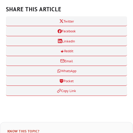
SHARE THIS ARTICLE
Twitter
Facebook
LinkedIn
Reddit
Email
WhatsApp
Pocket
Copy Link
KNOW THIS TOPIC?