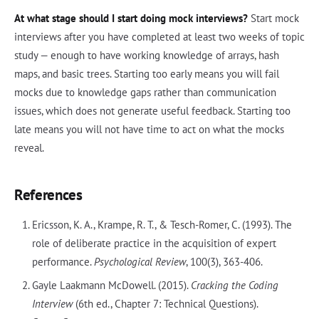
At what stage should I start doing mock interviews?
Start mock
interviews after you have completed at least two weeks of topic
study — enough to have working knowledge of arrays, hash
maps, and basic trees. Starting too early means you will fail
mocks due to knowledge gaps rather than communication
issues, which does not generate useful feedback. Starting too
late means you will not have time to act on what the mocks
reveal.
References
Ericsson, K. A., Krampe, R. T., & Tesch-Romer, C. (1993). The
role of deliberate practice in the acquisition of expert
performance.
Psychological Review
, 100(3), 363-406.
Gayle Laakmann McDowell. (2015).
Cracking the Coding
Interview
(6th ed., Chapter 7: Technical Questions).