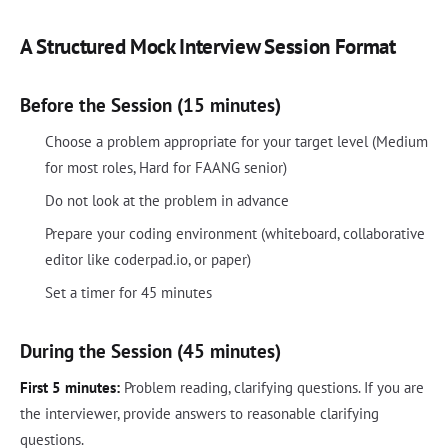
A Structured Mock Interview Session Format
Before the Session (15 minutes)
Choose a problem appropriate for your target level (Medium
for most roles, Hard for FAANG senior)
Do not look at the problem in advance
Prepare your coding environment (whiteboard, collaborative
editor like coderpad.io, or paper)
Set a timer for 45 minutes
During the Session (45 minutes)
First 5 minutes:
Problem reading, clarifying questions. If you are
the interviewer, provide answers to reasonable clarifying
questions.