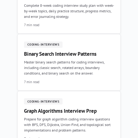
Complete 8-week coding interview study plan with week-
by-week topics, daily practice structure, progress metrics,
and error journaling strategy.
7 min read
CODING-INTERVIEWS
Binary Search Interview Patterns
Master binary search patterns for coding interviews,
including classic search, rotated arrays, boundary
conditions, and binary search on the answer.
7 min read
CODING-INTERVIEWS
Graph Algorithms Interview Prep
Prepare for graph algorithm coding interview questions
with BFS, DFS, Dijkstra, Union-Find, and topological sort
implementations and problem patterns.