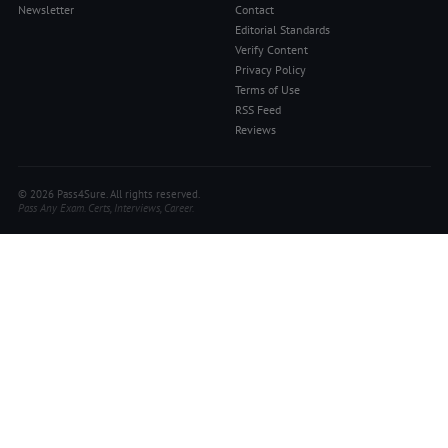
Newsletter
Contact
Editorial Standards
Verify Content
Privacy Policy
Terms of Use
RSS Feed
Reviews
© 2026 Pass4Sure. All rights reserved.
Pass Any Exam. Certs, Interviews, Career.