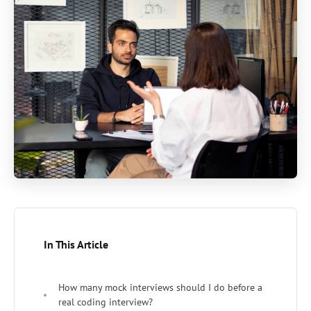
In This Article
How many mock interviews should I do before a
real coding interview?