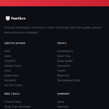
Pass4Sure
Pass any certification, interview, or career challenge with smart guides, practice
tests, and proven strategies.
CERTIFICATIONS
TOPICS
AWS
Certifications
Azure
Exam Prep
CompTIA
Study Guides
Google Cloud
Interviews
Cisco
Career
Kubernetes
Resources
Microsoft
Standardized Tests
All Cert Tracks
FREE TOOLS
COMPANY
Practice Tests
About
Study Plan Generator
Advertise