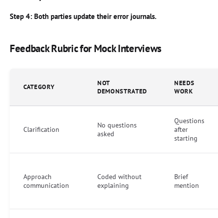
Step 4: Both parties update their error journals.
Feedback Rubric for Mock Interviews
NOT
NEEDS
CATEGORY
DEMONSTRATED
WORK
Questions
No questions
Clarification
after
asked
starting
Approach
Coded without
Brief
communication
explaining
mention