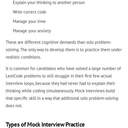
Explain your thinking to another person
Write correct code
Manage your time
Manage your anxiety
These are different cognitive demands than solo problem-
solving. The only way to develop them is to practice them under
realistic conditions.
It is common for candidates who have solved a large number of
LeetCode problems to still struggle in their first few actual
interview loops, because they had never had to explain their
thinking while coding simultaneously. Mock interviews build
that specific skill in a way that additional solo problem-solving
does not.
Types of Mock Interview Practice