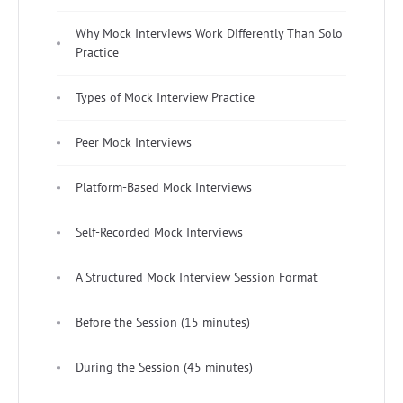
Why Mock Interviews Work Differently Than Solo
Practice
Types of Mock Interview Practice
Peer Mock Interviews
Platform-Based Mock Interviews
Self-Recorded Mock Interviews
A Structured Mock Interview Session Format
Before the Session (15 minutes)
During the Session (45 minutes)