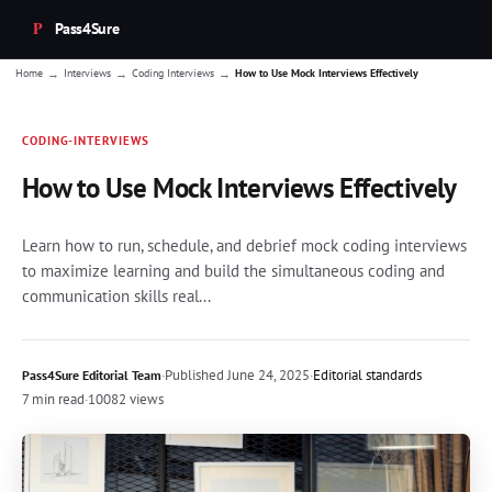
Pass4Sure
→
→
→
Home
Interviews
Coding Interviews
How to Use Mock Interviews Effectively
CODING-INTERVIEWS
How to Use Mock Interviews Effectively
Learn how to run, schedule, and debrief mock coding interviews
to maximize learning and build the simultaneous coding and
communication skills real...
·
Published
June 24, 2025
·
Editorial standards
Pass4Sure Editorial Team
7 min read
·
10082 views