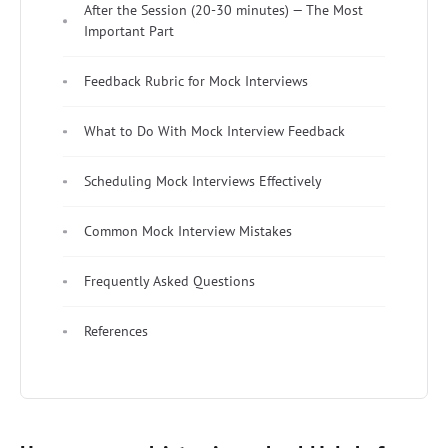
After the Session (20-30 minutes) — The Most
Important Part
Feedback Rubric for Mock Interviews
What to Do With Mock Interview Feedback
Scheduling Mock Interviews Effectively
Common Mock Interview Mistakes
Frequently Asked Questions
References