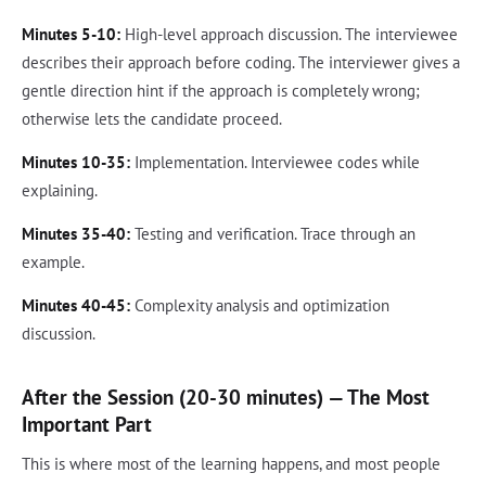
Minutes 5-10:
High-level approach discussion. The interviewee
describes their approach before coding. The interviewer gives a
gentle direction hint if the approach is completely wrong;
otherwise lets the candidate proceed.
Minutes 10-35:
Implementation. Interviewee codes while
explaining.
Minutes 35-40:
Testing and verification. Trace through an
example.
Minutes 40-45:
Complexity analysis and optimization
discussion.
After the Session (20-30 minutes) — The Most
Important Part
This is where most of the learning happens, and most people