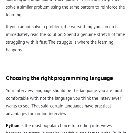
solve a similar problem using the same pattern to reinforce the
learning.
If you cannot solve a problem, the worst thing you can do is
immediately read the solution. Spend a genuine stretch of time
struggling with it first. The struggle is where the learning
happens.
Choosing the right programming language
Your interview language should be the language you are most
comfortable with, not the language you think the interviewer
wants to see. That said, certain languages have practical
advantages for coding interviews:
Python
is the most popular choice for coding interviews