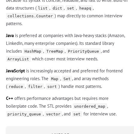
because its syntax is concise, readable, and fast to write. Built-in
data structures (
,
,
,
,
list
dict
set
heapq
) map directly to common interview
collections.Counter
patterns.
Java
is preferred at companies with Java-heavy stacks (Amazon,
LinkedIn, many enterprise companies). Its standard library
includes
,
,
, and
HashMap
TreeMap
PriorityQueue
which cover most interview needs.
ArrayList
JavaScript
is increasingly accepted and preferred for frontend
engineering roles. The
,
, and array methods
Map
Set
(
,
,
) handle most patterns.
reduce
filter
sort
C++
offers performance advantages but requires more
boilerplate code. The STL provides
,
unordered_map
,
, and
for interview use.
priority_queue
vector
set