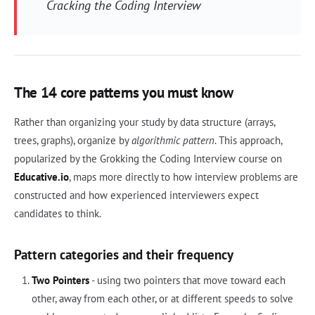
Cracking the Coding Interview
The 14 core patterns you must know
Rather than organizing your study by data structure (arrays,
trees, graphs), organize by
algorithmic pattern
. This approach,
popularized by the Grokking the Coding Interview course on
Educative.io
, maps more directly to how interview problems are
constructed and how experienced interviewers expect
candidates to think.
Pattern categories and their frequency
Two Pointers
- using two pointers that move toward each
other, away from each other, or at different speeds to solve