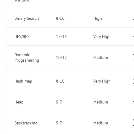
Window
Binary Search
8-10
High
DFS/BFS
12-15
Very High
Dynamic
10-12
Medium
Programming
Hash Map
8-10
Very High
Heap
5-7
Medium
Backtracking
5-7
Medium