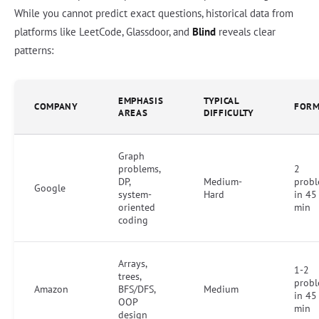
While you cannot predict exact questions, historical data from
platforms like LeetCode, Glassdoor, and
Blind
reveals clear
patterns:
EMPHASIS
TYPICAL
COMPANY
FORM
AREAS
DIFFICULTY
Graph
problems,
2
DP,
Medium-
prob
Google
system-
Hard
in 45
oriented
min
coding
Arrays,
1-2
trees,
prob
Amazon
BFS/DFS,
Medium
in 45
OOP
min
design