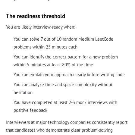
The readiness threshold
You are likely interview-ready when:
You can solve 7 out of 10 random Medium LeetCode
problems within 25 minutes each
You can identify the correct pattern for a new problem
within 5 minutes at least 80% of the time
You can explain your approach clearly before writing code
You can analyze time and space complexity without
hesitation
You have completed at least 2-3 mock interviews with
positive feedback
Interviewers at major technology companies consistently report
that candidates who demonstrate clear problem-solving