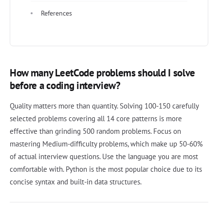
References
How many LeetCode problems should I solve
before a coding interview?
Quality matters more than quantity. Solving 100-150 carefully
selected problems covering all 14 core patterns is more
effective than grinding 500 random problems. Focus on
mastering Medium-difficulty problems, which make up 50-60%
of actual interview questions. Use the language you are most
comfortable with. Python is the most popular choice due to its
concise syntax and built-in data structures.