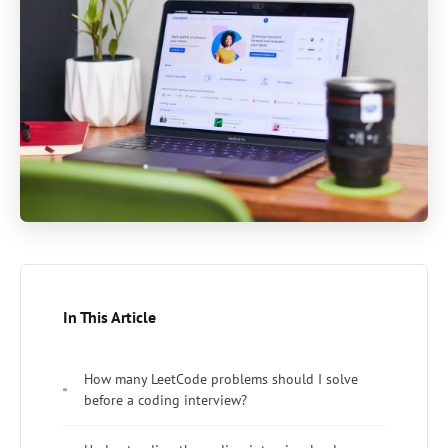
In This Article
How many LeetCode problems should I solve
before a coding interview?