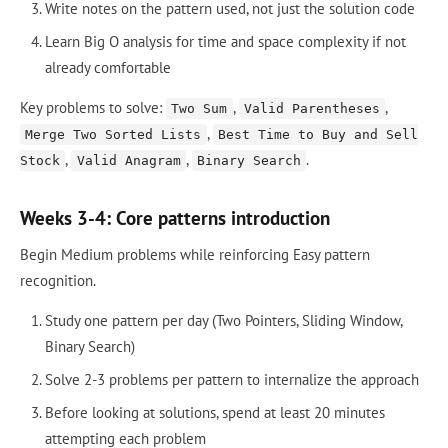
Write notes on the pattern used, not just the solution code
Learn Big O analysis for time and space complexity if not
already comfortable
Key problems to solve:
,
,
Two Sum
Valid Parentheses
,
Merge Two Sorted Lists
Best Time to Buy and Sell
,
,
.
Stock
Valid Anagram
Binary Search
Weeks 3-4: Core patterns introduction
Begin Medium problems while reinforcing Easy pattern
recognition.
Study one pattern per day (Two Pointers, Sliding Window,
Binary Search)
Solve 2-3 problems per pattern to internalize the approach
Before looking at solutions, spend at least 20 minutes
attempting each problem