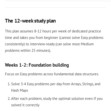
The 12-week study plan
This plan assumes 8-12 hours per week of dedicated practice
time and takes you from beginner (cannot solve Easy problems
consistently) to interview-ready (can solve most Medium
problems within 25 minutes).
Weeks 1-2: Foundation building
Focus on Easy problems across fundamental data structures.
Solve 3-4 Easy problems per day from Arrays, Strings, and
Hash Maps
After each problem, study the optimal solution even if you
solved it correctly