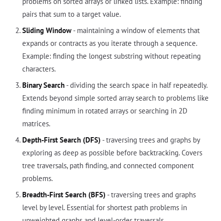
problems on sorted arrays or linked lists. Example: finding
pairs that sum to a target value.
Sliding Window
- maintaining a window of elements that
expands or contracts as you iterate through a sequence.
Example: finding the longest substring without repeating
characters.
Binary Search
- dividing the search space in half repeatedly.
Extends beyond simple sorted array search to problems like
finding minimum in rotated arrays or searching in 2D
matrices.
Depth-First Search (DFS)
- traversing trees and graphs by
exploring as deep as possible before backtracking. Covers
tree traversals, path finding, and connected component
problems.
Breadth-First Search (BFS)
- traversing trees and graphs
level by level. Essential for shortest path problems in
unweighted graphs and level-order traversals.