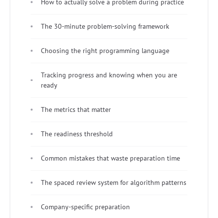
How to actually solve a problem during practice
The 30-minute problem-solving framework
Choosing the right programming language
Tracking progress and knowing when you are
ready
The metrics that matter
The readiness threshold
Common mistakes that waste preparation time
The spaced review system for algorithm patterns
Company-specific preparation