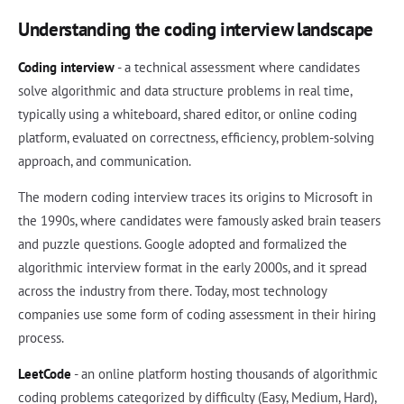
Understanding the coding interview landscape
Coding interview
- a technical assessment where candidates
solve algorithmic and data structure problems in real time,
typically using a whiteboard, shared editor, or online coding
platform, evaluated on correctness, efficiency, problem-solving
approach, and communication.
The modern coding interview traces its origins to Microsoft in
the 1990s, where candidates were famously asked brain teasers
and puzzle questions. Google adopted and formalized the
algorithmic interview format in the early 2000s, and it spread
across the industry from there. Today, most technology
companies use some form of coding assessment in their hiring
process.
LeetCode
- an online platform hosting thousands of algorithmic
coding problems categorized by difficulty (Easy, Medium, Hard),