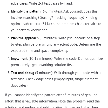
edge cases. Write 2-3 test cases by hand.
Identify the pattern
(3-5 minutes): Ask yourself: does this
involve searching? Sorting? Tracking frequency? Finding
optimal substructure? Match the problem characteristics to
your pattern knowledge.
Plan the approach
(5 minutes): Write pseudocode or a step-
by-step plan before writing any actual code. Determine the
expected time and space complexity.
Implement
(10-15 minutes): Write the code. Do not optimize
prematurely - get a working solution first.
Test and debug
(5 minutes): Walk through your code with a
test case. Check edge cases (empty input, single element,
duplicates).
If you cannot identify the pattern after 5 minutes of genuine
effort, that is valuable information. Note the problem, read the
solution, and understand which pattern it uses and why. Then