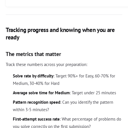
Tracking progress and knowing when you are
ready
The metrics that matter
Track these numbers across your preparation:
Solve rate by difficulty
: Target 90%+ for Easy, 60-70% for
Medium, 30-40% for Hard
Average solve time for Medium
: Target under 25 minutes
Pattern recognition speed
: Can you identify the pattern
within 3-5 minutes?
First-attempt success rate
: What percentage of problems do
you solve correctly on the first submission?