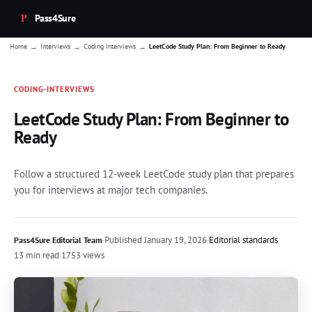
Pass4Sure
→
→
→
Home
Interviews
Coding Interviews
LeetCode Study Plan: From Beginner to Ready
CODING-INTERVIEWS
LeetCode Study Plan: From Beginner to
Ready
Follow a structured 12-week LeetCode study plan that prepares
you for interviews at major tech companies.
·
Published
January 19, 2026
·
Editorial standards
Pass4Sure Editorial Team
13 min read
·
1753 views