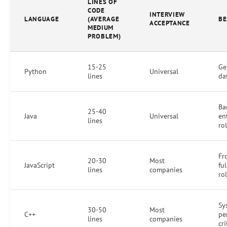
LINES OF
CODE
INTERVIEW
LANGUAGE
(AVERAGE
BE
ACCEPTANCE
MEDIUM
PROBLEM)
15-25
Ge
Python
Universal
lines
da
Ba
25-40
Java
Universal
en
lines
ro
Fr
20-30
Most
JavaScript
ful
lines
companies
ro
Sy
30-50
Most
C++
pe
lines
companies
cri