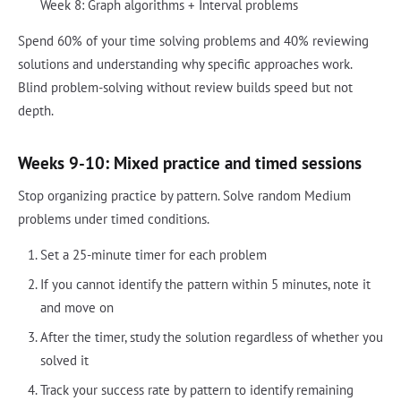
Week 8: Graph algorithms + Interval problems
Spend 60% of your time solving problems and 40% reviewing
solutions and understanding why specific approaches work.
Blind problem-solving without review builds speed but not
depth.
Weeks 9-10: Mixed practice and timed sessions
Stop organizing practice by pattern. Solve random Medium
problems under timed conditions.
Set a 25-minute timer for each problem
If you cannot identify the pattern within 5 minutes, note it
and move on
After the timer, study the solution regardless of whether you
solved it
Track your success rate by pattern to identify remaining