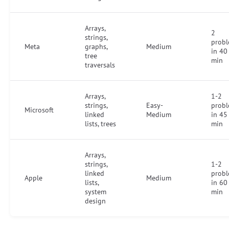
Arrays,
2
strings,
prob
Meta
graphs,
Medium
in 40
tree
min
traversals
Arrays,
1-2
strings,
Easy-
prob
Microsoft
linked
Medium
in 45
lists, trees
min
Arrays,
strings,
1-2
linked
prob
Apple
Medium
lists,
in 60
system
min
design