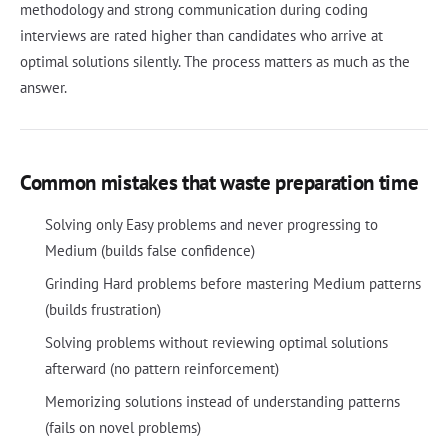
methodology and strong communication during coding
interviews are rated higher than candidates who arrive at
optimal solutions silently. The process matters as much as the
answer.
Common mistakes that waste preparation time
Solving only Easy problems and never progressing to
Medium (builds false confidence)
Grinding Hard problems before mastering Medium patterns
(builds frustration)
Solving problems without reviewing optimal solutions
afterward (no pattern reinforcement)
Memorizing solutions instead of understanding patterns
(fails on novel problems)