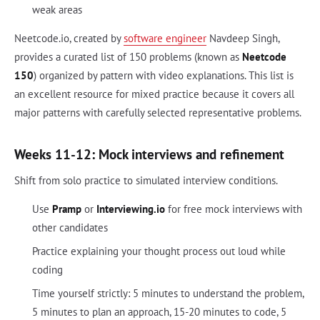
weak areas
Neetcode.io, created by
software engineer
Navdeep Singh,
provides a curated list of 150 problems (known as
Neetcode
150
) organized by pattern with video explanations. This list is
an excellent resource for mixed practice because it covers all
major patterns with carefully selected representative problems.
Weeks 11-12: Mock interviews and refinement
Shift from solo practice to simulated interview conditions.
Use
Pramp
or
Interviewing.io
for free mock interviews with
other candidates
Practice explaining your thought process out loud while
coding
Time yourself strictly: 5 minutes to understand the problem,
5 minutes to plan an approach, 15-20 minutes to code, 5