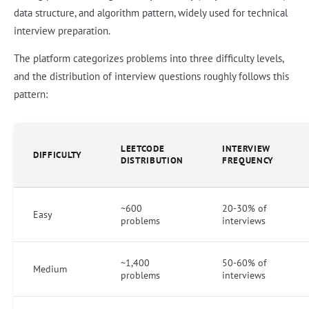
data structure, and algorithm pattern, widely used for technical
interview preparation.
The platform categorizes problems into three difficulty levels,
and the distribution of interview questions roughly follows this
pattern:
LEETCODE
INTERVIEW
DIFFICULTY
DISTRIBUTION
FREQUENCY
~600
20-30% of
Easy
problems
interviews
~1,400
50-60% of
Medium
problems
interviews