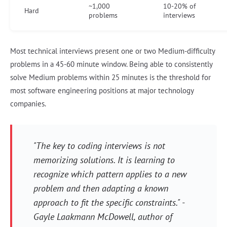
~1,000
10-20% of
Hard
problems
interviews
Most technical interviews present one or two Medium-difficulty
problems in a 45-60 minute window. Being able to consistently
solve Medium problems within 25 minutes is the threshold for
most software engineering positions at major technology
companies.
"The key to coding interviews is not
memorizing solutions. It is learning to
recognize which pattern applies to a new
problem and then adapting a known
approach to fit the specific constraints." -
Gayle Laakmann McDowell, author of