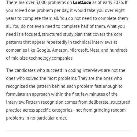
There are over 3,000 problems on
LeetCode
as of early 2026. If
you solved one problem per day, it would take you over eight
years to complete them all. You do not need to complete them
all. You do not even need to complete half of them. What you
need is a focused, structured study plan that covers the core
patterns that appear repeatedly in technical interviews at
companies like Google, Amazon, Microsoft, Meta, and hundreds
of mid-size technology companies.
The candidates who succeed in coding interviews are not the
ones who solved the most problems. They are the ones who
recognized the pattern behind each problem fast enough to
formulate an approach within the first few minutes of the
interview. Pattern recognition comes from deliberate, structured
practice across specific categories - not from grinding random
problems in no particular order.