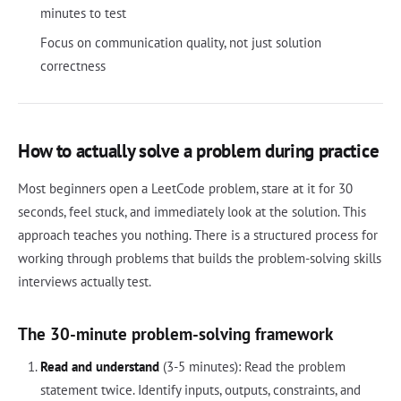
minutes to test
Focus on communication quality, not just solution
correctness
How to actually solve a problem during practice
Most beginners open a LeetCode problem, stare at it for 30
seconds, feel stuck, and immediately look at the solution. This
approach teaches you nothing. There is a structured process for
working through problems that builds the problem-solving skills
interviews actually test.
The 30-minute problem-solving framework
Read and understand
(3-5 minutes): Read the problem
statement twice. Identify inputs, outputs, constraints, and