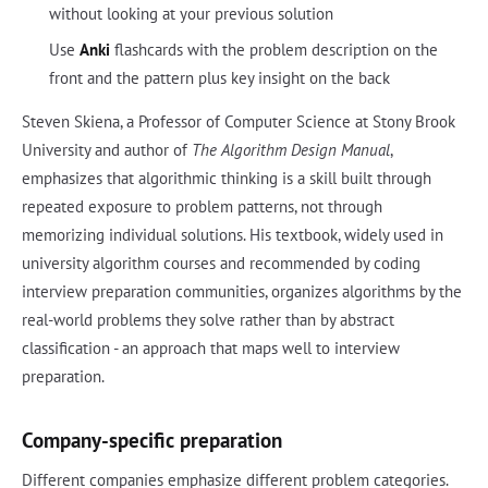
without looking at your previous solution
Use
Anki
flashcards with the problem description on the
front and the pattern plus key insight on the back
Steven Skiena, a Professor of Computer Science at Stony Brook
University and author of
The Algorithm Design Manual
,
emphasizes that algorithmic thinking is a skill built through
repeated exposure to problem patterns, not through
memorizing individual solutions. His textbook, widely used in
university algorithm courses and recommended by coding
interview preparation communities, organizes algorithms by the
real-world problems they solve rather than by abstract
classification - an approach that maps well to interview
preparation.
Company-specific preparation
Different companies emphasize different problem categories.