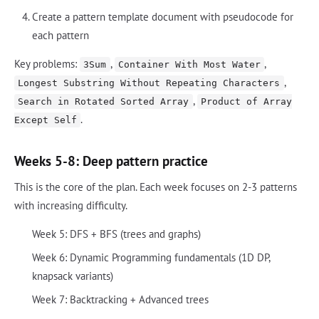
Create a pattern template document with pseudocode for
each pattern
Key problems:
,
,
3Sum
Container With Most Water
,
Longest Substring Without Repeating Characters
,
Search in Rotated Sorted Array
Product of Array
.
Except Self
Weeks 5-8: Deep pattern practice
This is the core of the plan. Each week focuses on 2-3 patterns
with increasing difficulty.
Week 5: DFS + BFS (trees and graphs)
Week 6: Dynamic Programming fundamentals (1D DP,
knapsack variants)
Week 7: Backtracking + Advanced trees