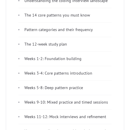
Understanding the coding interview landscape
The 14 core patterns you must know
Pattern categories and their frequency
The 12-week study plan
Weeks 1-2: Foundation building
Weeks 3-4: Core patterns introduction
Weeks 5-8: Deep pattern practice
Weeks 9-10: Mixed practice and timed sessions
Weeks 11-12: Mock interviews and refinement