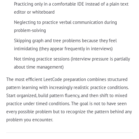
Practicing only in a comfortable IDE instead of a plain text
editor or whiteboard
Neglecting to practice verbal communication during
problem-solving
Skipping graph and tree problems because they feel
intimidating (they appear frequently in interviews)
Not timing practice sessions (interview pressure is partially
about time management)
The most efficient LeetCode preparation combines structured
pattern learning with increasingly realistic practice conditions.
Start organized, build pattern fluency, and then shift to mixed
practice under timed conditions. The goal is not to have seen
every possible problem but to recognize the pattern behind any
problem you encounter.