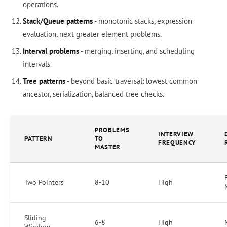
operations.
Stack/Queue patterns
- monotonic stacks, expression
evaluation, next greater element problems.
Interval problems
- merging, inserting, and scheduling
intervals.
Tree patterns
- beyond basic traversal: lowest common
ancestor, serialization, balanced tree checks.
PROBLEMS
INTERVIEW
PATTERN
TO
FREQUENCY
MASTER
Two Pointers
8-10
High
Sliding
6-8
High