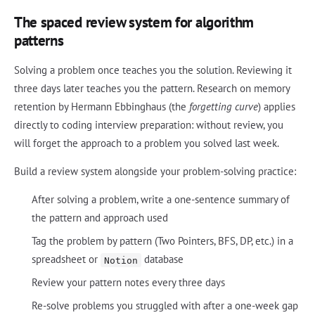
The spaced review system for algorithm
patterns
Solving a problem once teaches you the solution. Reviewing it
three days later teaches you the pattern. Research on memory
retention by Hermann Ebbinghaus (the
forgetting curve
) applies
directly to coding interview preparation: without review, you
will forget the approach to a problem you solved last week.
Build a review system alongside your problem-solving practice:
After solving a problem, write a one-sentence summary of
the pattern and approach used
Tag the problem by pattern (Two Pointers, BFS, DP, etc.) in a
spreadsheet or
database
Notion
Review your pattern notes every three days
Re-solve problems you struggled with after a one-week gap