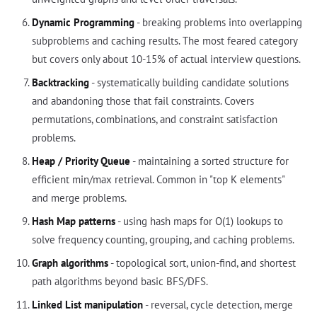
Dynamic Programming
- breaking problems into overlapping
subproblems and caching results. The most feared category
but covers only about 10-15% of actual interview questions.
Backtracking
- systematically building candidate solutions
and abandoning those that fail constraints. Covers
permutations, combinations, and constraint satisfaction
problems.
Heap / Priority Queue
- maintaining a sorted structure for
efficient min/max retrieval. Common in "top K elements"
and merge problems.
Hash Map patterns
- using hash maps for O(1) lookups to
solve frequency counting, grouping, and caching problems.
Graph algorithms
- topological sort, union-find, and shortest
path algorithms beyond basic BFS/DFS.
Linked List manipulation
- reversal, cycle detection, merge