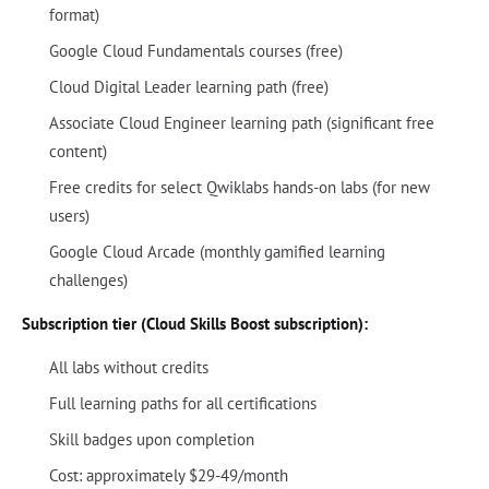
format)
Google Cloud Fundamentals courses (free)
Cloud Digital Leader learning path (free)
Associate Cloud Engineer learning path (significant free
content)
Free credits for select Qwiklabs hands-on labs (for new
users)
Google Cloud Arcade (monthly gamified learning
challenges)
Subscription tier (Cloud Skills Boost subscription):
All labs without credits
Full learning paths for all certifications
Skill badges upon completion
Cost: approximately $29-49/month