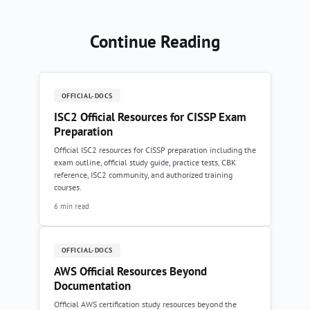
Continue Reading
OFFICIAL-DOCS
ISC2 Official Resources for CISSP Exam
Preparation
Official ISC2 resources for CISSP preparation including the
exam outline, official study guide, practice tests, CBK
reference, ISC2 community, and authorized training
courses.
6 min read
OFFICIAL-DOCS
AWS Official Resources Beyond
Documentation
Official AWS certification study resources beyond the