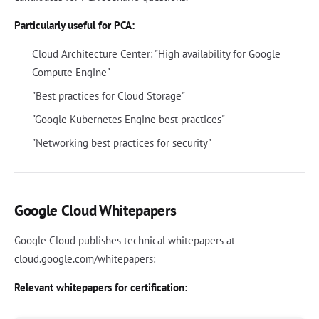
Particularly useful for PCA:
Cloud Architecture Center: "High availability for Google
Compute Engine"
"Best practices for Cloud Storage"
"Google Kubernetes Engine best practices"
"Networking best practices for security"
Google Cloud Whitepapers
Google Cloud publishes technical whitepapers at
cloud.google.com/whitepapers:
Relevant whitepapers for certification: