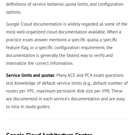
definitions of service behavior, quota limits, and configuration
options.
Google Cloud documentation is widely regarded as some of the
most well-organized cloud documentation available. When a
practice exam answer mentions a specific quota, a specific
feature flag, or a specific configuration requirement, the
documentation is generally the fastest way to verify and
internalize the correct information.
Service limits and quotas:
Many ACE and PCA exam questions
test knowledge of default service limits (e.g., default number of
routes per VPC, maximum persistent disk size per VM). These
are documented in each service's documentation and are easy
to miss in study guides.