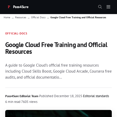
Pass4Sure
→
→
→
Home
Resources
Official Docs
Google Cloud Free Training and Official Resources
OFFICIAL-DOCS
Google Cloud Free Training and Official
Resources
A guide to Google Cloud's official free training resources
including Cloud Skills Boost, Google Cloud Arcade, Coursera free
audits, and official documentatio...
·
Published
December 18, 2025
·
Editorial standards
Pass4Sure Editorial Team
6 min read
·
7605 views