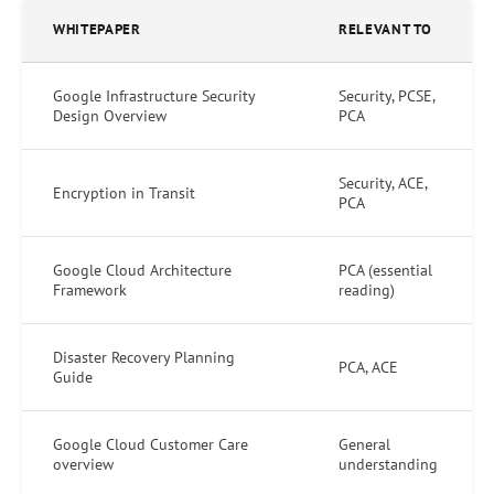
WHITEPAPER
RELEVANT TO
Google Infrastructure Security
Security, PCSE,
Design Overview
PCA
Security, ACE,
Encryption in Transit
PCA
Google Cloud Architecture
PCA (essential
Framework
reading)
Disaster Recovery Planning
PCA, ACE
Guide
Google Cloud Customer Care
General
overview
understanding