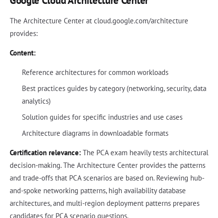
Google Cloud Architecture Center
The Architecture Center at cloud.google.com/architecture
provides:
Content:
Reference architectures for common workloads
Best practices guides by category (networking, security, data
analytics)
Solution guides for specific industries and use cases
Architecture diagrams in downloadable formats
Certification relevance:
The PCA exam heavily tests architectural
decision-making. The Architecture Center provides the patterns
and trade-offs that PCA scenarios are based on. Reviewing hub-
and-spoke networking patterns, high availability database
architectures, and multi-region deployment patterns prepares
candidates for PCA scenario questions.