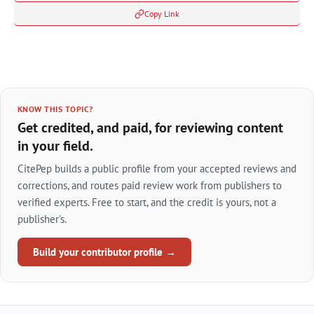
Copy Link
KNOW THIS TOPIC?
Get credited, and paid, for reviewing content
in your field.
CitePep builds a public profile from your accepted reviews and
corrections, and routes paid review work from publishers to
verified experts. Free to start, and the credit is yours, not a
publisher's.
Build your contributor profile →