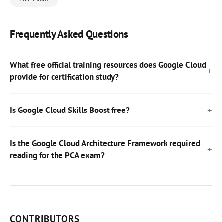
Frequently Asked Questions
What free official training resources does Google Cloud
provide for certification study?
Is Google Cloud Skills Boost free?
Is the Google Cloud Architecture Framework required
reading for the PCA exam?
CONTRIBUTORS