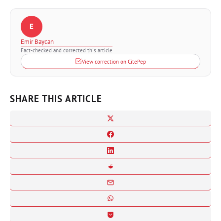
E
Emir Baycan
Fact-checked and corrected this article
View correction on CitePep
SHARE THIS ARTICLE