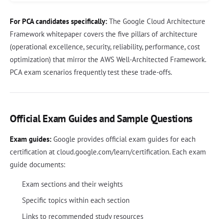
For PCA candidates specifically:
The Google Cloud Architecture
Framework whitepaper covers the five pillars of architecture
(operational excellence, security, reliability, performance, cost
optimization) that mirror the AWS Well-Architected Framework.
PCA exam scenarios frequently test these trade-offs.
Official Exam Guides and Sample Questions
Exam guides:
Google provides official exam guides for each
certification at cloud.google.com/learn/certification. Each exam
guide documents:
Exam sections and their weights
Specific topics within each section
Links to recommended study resources