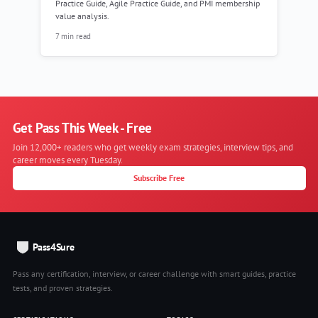
Practice Guide, Agile Practice Guide, and PMI membership
value analysis.
7 min read
Get Pass This Week - Free
Join 12,000+ readers who get weekly exam strategies, interview tips, and
career moves every Tuesday.
Subscribe Free
Pass4Sure
Pass any certification, interview, or career challenge with smart guides, practice
tests, and proven strategies.