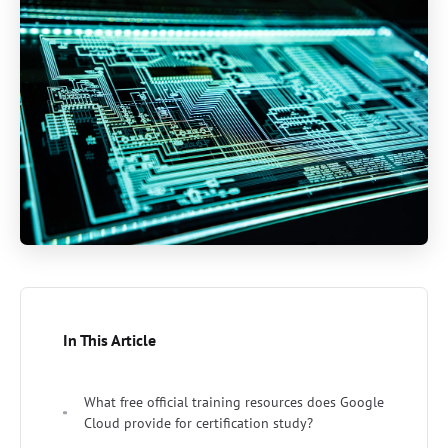
In This Article
What free official training resources does Google
Cloud provide for certification study?