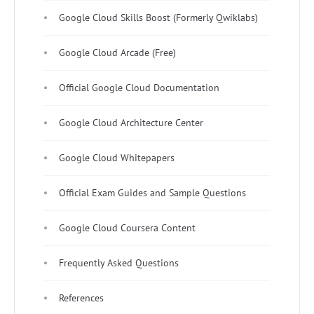
Google Cloud Skills Boost (Formerly Qwiklabs)
Google Cloud Arcade (Free)
Official Google Cloud Documentation
Google Cloud Architecture Center
Google Cloud Whitepapers
Official Exam Guides and Sample Questions
Google Cloud Coursera Content
Frequently Asked Questions
References