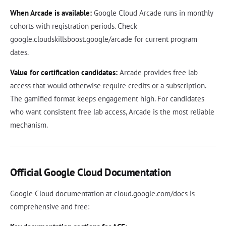
When Arcade is available:
Google Cloud Arcade runs in monthly
cohorts with registration periods. Check
google.cloudskillsboost.google/arcade for current program
dates.
Value for certification candidates:
Arcade provides free lab
access that would otherwise require credits or a subscription.
The gamified format keeps engagement high. For candidates
who want consistent free lab access, Arcade is the most reliable
mechanism.
Official Google Cloud Documentation
Google Cloud documentation at cloud.google.com/docs is
comprehensive and free: