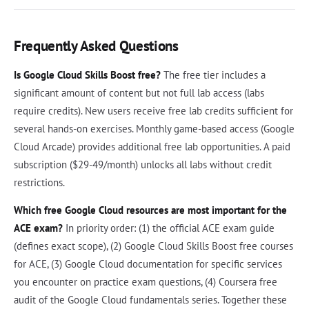
Frequently Asked Questions
Is Google Cloud Skills Boost free?
The free tier includes a
significant amount of content but not full lab access (labs
require credits). New users receive free lab credits sufficient for
several hands-on exercises. Monthly game-based access (Google
Cloud Arcade) provides additional free lab opportunities. A paid
subscription ($29-49/month) unlocks all labs without credit
restrictions.
Which free Google Cloud resources are most important for the
ACE exam?
In priority order: (1) the official ACE exam guide
(defines exact scope), (2) Google Cloud Skills Boost free courses
for ACE, (3) Google Cloud documentation for specific services
you encounter on practice exam questions, (4) Coursera free
audit of the Google Cloud fundamentals series. Together these