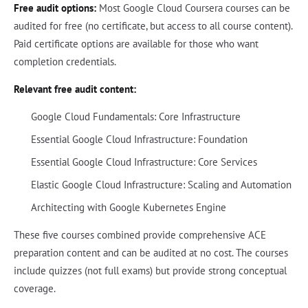
Free audit options:
Most Google Cloud Coursera courses can be
audited for free (no certificate, but access to all course content).
Paid certificate options are available for those who want
completion credentials.
Relevant free audit content:
Google Cloud Fundamentals: Core Infrastructure
Essential Google Cloud Infrastructure: Foundation
Essential Google Cloud Infrastructure: Core Services
Elastic Google Cloud Infrastructure: Scaling and Automation
Architecting with Google Kubernetes Engine
These five courses combined provide comprehensive ACE
preparation content and can be audited at no cost. The courses
include quizzes (not full exams) but provide strong conceptual
coverage.