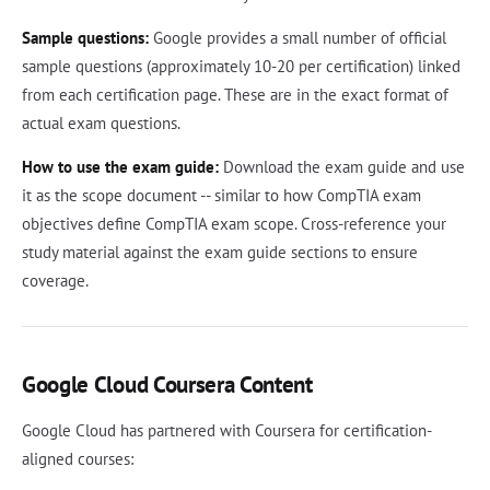
Sample questions:
Google provides a small number of official
sample questions (approximately 10-20 per certification) linked
from each certification page. These are in the exact format of
actual exam questions.
How to use the exam guide:
Download the exam guide and use
it as the scope document -- similar to how CompTIA exam
objectives define CompTIA exam scope. Cross-reference your
study material against the exam guide sections to ensure
coverage.
Google Cloud Coursera Content
Google Cloud has partnered with Coursera for certification-
aligned courses: