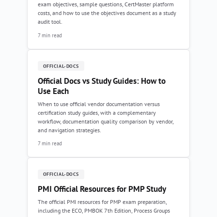
exam objectives, sample questions, CertMaster platform
costs, and how to use the objectives document as a study
audit tool.
7 min read
OFFICIAL-DOCS
Official Docs vs Study Guides: How to
Use Each
When to use official vendor documentation versus
certification study guides, with a complementary
workflow, documentation quality comparison by vendor,
and navigation strategies.
7 min read
OFFICIAL-DOCS
PMI Official Resources for PMP Study
The official PMI resources for PMP exam preparation,
including the ECO, PMBOK 7th Edition, Process Groups