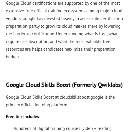
Google Cloud certifications are supported by one of the most
extensive free official training ecosystems among major cloud
vendors. Google has invested heavily in accessible certification
preparation, partly to grow its cloud market share by lowering
the barrier to certification. Understanding what is free, what
requires a subscription, and what the most valuable free
resources are helps candidates maximize their preparation
budget.
Google Cloud Skills Boost (Formerly Qwiklabs)
Google Cloud Skills Boost at cloudskillsboost.google is the
primary official learning platform.
Free tier includes:
Hundreds of digital training courses (video + reading