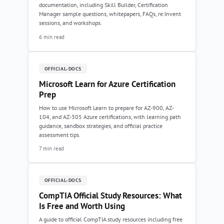
documentation, including Skill Builder, Certification
Manager sample questions, whitepapers, FAQs, re:Invent
sessions, and workshops.
6 min read
OFFICIAL-DOCS
Microsoft Learn for Azure Certification
Prep
How to use Microsoft Learn to prepare for AZ-900, AZ-
104, and AZ-305 Azure certifications, with learning path
guidance, sandbox strategies, and official practice
assessment tips.
7 min read
OFFICIAL-DOCS
CompTIA Official Study Resources: What
Is Free and Worth Using
A guide to official CompTIA study resources including free