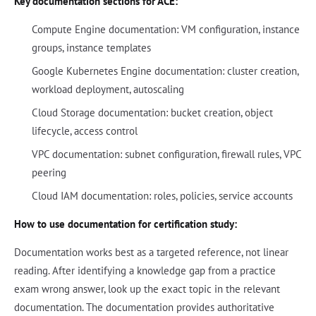
Key documentation sections for ACE:
Compute Engine documentation: VM configuration, instance
groups, instance templates
Google Kubernetes Engine documentation: cluster creation,
workload deployment, autoscaling
Cloud Storage documentation: bucket creation, object
lifecycle, access control
VPC documentation: subnet configuration, firewall rules, VPC
peering
Cloud IAM documentation: roles, policies, service accounts
How to use documentation for certification study:
Documentation works best as a targeted reference, not linear
reading. After identifying a knowledge gap from a practice
exam wrong answer, look up the exact topic in the relevant
documentation. The documentation provides authoritative