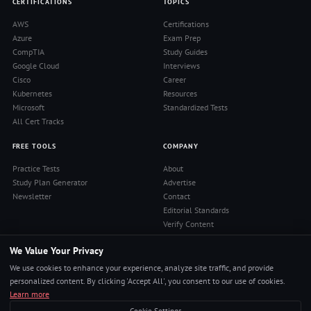
CERTIFICATIONS
TOPICS
AWS
Certifications
Azure
Exam Prep
CompTIA
Study Guides
Google Cloud
Interviews
Cisco
Career
Kubernetes
Resources
Microsoft
Standardized Tests
All Cert Tracks
FREE TOOLS
COMPANY
Practice Tests
About
Study Plan Generator
Advertise
Newsletter
Contact
Editorial Standards
Verify Content
Privacy Policy
We Value Your Privacy
Terms of Use
RSS Feed
We use cookies to enhance your experience, analyze site traffic, and provide
Reviews
personalized content. By clicking 'Accept All', you consent to our use of cookies.
Learn more