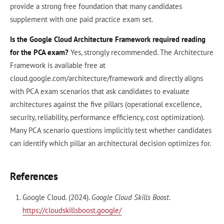
provide a strong free foundation that many candidates
supplement with one paid practice exam set.
Is the Google Cloud Architecture Framework required reading
for the PCA exam?
Yes, strongly recommended. The Architecture
Framework is available free at
cloud.google.com/architecture/framework and directly aligns
with PCA exam scenarios that ask candidates to evaluate
architectures against the five pillars (operational excellence,
security, reliability, performance efficiency, cost optimization).
Many PCA scenario questions implicitly test whether candidates
can identify which pillar an architectural decision optimizes for.
References
Google Cloud. (2024).
Google Cloud Skills Boost
.
https://cloudskillsboost.google/