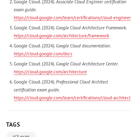
Google Cloud. (2024).
Associate Cloud Engineer certification
exam guide
.
https://cloud.google.com/learn/certifications/cloud-engineer
Google Cloud. (2024).
Google Cloud Architecture Framework
.
https://cloud.google.com/architecture/framework
Google Cloud. (2024).
Google Cloud documentation
.
https://cloud.google.com/docs
Google Cloud. (2024).
Google Cloud Architecture Center
.
https://cloud.google.com/architecture
Google Cloud. (2024).
Professional Cloud Architect
certification exam guide
.
https://cloud.google.com/learn/certifications/cloud-architect
TAGS
ACE exam