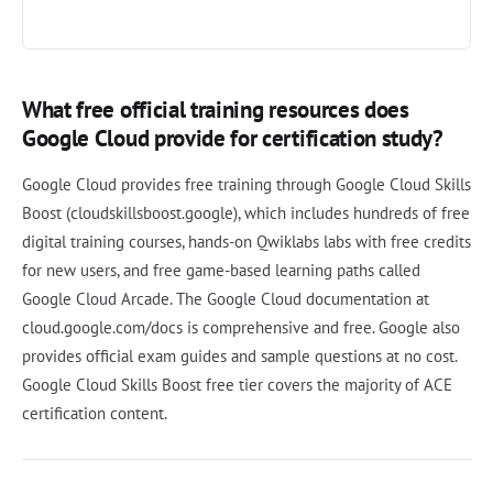
What free official training resources does
Google Cloud provide for certification study?
Google Cloud provides free training through Google Cloud Skills
Boost (cloudskillsboost.google), which includes hundreds of free
digital training courses, hands-on Qwiklabs labs with free credits
for new users, and free game-based learning paths called
Google Cloud Arcade. The Google Cloud documentation at
cloud.google.com/docs is comprehensive and free. Google also
provides official exam guides and sample questions at no cost.
Google Cloud Skills Boost free tier covers the majority of ACE
certification content.