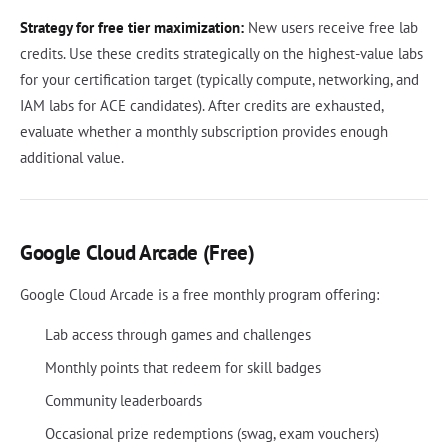
Strategy for free tier maximization:
New users receive free lab
credits. Use these credits strategically on the highest-value labs
for your certification target (typically compute, networking, and
IAM labs for ACE candidates). After credits are exhausted,
evaluate whether a monthly subscription provides enough
additional value.
Google Cloud Arcade (Free)
Google Cloud Arcade is a free monthly program offering:
Lab access through games and challenges
Monthly points that redeem for skill badges
Community leaderboards
Occasional prize redemptions (swag, exam vouchers)