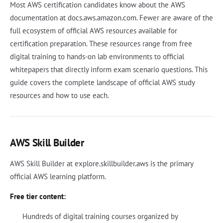
Most AWS certification candidates know about the AWS
documentation at docs.aws.amazon.com. Fewer are aware of the
full ecosystem of official AWS resources available for
certification preparation. These resources range from free
digital training to hands-on lab environments to official
whitepapers that directly inform exam scenario questions. This
guide covers the complete landscape of official AWS study
resources and how to use each.
AWS Skill Builder
AWS Skill Builder at explore.skillbuilder.aws is the primary
official AWS learning platform.
Free tier content:
Hundreds of digital training courses organized by