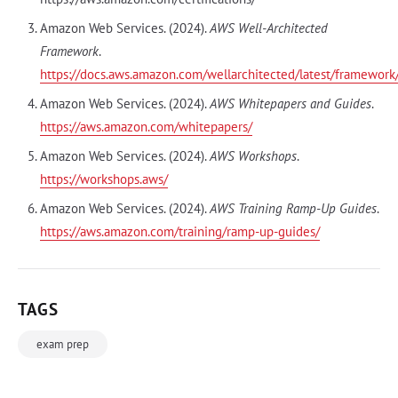
Amazon Web Services. (2024).
AWS Well-Architected
Framework
.
https://docs.aws.amazon.com/wellarchitected/latest/framewor
Amazon Web Services. (2024).
AWS Whitepapers and Guides
.
https://aws.amazon.com/whitepapers/
Amazon Web Services. (2024).
AWS Workshops
.
https://workshops.aws/
Amazon Web Services. (2024).
AWS Training Ramp-Up Guides
.
https://aws.amazon.com/training/ramp-up-guides/
TAGS
exam prep