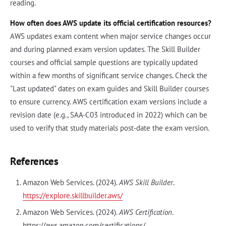
reading.
How often does AWS update its official certification resources?
AWS updates exam content when major service changes occur
and during planned exam version updates. The Skill Builder
courses and official sample questions are typically updated
within a few months of significant service changes. Check the
"Last updated" dates on exam guides and Skill Builder courses
to ensure currency. AWS certification exam versions include a
revision date (e.g., SAA-C03 introduced in 2022) which can be
used to verify that study materials post-date the exam version.
References
Amazon Web Services. (2024).
AWS Skill Builder
.
https://explore.skillbuilder.aws/
Amazon Web Services. (2024).
AWS Certification
.
https://aws.amazon.com/certifications/