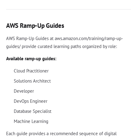
AWS Ramp-Up Guides
AWS Ramp-Up Guides at aws.amazon.com/training/ramp-up-
guides/ provide curated learning paths organized by role:
Available ramp-up guides:
Cloud Practitioner
Solutions Architect
Developer
DevOps Engineer
Database Specialist
Machine Learning
Each guide provides a recommended sequence of digital