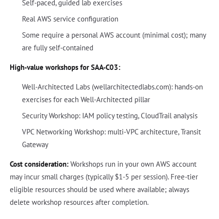
Self-paced, guided lab exercises
Real AWS service configuration
Some require a personal AWS account (minimal cost); many
are fully self-contained
High-value workshops for SAA-C03:
Well-Architected Labs (wellarchitectedlabs.com): hands-on
exercises for each Well-Architected pillar
Security Workshop: IAM policy testing, CloudTrail analysis
VPC Networking Workshop: multi-VPC architecture, Transit
Gateway
Cost consideration:
Workshops run in your own AWS account
may incur small charges (typically $1-5 per session). Free-tier
eligible resources should be used where available; always
delete workshop resources after completion.