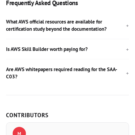
Frequently Asked Questions
What AWS official resources are available for
certification study beyond the documentation?
Is AWS Skill Builder worth paying for?
Are AWS whitepapers required reading for the SAA-
C03?
CONTRIBUTORS
M