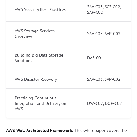
SAA-C03, SCS-C02,
AWS Security Best Practices
SAP-C02
AWS Storage Services
SAA-C03, SAP-C02
Overview
Building Big Data Storage
DAS-C01
Solutions
AWS Disaster Recovery
SAA-C03, SAP-C02
Practicing Continuous
Integration and Delivery on
DVA-C02, DOP-C02
AWS
AWS Well-Architected Framework:
This whitepaper covers the