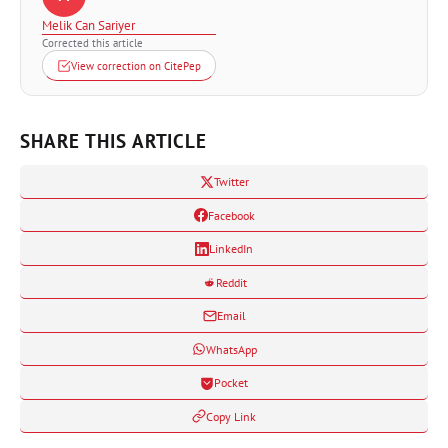
Melik Can Sariyer
Corrected this article
View correction on CitePep
SHARE THIS ARTICLE
Twitter
Facebook
LinkedIn
Reddit
Email
WhatsApp
Pocket
Copy Link