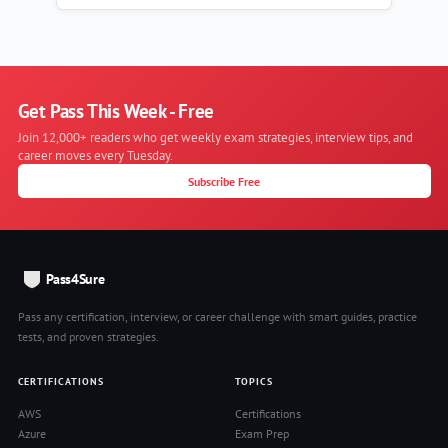
Get Pass This Week - Free
Join 12,000+ readers who get weekly exam strategies, interview tips, and
career moves every Tuesday.
Subscribe Free
Pass4Sure
Pass any certification, interview, or career challenge with smart guides, practice
tests, and proven strategies.
CERTIFICATIONS
TOPICS
AWS
Certifications
Azure
Exam Prep