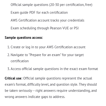
Official sample questions (20-30 per certification, free)
Exam guide PDF for each certification
AWS Certification account tracks your credentials
Exam scheduling through Pearson VUE or PSI
Sample questions access:
Create or log in to your AWS Certification account
Navigate to "Prepare for an exam" for your target
certification
Access official sample questions in the exact exam format
Critical use:
Official sample questions represent the actual
exam's format, difficulty level, and question style. They should
be taken seriously -- right answers require understanding, and
wrong answers indicate gaps to address.