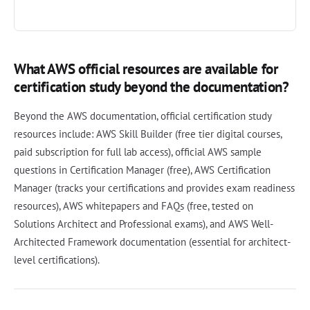
What AWS official resources are available for
certification study beyond the documentation?
Beyond the AWS documentation, official certification study
resources include: AWS Skill Builder (free tier digital courses,
paid subscription for full lab access), official AWS sample
questions in Certification Manager (free), AWS Certification
Manager (tracks your certifications and provides exam readiness
resources), AWS whitepapers and FAQs (free, tested on
Solutions Architect and Professional exams), and AWS Well-
Architected Framework documentation (essential for architect-
level certifications).