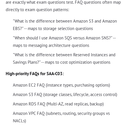
are exactly what exam questions test. FAQ questions often map
directly to exam question patterns:
"What is the difference between Amazon S3 and Amazon
EBS?" -- maps to storage selection questions
"When should I use Amazon SQS versus Amazon SNS?" --
maps to messaging architecture questions
"What is the difference between Reserved Instances and
Savings Plans?" -- maps to cost optimization questions
High-priority FAQs for SAA-C03:
Amazon EC2 FAQ (instance types, purchasing options)
Amazon S3 FAQ (storage classes, lifecycle, access control)
Amazon RDS FAQ (Multi-AZ, read replicas, backup)
Amazon VPC FAQ (subnets, routing, security groups vs
NACLs)