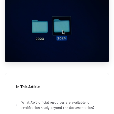
In This Article
What AWS official resources are available for
certification study beyond the documentation?