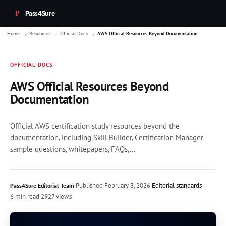
Pass4Sure
→
→
→
Home
Resources
Official Docs
AWS Official Resources Beyond Documentation
OFFICIAL-DOCS
AWS Official Resources Beyond
Documentation
Official AWS certification study resources beyond the
documentation, including Skill Builder, Certification Manager
sample questions, whitepapers, FAQs,...
·
Published
February 3, 2026
·
Editorial standards
Pass4Sure Editorial Team
6 min read
·
2927 views