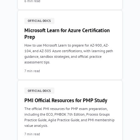
6 min read
OFFICIAL-DOCS
Microsoft Learn for Azure Certification
Prep
How to use Microsoft Learn to prepare for AZ-900, AZ-
104, and AZ-305 Azure certifications, with learning path
guidance, sandbox strategies, and official practice
assessment tips.
7 min read
OFFICIAL-DOCS
PMI Official Resources for PMP Study
The official PMI resources for PMP exam preparation,
including the ECO, PMBOK 7th Edition, Process Groups
Practice Guide, Agile Practice Guide, and PMI membership
value analysis.
7 min read