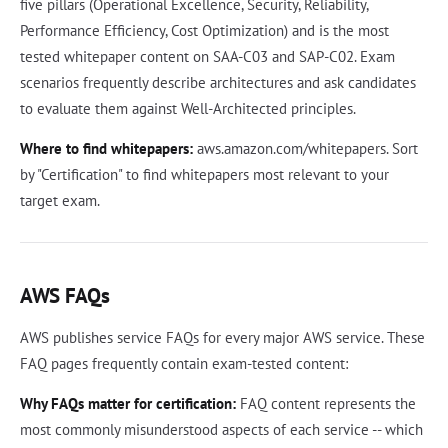
five pillars (Operational Excellence, Security, Reliability,
Performance Efficiency, Cost Optimization) and is the most
tested whitepaper content on SAA-C03 and SAP-C02. Exam
scenarios frequently describe architectures and ask candidates
to evaluate them against Well-Architected principles.
Where to find whitepapers:
aws.amazon.com/whitepapers. Sort
by "Certification" to find whitepapers most relevant to your
target exam.
AWS FAQs
AWS publishes service FAQs for every major AWS service. These
FAQ pages frequently contain exam-tested content:
Why FAQs matter for certification:
FAQ content represents the
most commonly misunderstood aspects of each service -- which