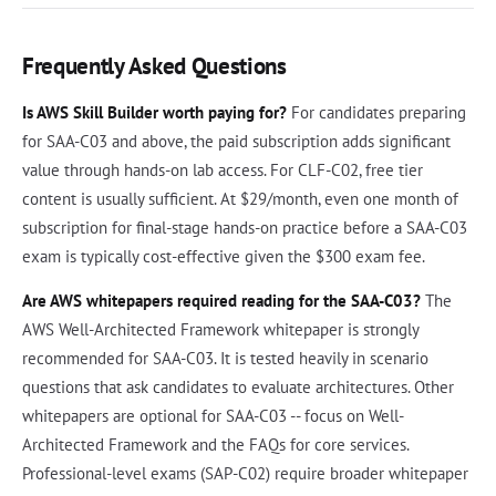
Frequently Asked Questions
Is AWS Skill Builder worth paying for?
For candidates preparing
for SAA-C03 and above, the paid subscription adds significant
value through hands-on lab access. For CLF-C02, free tier
content is usually sufficient. At $29/month, even one month of
subscription for final-stage hands-on practice before a SAA-C03
exam is typically cost-effective given the $300 exam fee.
Are AWS whitepapers required reading for the SAA-C03?
The
AWS Well-Architected Framework whitepaper is strongly
recommended for SAA-C03. It is tested heavily in scenario
questions that ask candidates to evaluate architectures. Other
whitepapers are optional for SAA-C03 -- focus on Well-
Architected Framework and the FAQs for core services.
Professional-level exams (SAP-C02) require broader whitepaper