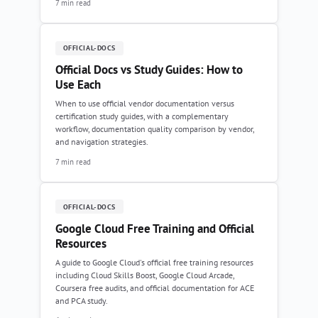
7 min read
OFFICIAL-DOCS
Official Docs vs Study Guides: How to
Use Each
When to use official vendor documentation versus
certification study guides, with a complementary
workflow, documentation quality comparison by vendor,
and navigation strategies.
7 min read
OFFICIAL-DOCS
Google Cloud Free Training and Official
Resources
A guide to Google Cloud's official free training resources
including Cloud Skills Boost, Google Cloud Arcade,
Coursera free audits, and official documentation for ACE
and PCA study.