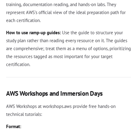
training, documentation reading, and hands-on labs. They
represent AWS's official view of the ideal preparation path for
each certification.
How to use ramp-up guides:
Use the guide to structure your
study plan rather than reading every resource on it. The guides
are comprehensive; treat them as a menu of options, prioritizing
the resources tagged as most important for your target
certification.
AWS Workshops and Immersion Days
AWS Workshops at workshops.aws provide free hands-on
technical tutorials:
Format: