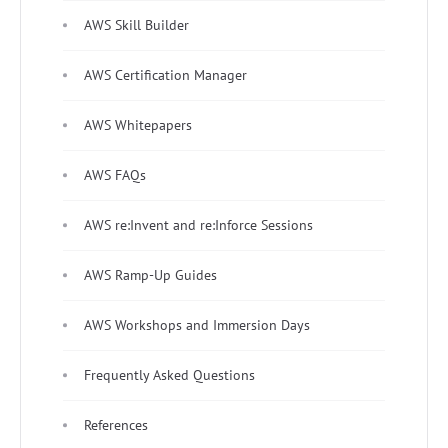
AWS Skill Builder
AWS Certification Manager
AWS Whitepapers
AWS FAQs
AWS re:Invent and re:Inforce Sessions
AWS Ramp-Up Guides
AWS Workshops and Immersion Days
Frequently Asked Questions
References