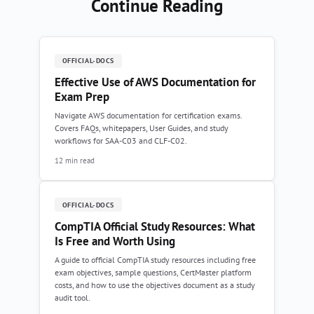
Continue Reading
OFFICIAL-DOCS
Effective Use of AWS Documentation for
Exam Prep
Navigate AWS documentation for certification exams.
Covers FAQs, whitepapers, User Guides, and study
workflows for SAA-C03 and CLF-C02.
12 min read
OFFICIAL-DOCS
CompTIA Official Study Resources: What
Is Free and Worth Using
A guide to official CompTIA study resources including free
exam objectives, sample questions, CertMaster platform
costs, and how to use the objectives document as a study
audit tool.