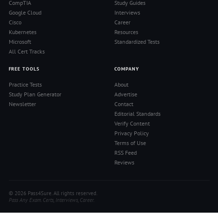
CompTIA
Study Guides
Google Cloud
Interviews
Cisco
Career
Kubernetes
Resources
Microsoft
Standardized Tests
All Cert Tracks
FREE TOOLS
COMPANY
Practice Tests
About
Study Plan Generator
Advertise
Newsletter
Contact
Editorial Standards
Verify Content
Privacy Policy
Terms of Use
RSS Feed
Reviews
© 2026 Pass4Sure. All rights reserved.
Pass Any Exam. Certs, Interviews, Career.