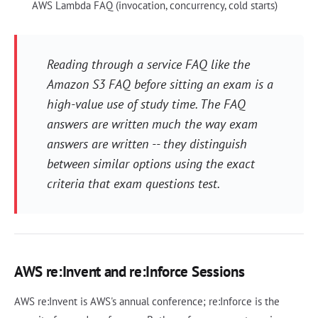
AWS Lambda FAQ (invocation, concurrency, cold starts)
Reading through a service FAQ like the
Amazon S3 FAQ before sitting an exam is a
high-value use of study time. The FAQ
answers are written much the way exam
answers are written -- they distinguish
between similar options using the exact
criteria that exam questions test.
AWS re:Invent and re:Inforce Sessions
AWS re:Invent is AWS's annual conference; re:Inforce is the