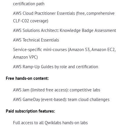
certification path
AWS Cloud Practitioner Essentials (free, comprehensive
CLF-C02 coverage)
AWS Solutions Architect: Knowledge Badge Assessment
AWS Technical Essentials
Service-specific mini-courses (Amazon S3, Amazon EC2,
Amazon VPC)
AWS Ramp-Up Guides by role and certification
Free hands-on content:
AWS Jam (limited free access): competitive labs
AWS GameDay (event-based): team cloud challenges
Paid subscription features:
Full access to all Qwiklabs hands-on labs