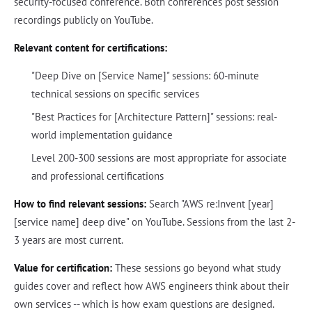
security-focused conference. Both conferences post session
recordings publicly on YouTube.
Relevant content for certifications:
"Deep Dive on [Service Name]" sessions: 60-minute
technical sessions on specific services
"Best Practices for [Architecture Pattern]" sessions: real-
world implementation guidance
Level 200-300 sessions are most appropriate for associate
and professional certifications
How to find relevant sessions:
Search "AWS re:Invent [year]
[service name] deep dive" on YouTube. Sessions from the last 2-
3 years are most current.
Value for certification:
These sessions go beyond what study
guides cover and reflect how AWS engineers think about their
own services -- which is how exam questions are designed.