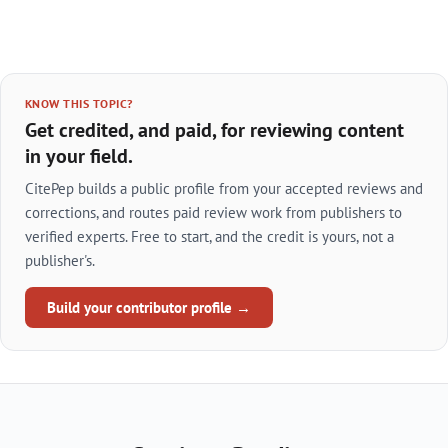
KNOW THIS TOPIC?
Get credited, and paid, for reviewing content
in your field.
CitePep builds a public profile from your accepted reviews and
corrections, and routes paid review work from publishers to
verified experts. Free to start, and the credit is yours, not a
publisher's.
Build your contributor profile →