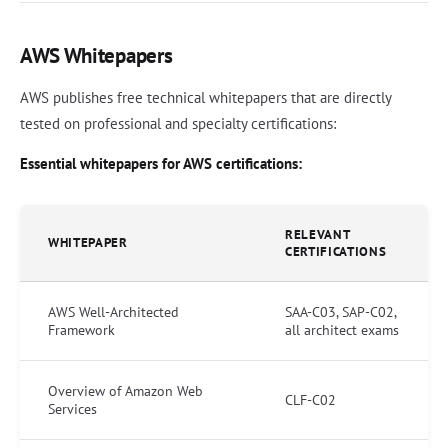
AWS Whitepapers
AWS publishes free technical whitepapers that are directly
tested on professional and specialty certifications:
Essential whitepapers for AWS certifications:
RELEVANT
WHITEPAPER
CERTIFICATIONS
AWS Well-Architected
SAA-C03, SAP-C02,
Framework
all architect exams
Overview of Amazon Web
CLF-C02
Services