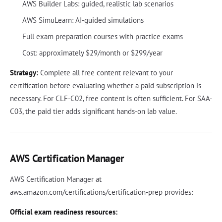
AWS Builder Labs: guided, realistic lab scenarios
AWS SimuLearn: AI-guided simulations
Full exam preparation courses with practice exams
Cost: approximately $29/month or $299/year
Strategy:
Complete all free content relevant to your
certification before evaluating whether a paid subscription is
necessary. For CLF-C02, free content is often sufficient. For SAA-
C03, the paid tier adds significant hands-on lab value.
AWS Certification Manager
AWS Certification Manager at
aws.amazon.com/certifications/certification-prep provides:
Official exam readiness resources: