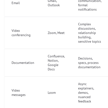
Gmail,
communication,
Email
Outlook
formal
notifications
Complex
discussions,
Video
Zoom, Meet
relationship
conferencing
building,
sensitive topics
Confluence,
Decisions,
Notion,
Documentation
specs, process
Google
documentation
Docs
Async
explainers,
Video
Loom
demos,
messages
nuanced
feedback