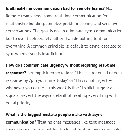
Is all real-time communication bad for remote teams?
No.
Remote teams need some real-time communication for
relationship building, complex problem-solving, and sensitive
conversations. The goal is not to eliminate sync communication
but to use it deliberately rather than defaulting to it for
everything. A common principle is: default to async, escalate to
sync when async is insufficient.
How do I communicate urgency without requiring real-time
responses?
Set explicit expectations: "This is urgent — I need a
response by 2pm your time today" or "This is not urgent —
whenever you get to it this week is fine." Explicit urgency
signals prevent the async default of treating everything with
equal priority.
What is the biggest mistake people make with async
communication?
Treating chat messages like text messages —
short, context-free, requiring back-and-forth to extract meaning.