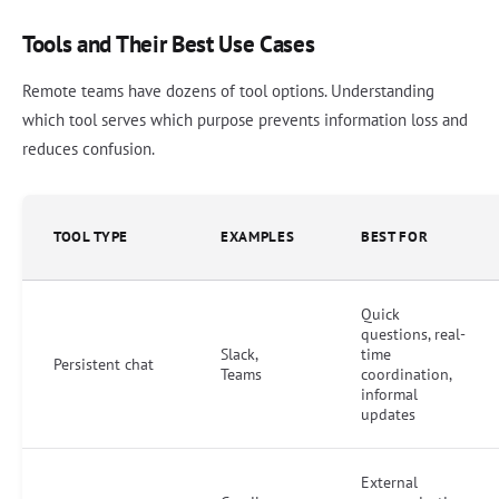
Tools and Their Best Use Cases
Remote teams have dozens of tool options. Understanding
which tool serves which purpose prevents information loss and
reduces confusion.
TOOL TYPE
EXAMPLES
BEST FOR
Quick
questions, real-
Slack,
time
Persistent chat
Teams
coordination,
informal
updates
External