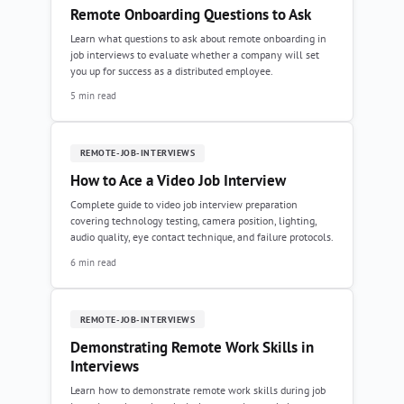
Remote Onboarding Questions to Ask
Learn what questions to ask about remote onboarding in
job interviews to evaluate whether a company will set
you up for success as a distributed employee.
5 min read
REMOTE-JOB-INTERVIEWS
How to Ace a Video Job Interview
Complete guide to video job interview preparation
covering technology testing, camera position, lighting,
audio quality, eye contact technique, and failure protocols.
6 min read
REMOTE-JOB-INTERVIEWS
Demonstrating Remote Work Skills in
Interviews
Learn how to demonstrate remote work skills during job