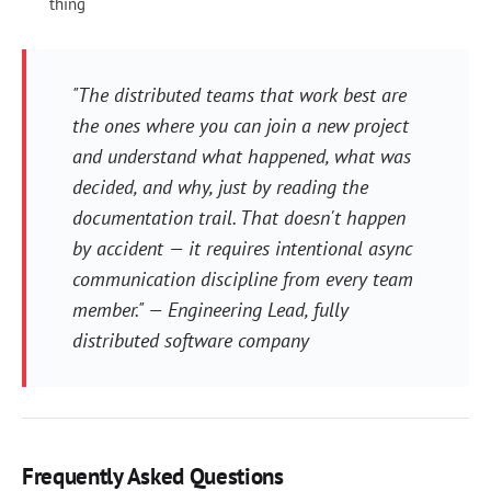
thing
"The distributed teams that work best are
the ones where you can join a new project
and understand what happened, what was
decided, and why, just by reading the
documentation trail. That doesn't happen
by accident — it requires intentional async
communication discipline from every team
member." — Engineering Lead, fully
distributed software company
Frequently Asked Questions