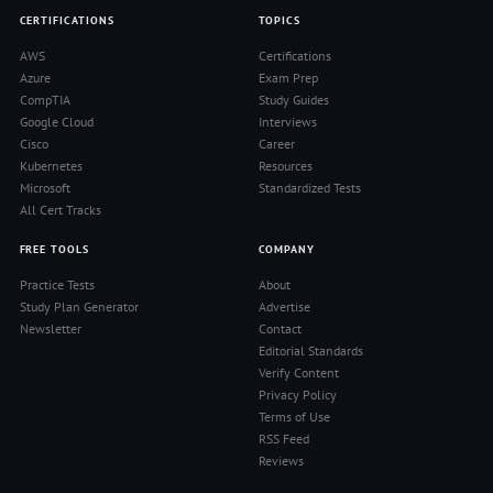
CERTIFICATIONS
TOPICS
AWS
Certifications
Azure
Exam Prep
CompTIA
Study Guides
Google Cloud
Interviews
Cisco
Career
Kubernetes
Resources
Microsoft
Standardized Tests
All Cert Tracks
FREE TOOLS
COMPANY
Practice Tests
About
Study Plan Generator
Advertise
Newsletter
Contact
Editorial Standards
Verify Content
Privacy Policy
Terms of Use
RSS Feed
Reviews