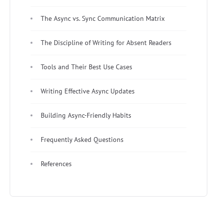
The Async vs. Sync Communication Matrix
The Discipline of Writing for Absent Readers
Tools and Their Best Use Cases
Writing Effective Async Updates
Building Async-Friendly Habits
Frequently Asked Questions
References