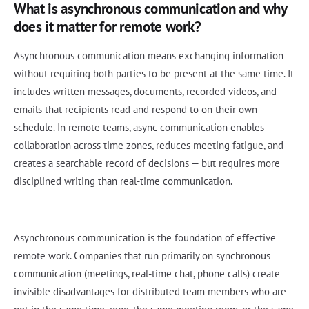
What is asynchronous communication and why
does it matter for remote work?
Asynchronous communication means exchanging information
without requiring both parties to be present at the same time. It
includes written messages, documents, recorded videos, and
emails that recipients read and respond to on their own
schedule. In remote teams, async communication enables
collaboration across time zones, reduces meeting fatigue, and
creates a searchable record of decisions — but requires more
disciplined writing than real-time communication.
Asynchronous communication is the foundation of effective
remote work. Companies that run primarily on synchronous
communication (meetings, real-time chat, phone calls) create
invisible disadvantages for distributed team members who are