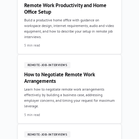
Remote Work Productivity and Home
Office Setup
Build a productive home office with guidance on
workspace design, internet requirements, audio and video
equipment, and how to describe your setup in remote job
interviews.
5 min read
REMOTE-JOB-INTERVIEWS
How to Negotiate Remote Work
Arrangements
Learn how to negotiate remote work arrangements
effectively by building a business case, addressing
employer concerns, and timing your request for maximum
leverage.
5 min read
REMOTE-JOB-INTERVIEWS