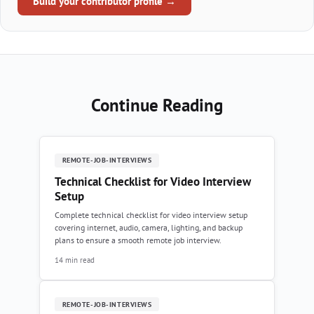
Build your contributor profile →
Continue Reading
REMOTE-JOB-INTERVIEWS
Technical Checklist for Video Interview
Setup
Complete technical checklist for video interview setup
covering internet, audio, camera, lighting, and backup
plans to ensure a smooth remote job interview.
14 min read
REMOTE-JOB-INTERVIEWS