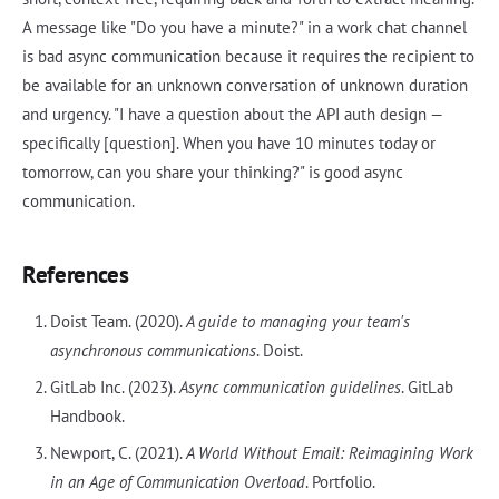
A message like "Do you have a minute?" in a work chat channel
is bad async communication because it requires the recipient to
be available for an unknown conversation of unknown duration
and urgency. "I have a question about the API auth design —
specifically [question]. When you have 10 minutes today or
tomorrow, can you share your thinking?" is good async
communication.
References
Doist Team. (2020).
A guide to managing your team's
asynchronous communications
. Doist.
GitLab Inc. (2023).
Async communication guidelines
. GitLab
Handbook.
Newport, C. (2021).
A World Without Email: Reimagining Work
in an Age of Communication Overload
. Portfolio.