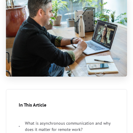
In This Article
What is asynchronous communication and why
does it matter for remote work?