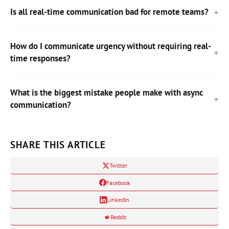
Is all real-time communication bad for remote teams?
How do I communicate urgency without requiring real-
time responses?
What is the biggest mistake people make with async
communication?
SHARE THIS ARTICLE
Twitter
Facebook
LinkedIn
Reddit