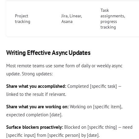
Task
Project
Jira, Linear,
assignments,
tracking
Asana
progress
tracking
Writing Effective Async Updates
Most remote teams use some form of daily or weekly async
update. Strong updates:
Share what you accomplished:
Completed [specific task] —
linked to the result if relevant.
Share what you are working on:
Working on [specific item],
expected completion [date].
Surface blockers proactively:
Blocked on [specific thing] — need
[specific input] from [specific person] by [date].