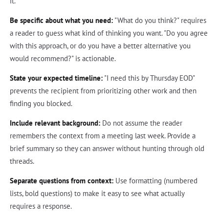
it.
Be specific about what you need:
"What do you think?" requires
a reader to guess what kind of thinking you want. "Do you agree
with this approach, or do you have a better alternative you
would recommend?" is actionable.
State your expected timeline:
"I need this by Thursday EOD"
prevents the recipient from prioritizing other work and then
finding you blocked.
Include relevant background:
Do not assume the reader
remembers the context from a meeting last week. Provide a
brief summary so they can answer without hunting through old
threads.
Separate questions from context:
Use formatting (numbered
lists, bold questions) to make it easy to see what actually
requires a response.