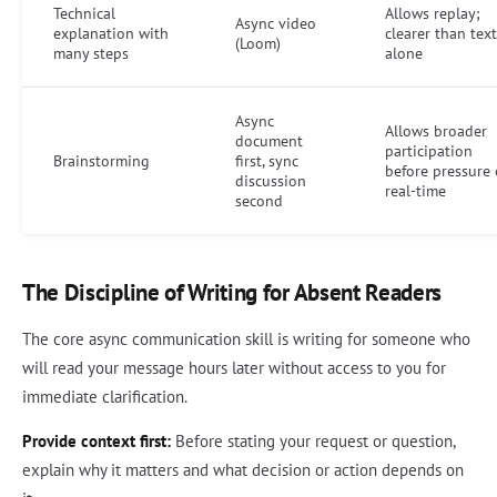
Technical
Allows replay;
Async video
explanation with
clearer than text
(Loom)
many steps
alone
Async
Allows broader
document
participation
Brainstorming
first, sync
before pressure 
discussion
real-time
second
The Discipline of Writing for Absent Readers
The core async communication skill is writing for someone who
will read your message hours later without access to you for
immediate clarification.
Provide context first:
Before stating your request or question,
explain why it matters and what decision or action depends on