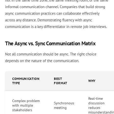
not in the same time zone, the same meeting room, or the same
informal communication channel. Companies that build strong
async communication practices can collaborate effectively
across any distance. Demonstrating fluency with async
communication is a key differentiator in remote job interviews.
The Async vs. Sync Communication Matrix
Not all communication should be async. The right choice
depends on the nature of the communication.
COMMUNICATION
BEST
WHY
TYPE
FORMAT
Real-time
Complex problem
Synchronous
discussion
with multiple
meeting
reduces
stakeholders
misunderstandi