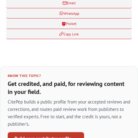
Email
WhatsApp
Pocket
Copy Link
KNOW THIS TOPIC?
Get credited, and paid, for reviewing content
in your field.
CitePep builds a public profile from your accepted reviews and
corrections, and routes paid review work from publishers to
verified experts. Free to start, and the credit is yours, not a
publisher's.