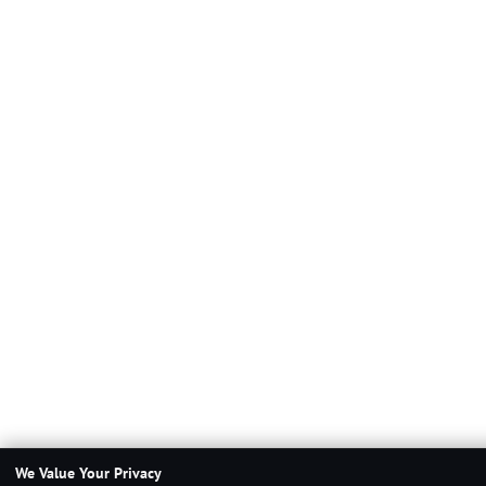
We Value Your Privacy