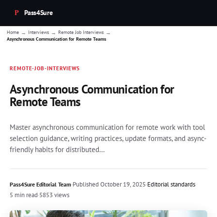
Pass4Sure
→
→
→
Home
Interviews
Remote Job Interviews
Asynchronous Communication for Remote Teams
REMOTE-JOB-INTERVIEWS
Asynchronous Communication for
Remote Teams
Master asynchronous communication for remote work with tool
selection guidance, writing practices, update formats, and async-
friendly habits for distributed...
·
Published
October 19, 2025
·
Editorial standards
Pass4Sure Editorial Team
5 min read
·
5853 views