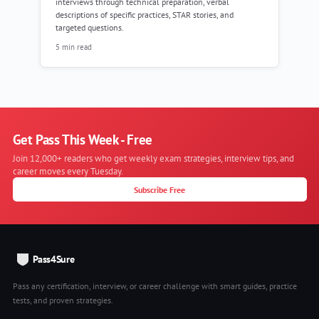
interviews through technical preparation, verbal
descriptions of specific practices, STAR stories, and
targeted questions.
5 min read
Get Pass This Week - Free
Join 12,000+ readers who get weekly exam strategies, interview tips, and
career moves every Tuesday.
Subscribe Free
Pass4Sure
Pass any certification, interview, or career challenge with smart guides, practice
tests, and proven strategies.