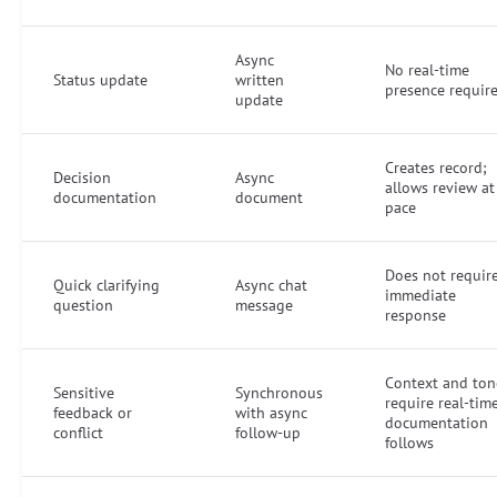
Async
No real-time
Status update
written
presence requir
update
Creates record;
Decision
Async
allows review at
documentation
document
pace
Does not requir
Quick clarifying
Async chat
immediate
question
message
response
Context and ton
Sensitive
Synchronous
require real-tim
feedback or
with async
documentation
conflict
follow-up
follows