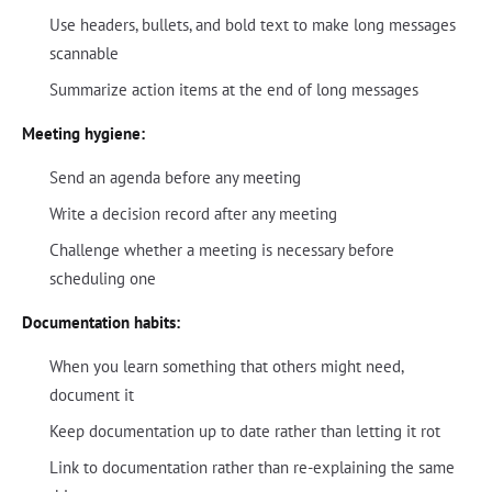
Use headers, bullets, and bold text to make long messages
scannable
Summarize action items at the end of long messages
Meeting hygiene:
Send an agenda before any meeting
Write a decision record after any meeting
Challenge whether a meeting is necessary before
scheduling one
Documentation habits:
When you learn something that others might need,
document it
Keep documentation up to date rather than letting it rot
Link to documentation rather than re-explaining the same