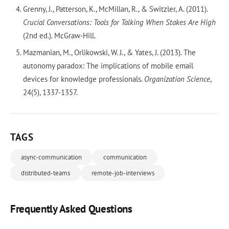
Grenny, J., Patterson, K., McMillan, R., & Switzler, A. (2011).
Crucial Conversations: Tools for Talking When Stakes Are High
(2nd ed.). McGraw-Hill.
Mazmanian, M., Orlikowski, W. J., & Yates, J. (2013). The
autonomy paradox: The implications of mobile email
devices for knowledge professionals.
Organization Science
,
24(5), 1337-1357.
TAGS
async-communication
communication
distributed-teams
remote-job-interviews
Frequently Asked Questions