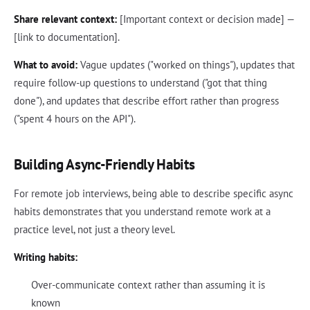
Share relevant context:
[Important context or decision made] —
[link to documentation].
What to avoid:
Vague updates ("worked on things"), updates that
require follow-up questions to understand ("got that thing
done"), and updates that describe effort rather than progress
("spent 4 hours on the API").
Building Async-Friendly Habits
For remote job interviews, being able to describe specific async
habits demonstrates that you understand remote work at a
practice level, not just a theory level.
Writing habits:
Over-communicate context rather than assuming it is
known