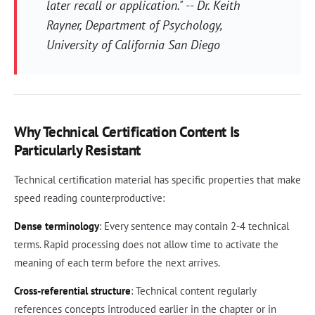
later recall or application." -- Dr. Keith
Rayner, Department of Psychology,
University of California San Diego
Why Technical Certification Content Is
Particularly Resistant
Technical certification material has specific properties that make
speed reading counterproductive:
Dense terminology
: Every sentence may contain 2-4 technical
terms. Rapid processing does not allow time to activate the
meaning of each term before the next arrives.
Cross-referential structure
: Technical content regularly
references concepts introduced earlier in the chapter or in