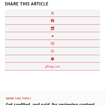
SHARE THIS ARTICLE
Copy Link
KNOW THIS TOPIC?
Get credited, and paid, for reviewing content