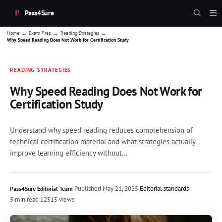
Pass4Sure
→
→
→
Home
Exam Prep
Reading Strategies
Why Speed Reading Does Not Work for Certification Study
READING-STRATEGIES
Why Speed Reading Does Not Work for
Certification Study
Understand why speed reading reduces comprehension of
technical certification material and what strategies actually
improve learning efficiency without...
·
Published
May 21, 2025
·
Editorial standards
Pass4Sure Editorial Team
5 min read
·
12515 views