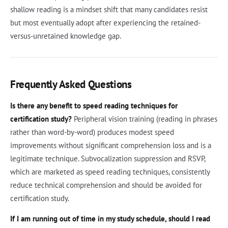
shallow reading is a mindset shift that many candidates resist
but most eventually adopt after experiencing the retained-
versus-unretained knowledge gap.
Frequently Asked Questions
Is there any benefit to speed reading techniques for
certification study?
Peripheral vision training (reading in phrases
rather than word-by-word) produces modest speed
improvements without significant comprehension loss and is a
legitimate technique. Subvocalization suppression and RSVP,
which are marketed as speed reading techniques, consistently
reduce technical comprehension and should be avoided for
certification study.
If I am running out of time in my study schedule, should I read