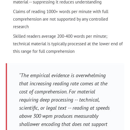
material -- suppressing it reduces understanding
Claims of reading 1000+ words per minute with full
comprehension are not supported by any controlled
research
Skilled readers average 200-400 words per minute;
technical material is typically processed at the lower end of
this range for full comprehension
"The empirical evidence is overwhelming
that increasing reading rate comes at the
cost of comprehension. For material
requiring deep processing -- technical,
scientific, or legal text -- reading at speeds
above 300 wpm produces measurably
shallower encoding that does not support