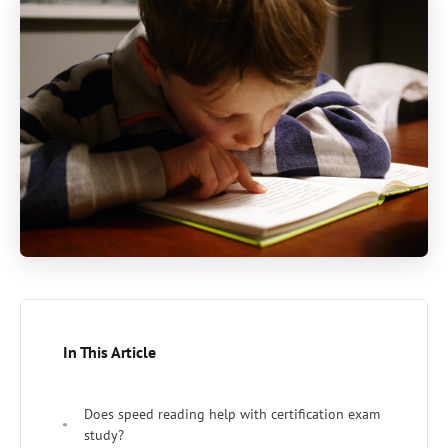
In This Article
Does speed reading help with certification exam
study?