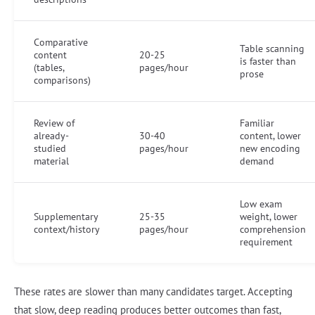
Comparative
Table scanning
content
20-25
is faster than
(tables,
pages/hour
prose
comparisons)
Review of
Familiar
already-
30-40
content, lower
studied
pages/hour
new encoding
material
demand
Low exam
Supplementary
25-35
weight, lower
context/history
pages/hour
comprehension
requirement
These rates are slower than many candidates target. Accepting
that slow, deep reading produces better outcomes than fast,