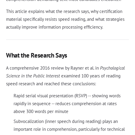
This article explains what the research says, why certification
material specifically resists speed reading, and what strategies
actually improve information processing efficiency.
What the Research Says
A comprehensive 2016 review by Rayner et al. in
Psychological
Science in the Public Interest
examined 100 years of reading
speed research and reached these conclusions:
Rapid serial visual presentation (RSVP) -- showing words
rapidly in sequence -- reduces comprehension at rates
above 300 words per minute
Subvocalization (inner speech during reading) plays an
important role in comprehension, particularly for technical