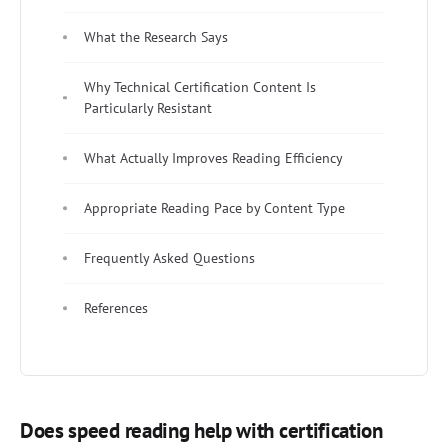
What the Research Says
Why Technical Certification Content Is
Particularly Resistant
What Actually Improves Reading Efficiency
Appropriate Reading Pace by Content Type
Frequently Asked Questions
References
Does speed reading help with certification