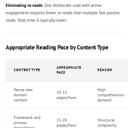
Eliminating re-reads
: One deliberate read with active
engagement requires fewer re-reads than multiple fast passive
reads. Total time is typically lower.
Appropriate Reading Pace by Content Type
APPROPRIATE
CONTENT TYPE
REASON
PACE
Dense new
High
10-15
domain
comprehension
pages/hour
content
demand
Framework and
15-20
Structural
process
pages/hour
complexity
descriptions