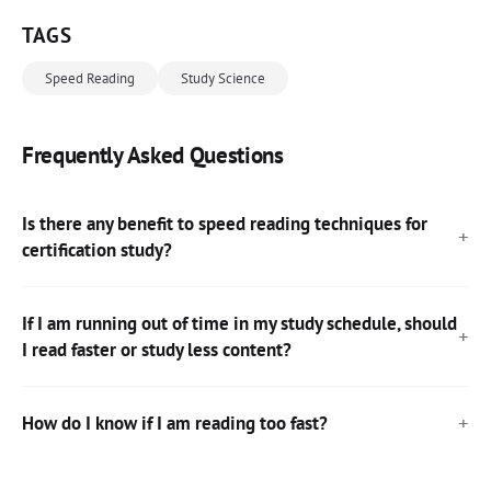
TAGS
Speed Reading
Study Science
Frequently Asked Questions
Is there any benefit to speed reading techniques for
certification study?
If I am running out of time in my study schedule, should
I read faster or study less content?
How do I know if I am reading too fast?