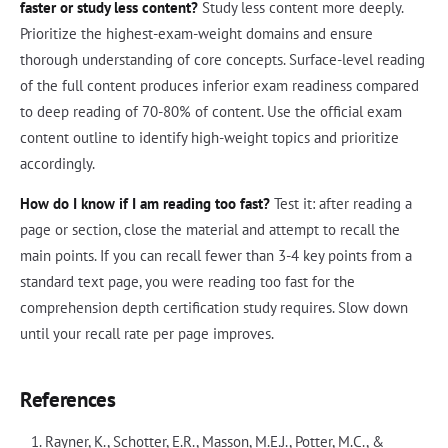
faster or study less content?
Study less content more deeply.
Prioritize the highest-exam-weight domains and ensure
thorough understanding of core concepts. Surface-level reading
of the full content produces inferior exam readiness compared
to deep reading of 70-80% of content. Use the official exam
content outline to identify high-weight topics and prioritize
accordingly.
How do I know if I am reading too fast?
Test it: after reading a
page or section, close the material and attempt to recall the
main points. If you can recall fewer than 3-4 key points from a
standard text page, you were reading too fast for the
comprehension depth certification study requires. Slow down
until your recall rate per page improves.
References
Rayner, K., Schotter, E.R., Masson, M.E.J., Potter, M.C., &