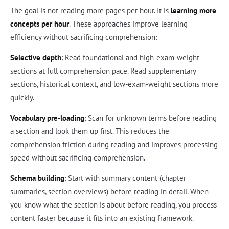
The goal is not reading more pages per hour. It is
learning more
concepts per hour
. These approaches improve learning
efficiency without sacrificing comprehension:
Selective depth
: Read foundational and high-exam-weight
sections at full comprehension pace. Read supplementary
sections, historical context, and low-exam-weight sections more
quickly.
Vocabulary pre-loading
: Scan for unknown terms before reading
a section and look them up first. This reduces the
comprehension friction during reading and improves processing
speed without sacrificing comprehension.
Schema building
: Start with summary content (chapter
summaries, section overviews) before reading in detail. When
you know what the section is about before reading, you process
content faster because it fits into an existing framework.