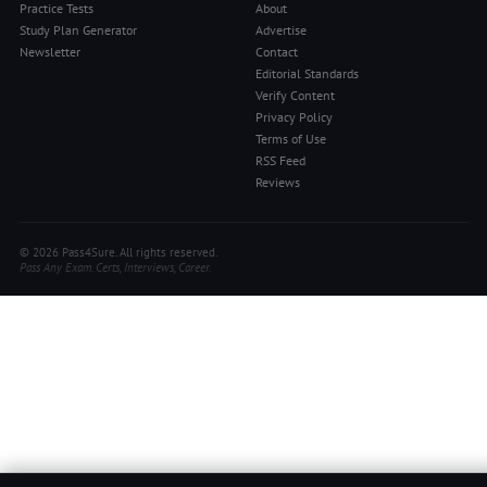
Practice Tests
About
Study Plan Generator
Advertise
Newsletter
Contact
Editorial Standards
Verify Content
Privacy Policy
Terms of Use
RSS Feed
Reviews
© 2026 Pass4Sure. All rights reserved.
Pass Any Exam. Certs, Interviews, Career.