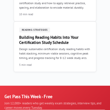
certification study and how to apply retrieval practice,
spacing, and elaboration to encode material durably.
10 min read
READING-STRATEGIES
Building Reading Habits Into Your
Certification Study Schedule
Design sustainable certification study reading habits with
habit stacking, minimum viable sessions, cognitive peak
timing, and progress tracking for 8-12 week study arcs.
5 min read
Get Pass This Week - Free
Join 12,000+ readers who get weekly exam strategies, interview tips, and
career moves every Tuesday.