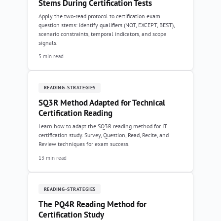
Stems During Certification Tests
Apply the two-read protocol to certification exam
question stems: identify qualifiers (NOT, EXCEPT, BEST),
scenario constraints, temporal indicators, and scope
signals.
5 min read
READING-STRATEGIES
SQ3R Method Adapted for Technical
Certification Reading
Learn how to adapt the SQ3R reading method for IT
certification study. Survey, Question, Read, Recite, and
Review techniques for exam success.
13 min read
READING-STRATEGIES
The PQ4R Reading Method for
Certification Study