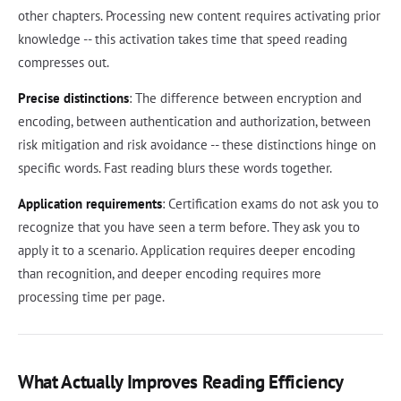
other chapters. Processing new content requires activating prior
knowledge -- this activation takes time that speed reading
compresses out.
Precise distinctions
: The difference between encryption and
encoding, between authentication and authorization, between
risk mitigation and risk avoidance -- these distinctions hinge on
specific words. Fast reading blurs these words together.
Application requirements
: Certification exams do not ask you to
recognize that you have seen a term before. They ask you to
apply it to a scenario. Application requires deeper encoding
than recognition, and deeper encoding requires more
processing time per page.
What Actually Improves Reading Efficiency