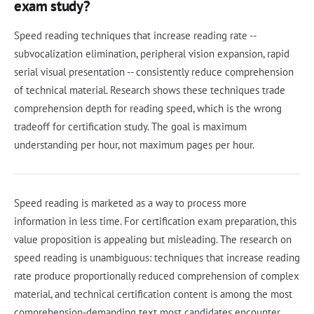
exam study?
Speed reading techniques that increase reading rate --
subvocalization elimination, peripheral vision expansion, rapid
serial visual presentation -- consistently reduce comprehension
of technical material. Research shows these techniques trade
comprehension depth for reading speed, which is the wrong
tradeoff for certification study. The goal is maximum
understanding per hour, not maximum pages per hour.
Speed reading is marketed as a way to process more
information in less time. For certification exam preparation, this
value proposition is appealing but misleading. The research on
speed reading is unambiguous: techniques that increase reading
rate produce proportionally reduced comprehension of complex
material, and technical certification content is among the most
comprehension-demanding text most candidates encounter.