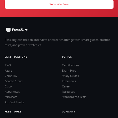
Subscribe Free
Pass4Sure
Pass any certification, interview, or career challenge with smart guides, practice
tests, and proven strategies.
CERTIFICATIONS
TOPICS
AWS
Certifications
Azure
Exam Prep
CompTIA
Study Guides
Google Cloud
Interviews
Cisco
Career
Kubernetes
Resources
Microsoft
Standardized Tests
All Cert Tracks
FREE TOOLS
COMPANY