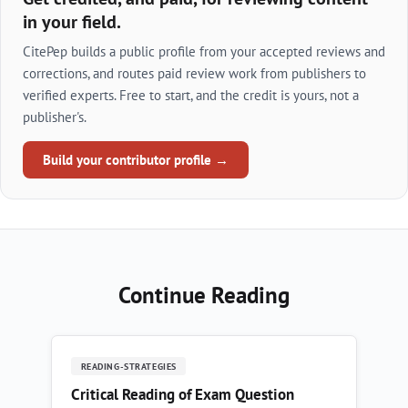
in your field.
CitePep builds a public profile from your accepted reviews and
corrections, and routes paid review work from publishers to
verified experts. Free to start, and the credit is yours, not a
publisher's.
Build your contributor profile →
Continue Reading
READING-STRATEGIES
Critical Reading of Exam Question