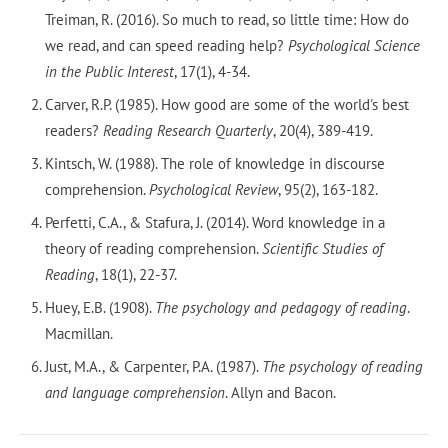
Treiman, R. (2016). So much to read, so little time: How do
we read, and can speed reading help?
Psychological Science
in the Public Interest
, 17(1), 4-34.
Carver, R.P. (1985). How good are some of the world's best
readers?
Reading Research Quarterly
, 20(4), 389-419.
Kintsch, W. (1988). The role of knowledge in discourse
comprehension.
Psychological Review
, 95(2), 163-182.
Perfetti, C.A., & Stafura, J. (2014). Word knowledge in a
theory of reading comprehension.
Scientific Studies of
Reading
, 18(1), 22-37.
Huey, E.B. (1908).
The psychology and pedagogy of reading
.
Macmillan.
Just, M.A., & Carpenter, P.A. (1987).
The psychology of reading
and language comprehension
. Allyn and Bacon.