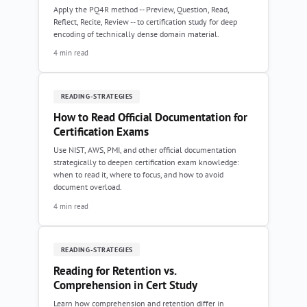
Apply the PQ4R method -- Preview, Question, Read,
Reflect, Recite, Review -- to certification study for deep
encoding of technically dense domain material.
4 min read
READING-STRATEGIES
How to Read Official Documentation for
Certification Exams
Use NIST, AWS, PMI, and other official documentation
strategically to deepen certification exam knowledge:
when to read it, where to focus, and how to avoid
document overload.
4 min read
READING-STRATEGIES
Reading for Retention vs.
Comprehension in Cert Study
Learn how comprehension and retention differ in