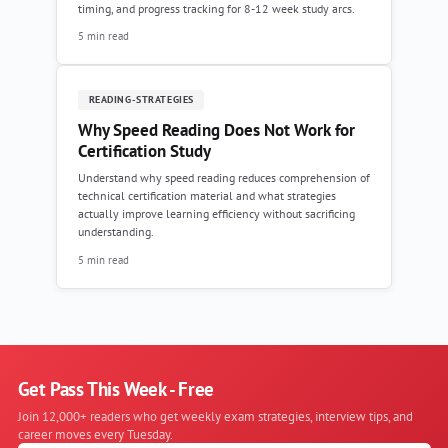
timing, and progress tracking for 8-12 week study arcs.
5 min read
READING-STRATEGIES
Why Speed Reading Does Not Work for
Certification Study
Understand why speed reading reduces comprehension of
technical certification material and what strategies
actually improve learning efficiency without sacrificing
understanding.
5 min read
Get Pass This Week - Free
Join 12,000+ readers who get weekly exam strategies, interview tips, and
career moves every Tuesday.