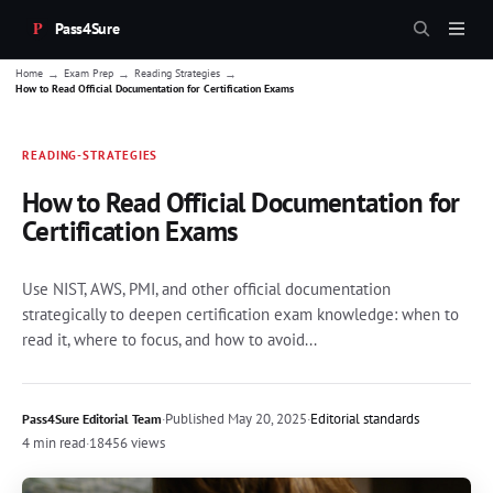
Pass4Sure
→
→
→
Home
Exam Prep
Reading Strategies
How to Read Official Documentation for Certification Exams
READING-STRATEGIES
How to Read Official Documentation for
Certification Exams
Use NIST, AWS, PMI, and other official documentation
strategically to deepen certification exam knowledge: when to
read it, where to focus, and how to avoid...
·
Published
May 20, 2025
·
Editorial standards
Pass4Sure Editorial Team
4 min read
·
18456 views