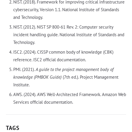
NIST. (2018). Framework for improving critical infrastructure
cybersecurity, Version 1.1. National Institute of Standards
and Technology.
NIST. (2012). NIST SP 800-61 Rev. 2: Computer security
incident handling guide. National Institute of Standards and
Technology.
ISC2. (2024). CISSP common body of knowledge (CBK)
reference. ISC2 official documentation.
PMI. (2021).
A guide to the project management body of
knowledge (PMBOK Guide)
(7th ed.). Project Management
Institute.
AWS. (2024). AWS Well-Architected Framework. Amazon Web
Services official documentation.
TAGS