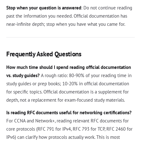
Stop when your question is answered
: Do not continue reading
past the information you needed. Official documentation has
near-infinite depth; stop when you have what you came for.
Frequently Asked Questions
How much time should I spend reading official documentation
vs. study guides?
A rough ratio: 80-90% of your reading time in
study guides or prep books; 10-20% in official documentation
for specific topics. Official documentation is a supplement for
depth, not a replacement for exam-focused study materials.
Is reading RFC documents useful for networking certifications?
For CCNA and Network+, reading relevant RFC documents for
core protocols (RFC 791 for IPv4, RFC 793 for TCP, RFC 2460 for
IPv6) can clarify how protocols actually work. This is most