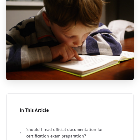
In This Article
Should I read official documentation for
certification exam preparation?