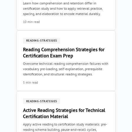
Learn how comprehension and retention differ in
certification study and how to apply retrieval practice,
spacing, and elaboration to encode material durably.
10 min read
READING-STRATEGIES
Reading Comprehension Strategies for
Certification Exam Prep
Overcome technical reading comprehension failures with
vocabulary pre-loading, self-explanation, prerequisite
identification, and structural reading strategies.
5 min read
READING-STRATEGIES
Active Reading Strategies for Technical
Certification Material
Apply active reading to certification study materials: pre-
reading schema building, pause-and-recall cycles,