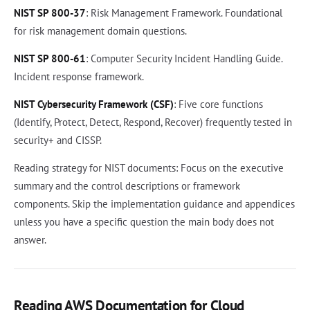
NIST SP 800-37
: Risk Management Framework. Foundational
for risk management domain questions.
NIST SP 800-61
: Computer Security Incident Handling Guide.
Incident response framework.
NIST Cybersecurity Framework (CSF)
: Five core functions
(Identify, Protect, Detect, Respond, Recover) frequently tested in
security+ and CISSP.
Reading strategy for NIST documents: Focus on the executive
summary and the control descriptions or framework
components. Skip the implementation guidance and appendices
unless you have a specific question the main body does not
answer.
Reading AWS Documentation for Cloud