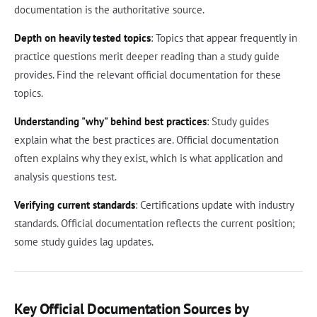
documentation is the authoritative source.
Depth on heavily tested topics
: Topics that appear frequently in
practice questions merit deeper reading than a study guide
provides. Find the relevant official documentation for these
topics.
Understanding "why" behind best practices
: Study guides
explain what the best practices are. Official documentation
often explains why they exist, which is what application and
analysis questions test.
Verifying current standards
: Certifications update with industry
standards. Official documentation reflects the current position;
some study guides lag updates.
Key Official Documentation Sources by