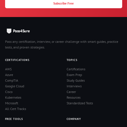
Subscribe Free
Pass4Sure
Pass any certification, interview, or career challenge with smart guides, practice
tests, and proven strategies.
CERTIFICATIONS
TOPICS
AWS
Certifications
Azure
Exam Prep
CompTIA
Study Guides
Google Cloud
Interviews
Cisco
Career
Kubernetes
Resources
Microsoft
Standardized Tests
All Cert Tracks
FREE TOOLS
COMPANY