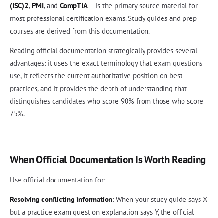
(ISC)2
,
PMI
, and
CompTIA
-- is the primary source material for
most professional certification exams. Study guides and prep
courses are derived from this documentation.
Reading official documentation strategically provides several
advantages: it uses the exact terminology that exam questions
use, it reflects the current authoritative position on best
practices, and it provides the depth of understanding that
distinguishes candidates who score 90% from those who score
75%.
When Official Documentation Is Worth Reading
Use official documentation for:
Resolving conflicting information
: When your study guide says X
but a practice exam question explanation says Y, the official