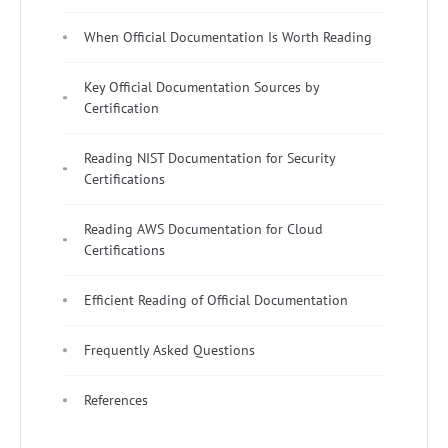
When Official Documentation Is Worth Reading
Key Official Documentation Sources by
Certification
Reading NIST Documentation for Security
Certifications
Reading AWS Documentation for Cloud
Certifications
Efficient Reading of Official Documentation
Frequently Asked Questions
References