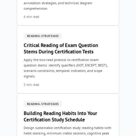
annotation strategies, and technical diagram
comprehension.
6 min read
READING-STRATEGIES
Critical Reading of Exam Question
Stems During Certification Tests
Apply the two-read protocol to certification exam
question stems: identify qualifiers (NOT, EXCEPT, BEST),
scenario constraints, temporal indicators, and scope
signals.
5 min read
READING-STRATEGIES
Building Reading Habits Into Your
Certification Study Schedule
Design sustainable certification study reading habits with
habit stacking, minimum viable sessions, cognitive peak