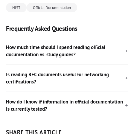
NIST
Official Documentation
Frequently Asked Questions
How much time should I spend reading official
documentation vs. study guides?
Is reading RFC documents useful for networking
certifications?
How do I know if information in official documentation
is currently tested?
SHARE THIS ARTICLE