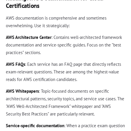
Certifications
AWS documentation is comprehensive and sometimes
overwhelming. Use it strategically:
AWS Architecture Center
: Contains well-architected framework
documentation and service-specific guides. Focus on the "best
practices" sections.
AWS FAQs
: Each service has an FAQ page that directly reflects
exam-relevant questions. These are among the highest-value
reads for AWS certification candidates.
AWS Whitepapers
: Topic-focused documents on specific
architectural patterns, security topics, and service use cases. The
"AWS Well-Architected Framework" whitepaper and "AWS
Security Best Practices" are particularly relevant.
Service-specific documentation
: When a practice exam question