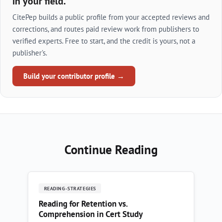
in your field.
CitePep builds a public profile from your accepted reviews and
corrections, and routes paid review work from publishers to
verified experts. Free to start, and the credit is yours, not a
publisher's.
Build your contributor profile →
Continue Reading
READING-STRATEGIES
Reading for Retention vs.
Comprehension in Cert Study