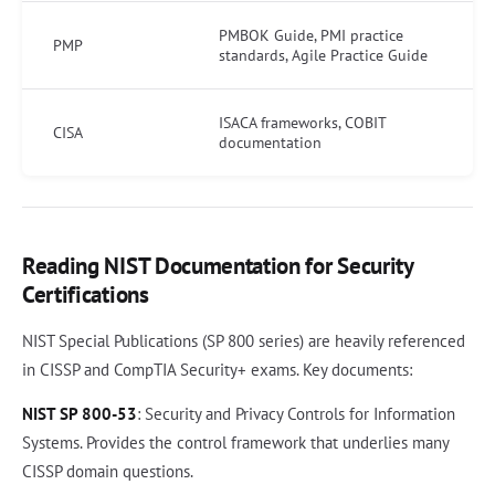
PMBOK Guide, PMI practice
PMP
standards, Agile Practice Guide
ISACA frameworks, COBIT
CISA
documentation
Reading NIST Documentation for Security
Certifications
NIST Special Publications (SP 800 series) are heavily referenced
in CISSP and CompTIA Security+ exams. Key documents:
NIST SP 800-53
: Security and Privacy Controls for Information
Systems. Provides the control framework that underlies many
CISSP domain questions.