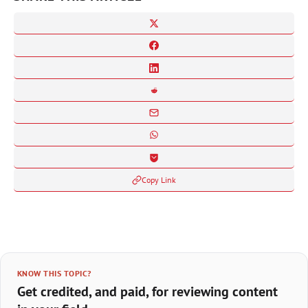
Copy Link
KNOW THIS TOPIC?
Get credited, and paid, for reviewing content