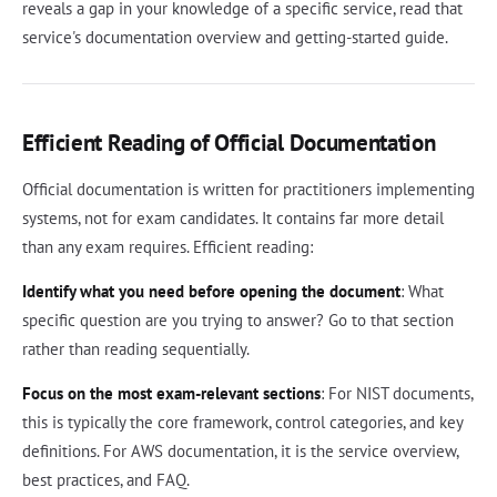
reveals a gap in your knowledge of a specific service, read that
service's documentation overview and getting-started guide.
Efficient Reading of Official Documentation
Official documentation is written for practitioners implementing
systems, not for exam candidates. It contains far more detail
than any exam requires. Efficient reading:
Identify what you need before opening the document
: What
specific question are you trying to answer? Go to that section
rather than reading sequentially.
Focus on the most exam-relevant sections
: For NIST documents,
this is typically the core framework, control categories, and key
definitions. For AWS documentation, it is the service overview,
best practices, and FAQ.