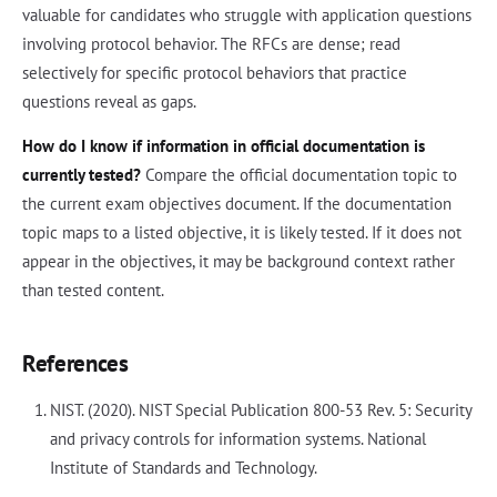
valuable for candidates who struggle with application questions
involving protocol behavior. The RFCs are dense; read
selectively for specific protocol behaviors that practice
questions reveal as gaps.
How do I know if information in official documentation is
currently tested?
Compare the official documentation topic to
the current exam objectives document. If the documentation
topic maps to a listed objective, it is likely tested. If it does not
appear in the objectives, it may be background context rather
than tested content.
References
NIST. (2020). NIST Special Publication 800-53 Rev. 5: Security
and privacy controls for information systems. National
Institute of Standards and Technology.