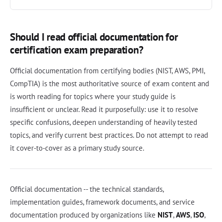
Should I read official documentation for
certification exam preparation?
Official documentation from certifying bodies (NIST, AWS, PMI,
CompTIA) is the most authoritative source of exam content and
is worth reading for topics where your study guide is
insufficient or unclear. Read it purposefully: use it to resolve
specific confusions, deepen understanding of heavily tested
topics, and verify current best practices. Do not attempt to read
it cover-to-cover as a primary study source.
Official documentation -- the technical standards,
implementation guides, framework documents, and service
documentation produced by organizations like
NIST
,
AWS
,
ISO
,