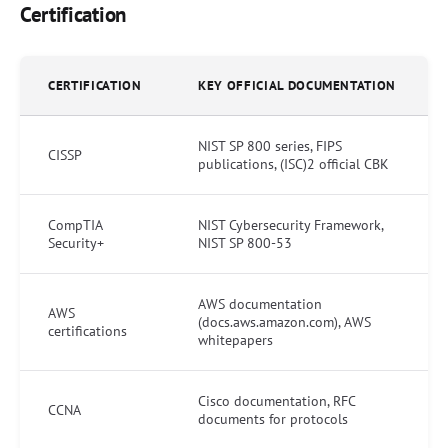
Certification
CERTIFICATION
KEY OFFICIAL DOCUMENTATION
NIST SP 800 series, FIPS
CISSP
publications, (ISC)2 official CBK
CompTIA
NIST Cybersecurity Framework,
Security+
NIST SP 800-53
AWS documentation
AWS
(docs.aws.amazon.com), AWS
certifications
whitepapers
Cisco documentation, RFC
CCNA
documents for protocols