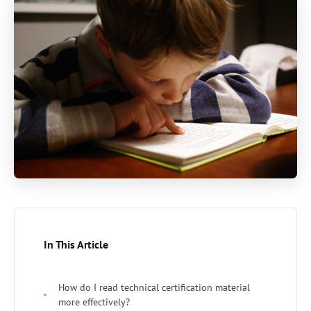
In This Article
How do I read technical certification material
more effectively?