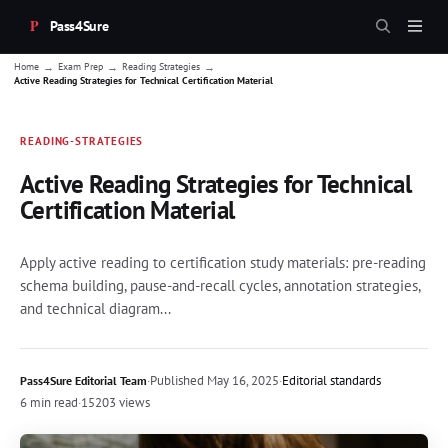
Pass4Sure
→
→
→
Home
Exam Prep
Reading Strategies
Active Reading Strategies for Technical Certification Material
READING-STRATEGIES
Active Reading Strategies for Technical
Certification Material
Apply active reading to certification study materials: pre-reading
schema building, pause-and-recall cycles, annotation strategies,
and technical diagram...
·
Published
May 16, 2025
·
Editorial standards
Pass4Sure Editorial Team
6 min read
·
15203 views