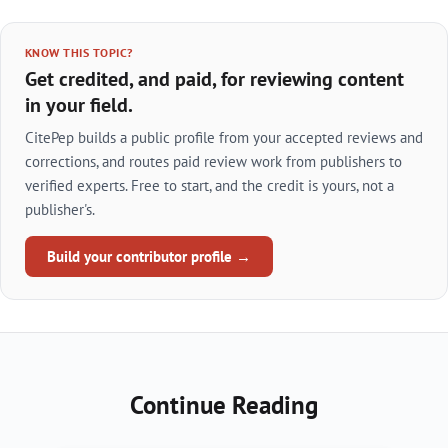
KNOW THIS TOPIC?
Get credited, and paid, for reviewing content
in your field.
CitePep builds a public profile from your accepted reviews and
corrections, and routes paid review work from publishers to
verified experts. Free to start, and the credit is yours, not a
publisher's.
Build your contributor profile →
Continue Reading