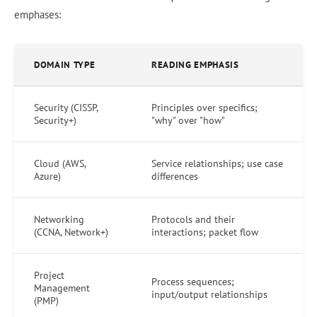
emphases:
DOMAIN TYPE
READING EMPHASIS
Security (CISSP,
Principles over specifics;
Security+)
"why" over "how"
Cloud (AWS,
Service relationships; use case
Azure)
differences
Networking
Protocols and their
(CCNA, Network+)
interactions; packet flow
Project
Process sequences;
Management
input/output relationships
(PMP)