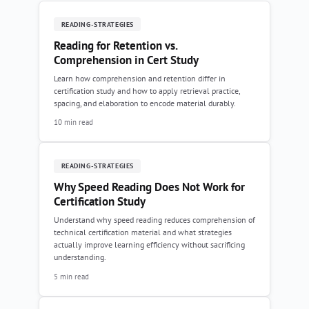
READING-STRATEGIES
Reading for Retention vs.
Comprehension in Cert Study
Learn how comprehension and retention differ in
certification study and how to apply retrieval practice,
spacing, and elaboration to encode material durably.
10 min read
READING-STRATEGIES
Why Speed Reading Does Not Work for
Certification Study
Understand why speed reading reduces comprehension of
technical certification material and what strategies
actually improve learning efficiency without sacrificing
understanding.
5 min read