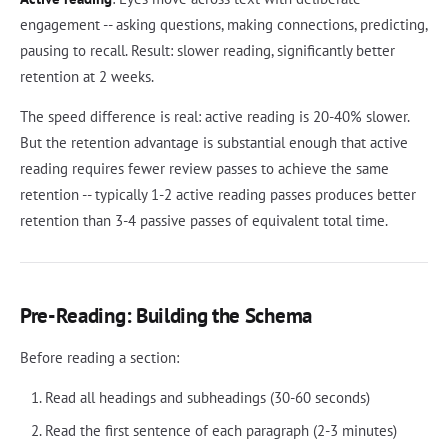
engagement -- asking questions, making connections, predicting,
pausing to recall. Result: slower reading, significantly better
retention at 2 weeks.
The speed difference is real: active reading is 20-40% slower.
But the retention advantage is substantial enough that active
reading requires fewer review passes to achieve the same
retention -- typically 1-2 active reading passes produces better
retention than 3-4 passive passes of equivalent total time.
Pre-Reading: Building the Schema
Before reading a section:
Read all headings and subheadings (30-60 seconds)
Read the first sentence of each paragraph (2-3 minutes)