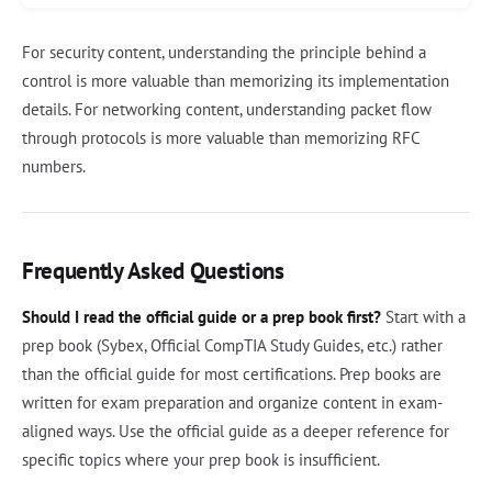
For security content, understanding the principle behind a
control is more valuable than memorizing its implementation
details. For networking content, understanding packet flow
through protocols is more valuable than memorizing RFC
numbers.
Frequently Asked Questions
Should I read the official guide or a prep book first?
Start with a
prep book (Sybex, Official CompTIA Study Guides, etc.) rather
than the official guide for most certifications. Prep books are
written for exam preparation and organize content in exam-
aligned ways. Use the official guide as a deeper reference for
specific topics where your prep book is insufficient.