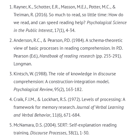
Rayner, K., Schotter, E.R., Masson, M.E.J., Potter, M.C., &
Treiman, R. (2016). So much to read, so little time: How do
we read, and can speed reading help?
Psychological Science
in the Public Interest
, 17(1), 4-34.
Anderson, R.C., & Pearson, P.D. (1984). A schema-theoretic
view of basic processes in reading comprehension. In P.D.
Pearson (Ed.),
Handbook of reading research
(pp. 255-291).
Longman.
Kintsch, W. (1988). The role of knowledge in discourse
comprehension: A construction-integration model.
Psychological Review
, 95(2), 163-182.
Craik, F.I.M., & Lockhart, R.S. (1972). Levels of processing: A
framework for memory research.
Journal of Verbal Learning
and Verbal Behavior
, 11(6), 671-684.
McNamara, D.S. (2004). SERT: Self-explanation reading
training.
Discourse Processes
, 38(1), 1-30.