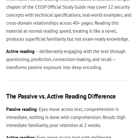
chapter of the CISSP Official Study Guide may cover 12 security
concepts with technical specifications, real-world examples, and
cross-domain relationships across 40+ pages. Reading this
material at normal reading speed, treating it like a novel,
produces superficial familiarity but not exam-ready knowledge.
Active reading
-- deliberately engaging with the text through
questioning, prediction, connection-making, and recall --
transforms passive exposure into deep encoding.
The Passive vs. Active Reading Difference
Passive reading
: Eyes move across text, comprehension is
immediate, nothing is done with comprehension. Result: high
immediate familiarity, poor retention at 2 weeks.
Active reading
: Eyes move across text with deliberate