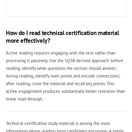
How do I read technical certification material
more effectively?
Active reading requires engaging with the text rather than
processing it passively. Use the SQ3R-derived approach: before
reading, identify what questions the section should answer;
during reading, identify main points and encode connections;
after reading, close the material and recall key points. This
active engagement produces substantially better retention than
linear read-through.
Technical certification study material is among the most
information-dense reading most candidates encounter. A single