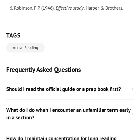
Robinson, F.P. (1946).
Effective study
. Harper & Brothers.
TAGS
Active Reading
Frequently Asked Questions
Should I read the official guide or a prep book first?
What do I do when I encounter an unfamiliar term early
in a section?
How do I maintain concentration for long reading