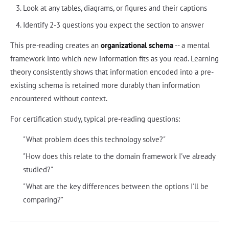
Look at any tables, diagrams, or figures and their captions
Identify 2-3 questions you expect the section to answer
This pre-reading creates an
organizational schema
-- a mental
framework into which new information fits as you read. Learning
theory consistently shows that information encoded into a pre-
existing schema is retained more durably than information
encountered without context.
For certification study, typical pre-reading questions:
"What problem does this technology solve?"
"How does this relate to the domain framework I've already
studied?"
"What are the key differences between the options I'll be
comparing?"