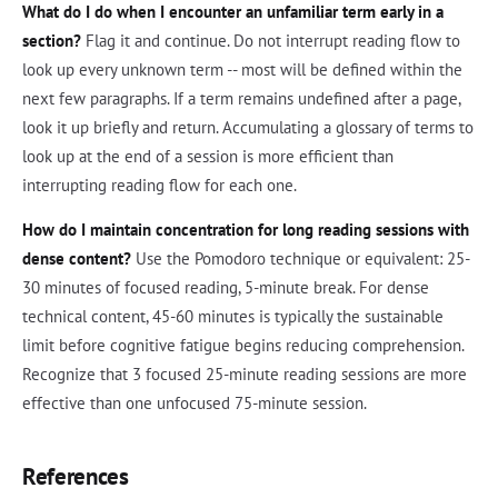
What do I do when I encounter an unfamiliar term early in a
section?
Flag it and continue. Do not interrupt reading flow to
look up every unknown term -- most will be defined within the
next few paragraphs. If a term remains undefined after a page,
look it up briefly and return. Accumulating a glossary of terms to
look up at the end of a session is more efficient than
interrupting reading flow for each one.
How do I maintain concentration for long reading sessions with
dense content?
Use the Pomodoro technique or equivalent: 25-
30 minutes of focused reading, 5-minute break. For dense
technical content, 45-60 minutes is typically the sustainable
limit before cognitive fatigue begins reducing comprehension.
Recognize that 3 focused 25-minute reading sessions are more
effective than one unfocused 75-minute session.
References