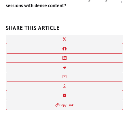
sessions with dense content?
SHARE THIS ARTICLE
Copy Link