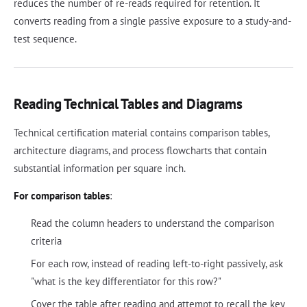
reduces the number of re-reads required for retention. It
converts reading from a single passive exposure to a study-and-
test sequence.
Reading Technical Tables and Diagrams
Technical certification material contains comparison tables,
architecture diagrams, and process flowcharts that contain
substantial information per square inch.
For comparison tables
:
Read the column headers to understand the comparison
criteria
For each row, instead of reading left-to-right passively, ask
"what is the key differentiator for this row?"
Cover the table after reading and attempt to recall the key