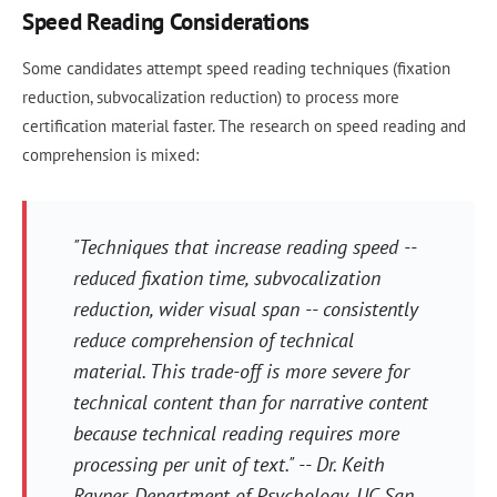
Speed Reading Considerations
Some candidates attempt speed reading techniques (fixation
reduction, subvocalization reduction) to process more
certification material faster. The research on speed reading and
comprehension is mixed:
"Techniques that increase reading speed --
reduced fixation time, subvocalization
reduction, wider visual span -- consistently
reduce comprehension of technical
material. This trade-off is more severe for
technical content than for narrative content
because technical reading requires more
processing per unit of text." -- Dr. Keith
Rayner, Department of Psychology, UC San