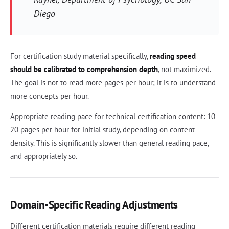
Diego
For certification study material specifically,
reading speed
should be calibrated to comprehension depth
, not maximized.
The goal is not to read more pages per hour; it is to understand
more concepts per hour.
Appropriate reading pace for technical certification content: 10-
20 pages per hour for initial study, depending on content
density. This is significantly slower than general reading pace,
and appropriately so.
Domain-Specific Reading Adjustments
Different certification materials require different reading