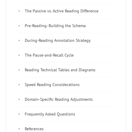
The Passive vs. Active Reading Difference
Pre-Reading: Building the Schema
During-Reading Annotation Strategy
The Pause-and-Recall Cycle
Reading Technical Tables and Diagrams
Speed Reading Considerations
Domain-Specific Reading Adjustments
Frequently Asked Questions
References