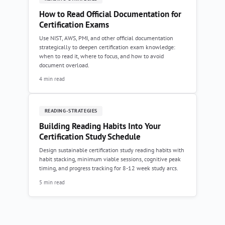
How to Read Official Documentation for
Certification Exams
Use NIST, AWS, PMI, and other official documentation
strategically to deepen certification exam knowledge:
when to read it, where to focus, and how to avoid
document overload.
4 min read
READING-STRATEGIES
Building Reading Habits Into Your
Certification Study Schedule
Design sustainable certification study reading habits with
habit stacking, minimum viable sessions, cognitive peak
timing, and progress tracking for 8-12 week study arcs.
5 min read