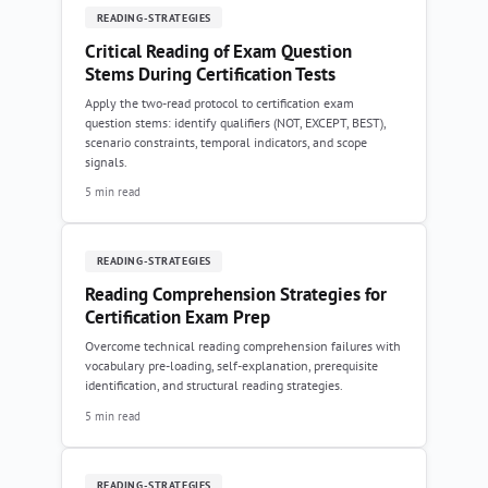
READING-STRATEGIES
Critical Reading of Exam Question
Stems During Certification Tests
Apply the two-read protocol to certification exam
question stems: identify qualifiers (NOT, EXCEPT, BEST),
scenario constraints, temporal indicators, and scope
signals.
5 min read
READING-STRATEGIES
Reading Comprehension Strategies for
Certification Exam Prep
Overcome technical reading comprehension failures with
vocabulary pre-loading, self-explanation, prerequisite
identification, and structural reading strategies.
5 min read
READING-STRATEGIES