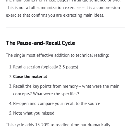
This is not a full summarization exercise -- it is a compression
exercise that confirms you are extracting main ideas.
The Pause-and-Recall Cycle
The single most effective addition to technical reading:
Read a section (typically 2-5 pages)
Close the material
Recall the key points from memory -- what were the main
concepts? What were the specifics?
Re-open and compare your recall to the source
Note what you missed
This cycle adds 15-20% to reading time but dramatically