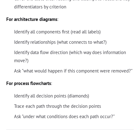
differentiators by criterion
For architecture diagrams
:
Identify all components first (read all labels)
Identify relationships (what connects to what?)
Identify data flow direction (which way does information
move?)
Ask "what would happen if this component were removed?"
For process flowcharts
:
Identify all decision points (diamonds)
Trace each path through the decision points
Ask "under what conditions does each path occur?"