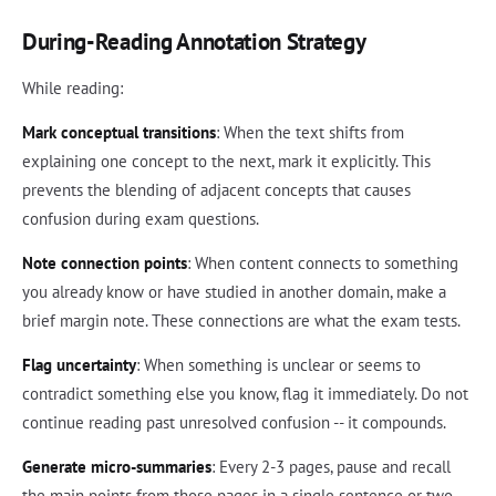
During-Reading Annotation Strategy
While reading:
Mark conceptual transitions
: When the text shifts from
explaining one concept to the next, mark it explicitly. This
prevents the blending of adjacent concepts that causes
confusion during exam questions.
Note connection points
: When content connects to something
you already know or have studied in another domain, make a
brief margin note. These connections are what the exam tests.
Flag uncertainty
: When something is unclear or seems to
contradict something else you know, flag it immediately. Do not
continue reading past unresolved confusion -- it compounds.
Generate micro-summaries
: Every 2-3 pages, pause and recall
the main points from those pages in a single sentence or two.