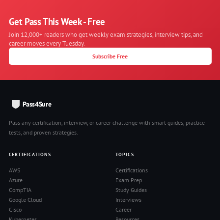
Get Pass This Week - Free
Join 12,000+ readers who get weekly exam strategies, interview tips, and
career moves every Tuesday.
Subscribe Free
Pass4Sure
Pass any certification, interview, or career challenge with smart guides, practice
tests, and proven strategies.
CERTIFICATIONS
TOPICS
AWS
Certifications
Azure
Exam Prep
CompTIA
Study Guides
Google Cloud
Interviews
Cisco
Career
Kubernetes
Resources