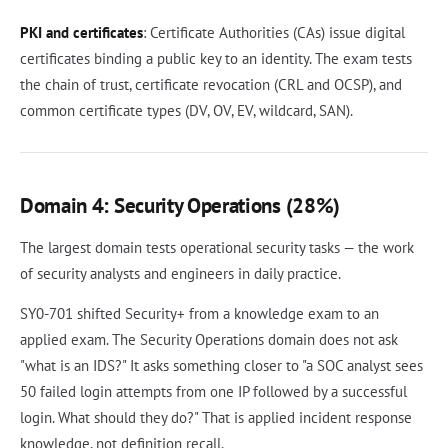
PKI and certificates
: Certificate Authorities (CAs) issue digital
certificates binding a public key to an identity. The exam tests
the chain of trust, certificate revocation (CRL and OCSP), and
common certificate types (DV, OV, EV, wildcard, SAN).
Domain 4: Security Operations (28%)
The largest domain tests operational security tasks — the work
of security analysts and engineers in daily practice.
SY0-701 shifted Security+ from a knowledge exam to an
applied exam. The Security Operations domain does not ask
"what is an IDS?" It asks something closer to "a SOC analyst sees
50 failed login attempts from one IP followed by a successful
login. What should they do?" That is applied incident response
knowledge, not definition recall.