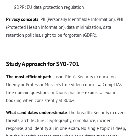
GDPR: EU data protection regulation
Privacy concepts
: PII (Personally Identifiable Information), PHI
(Protected Health Information), data minimization, data
retention policies, right to be forgotten (GDPR).
Study Approach for SY0-701
The most efficient path
: Jason Dion's Security+ course on
Udemy or Professor Messer's free video course → CompTIA's
free domain questions or Dion's practice exams → exam
booking when consistently at 80%+.
What candidates underestimate
: the breadth. Security+ covers
threats, architecture, cryptography, compliance, incident
response, and identity all in one exam. No single topic is deep,