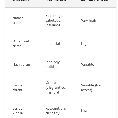
Espionage,
Nation-
sabotage,
Very high
state
influence
Organized
Financial
High
crime
Ideology,
Hacktivism
Variable
political
Various
Insider
Variable (has
(disgruntled,
threat
access)
financial)
Script
Recognition,
Low
kiddie
curiosity