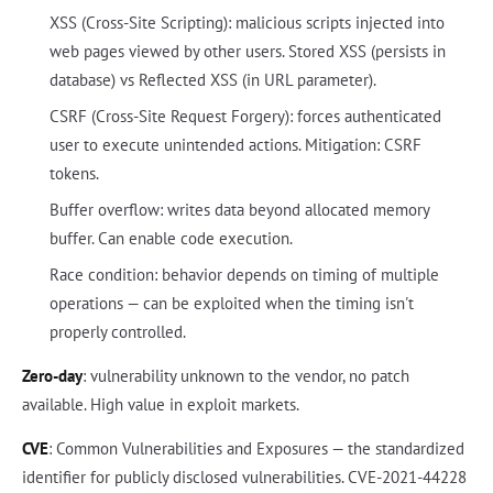
XSS (Cross-Site Scripting): malicious scripts injected into
web pages viewed by other users. Stored XSS (persists in
database) vs Reflected XSS (in URL parameter).
CSRF (Cross-Site Request Forgery): forces authenticated
user to execute unintended actions. Mitigation: CSRF
tokens.
Buffer overflow: writes data beyond allocated memory
buffer. Can enable code execution.
Race condition: behavior depends on timing of multiple
operations — can be exploited when the timing isn't
properly controlled.
Zero-day
: vulnerability unknown to the vendor, no patch
available. High value in exploit markets.
CVE
: Common Vulnerabilities and Exposures — the standardized
identifier for publicly disclosed vulnerabilities. CVE-2021-44228