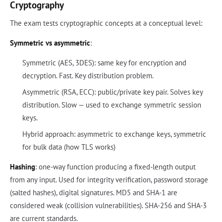
Cryptography
The exam tests cryptographic concepts at a conceptual level:
Symmetric vs asymmetric
:
Symmetric (AES, 3DES): same key for encryption and
decryption. Fast. Key distribution problem.
Asymmetric (RSA, ECC): public/private key pair. Solves key
distribution. Slow — used to exchange symmetric session
keys.
Hybrid approach: asymmetric to exchange keys, symmetric
for bulk data (how TLS works)
Hashing
: one-way function producing a fixed-length output
from any input. Used for integrity verification, password storage
(salted hashes), digital signatures. MD5 and SHA-1 are
considered weak (collision vulnerabilities). SHA-256 and SHA-3
are current standards.