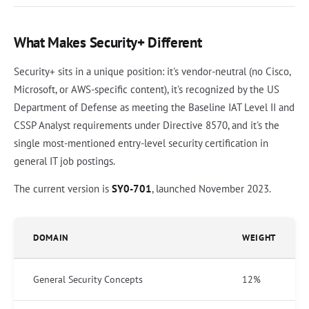
What Makes Security+ Different
Security+ sits in a unique position: it's vendor-neutral (no Cisco,
Microsoft, or AWS-specific content), it's recognized by the US
Department of Defense as meeting the Baseline IAT Level II and
CSSP Analyst requirements under Directive 8570, and it's the
single most-mentioned entry-level security certification in
general IT job postings.
The current version is
SY0-701
, launched November 2023.
DOMAIN
WEIGHT
General Security Concepts
12%