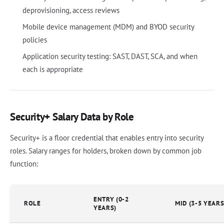
deprovisioning, access reviews
Mobile device management (MDM) and BYOD security
policies
Application security testing: SAST, DAST, SCA, and when
each is appropriate
Security+ Salary Data by Role
Security+ is a floor credential that enables entry into security
roles. Salary ranges for holders, broken down by common job
function:
ENTRY (0-2
ROLE
MID (3-5 YEARS
YEARS)