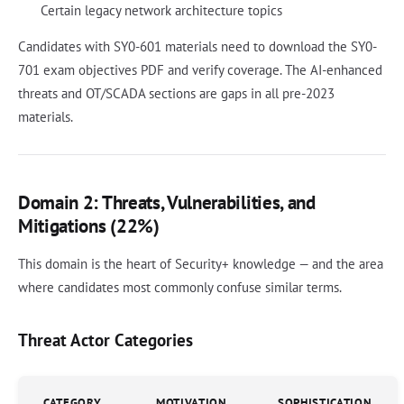
Certain legacy network architecture topics
Candidates with SY0-601 materials need to download the SY0-
701 exam objectives PDF and verify coverage. The AI-enhanced
threats and OT/SCADA sections are gaps in all pre-2023
materials.
Domain 2: Threats, Vulnerabilities, and
Mitigations (22%)
This domain is the heart of Security+ knowledge — and the area
where candidates most commonly confuse similar terms.
Threat Actor Categories
CATEGORY
MOTIVATION
SOPHISTICATION