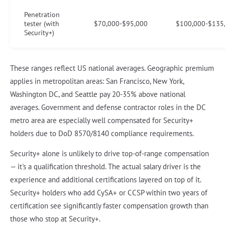
Penetration
tester (with
$70,000-$95,000
$100,000-$135
Security+)
These ranges reflect US national averages. Geographic premium
applies in metropolitan areas: San Francisco, New York,
Washington DC, and Seattle pay 20-35% above national
averages. Government and defense contractor roles in the DC
metro area are especially well compensated for Security+
holders due to DoD 8570/8140 compliance requirements.
Security+ alone is unlikely to drive top-of-range compensation
— it's a qualification threshold. The actual salary driver is the
experience and additional certifications layered on top of it.
Security+ holders who add CySA+ or CCSP within two years of
certification see significantly faster compensation growth than
those who stop at Security+.