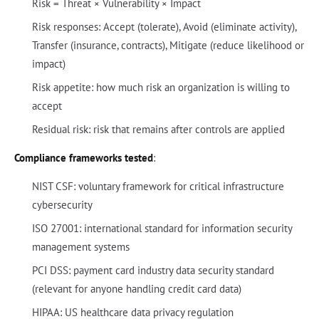
Risk = Threat × Vulnerability × Impact
Risk responses: Accept (tolerate), Avoid (eliminate activity),
Transfer (insurance, contracts), Mitigate (reduce likelihood or
impact)
Risk appetite: how much risk an organization is willing to
accept
Residual risk: risk that remains after controls are applied
Compliance frameworks tested
:
NIST CSF: voluntary framework for critical infrastructure
cybersecurity
ISO 27001: international standard for information security
management systems
PCI DSS: payment card industry data security standard
(relevant for anyone handling credit card data)
HIPAA: US healthcare data privacy regulation