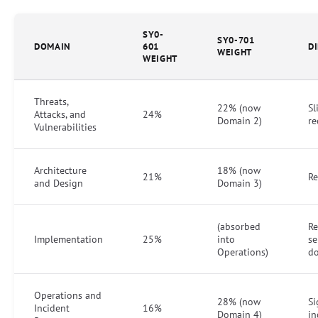
SY0-
SY0-701
DOMAIN
601
D
WEIGHT
WEIGHT
Threats,
22% (now
Sl
Attacks, and
24%
Domain 2)
re
Vulnerabilities
Architecture
18% (now
21%
R
and Design
Domain 3)
(absorbed
R
Implementation
25%
into
se
Operations)
d
Operations and
28% (now
Si
Incident
16%
Domain 4)
in