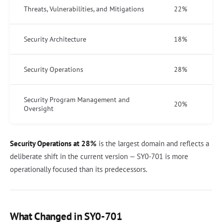
Threats, Vulnerabilities, and Mitigations
22%
Security Architecture
18%
Security Operations
28%
Security Program Management and
20%
Oversight
Security Operations at 28%
is the largest domain and reflects a
deliberate shift in the current version — SY0-701 is more
operationally focused than its predecessors.
What Changed in SY0-701