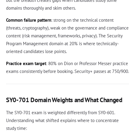
but the breadth creates gaps when candidates study some
domains thoroughly and skim others.
Common failure pattern
: strong on the technical content
(threats, cryptography), weak on the governance and compliance
content (risk management, frameworks, privacy). The Security
Program Management domain at 20% is where technically-
oriented candidates lose points.
Practice exam target
: 80% on Dion or Professor Messer practice
exams consistently before booking. Security+ passes at 750/900.
SY0-701 Domain Weights and What Changed
The SY0-701 exam is weighted differently from SY0-601.
Understanding what shifted explains where to concentrate
study time: