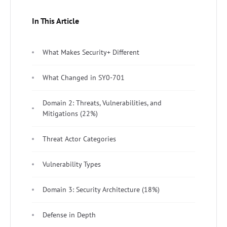
In This Article
What Makes Security+ Different
What Changed in SY0-701
Domain 2: Threats, Vulnerabilities, and
Mitigations (22%)
Threat Actor Categories
Vulnerability Types
Domain 3: Security Architecture (18%)
Defense in Depth