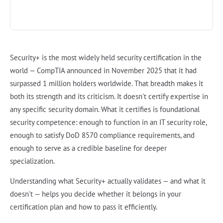
Security+ is the most widely held security certification in the
world — CompTIA announced in November 2025 that it had
surpassed 1 million holders worldwide. That breadth makes it
both its strength and its criticism. It doesn't certify expertise in
any specific security domain. What it certifies is foundational
security competence: enough to function in an IT security role,
enough to satisfy DoD 8570 compliance requirements, and
enough to serve as a credible baseline for deeper
specialization.
Understanding what Security+ actually validates — and what it
doesn't — helps you decide whether it belongs in your
certification plan and how to pass it efficiently.