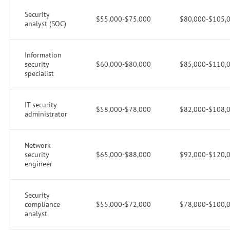
Security
$55,000-$75,000
$80,000-$105,
analyst (SOC)
Information
security
$60,000-$80,000
$85,000-$110,
specialist
IT security
$58,000-$78,000
$82,000-$108,
administrator
Network
security
$65,000-$88,000
$92,000-$120,
engineer
Security
compliance
$55,000-$72,000
$78,000-$100,
analyst