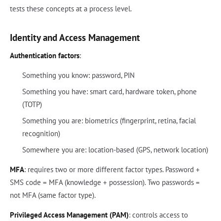
tests these concepts at a process level.
Identity and Access Management
Authentication factors
:
Something you know: password, PIN
Something you have: smart card, hardware token, phone
(TOTP)
Something you are: biometrics (fingerprint, retina, facial
recognition)
Somewhere you are: location-based (GPS, network location)
MFA
: requires two or more different factor types. Password +
SMS code = MFA (knowledge + possession). Two passwords =
not MFA (same factor type).
Privileged Access Management (PAM)
: controls access to