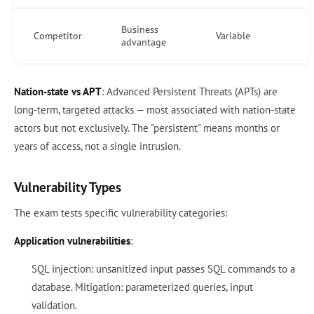
Business
Competitor
Variable
advantage
Nation-state vs APT
: Advanced Persistent Threats (APTs) are
long-term, targeted attacks — most associated with nation-state
actors but not exclusively. The "persistent" means months or
years of access, not a single intrusion.
Vulnerability Types
The exam tests specific vulnerability categories:
Application vulnerabilities
:
SQL injection: unsanitized input passes SQL commands to a
database. Mitigation: parameterized queries, input
validation.