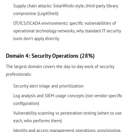
Supply chain attacks: SolarWinds-style, third-party library
compromise (Log4Shell)
OT/ICS/SCADA environments: specific vulnerabilities of
operational technology networks, why standard IT security
tools don't apply directly
Domain 4: Security Operations (28%)
The largest domain covers the day-to-day work of security
professionals:
Security alert triage and prioritization
Log analysis and SIEM usage concepts (not vendor-specific
configuration)
Vulnerability scanning vs penetration testing (when to use
each, who performs them)
Identity and access management operations: provisioning,