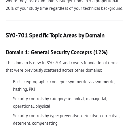
where they lost exam points. Budget Domain 5 a proportional
20% of your study time regardless of your technical background.
SY0-701 Specific Topic Areas by Domain
Domain 1: General Security Concepts (12%)
This domain is new in SY0-701 and covers foundational terms
that were previously scattered across other domains:
Basic cryptographic concepts: symmetric vs asymmetric,
hashing, PKI
Security controls by category: technical, managerial,
operational, physical
Security controls by type: preventive, detective, corrective,
deterrent, compensating