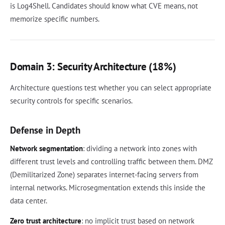
is Log4Shell. Candidates should know what CVE means, not
memorize specific numbers.
Domain 3: Security Architecture (18%)
Architecture questions test whether you can select appropriate
security controls for specific scenarios.
Defense in Depth
Network segmentation
: dividing a network into zones with
different trust levels and controlling traffic between them. DMZ
(Demilitarized Zone) separates internet-facing servers from
internal networks. Microsegmentation extends this inside the
data center.
Zero trust architecture
: no implicit trust based on network