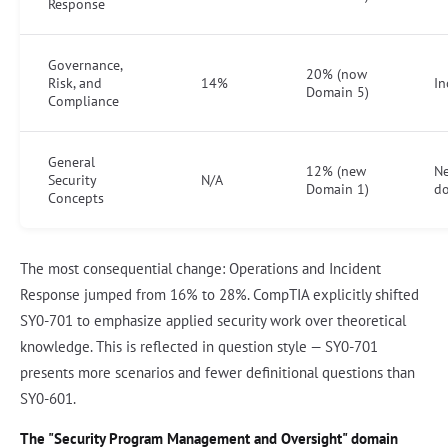
Response
Governance,
20% (now
Risk, and
14%
In
Domain 5)
Compliance
General
12% (new
N
Security
N/A
Domain 1)
d
Concepts
The most consequential change: Operations and Incident
Response jumped from 16% to 28%. CompTIA explicitly shifted
SY0-701 to emphasize applied security work over theoretical
knowledge. This is reflected in question style — SY0-701
presents more scenarios and fewer definitional questions than
SY0-601.
The "Security Program Management and Oversight" domain