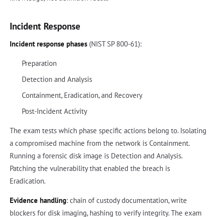
Incident Response
Incident response phases
(NIST SP 800-61):
Preparation
Detection and Analysis
Containment, Eradication, and Recovery
Post-Incident Activity
The exam tests which phase specific actions belong to. Isolating
a compromised machine from the network is Containment.
Running a forensic disk image is Detection and Analysis.
Patching the vulnerability that enabled the breach is
Eradication.
Evidence handling
: chain of custody documentation, write
blockers for disk imaging, hashing to verify integrity. The exam