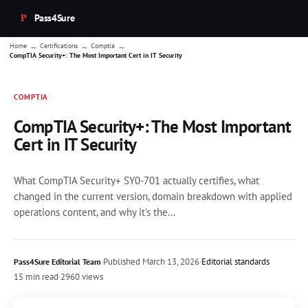
Pass4Sure
→
→
→
Home
Certifications
Comptia
CompTIA Security+: The Most Important Cert in IT Security
COMPTIA
CompTIA Security+: The Most Important
Cert in IT Security
What CompTIA Security+ SY0-701 actually certifies, what
changed in the current version, domain breakdown with applied
operations content, and why it's the...
·
Published
March 13, 2026
·
Editorial standards
Pass4Sure Editorial Team
15 min read
·
2960 views