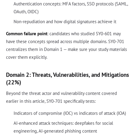
Authentication concepts: MFA factors, SSO protocols (SAML,
OAuth, OIDC)
Non-repudiation and how digital signatures achieve it
Common failure point
: candidates who studied SY0-601 may
have these concepts spread across multiple domains. SY0-701
centralizes them in Domain 1 — make sure your study materials
cover them explicitly.
Domain 2: Threats, Vulnerabilities, and Mitigations
(22%)
Beyond the threat actor and vulnerability content covered
earlier in this article, SY0-701 specifically tests:
Indicators of compromise (IOC) vs indicators of attack (IOA)
AI-enhanced attack techniques: deepfakes for social
engineering, AI-generated phishing content