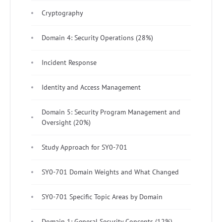
Cryptography
Domain 4: Security Operations (28%)
Incident Response
Identity and Access Management
Domain 5: Security Program Management and
Oversight (20%)
Study Approach for SY0-701
SY0-701 Domain Weights and What Changed
SY0-701 Specific Topic Areas by Domain
Domain 1: General Security Concepts (12%)