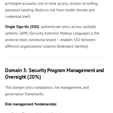
privileged accounts. Just-in-time access, session recording,
password vaulting. Reduces risk from insider threats and
credential theft.
Single Sign-On (SSO)
: authenticate once, access multiple
systems. SAML (Security Assertion Markup Language) is the
protocol most commonly tested — enables SSO between
different organizations' systems (federated identity).
Domain 5: Security Program Management and
Oversight (20%)
This domain tests compliance, risk management, and
governance frameworks.
Risk management fundamentals
: