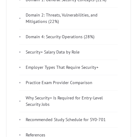
Domain 2: Threats, Vulnerabilities, and
Mitigations (22%)
Domain 4: Security Operations (28%)
Security+ Salary Data by Role
Employer Types That Require Security+
Practice Exam Provider Comparison
Why Security+ Is Required for Entry-Level
Security Jobs
Recommended Study Schedule for SY0-701
References