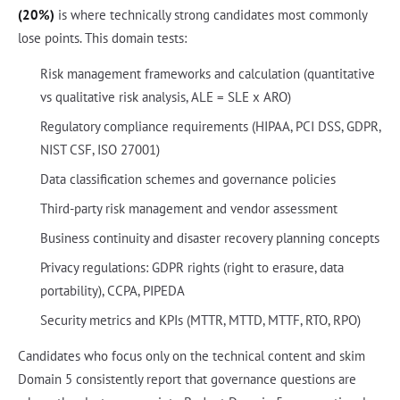
(20%)
is where technically strong candidates most commonly
lose points. This domain tests:
Risk management frameworks and calculation (quantitative
vs qualitative risk analysis, ALE = SLE x ARO)
Regulatory compliance requirements (HIPAA, PCI DSS, GDPR,
NIST CSF, ISO 27001)
Data classification schemes and governance policies
Third-party risk management and vendor assessment
Business continuity and disaster recovery planning concepts
Privacy regulations: GDPR rights (right to erasure, data
portability), CCPA, PIPEDA
Security metrics and KPIs (MTTR, MTTD, MTTF, RTO, RPO)
Candidates who focus only on the technical content and skim
Domain 5 consistently report that governance questions are