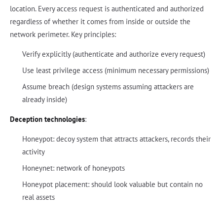
location. Every access request is authenticated and authorized
regardless of whether it comes from inside or outside the
network perimeter. Key principles:
Verify explicitly (authenticate and authorize every request)
Use least privilege access (minimum necessary permissions)
Assume breach (design systems assuming attackers are
already inside)
Deception technologies
:
Honeypot: decoy system that attracts attackers, records their
activity
Honeynet: network of honeypots
Honeypot placement: should look valuable but contain no
real assets