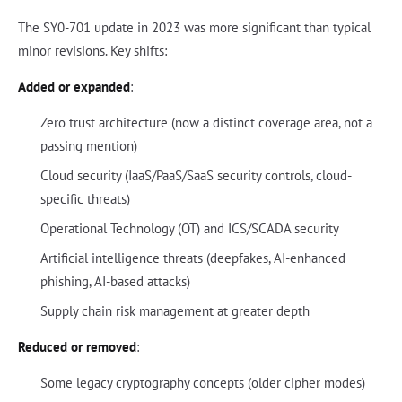
The SY0-701 update in 2023 was more significant than typical
minor revisions. Key shifts:
Added or expanded
:
Zero trust architecture (now a distinct coverage area, not a
passing mention)
Cloud security (IaaS/PaaS/SaaS security controls, cloud-
specific threats)
Operational Technology (OT) and ICS/SCADA security
Artificial intelligence threats (deepfakes, AI-enhanced
phishing, AI-based attacks)
Supply chain risk management at greater depth
Reduced or removed
:
Some legacy cryptography concepts (older cipher modes)