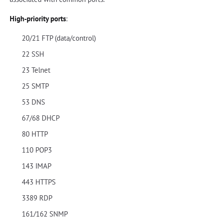
High-priority ports
:
20/21 FTP (data/control)
22 SSH
23 Telnet
25 SMTP
53 DNS
67/68 DHCP
80 HTTP
110 POP3
143 IMAP
443 HTTPS
3389 RDP
161/162 SNMP