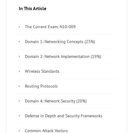
In This Article
The Current Exam: N10-009
Domain 1: Networking Concepts (23%)
Domain 2: Network Implementation (19%)
Wireless Standards
Routing Protocols
Domain 4: Network Security (20%)
Defense in Depth and Security Frameworks
Common Attack Vectors