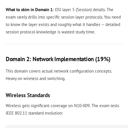
What to skim in Domain 1
: OSI layer 5 (Session) details. The
exam rarely drills into specific session layer protocols. You need
to know the layer exists and roughly what it handles — detailed
session protocol knowledge is wasted study time.
Domain 2: Network Implementation (19%)
This domain covers actual network configuration concepts.
Heavy on wireless and switching.
Wireless Standards
Wireless gets significant coverage on N10-009. The exam tests
IEEE 802.11 standard evolution: