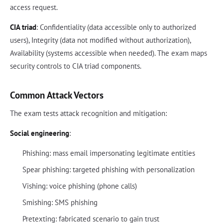
access request.
CIA triad
: Confidentiality (data accessible only to authorized
users), Integrity (data not modified without authorization),
Availability (systems accessible when needed). The exam maps
security controls to CIA triad components.
Common Attack Vectors
The exam tests attack recognition and mitigation:
Social engineering
:
Phishing: mass email impersonating legitimate entities
Spear phishing: targeted phishing with personalization
Vishing: voice phishing (phone calls)
Smishing: SMS phishing
Pretexting: fabricated scenario to gain trust