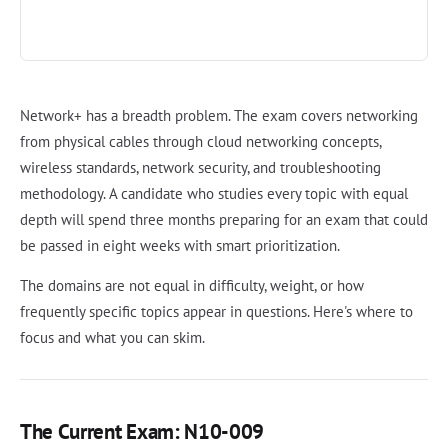
Network+ has a breadth problem. The exam covers networking
from physical cables through cloud networking concepts,
wireless standards, network security, and troubleshooting
methodology. A candidate who studies every topic with equal
depth will spend three months preparing for an exam that could
be passed in eight weeks with smart prioritization.
The domains are not equal in difficulty, weight, or how
frequently specific topics appear in questions. Here's where to
focus and what you can skim.
The Current Exam: N10-009