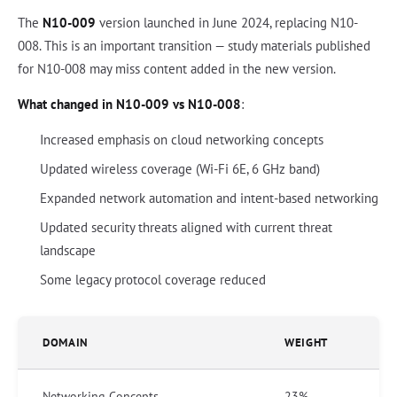
The
N10-009
version launched in June 2024, replacing N10-
008. This is an important transition — study materials published
for N10-008 may miss content added in the new version.
What changed in N10-009 vs N10-008
:
Increased emphasis on cloud networking concepts
Updated wireless coverage (Wi-Fi 6E, 6 GHz band)
Expanded network automation and intent-based networking
Updated security threats aligned with current threat
landscape
Some legacy protocol coverage reduced
DOMAIN
WEIGHT
Networking Concepts
23%