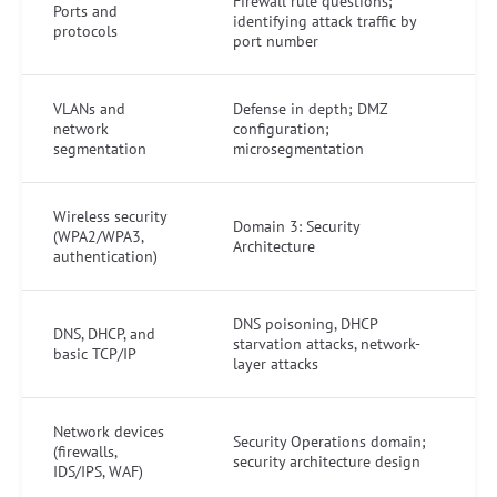
Firewall rule questions;
Ports and
identifying attack traffic by
protocols
port number
VLANs and
Defense in depth; DMZ
network
configuration;
segmentation
microsegmentation
Wireless security
Domain 3: Security
(WPA2/WPA3,
Architecture
authentication)
DNS poisoning, DHCP
DNS, DHCP, and
starvation attacks, network-
basic TCP/IP
layer attacks
Network devices
Security Operations domain;
(firewalls,
security architecture design
IDS/IPS, WAF)