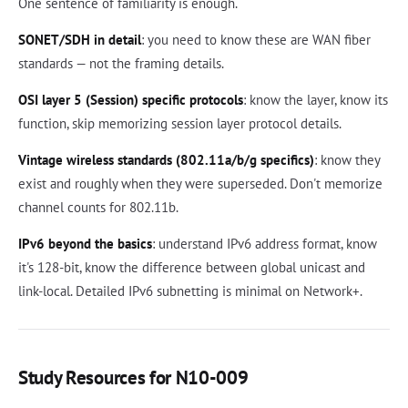
One sentence of familiarity is enough.
SONET/SDH in detail
: you need to know these are WAN fiber
standards — not the framing details.
OSI layer 5 (Session) specific protocols
: know the layer, know its
function, skip memorizing session layer protocol details.
Vintage wireless standards (802.11a/b/g specifics)
: know they
exist and roughly when they were superseded. Don't memorize
channel counts for 802.11b.
IPv6 beyond the basics
: understand IPv6 address format, know
it's 128-bit, know the difference between global unicast and
link-local. Detailed IPv6 subnetting is minimal on Network+.
Study Resources for N10-009