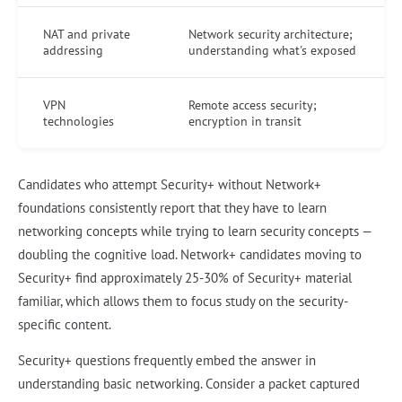
NAT and private
Network security architecture;
addressing
understanding what's exposed
VPN
Remote access security;
technologies
encryption in transit
Candidates who attempt Security+ without Network+
foundations consistently report that they have to learn
networking concepts while trying to learn security concepts —
doubling the cognitive load. Network+ candidates moving to
Security+ find approximately 25-30% of Security+ material
familiar, which allows them to focus study on the security-
specific content.
Security+ questions frequently embed the answer in
understanding basic networking. Consider a packet captured