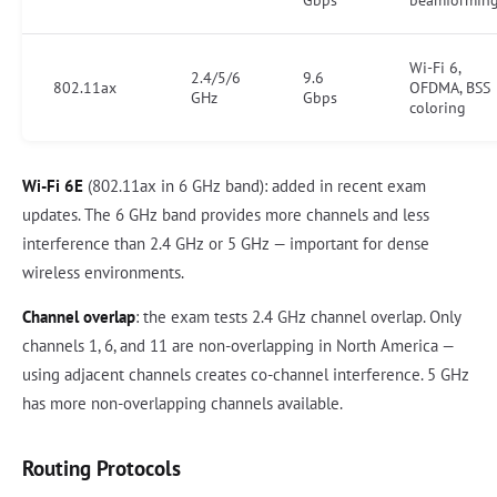
Gbps
beamformin
Wi-Fi 6,
2.4/5/6
9.6
802.11ax
OFDMA, BSS
GHz
Gbps
coloring
Wi-Fi 6E
(802.11ax in 6 GHz band): added in recent exam
updates. The 6 GHz band provides more channels and less
interference than 2.4 GHz or 5 GHz — important for dense
wireless environments.
Channel overlap
: the exam tests 2.4 GHz channel overlap. Only
channels 1, 6, and 11 are non-overlapping in North America —
using adjacent channels creates co-channel interference. 5 GHz
has more non-overlapping channels available.
Routing Protocols