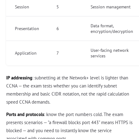
Session
5
Session management
Data format,
Presentation
6
encryption/decryption
User-facing network
Application
7
services
IP addressing
: subnetting at the Network+ level is lighter than
CCNA — the exam tests whether you can identify subnet
membership and basic CIDR notation, not the rapid calculation
speed CCNA demands.
Ports and protocols
: know the port numbers cold. The exam
presents scenarios — "a firewall blocks port 443" means HTTPS is
blocked — and you need to instantly know the service
associated with common ports.