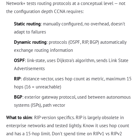
Network+ tests routing protocols at a conceptual level — not
the configuration depth CCNA requires:
Static routing
: manually configured, no overhead, doesn't
adapt to failures
Dynamic routing
: protocols (OSPF, RIP, BGP) automatically
exchange routing information
OSPF
: link-state, uses Dijkstra's algorithm, sends Link State
Advertisements
RIP
: distance-vector, uses hop count as metric, maximum 15
hops (16 = unreachable)
BGP
: exterior gateway protocol, used between autonomous
systems (ISPs), path vector
What to skim
: RIP version specifics. RIP is largely obsolete in
enterprise networks and tested lightly. Know it uses hop count
and has a 15-hop limit. Don't spend time on RIPv1 vs RIPv2