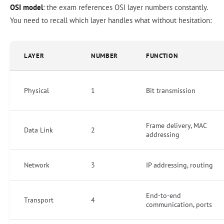
OSI model
: the exam references OSI layer numbers constantly.
You need to recall which layer handles what without hesitation:
LAYER
NUMBER
FUNCTION
Physical
1
Bit transmission
Frame delivery, MAC
Data Link
2
addressing
Network
3
IP addressing, routing
End-to-end
Transport
4
communication, ports