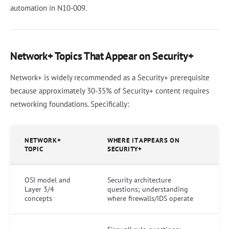
automation in N10-009.
Network+ Topics That Appear on Security+
Network+ is widely recommended as a Security+ prerequisite
because approximately 30-35% of Security+ content requires
networking foundations. Specifically:
NETWORK+
WHERE IT APPEARS ON
TOPIC
SECURITY+
OSI model and
Security architecture
Layer 3/4
questions; understanding
concepts
where firewalls/IDS operate