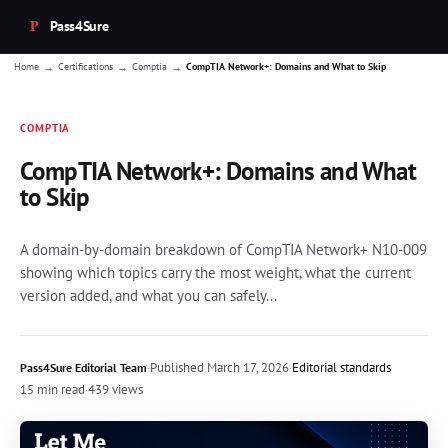
Pass4Sure
→
→
→
Home
Certifications
Comptia
CompTIA Network+: Domains and What to Skip
COMPTIA
CompTIA Network+: Domains and What
to Skip
A domain-by-domain breakdown of CompTIA Network+ N10-009
showing which topics carry the most weight, what the current
version added, and what you can safely...
·
Published
March 17, 2026
·
Editorial standards
Pass4Sure Editorial Team
15 min read
·
439 views