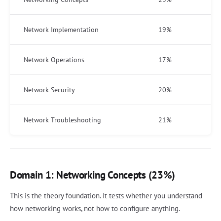
Network Implementation
19%
Network Operations
17%
Network Security
20%
Network Troubleshooting
21%
Domain 1: Networking Concepts (23%)
This is the theory foundation. It tests whether you understand
how networking works, not how to configure anything.