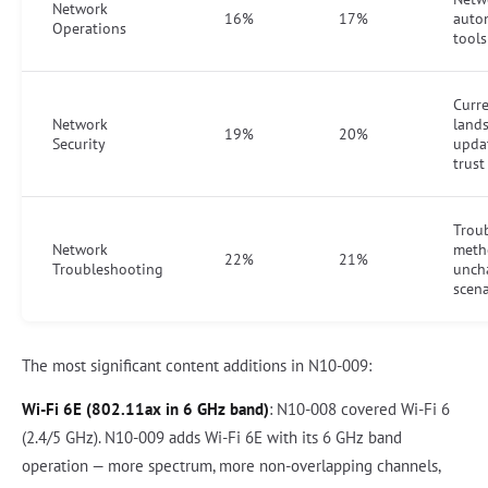
Network
16%
17%
auto
Operations
tool
Curre
Network
land
19%
20%
Security
upda
trus
Trou
Network
meth
22%
21%
Troubleshooting
unch
scena
The most significant content additions in N10-009:
Wi-Fi 6E (802.11ax in 6 GHz band)
: N10-008 covered Wi-Fi 6
(2.4/5 GHz). N10-009 adds Wi-Fi 6E with its 6 GHz band
operation — more spectrum, more non-overlapping channels,