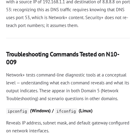
with a source IP of 192.168.1.1 and destination of 8.8.8.8 on port
53: recognizing this as DNS traffic requires knowing that DNS
uses port 53, which is Network+ content. Security+ does not re-
teach port numbers; it assumes them.
Troubleshooting Commands Tested on N10-
009
Network+ tests command-line diagnostic tools at a conceptual
level — understanding what each command reveals and what its
output indicates. These appear in both Domain 5 (Network
Troubleshooting) and scenario questions in other domains.
(Windows) /
(Linux)
ipconfig
ifconfig
Reveals IP address, subnet mask, and default gateway configured
on network interfaces.