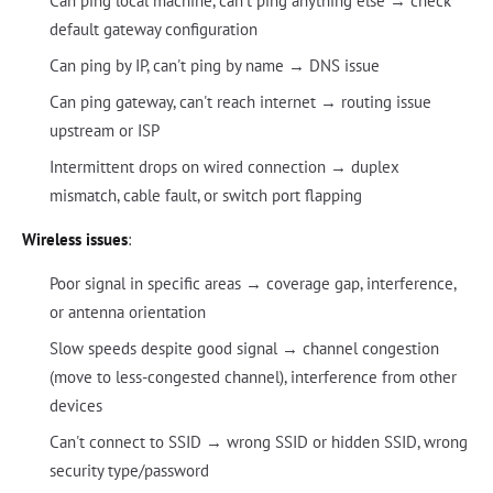
Can ping local machine, can't ping anything else → check
default gateway configuration
Can ping by IP, can't ping by name → DNS issue
Can ping gateway, can't reach internet → routing issue
upstream or ISP
Intermittent drops on wired connection → duplex
mismatch, cable fault, or switch port flapping
Wireless issues
:
Poor signal in specific areas → coverage gap, interference,
or antenna orientation
Slow speeds despite good signal → channel congestion
(move to less-congested channel), interference from other
devices
Can't connect to SSID → wrong SSID or hidden SSID, wrong
security type/password