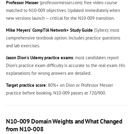
Professor Messer
(professormesser.com): free video course
matched to N10-009 objectives. Updated immediately when
new versions launch — critical for the N10-009 transition.
Mike Meyers' CompTIA Network+ Study Guide
(Sybex): most
comprehensive textbook option. Includes practice questions
and lab exercises.
Jason Dion's Udemy practice exams
: most candidates report
Dion's practice exam difficulty is accurate to the real exam. His
explanations for wrong answers are detailed.
Target practice score
: 80%+ on Dion or Professor Messer
practice before booking. N10-009 passes at 720/900.
N10-009 Domain Weights and What Changed
from N10-008