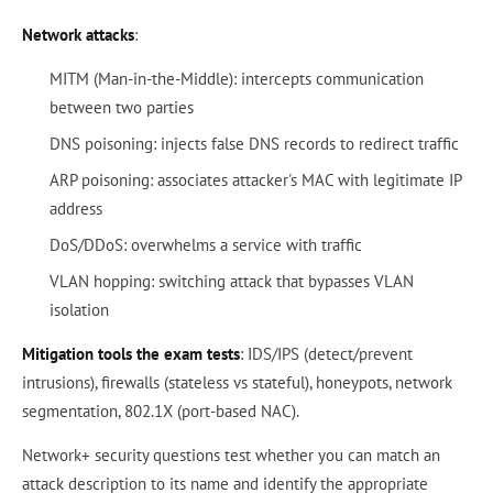
Network attacks
:
MITM (Man-in-the-Middle): intercepts communication
between two parties
DNS poisoning: injects false DNS records to redirect traffic
ARP poisoning: associates attacker's MAC with legitimate IP
address
DoS/DDoS: overwhelms a service with traffic
VLAN hopping: switching attack that bypasses VLAN
isolation
Mitigation tools the exam tests
: IDS/IPS (detect/prevent
intrusions), firewalls (stateless vs stateful), honeypots, network
segmentation, 802.1X (port-based NAC).
Network+ security questions test whether you can match an
attack description to its name and identify the appropriate