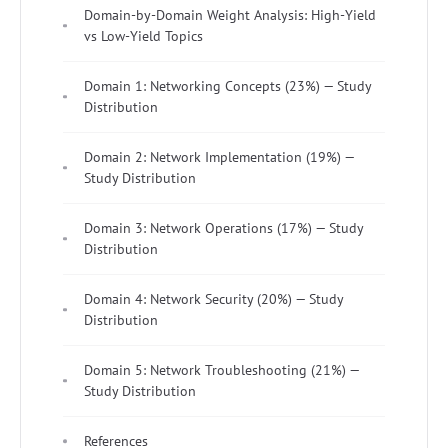
Domain-by-Domain Weight Analysis: High-Yield
vs Low-Yield Topics
Domain 1: Networking Concepts (23%) — Study
Distribution
Domain 2: Network Implementation (19%) —
Study Distribution
Domain 3: Network Operations (17%) — Study
Distribution
Domain 4: Network Security (20%) — Study
Distribution
Domain 5: Network Troubleshooting (21%) —
Study Distribution
References