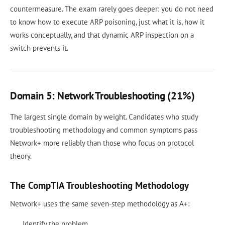
countermeasure. The exam rarely goes deeper: you do not need
to know how to execute ARP poisoning, just what it is, how it
works conceptually, and that dynamic ARP inspection on a
switch prevents it.
Domain 5: Network Troubleshooting (21%)
The largest single domain by weight. Candidates who study
troubleshooting methodology and common symptoms pass
Network+ more reliably than those who focus on protocol
theory.
The CompTIA Troubleshooting Methodology
Network+ uses the same seven-step methodology as A+:
Identify the problem