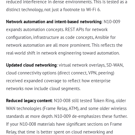
reduced interference in dense environments. This is tested as a
distinct technology, not just a footnote to Wi-Fi 6.
Network automation and intent-based networking
: N10-009
expands automation concepts. REST APIs for network
configuration, infrastructure as code concepts, Ansible for
network automation are all more prominent. This reflects the
real-world shift in network engineering toward automation.
Updated cloud networking
: virtual network overlays, SD-WAN,
cloud connectivity options (direct connect, VPN, peering)
received expanded coverage to reflect how enterprise
networks now include cloud segments.
Reduced legacy content
: N10-008 still tested Token Ring, older
WAN technologies (Frame Relay, ATM), and some older wireless
standards at more depth. N10-009 de-emphasizes these further.
If your N10-008 materials have significant sections on Frame
Relay, that time is better spent on cloud networking and