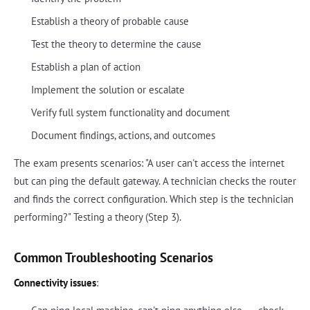
Establish a theory of probable cause
Test the theory to determine the cause
Establish a plan of action
Implement the solution or escalate
Verify full system functionality and document
Document findings, actions, and outcomes
The exam presents scenarios: "A user can't access the internet
but can ping the default gateway. A technician checks the router
and finds the correct configuration. Which step is the technician
performing?" Testing a theory (Step 3).
Common Troubleshooting Scenarios
Connectivity issues
: