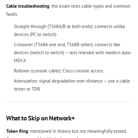
Cable troubleshooting
: the exam tests cable types and common
faults.
Straight-through (T568A/B at both ends): connects unlike
devices (PC to switch)
Crossover (T568A one end, T568B other): connects like
devices (switch to switch) — less relevant with modern auto-
MDI-X
Rollover (console cable): Cisco console access
Attenuation: signal degradation over distance — use a cable
tester or TDR
What to Skip on Network+
Token Ring
: mentioned in history but not meaningfully tested.