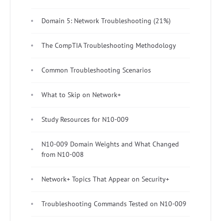
Domain 5: Network Troubleshooting (21%)
The CompTIA Troubleshooting Methodology
Common Troubleshooting Scenarios
What to Skip on Network+
Study Resources for N10-009
N10-009 Domain Weights and What Changed
from N10-008
Network+ Topics That Appear on Security+
Troubleshooting Commands Tested on N10-009