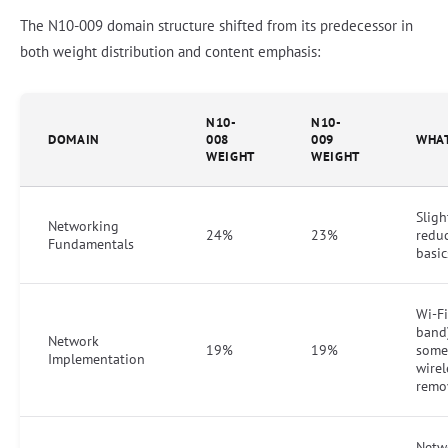
The N10-009 domain structure shifted from its predecessor in
both weight distribution and content emphasis:
N10-
N10-
DOMAIN
008
009
WHA
WEIGHT
WEIGHT
Sligh
Networking
24%
23%
reduc
Fundamentals
basi
Wi-Fi
band
Network
19%
19%
some
Implementation
wirel
remo
Netw