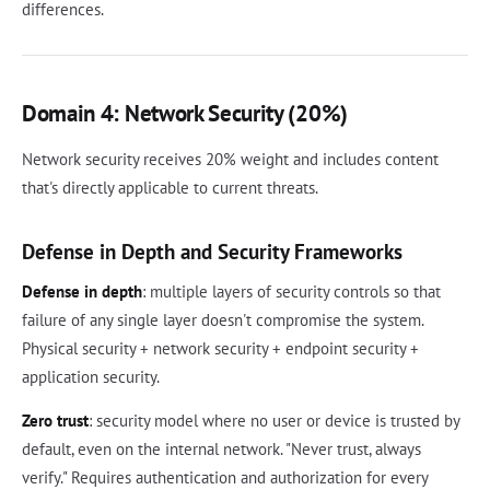
differences.
Domain 4: Network Security (20%)
Network security receives 20% weight and includes content
that's directly applicable to current threats.
Defense in Depth and Security Frameworks
Defense in depth
: multiple layers of security controls so that
failure of any single layer doesn't compromise the system.
Physical security + network security + endpoint security +
application security.
Zero trust
: security model where no user or device is trusted by
default, even on the internal network. "Never trust, always
verify." Requires authentication and authorization for every