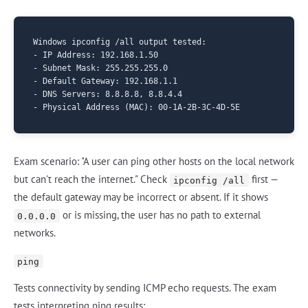
Windows ipconfig /all output tested:

- IP Address: 192.168.1.50

- Subnet Mask: 255.255.255.0

- Default Gateway: 192.168.1.1

- DNS Servers: 8.8.8.8, 8.8.4.4

Exam scenario: "A user can ping other hosts on the local network
but can't reach the internet." Check
first —
ipconfig /all
the default gateway may be incorrect or absent. If it shows
or is missing, the user has no path to external
0.0.0.0
networks.
ping
Tests connectivity by sending ICMP echo requests. The exam
tests interpreting ping results: