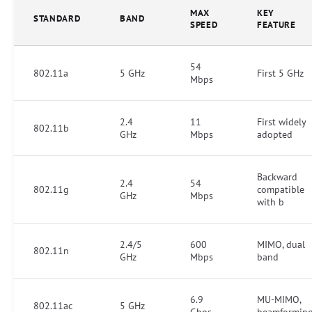
MAX
KEY
STANDARD
BAND
SPEED
FEATURE
54
802.11a
5 GHz
First 5 GHz
Mbps
2.4
11
First widely
802.11b
GHz
Mbps
adopted
Backward
2.4
54
802.11g
compatible
GHz
Mbps
with b
2.4/5
600
MIMO, dual
802.11n
GHz
Mbps
band
6.9
MU-MIMO,
802.11ac
5 GHz