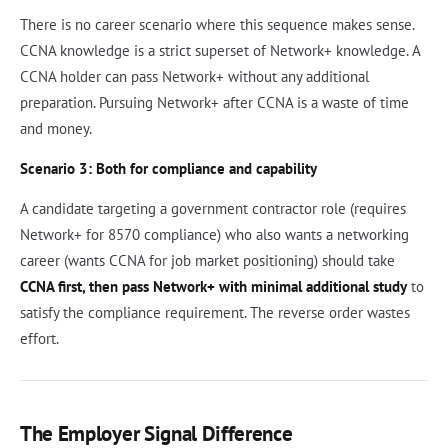
There is no career scenario where this sequence makes sense.
CCNA knowledge is a strict superset of Network+ knowledge. A
CCNA holder can pass Network+ without any additional
preparation. Pursuing Network+ after CCNA is a waste of time
and money.
Scenario 3: Both for compliance and capability
A candidate targeting a government contractor role (requires
Network+ for 8570 compliance) who also wants a networking
career (wants CCNA for job market positioning) should take
CCNA first, then pass Network+ with minimal additional study
to
satisfy the compliance requirement. The reverse order wastes
effort.
The Employer Signal Difference