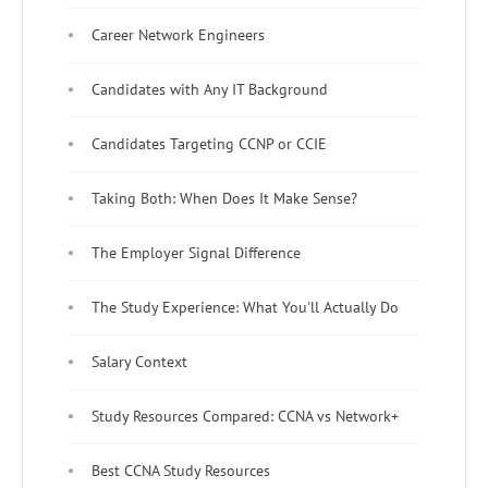
Career Network Engineers
Candidates with Any IT Background
Candidates Targeting CCNP or CCIE
Taking Both: When Does It Make Sense?
The Employer Signal Difference
The Study Experience: What You'll Actually Do
Salary Context
Study Resources Compared: CCNA vs Network+
Best CCNA Study Resources