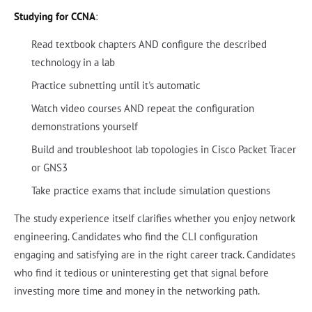
Studying for CCNA
:
Read textbook chapters AND configure the described
technology in a lab
Practice subnetting until it's automatic
Watch video courses AND repeat the configuration
demonstrations yourself
Build and troubleshoot lab topologies in Cisco Packet Tracer
or GNS3
Take practice exams that include simulation questions
The study experience itself clarifies whether you enjoy network
engineering. Candidates who find the CLI configuration
engaging and satisfying are in the right career track. Candidates
who find it tedious or uninteresting get that signal before
investing more time and money in the networking path.