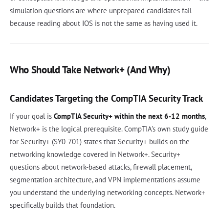
simulation questions are where unprepared candidates fail
because reading about IOS is not the same as having used it.
Who Should Take Network+ (And Why)
Candidates Targeting the CompTIA Security Track
If your goal is
CompTIA Security+ within the next 6-12 months
,
Network+ is the logical prerequisite. CompTIA's own study guide
for Security+ (SY0-701) states that Security+ builds on the
networking knowledge covered in Network+. Security+
questions about network-based attacks, firewall placement,
segmentation architecture, and VPN implementations assume
you understand the underlying networking concepts. Network+
specifically builds that foundation.