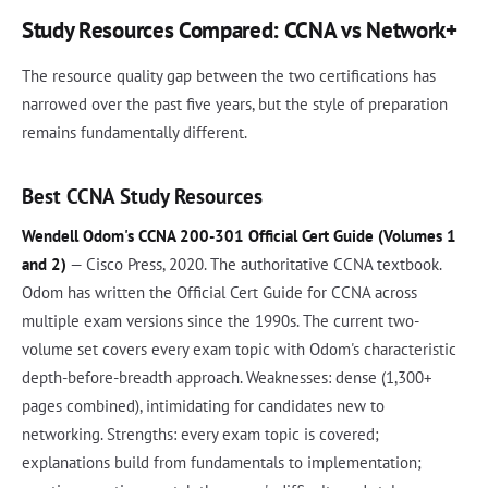
Study Resources Compared: CCNA vs Network+
The resource quality gap between the two certifications has
narrowed over the past five years, but the style of preparation
remains fundamentally different.
Best CCNA Study Resources
Wendell Odom's CCNA 200-301 Official Cert Guide (Volumes 1
and 2)
— Cisco Press, 2020. The authoritative CCNA textbook.
Odom has written the Official Cert Guide for CCNA across
multiple exam versions since the 1990s. The current two-
volume set covers every exam topic with Odom's characteristic
depth-before-breadth approach. Weaknesses: dense (1,300+
pages combined), intimidating for candidates new to
networking. Strengths: every exam topic is covered;
explanations build from fundamentals to implementation;