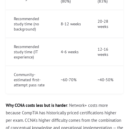
(80%)
(83%)
Recommended
20-28
study time (no
8-12 weeks
weeks
background)
Recommended
12-16
study time (IT
4-6 weeks
weeks
experience)
Community-
estimated first-
~60-70%
~40-50%
attempt pass rate
Why CCNA costs less but is harder
: Network+ costs more
because CompTIA has historically priced certifications higher
per exam. CCNA's higher difficulty comes from the combination
of conceptual knowledge and operational implementation — the