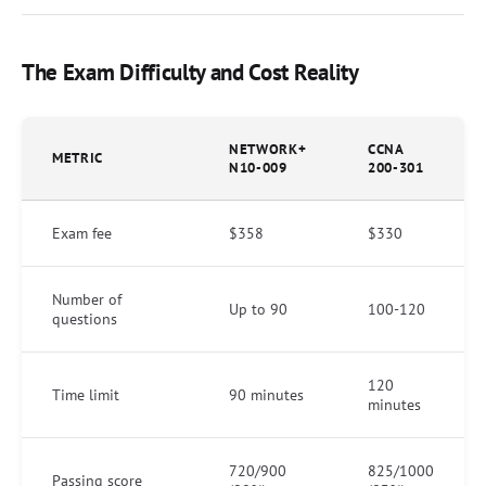
The Exam Difficulty and Cost Reality
NETWORK+
CCNA
METRIC
N10-009
200-301
Exam fee
$358
$330
Number of
Up to 90
100-120
questions
120
Time limit
90 minutes
minutes
720/900
825/1000
Passing score