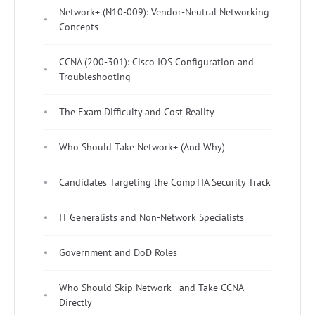
Network+ (N10-009): Vendor-Neutral Networking
Concepts
CCNA (200-301): Cisco IOS Configuration and
Troubleshooting
The Exam Difficulty and Cost Reality
Who Should Take Network+ (And Why)
Candidates Targeting the CompTIA Security Track
IT Generalists and Non-Network Specialists
Government and DoD Roles
Who Should Skip Network+ and Take CCNA
Directly