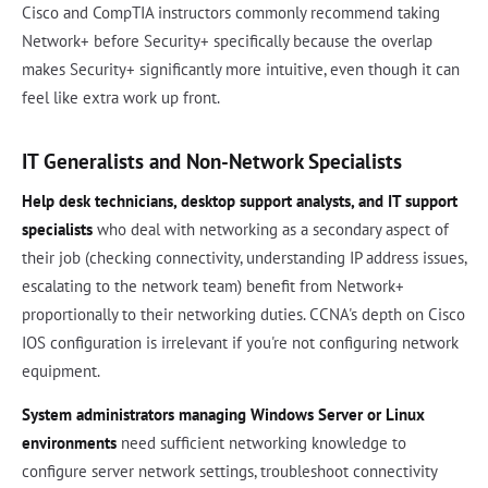
Cisco and CompTIA instructors commonly recommend taking
Network+ before Security+ specifically because the overlap
makes Security+ significantly more intuitive, even though it can
feel like extra work up front.
IT Generalists and Non-Network Specialists
Help desk technicians, desktop support analysts, and IT support
specialists
who deal with networking as a secondary aspect of
their job (checking connectivity, understanding IP address issues,
escalating to the network team) benefit from Network+
proportionally to their networking duties. CCNA's depth on Cisco
IOS configuration is irrelevant if you're not configuring network
equipment.
System administrators managing Windows Server or Linux
environments
need sufficient networking knowledge to
configure server network settings, troubleshoot connectivity