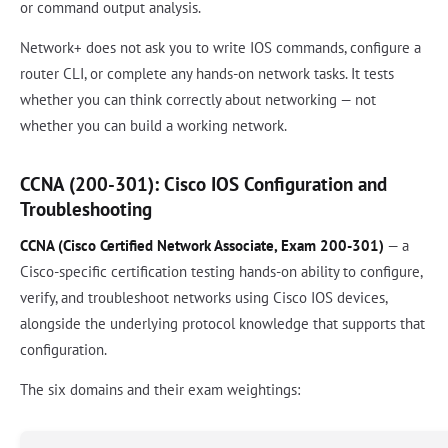
or command output analysis.
Network+ does not ask you to write IOS commands, configure a
router CLI, or complete any hands-on network tasks. It tests
whether you can think correctly about networking — not
whether you can build a working network.
CCNA (200-301): Cisco IOS Configuration and
Troubleshooting
CCNA (Cisco Certified Network Associate, Exam 200-301)
— a
Cisco-specific certification testing hands-on ability to configure,
verify, and troubleshoot networks using Cisco IOS devices,
alongside the underlying protocol knowledge that supports that
configuration.
The six domains and their exam weightings: