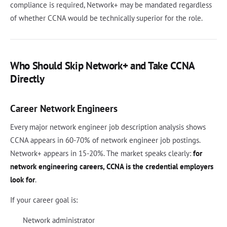
compliance is required, Network+ may be mandated regardless
of whether CCNA would be technically superior for the role.
Who Should Skip Network+ and Take CCNA
Directly
Career Network Engineers
Every major network engineer job description analysis shows
CCNA appears in 60-70% of network engineer job postings.
Network+ appears in 15-20%. The market speaks clearly:
for
network engineering careers, CCNA is the credential employers
look for
.
If your career goal is:
Network administrator