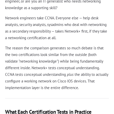
engineer, or are you an IT generalist who needs networking
knowledge as a supporting skill?
Network engineers take CCNA. Everyone else — help desk
analysts, security analysts, sysadmins who deal with networking
as a secondary responsibility — takes Network+ first, if they take
a networking certification at all.
The reason the comparison generates so much debate is that
the two certifications look similar from the outside (both
validate "networking knowledge") while being fundamentally
different inside. Network+ tests conceptual understanding.
CCNA tests conceptual understanding
plus
the ability to actually
configure a working network on Cisco IOS devices. That
implementation layer is the entire difference.
What Each Certification Tests in Practice