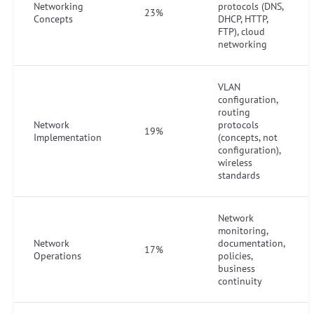
Networking
protocols (DNS,
23%
Concepts
DHCP, HTTP,
FTP), cloud
networking
VLAN
configuration,
routing
Network
protocols
19%
Implementation
(concepts, not
configuration),
wireless
standards
Network
monitoring,
Network
documentation,
17%
Operations
policies,
business
continuity