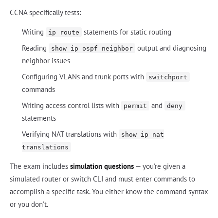
CCNA specifically tests:
Writing
statements for static routing
ip route
Reading
output and diagnosing
show ip ospf neighbor
neighbor issues
Configuring VLANs and trunk ports with
switchport
commands
Writing access control lists with
and
permit
deny
statements
Verifying NAT translations with
show ip nat
translations
The exam includes
simulation questions
— you're given a
simulated router or switch CLI and must enter commands to
accomplish a specific task. You either know the command syntax
or you don't.