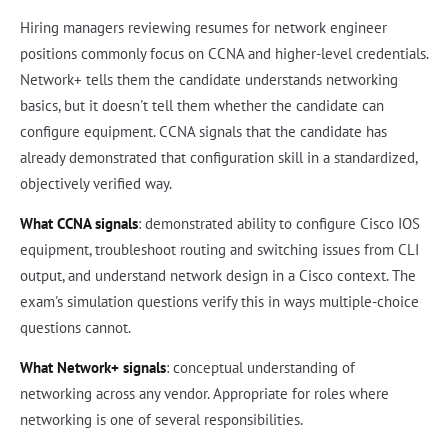
Hiring managers reviewing resumes for network engineer
positions commonly focus on CCNA and higher-level credentials.
Network+ tells them the candidate understands networking
basics, but it doesn't tell them whether the candidate can
configure equipment. CCNA signals that the candidate has
already demonstrated that configuration skill in a standardized,
objectively verified way.
What CCNA signals
: demonstrated ability to configure Cisco IOS
equipment, troubleshoot routing and switching issues from CLI
output, and understand network design in a Cisco context. The
exam's simulation questions verify this in ways multiple-choice
questions cannot.
What Network+ signals
: conceptual understanding of
networking across any vendor. Appropriate for roles where
networking is one of several responsibilities.