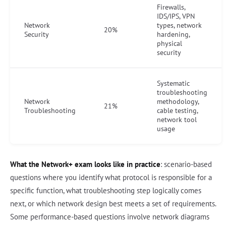
Firewalls,
IDS/IPS, VPN
Network
types, network
20%
Security
hardening,
physical
security
Systematic
troubleshooting
Network
methodology,
21%
Troubleshooting
cable testing,
network tool
usage
What the Network+ exam looks like in practice
: scenario-based
questions where you identify what protocol is responsible for a
specific function, what troubleshooting step logically comes
next, or which network design best meets a set of requirements.
Some performance-based questions involve network diagrams