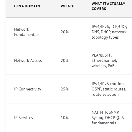
WHAT IT ACTUALLY
CCNA DOMAIN
WEIGHT
COVERS
IPv4/IPv6, TCP/UDP,
Network
20%
DNS, DHCP, network
Fundamentals
topology types
VLANs, STP,
Network Access
20%
EtherChannel,
wireless, PoE
IPv4/IPv6 routing,
IP Connectivity
25%
OSPF, static routes,
route selection
NAT, NTP, SNMP,
IP Services
10%
Syslog, DHCP, QoS
fundamentals