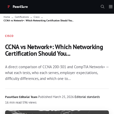
Pass4Sure
→
→
→
Home
Certifications
Cisco
CCNA vs Network+: Which Networking Certification Should You...
CISCO
CCNA vs Network+: Which Networking
Certification Should You...
A direct comparison of CCNA 200-301 and CompTIA Network+ —
what each tests, who each serves, employer expectations,
difficulty differences, and which one to...
·
Published
March 25, 2026
·
Editorial standards
Pass4Sure Editorial Team
16 min read
·
596 views