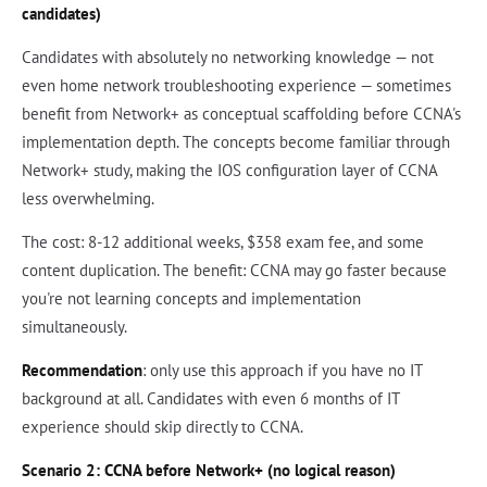
candidates)
Candidates with absolutely no networking knowledge — not
even home network troubleshooting experience — sometimes
benefit from Network+ as conceptual scaffolding before CCNA's
implementation depth. The concepts become familiar through
Network+ study, making the IOS configuration layer of CCNA
less overwhelming.
The cost: 8-12 additional weeks, $358 exam fee, and some
content duplication. The benefit: CCNA may go faster because
you're not learning concepts and implementation
simultaneously.
Recommendation
: only use this approach if you have no IT
background at all. Candidates with even 6 months of IT
experience should skip directly to CCNA.
Scenario 2: CCNA before Network+ (no logical reason)