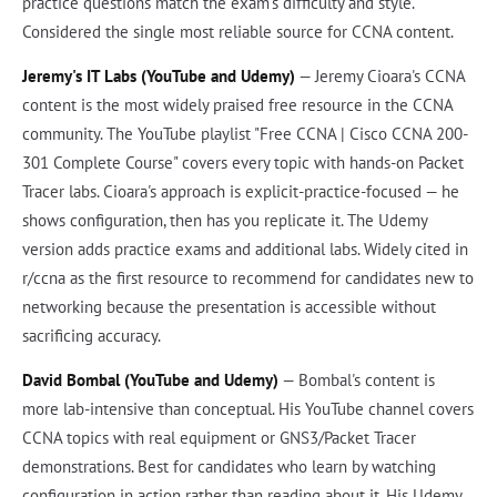
practice questions match the exam's difficulty and style.
Considered the single most reliable source for CCNA content.
Jeremy's IT Labs (YouTube and Udemy)
— Jeremy Cioara's CCNA
content is the most widely praised free resource in the CCNA
community. The YouTube playlist "Free CCNA | Cisco CCNA 200-
301 Complete Course" covers every topic with hands-on Packet
Tracer labs. Cioara's approach is explicit-practice-focused — he
shows configuration, then has you replicate it. The Udemy
version adds practice exams and additional labs. Widely cited in
r/ccna as the first resource to recommend for candidates new to
networking because the presentation is accessible without
sacrificing accuracy.
David Bombal (YouTube and Udemy)
— Bombal's content is
more lab-intensive than conceptual. His YouTube channel covers
CCNA topics with real equipment or GNS3/Packet Tracer
demonstrations. Best for candidates who learn by watching
configuration in action rather than reading about it. His Udemy