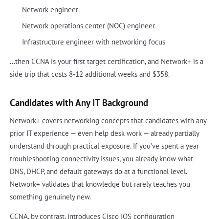
Network engineer
Network operations center (NOC) engineer
Infrastructure engineer with networking focus
...then CCNA is your first target certification, and Network+ is a
side trip that costs 8-12 additional weeks and $358.
Candidates with Any IT Background
Network+ covers networking concepts that candidates with any
prior IT experience — even help desk work — already partially
understand through practical exposure. If you've spent a year
troubleshooting connectivity issues, you already know what
DNS, DHCP, and default gateways do at a functional level.
Network+ validates that knowledge but rarely teaches you
something genuinely new.
CCNA, by contrast, introduces Cisco IOS configuration