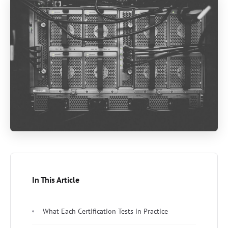
In This Article
What Each Certification Tests in Practice