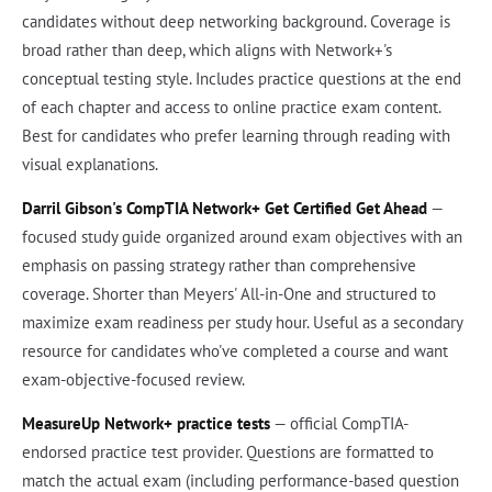
candidates without deep networking background. Coverage is
broad rather than deep, which aligns with Network+'s
conceptual testing style. Includes practice questions at the end
of each chapter and access to online practice exam content.
Best for candidates who prefer learning through reading with
visual explanations.
Darril Gibson's CompTIA Network+ Get Certified Get Ahead
—
focused study guide organized around exam objectives with an
emphasis on passing strategy rather than comprehensive
coverage. Shorter than Meyers' All-in-One and structured to
maximize exam readiness per study hour. Useful as a secondary
resource for candidates who've completed a course and want
exam-objective-focused review.
MeasureUp Network+ practice tests
— official CompTIA-
endorsed practice test provider. Questions are formatted to
match the actual exam (including performance-based question