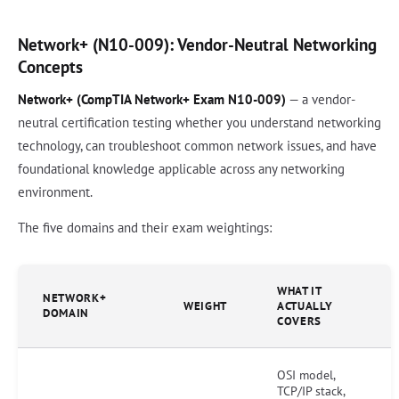
Network+ (N10-009): Vendor-Neutral Networking
Concepts
Network+ (CompTIA Network+ Exam N10-009)
— a vendor-
neutral certification testing whether you understand networking
technology, can troubleshoot common network issues, and have
foundational knowledge applicable across any networking
environment.
The five domains and their exam weightings:
WHAT IT
NETWORK+
WEIGHT
ACTUALLY
DOMAIN
COVERS
OSI model,
TCP/IP stack,