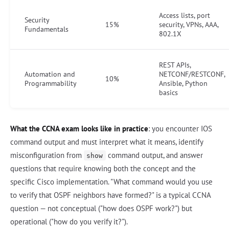
Access lists, port
Security
15%
security, VPNs, AAA,
Fundamentals
802.1X
REST APIs,
Automation and
NETCONF/RESTCONF,
10%
Programmability
Ansible, Python
basics
What the CCNA exam looks like in practice
: you encounter IOS
command output and must interpret what it means, identify
misconfiguration from
command output, and answer
show
questions that require knowing both the concept and the
specific Cisco implementation. "What command would you use
to verify that OSPF neighbors have formed?" is a typical CCNA
question — not conceptual ("how does OSPF work?") but
operational ("how do you verify it?").