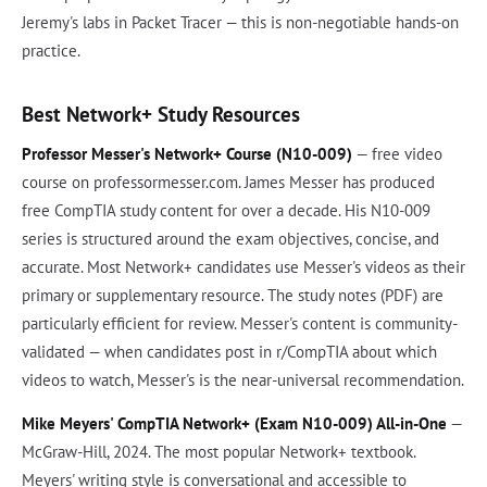
Jeremy's labs in Packet Tracer — this is non-negotiable hands-on
practice.
Best Network+ Study Resources
Professor Messer's Network+ Course (N10-009)
— free video
course on professormesser.com. James Messer has produced
free CompTIA study content for over a decade. His N10-009
series is structured around the exam objectives, concise, and
accurate. Most Network+ candidates use Messer's videos as their
primary or supplementary resource. The study notes (PDF) are
particularly efficient for review. Messer's content is community-
validated — when candidates post in r/CompTIA about which
videos to watch, Messer's is the near-universal recommendation.
Mike Meyers' CompTIA Network+ (Exam N10-009) All-in-One
—
McGraw-Hill, 2024. The most popular Network+ textbook.
Meyers' writing style is conversational and accessible to