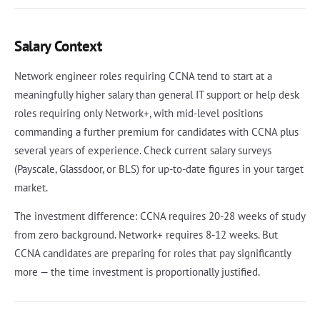
Salary Context
Network engineer roles requiring CCNA tend to start at a
meaningfully higher salary than general IT support or help desk
roles requiring only Network+, with mid-level positions
commanding a further premium for candidates with CCNA plus
several years of experience. Check current salary surveys
(Payscale, Glassdoor, or BLS) for up-to-date figures in your target
market.
The investment difference: CCNA requires 20-28 weeks of study
from zero background. Network+ requires 8-12 weeks. But
CCNA candidates are preparing for roles that pay significantly
more — the time investment is proportionally justified.