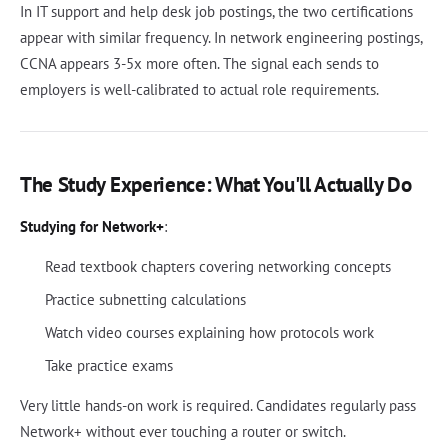
In IT support and help desk job postings, the two certifications
appear with similar frequency. In network engineering postings,
CCNA appears 3-5x more often. The signal each sends to
employers is well-calibrated to actual role requirements.
The Study Experience: What You'll Actually Do
Studying for Network+
:
Read textbook chapters covering networking concepts
Practice subnetting calculations
Watch video courses explaining how protocols work
Take practice exams
Very little hands-on work is required. Candidates regularly pass
Network+ without ever touching a router or switch.