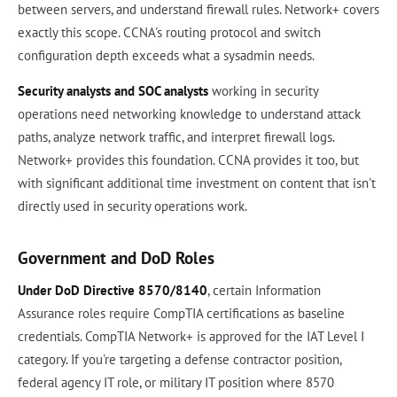
between servers, and understand firewall rules. Network+ covers
exactly this scope. CCNA's routing protocol and switch
configuration depth exceeds what a sysadmin needs.
Security analysts and SOC analysts
working in security
operations need networking knowledge to understand attack
paths, analyze network traffic, and interpret firewall logs.
Network+ provides this foundation. CCNA provides it too, but
with significant additional time investment on content that isn't
directly used in security operations work.
Government and DoD Roles
Under DoD Directive 8570/8140
, certain Information
Assurance roles require CompTIA certifications as baseline
credentials. CompTIA Network+ is approved for the IAT Level I
category. If you're targeting a defense contractor position,
federal agency IT role, or military IT position where 8570