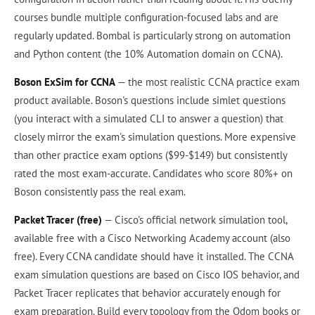
courses bundle multiple configuration-focused labs and are
regularly updated. Bombal is particularly strong on automation
and Python content (the 10% Automation domain on CCNA).
Boson ExSim for CCNA
— the most realistic CCNA practice exam
product available. Boson's questions include simlet questions
(you interact with a simulated CLI to answer a question) that
closely mirror the exam's simulation questions. More expensive
than other practice exam options ($99-$149) but consistently
rated the most exam-accurate. Candidates who score 80%+ on
Boson consistently pass the real exam.
Packet Tracer (free)
— Cisco's official network simulation tool,
available free with a Cisco Networking Academy account (also
free). Every CCNA candidate should have it installed. The CCNA
exam simulation questions are based on Cisco IOS behavior, and
Packet Tracer replicates that behavior accurately enough for
exam preparation. Build every topology from the Odom books or