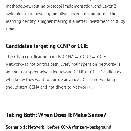
methodology, routing protocol implementation, and Layer 2
switching that most IT generalists haven't encountered. The
learning density is higher, making it a better investment of study
time.
Candidates Targeting CCNP or CCIE
The Cisco certification path is: CCNA → CCNP → CCIE.
Network+ is not on this path. Every hour spent on Network+ is
an hour not spent advancing toward CCNP or CCIE. Candidates
who know they want to pursue advanced Cisco networking
should start CCNA and not divert to Network+.
Taking Both: When Does It Make Sense?
Scenario 1: Network+ before CCNA (for zero-background