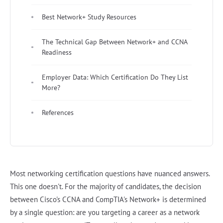
Best Network+ Study Resources
The Technical Gap Between Network+ and CCNA
Readiness
Employer Data: Which Certification Do They List
More?
References
Most networking certification questions have nuanced answers.
This one doesn't. For the majority of candidates, the decision
between Cisco's CCNA and CompTIA's Network+ is determined
by a single question: are you targeting a career as a network