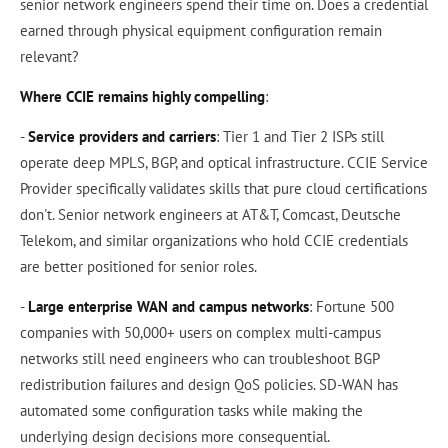
senior network engineers spend their time on. Does a credential
earned through physical equipment configuration remain
relevant?
Where CCIE remains highly compelling
:
-
Service providers and carriers
: Tier 1 and Tier 2 ISPs still
operate deep MPLS, BGP, and optical infrastructure. CCIE Service
Provider specifically validates skills that pure cloud certifications
don't. Senior network engineers at AT&T, Comcast, Deutsche
Telekom, and similar organizations who hold CCIE credentials
are better positioned for senior roles.
-
Large enterprise WAN and campus networks
: Fortune 500
companies with 50,000+ users on complex multi-campus
networks still need engineers who can troubleshoot BGP
redistribution failures and design QoS policies. SD-WAN has
automated some configuration tasks while making the
underlying design decisions more consequential.