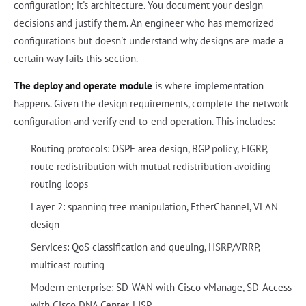
configuration; it's architecture. You document your design
decisions and justify them. An engineer who has memorized
configurations but doesn't understand why designs are made a
certain way fails this section.
The deploy and operate module
is where implementation
happens. Given the design requirements, complete the network
configuration and verify end-to-end operation. This includes:
Routing protocols: OSPF area design, BGP policy, EIGRP,
route redistribution with mutual redistribution avoiding
routing loops
Layer 2: spanning tree manipulation, EtherChannel, VLAN
design
Services: QoS classification and queuing, HSRP/VRRP,
multicast routing
Modern enterprise: SD-WAN with Cisco vManage, SD-Access
with Cisco DNA Center, LISP