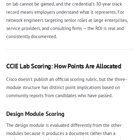
on lab cannot be gamed, and the credential's 30-year track
record means employers understand what it represents. For
network engineers targeting senior roles at large enterprises,
service providers, and consulting firms — the ROI is real and
consistently documented.
CCIE Lab Scoring: How Points Are Allocated
Cisco doesn't publish an official scoring rubric, but the three-
module structure has distinct point implications based on
community reports from candidates who have passed.
Design Module Scoring
The design module is evaluated differently from the other
modules because it produces a document rather than a