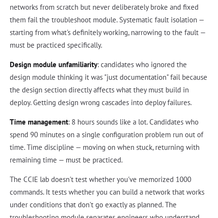
networks from scratch but never deliberately broke and fixed
them fail the troubleshoot module. Systematic fault isolation —
starting from what's definitely working, narrowing to the fault —
must be practiced specifically.
Design module unfamiliarity
: candidates who ignored the
design module thinking it was "just documentation" fail because
the design section directly affects what they must build in
deploy. Getting design wrong cascades into deploy failures.
Time management
: 8 hours sounds like a lot. Candidates who
spend 90 minutes on a single configuration problem run out of
time. Time discipline — moving on when stuck, returning with
remaining time — must be practiced.
The CCIE lab doesn't test whether you've memorized 1000
commands. It tests whether you can build a network that works
under conditions that don't go exactly as planned. The
troubleshooting module separates engineers who understand