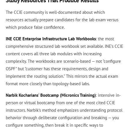
Study Resources That Produce Results
The CCIE community is well-documented about which
resources actually prepare candidates for the lab exam versus
which produce false confidence.
INE CCIE Enterprise Infrastructure Lab Workbooks
: the most
comprehensive structured lab workbook set available. INE's CCIE
content covers all three lab modules with increasing
complexity. The workbooks are scenario-based — not "configure
OSPF" but "customer has these requirements, design and
implement the routing solution." This mirrors the actual exam
format more closely than topology-based labs.
Narbik Kocharians' Bootcamp (Micronics Training)
: intensive in-
person or virtual bootcamp from one of the most cited CCIE
instructors. Narbik's method emphasizes understanding protocol
behavior through deliberate configuration and breaking — you
configure something, then break it in specific ways to