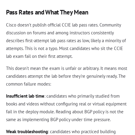
Pass Rates and What They Mean
Cisco doesn't publish official CCIE lab pass rates. Community
discussion on forums and among instructors consistently
describes first-attempt lab pass rates as low, likely a minority of
attempts. This is not a typo. Most candidates who sit the CCIE
lab exam fail on their first attempt.
This doesn't mean the exam is unfair or arbitrary. It means most
candidates attempt the lab before they're genuinely ready. The
common failure modes:
Insufficient lab time
: candidates who primarily studied from
books and videos without configuring real or virtual equipment
fail in the deploy module. Reading about BGP policy is not the
same as implementing BGP policy under time pressure.
Weak troubleshooting
: candidates who practiced building