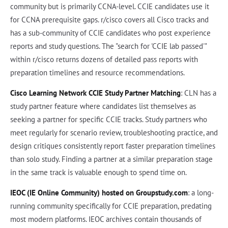
community but is primarily CCNA-level. CCIE candidates use it
for CCNA prerequisite gaps. r/cisco covers all Cisco tracks and
has a sub-community of CCIE candidates who post experience
reports and study questions. The "search for 'CCIE lab passed'"
within r/cisco returns dozens of detailed pass reports with
preparation timelines and resource recommendations.
Cisco Learning Network CCIE Study Partner Matching
: CLN has a
study partner feature where candidates list themselves as
seeking a partner for specific CCIE tracks. Study partners who
meet regularly for scenario review, troubleshooting practice, and
design critiques consistently report faster preparation timelines
than solo study. Finding a partner at a similar preparation stage
in the same track is valuable enough to spend time on.
IEOC (IE Online Community) hosted on Groupstudy.com
: a long-
running community specifically for CCIE preparation, predating
most modern platforms. IEOC archives contain thousands of