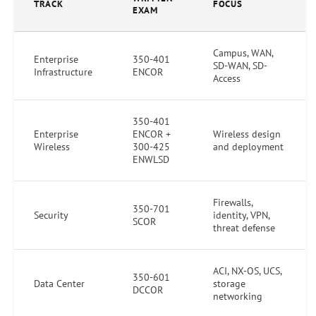
TRACK
FOCUS
EXAM
Campus, WAN,
Enterprise
350-401
SD-WAN, SD-
Infrastructure
ENCOR
Access
350-401
Enterprise
ENCOR +
Wireless design
Wireless
300-425
and deployment
ENWLSD
Firewalls,
350-701
Security
identity, VPN,
SCOR
threat defense
ACI, NX-OS, UCS,
350-601
Data Center
storage
DCCOR
networking