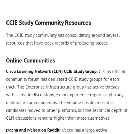
CCIE Study Community Resources
The CCIE study community has consolidating around several
resources that have track records of producing passes.
Online Communities
Cisco Learning Network (CLN) CCIE Study Group
: Cisco's official
community forum has dedicated CCIE study groups for each
track. The Enterprise Infrastructure group has active threads
with scenario discussions, exam experience reports, and study
material recommendations. The volume has decreased as
candidates moved to other platforms, but the technical depth of
CLN discussions remains higher than most alternatives.
r/ccna and r/cisco on Reddit
: r/ccna has a large active