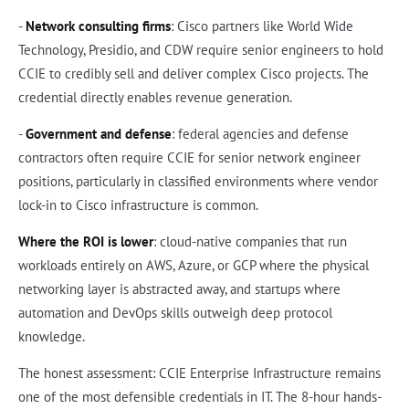
-
Network consulting firms
: Cisco partners like World Wide
Technology, Presidio, and CDW require senior engineers to hold
CCIE to credibly sell and deliver complex Cisco projects. The
credential directly enables revenue generation.
-
Government and defense
: federal agencies and defense
contractors often require CCIE for senior network engineer
positions, particularly in classified environments where vendor
lock-in to Cisco infrastructure is common.
Where the ROI is lower
: cloud-native companies that run
workloads entirely on AWS, Azure, or GCP where the physical
networking layer is abstracted away, and startups where
automation and DevOps skills outweigh deep protocol
knowledge.
The honest assessment: CCIE Enterprise Infrastructure remains
one of the most defensible credentials in IT. The 8-hour hands-