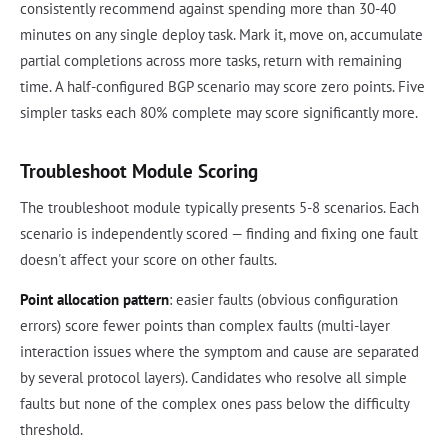
consistently recommend against spending more than 30-40
minutes on any single deploy task. Mark it, move on, accumulate
partial completions across more tasks, return with remaining
time. A half-configured BGP scenario may score zero points. Five
simpler tasks each 80% complete may score significantly more.
Troubleshoot Module Scoring
The troubleshoot module typically presents 5-8 scenarios. Each
scenario is independently scored — finding and fixing one fault
doesn't affect your score on other faults.
Point allocation pattern
: easier faults (obvious configuration
errors) score fewer points than complex faults (multi-layer
interaction issues where the symptom and cause are separated
by several protocol layers). Candidates who resolve all simple
faults but none of the complex ones pass below the difficulty
threshold.