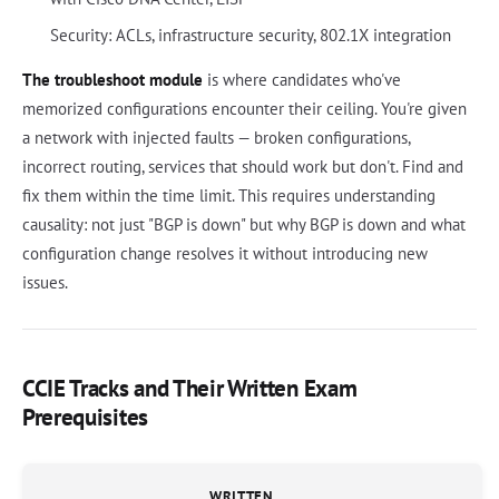
Security: ACLs, infrastructure security, 802.1X integration
The troubleshoot module
is where candidates who've
memorized configurations encounter their ceiling. You're given
a network with injected faults — broken configurations,
incorrect routing, services that should work but don't. Find and
fix them within the time limit. This requires understanding
causality: not just "BGP is down" but why BGP is down and what
configuration change resolves it without introducing new
issues.
CCIE Tracks and Their Written Exam
Prerequisites
WRITTEN