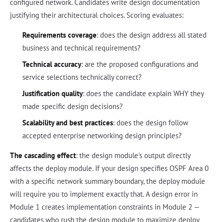
configured network. Candidates write design documentation
justifying their architectural choices. Scoring evaluates:
Requirements coverage
: does the design address all stated
business and technical requirements?
Technical accuracy
: are the proposed configurations and
service selections technically correct?
Justification quality
: does the candidate explain WHY they
made specific design decisions?
Scalability and best practices
: does the design follow
accepted enterprise networking design principles?
The cascading effect
: the design module's output directly
affects the deploy module. If your design specifies OSPF Area 0
with a specific network summary boundary, the deploy module
will require you to implement exactly that. A design error in
Module 1 creates implementation constraints in Module 2 —
candidates who rush the design module to maximize deploy