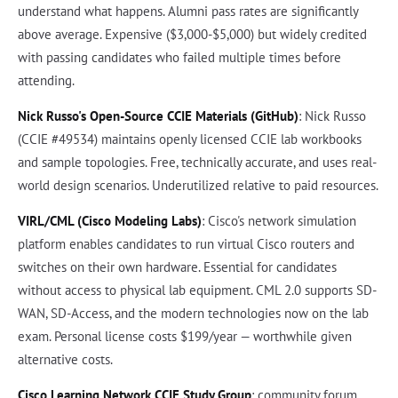
understand what happens. Alumni pass rates are significantly
above average. Expensive ($3,000-$5,000) but widely credited
with passing candidates who failed multiple times before
attending.
Nick Russo's Open-Source CCIE Materials (GitHub)
: Nick Russo
(CCIE #49534) maintains openly licensed CCIE lab workbooks
and sample topologies. Free, technically accurate, and uses real-
world design scenarios. Underutilized relative to paid resources.
VIRL/CML (Cisco Modeling Labs)
: Cisco's network simulation
platform enables candidates to run virtual Cisco routers and
switches on their own hardware. Essential for candidates
without access to physical lab equipment. CML 2.0 supports SD-
WAN, SD-Access, and the modern technologies now on the lab
exam. Personal license costs $199/year — worthwhile given
alternative costs.
Cisco Learning Network CCIE Study Group
: community forum