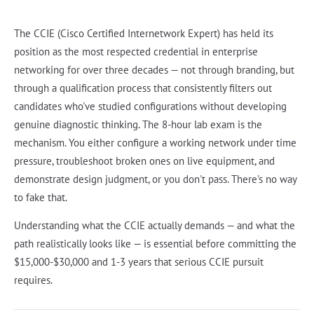
The CCIE (Cisco Certified Internetwork Expert) has held its
position as the most respected credential in enterprise
networking for over three decades — not through branding, but
through a qualification process that consistently filters out
candidates who've studied configurations without developing
genuine diagnostic thinking. The 8-hour lab exam is the
mechanism. You either configure a working network under time
pressure, troubleshoot broken ones on live equipment, and
demonstrate design judgment, or you don't pass. There's no way
to fake that.
Understanding what the CCIE actually demands — and what the
path realistically looks like — is essential before committing the
$15,000-$30,000 and 1-3 years that serious CCIE pursuit
requires.