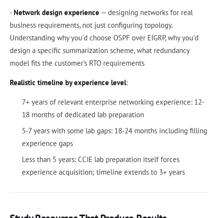
-
Network design experience
— designing networks for real
business requirements, not just configuring topology.
Understanding why you'd choose OSPF over EIGRP, why you'd
design a specific summarization scheme, what redundancy
model fits the customer's RTO requirements
Realistic timeline by experience level
:
7+ years of relevant enterprise networking experience: 12-
18 months of dedicated lab preparation
5-7 years with some lab gaps: 18-24 months including filling
experience gaps
Less than 5 years: CCIE lab preparation itself forces
experience acquisition; timeline extends to 3+ years