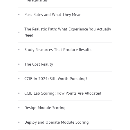
Pass Rates and What They Mean
The Realistic Path: What Experience You Actually
Need
Study Resources That Produce Results
The Cost Reality
CCIE in 2024: Still Worth Pursuing?
CCIE Lab Scoring: How Points Are Allocated
Design Module Scoring
Deploy and Operate Module Scoring