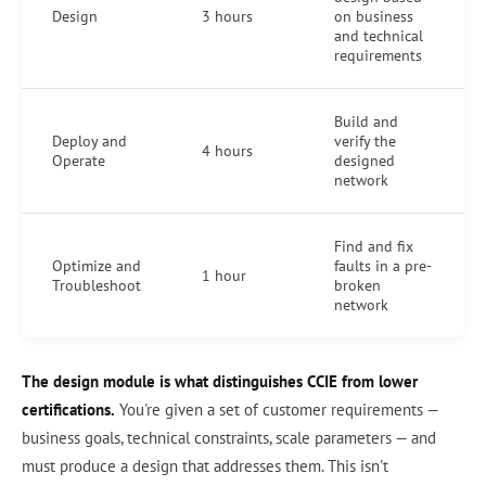
Design
3 hours
on business
and technical
requirements
Build and
Deploy and
verify the
4 hours
Operate
designed
network
Find and fix
Optimize and
faults in a pre-
1 hour
Troubleshoot
broken
network
The design module is what distinguishes CCIE from lower
certifications.
You're given a set of customer requirements —
business goals, technical constraints, scale parameters — and
must produce a design that addresses them. This isn't