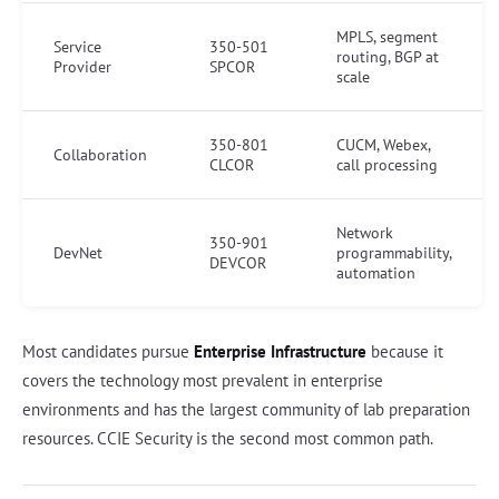
MPLS, segment
Service
350-501
routing, BGP at
Provider
SPCOR
scale
350-801
CUCM, Webex,
Collaboration
CLCOR
call processing
Network
350-901
DevNet
programmability,
DEVCOR
automation
Most candidates pursue
Enterprise Infrastructure
because it
covers the technology most prevalent in enterprise
environments and has the largest community of lab preparation
resources. CCIE Security is the second most common path.