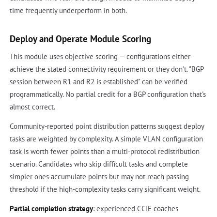
time frequently underperform in both.
Deploy and Operate Module Scoring
This module uses objective scoring — configurations either
achieve the stated connectivity requirement or they don't. "BGP
session between R1 and R2 is established" can be verified
programmatically. No partial credit for a BGP configuration that's
almost correct.
Community-reported point distribution patterns suggest deploy
tasks are weighted by complexity. A simple VLAN configuration
task is worth fewer points than a multi-protocol redistribution
scenario. Candidates who skip difficult tasks and complete
simpler ones accumulate points but may not reach passing
threshold if the high-complexity tasks carry significant weight.
Partial completion strategy
: experienced CCIE coaches