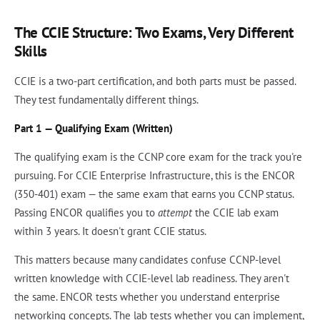
The CCIE Structure: Two Exams, Very Different
Skills
CCIE is a two-part certification, and both parts must be passed.
They test fundamentally different things.
Part 1 — Qualifying Exam (Written)
The qualifying exam is the CCNP core exam for the track you're
pursuing. For CCIE Enterprise Infrastructure, this is the ENCOR
(350-401) exam — the same exam that earns you CCNP status.
Passing ENCOR qualifies you to
attempt
the CCIE lab exam
within 3 years. It doesn't grant CCIE status.
This matters because many candidates confuse CCNP-level
written knowledge with CCIE-level lab readiness. They aren't
the same. ENCOR tests whether you understand enterprise
networking concepts. The lab tests whether you can implement,