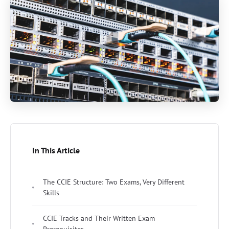
In This Article
The CCIE Structure: Two Exams, Very Different
Skills
CCIE Tracks and Their Written Exam
Prerequisites