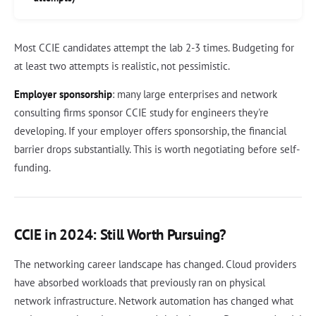
Most CCIE candidates attempt the lab 2-3 times. Budgeting for
at least two attempts is realistic, not pessimistic.
Employer sponsorship
: many large enterprises and network
consulting firms sponsor CCIE study for engineers they're
developing. If your employer offers sponsorship, the financial
barrier drops substantially. This is worth negotiating before self-
funding.
CCIE in 2024: Still Worth Pursuing?
The networking career landscape has changed. Cloud providers
have absorbed workloads that previously ran on physical
network infrastructure. Network automation has changed what