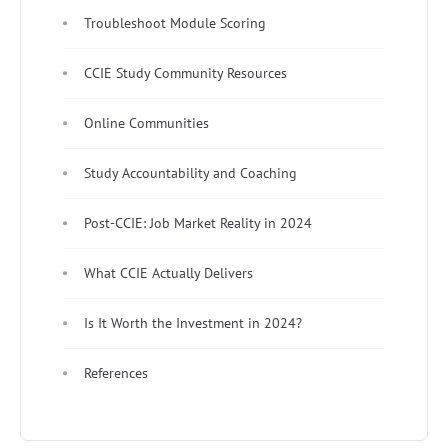
Troubleshoot Module Scoring
CCIE Study Community Resources
Online Communities
Study Accountability and Coaching
Post-CCIE: Job Market Reality in 2024
What CCIE Actually Delivers
Is It Worth the Investment in 2024?
References