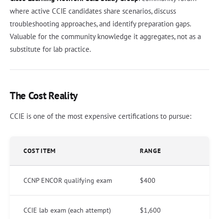
where active CCIE candidates share scenarios, discuss
troubleshooting approaches, and identify preparation gaps.
Valuable for the community knowledge it aggregates, not as a
substitute for lab practice.
The Cost Reality
CCIE is one of the most expensive certifications to pursue:
COST ITEM
RANGE
CCNP ENCOR qualifying exam
$400
CCIE lab exam (each attempt)
$1,600