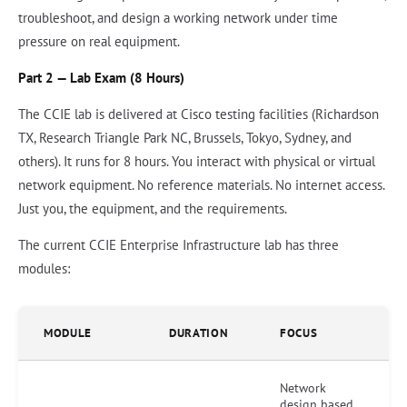
troubleshoot, and design a working network under time
pressure on real equipment.
Part 2 — Lab Exam (8 Hours)
The CCIE lab is delivered at Cisco testing facilities (Richardson
TX, Research Triangle Park NC, Brussels, Tokyo, Sydney, and
others). It runs for 8 hours. You interact with physical or virtual
network equipment. No reference materials. No internet access.
Just you, the equipment, and the requirements.
The current CCIE Enterprise Infrastructure lab has three
modules:
MODULE
DURATION
FOCUS
Network
design based