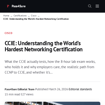
Pass4Sure
→
→
→
Home
Certifications
Cisco
CCIE: Understanding the World's Hardest Networking Certification
CISCO
CCIE: Understanding the World's
Hardest Networking Certification
What the CCIE actually tests, how the 8-hour lab exam works,
who holds it and why employers care, the realistic path from
CCNP to CCIE, and whether it's...
·
Published
March 26, 2026
·
Editorial standards
Pass4Sure Editorial Team
15 min read
·
527 views