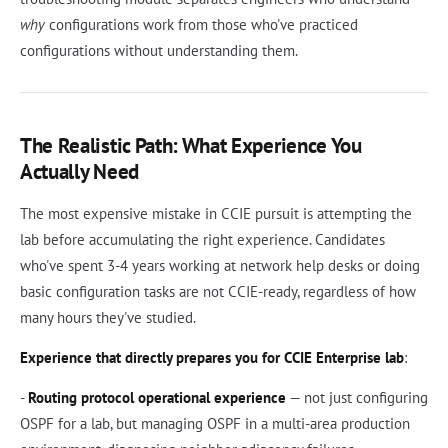
why
configurations work from those who've practiced
configurations without understanding them.
The Realistic Path: What Experience You
Actually Need
The most expensive mistake in CCIE pursuit is attempting the
lab before accumulating the right experience. Candidates
who've spent 3-4 years working at network help desks or doing
basic configuration tasks are not CCIE-ready, regardless of how
many hours they've studied.
Experience that directly prepares you for CCIE Enterprise lab
:
-
Routing protocol operational experience
— not just configuring
OSPF for a lab, but managing OSPF in a multi-area production