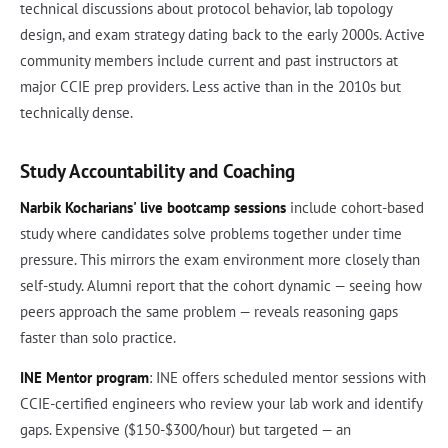
technical discussions about protocol behavior, lab topology
design, and exam strategy dating back to the early 2000s. Active
community members include current and past instructors at
major CCIE prep providers. Less active than in the 2010s but
technically dense.
Study Accountability and Coaching
Narbik Kocharians' live bootcamp sessions
include cohort-based
study where candidates solve problems together under time
pressure. This mirrors the exam environment more closely than
self-study. Alumni report that the cohort dynamic — seeing how
peers approach the same problem — reveals reasoning gaps
faster than solo practice.
INE Mentor program
: INE offers scheduled mentor sessions with
CCIE-certified engineers who review your lab work and identify
gaps. Expensive ($150-$300/hour) but targeted — an