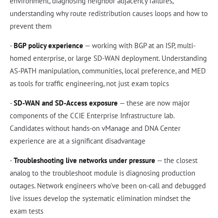
environment, diagnosing neighbor adjacency failures,
understanding why route redistribution causes loops and how to
prevent them
-
BGP policy experience
— working with BGP at an ISP, multi-
homed enterprise, or large SD-WAN deployment. Understanding
AS-PATH manipulation, communities, local preference, and MED
as tools for traffic engineering, not just exam topics
-
SD-WAN and SD-Access exposure
— these are now major
components of the CCIE Enterprise Infrastructure lab.
Candidates without hands-on vManage and DNA Center
experience are at a significant disadvantage
-
Troubleshooting live networks under pressure
— the closest
analog to the troubleshoot module is diagnosing production
outages. Network engineers who've been on-call and debugged
live issues develop the systematic elimination mindset the
exam tests