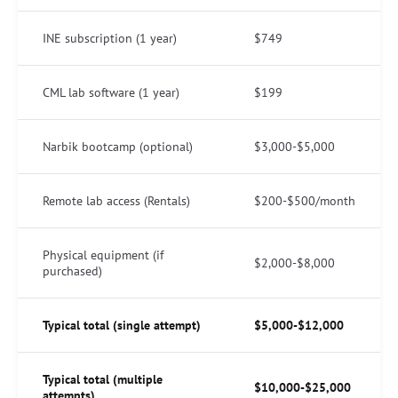
INE subscription (1 year)
$749
CML lab software (1 year)
$199
Narbik bootcamp (optional)
$3,000-$5,000
Remote lab access (Rentals)
$200-$500/month
Physical equipment (if
$2,000-$8,000
purchased)
Typical total (single attempt)
$5,000-$12,000
Typical total (multiple
$10,000-$25,000
attempts)