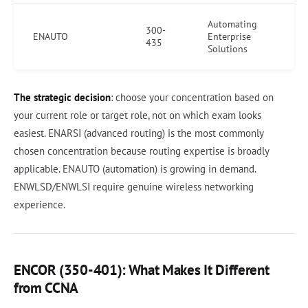
Automating
300-
ENAUTO
Enterprise
435
Solutions
The strategic decision
: choose your concentration based on
your current role or target role, not on which exam looks
easiest. ENARSI (advanced routing) is the most commonly
chosen concentration because routing expertise is broadly
applicable. ENAUTO (automation) is growing in demand.
ENWLSD/ENWLSI require genuine wireless networking
experience.
ENCOR (350-401): What Makes It Different
from CCNA