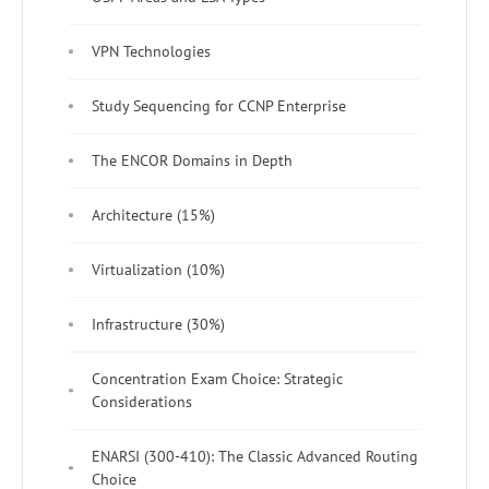
VPN Technologies
Study Sequencing for CCNP Enterprise
The ENCOR Domains in Depth
Architecture (15%)
Virtualization (10%)
Infrastructure (30%)
Concentration Exam Choice: Strategic
Considerations
ENARSI (300-410): The Classic Advanced Routing
Choice