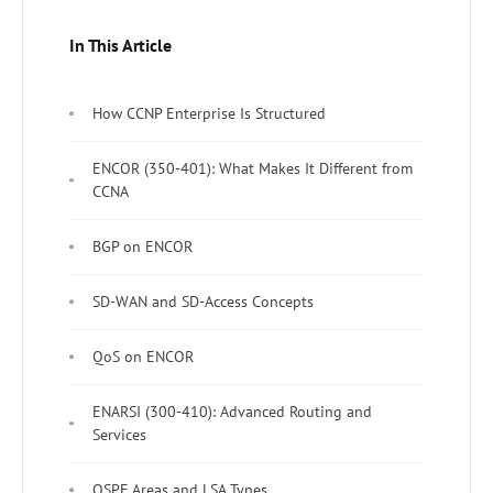
In This Article
How CCNP Enterprise Is Structured
ENCOR (350-401): What Makes It Different from
CCNA
BGP on ENCOR
SD-WAN and SD-Access Concepts
QoS on ENCOR
ENARSI (300-410): Advanced Routing and
Services
OSPF Areas and LSA Types