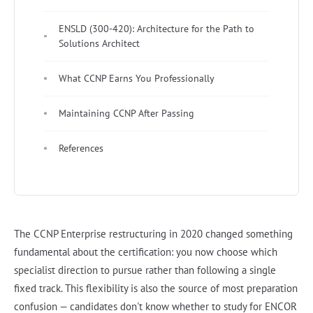
ENSLD (300-420): Architecture for the Path to
Solutions Architect
What CCNP Earns You Professionally
Maintaining CCNP After Passing
References
The CCNP Enterprise restructuring in 2020 changed something
fundamental about the certification: you now choose which
specialist direction to pursue rather than following a single
fixed track. This flexibility is also the source of most preparation
confusion — candidates don't know whether to study for ENCOR