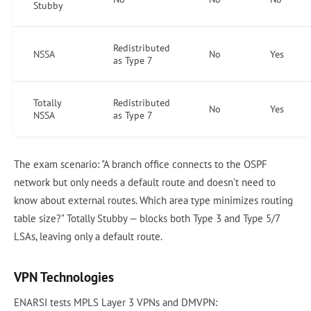
Stubby
Redistributed
NSSA
No
Yes
as Type 7
Totally
Redistributed
No
Yes
NSSA
as Type 7
The exam scenario: "A branch office connects to the OSPF
network but only needs a default route and doesn't need to
know about external routes. Which area type minimizes routing
table size?" Totally Stubby — blocks both Type 3 and Type 5/7
LSAs, leaving only a default route.
VPN Technologies
ENARSI tests MPLS Layer 3 VPNs and DMVPN: