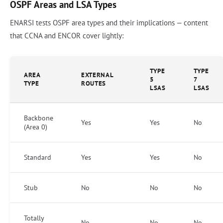
OSPF Areas and LSA Types
ENARSI tests OSPF area types and their implications — content
that CCNA and ENCOR cover lightly:
TYPE
TYPE
AREA
EXTERNAL
5
7
TYPE
ROUTES
LSAS
LSAS
Backbone
Yes
Yes
No
(Area 0)
Standard
Yes
Yes
No
Stub
No
No
No
Totally
No
No
No