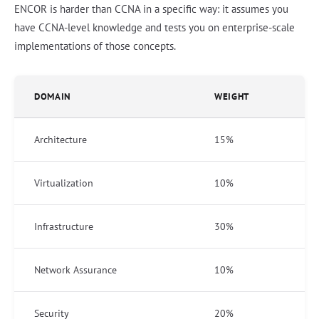
ENCOR is harder than CCNA in a specific way: it assumes you
have CCNA-level knowledge and tests you on enterprise-scale
implementations of those concepts.
DOMAIN
WEIGHT
Architecture
15%
Virtualization
10%
Infrastructure
30%
Network Assurance
10%
Security
20%