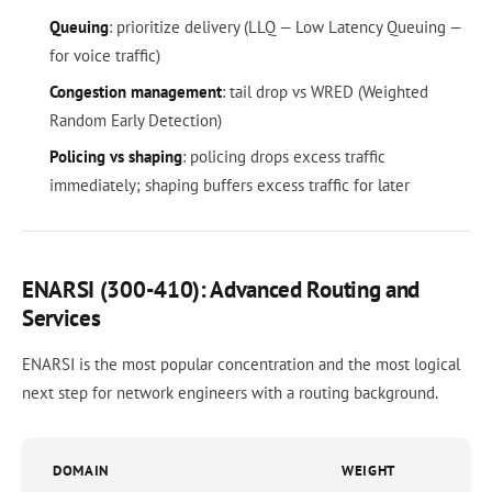
Queuing
: prioritize delivery (LLQ — Low Latency Queuing —
for voice traffic)
Congestion management
: tail drop vs WRED (Weighted
Random Early Detection)
Policing vs shaping
: policing drops excess traffic
immediately; shaping buffers excess traffic for later
ENARSI (300-410): Advanced Routing and
Services
ENARSI is the most popular concentration and the most logical
next step for network engineers with a routing background.
DOMAIN
WEIGHT