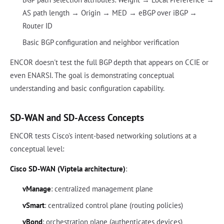
AS path length → Origin → MED → eBGP over iBGP →
Router ID
Basic BGP configuration and neighbor verification
ENCOR doesn't test the full BGP depth that appears on CCIE or
even ENARSI. The goal is demonstrating conceptual
understanding and basic configuration capability.
SD-WAN and SD-Access Concepts
ENCOR tests Cisco's intent-based networking solutions at a
conceptual level:
Cisco SD-WAN (Viptela architecture)
:
vManage
: centralized management plane
vSmart
: centralized control plane (routing policies)
vBond
: orchestration plane (authenticates devices)