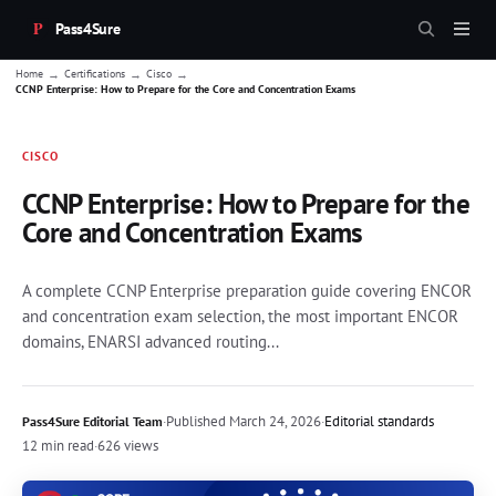
Pass4Sure
→
→
→
Home
Certifications
Cisco
CCNP Enterprise: How to Prepare for the Core and Concentration Exams
CISCO
CCNP Enterprise: How to Prepare for the
Core and Concentration Exams
A complete CCNP Enterprise preparation guide covering ENCOR
and concentration exam selection, the most important ENCOR
domains, ENARSI advanced routing...
·
Published
March 24, 2026
·
Editorial standards
Pass4Sure Editorial Team
12 min read
·
626 views