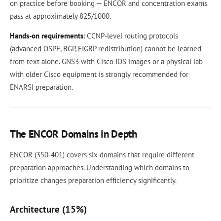
on practice before booking — ENCOR and concentration exams
pass at approximately 825/1000.
Hands-on requirements
: CCNP-level routing protocols
(advanced OSPF, BGP, EIGRP redistribution) cannot be learned
from text alone. GNS3 with Cisco IOS images or a physical lab
with older Cisco equipment is strongly recommended for
ENARSI preparation.
The ENCOR Domains in Depth
ENCOR (350-401) covers six domains that require different
preparation approaches. Understanding which domains to
prioritize changes preparation efficiency significantly.
Architecture (15%)