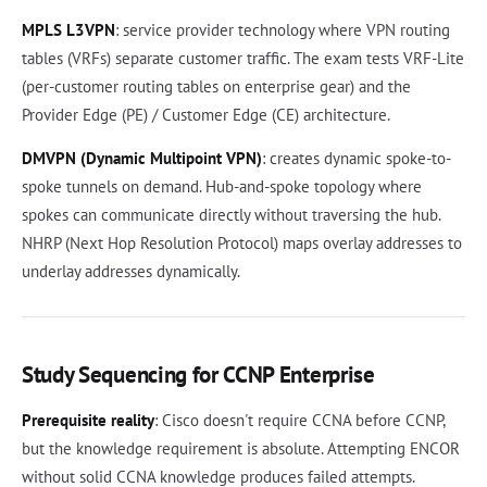
MPLS L3VPN
: service provider technology where VPN routing
tables (VRFs) separate customer traffic. The exam tests VRF-Lite
(per-customer routing tables on enterprise gear) and the
Provider Edge (PE) / Customer Edge (CE) architecture.
DMVPN (Dynamic Multipoint VPN)
: creates dynamic spoke-to-
spoke tunnels on demand. Hub-and-spoke topology where
spokes can communicate directly without traversing the hub.
NHRP (Next Hop Resolution Protocol) maps overlay addresses to
underlay addresses dynamically.
Study Sequencing for CCNP Enterprise
Prerequisite reality
: Cisco doesn't require CCNA before CCNP,
but the knowledge requirement is absolute. Attempting ENCOR
without solid CCNA knowledge produces failed attempts.