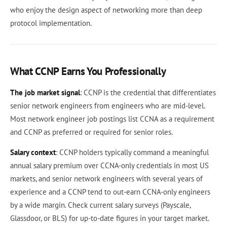
who enjoy the design aspect of networking more than deep
protocol implementation.
What CCNP Earns You Professionally
The job market signal
: CCNP is the credential that differentiates
senior network engineers from engineers who are mid-level.
Most network engineer job postings list CCNA as a requirement
and CCNP as preferred or required for senior roles.
Salary context
: CCNP holders typically command a meaningful
annual salary premium over CCNA-only credentials in most US
markets, and senior network engineers with several years of
experience and a CCNP tend to out-earn CCNA-only engineers
by a wide margin. Check current salary surveys (Payscale,
Glassdoor, or BLS) for up-to-date figures in your target market.