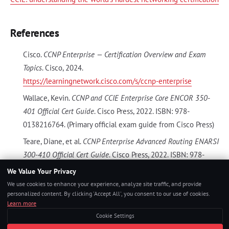
References
Cisco.
CCNP Enterprise — Certification Overview and Exam
Topics
. Cisco, 2024.
https://learningnetwork.cisco.com/s/ccnp-enterprise
Wallace, Kevin.
CCNP and CCIE Enterprise Core ENCOR 350-
401 Official Cert Guide
. Cisco Press, 2022. ISBN: 978-
0138216764. (Primary official exam guide from Cisco Press)
Teare, Diane, et al.
CCNP Enterprise Advanced Routing ENARSI
300-410 Official Cert Guide
. Cisco Press, 2022. ISBN: 978-
0136775317.
We Value Your Privacy
We use cookies to enhance your experience, analyze site traffic, and provide
INE.
CCNP Enterprise Training — ENCOR and Concentration
personalized content. By clicking 'Accept All', you consent to our use of cookies.
Courses
. INE, 2024.
https://ine.com
(Professional-level Cisco
Learn more
training with full lab topologies)
Cookie Settings
Boson Software.
ExSim-Max for Cisco ENCOR 350-401