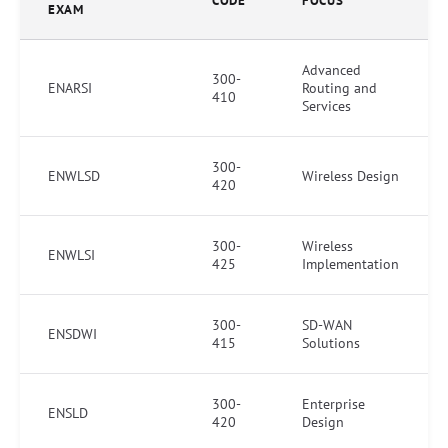
CODE
FOCUS
EXAM
Advanced
300-
ENARSI
Routing and
410
Services
300-
ENWLSD
Wireless Design
420
300-
Wireless
ENWLSI
425
Implementation
300-
SD-WAN
ENSDWI
415
Solutions
300-
Enterprise
ENSLD
420
Design