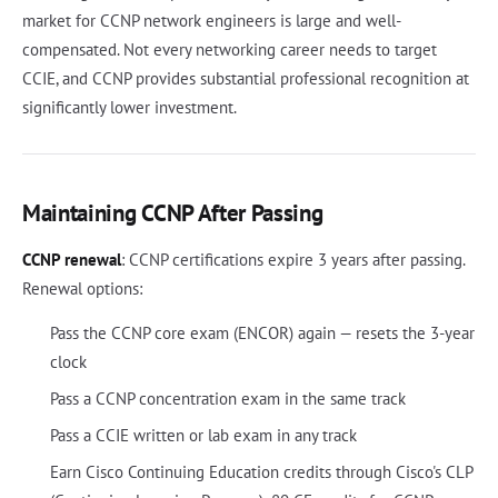
market for CCNP network engineers is large and well-
compensated. Not every networking career needs to target
CCIE, and CCNP provides substantial professional recognition at
significantly lower investment.
Maintaining CCNP After Passing
CCNP renewal
: CCNP certifications expire 3 years after passing.
Renewal options:
Pass the CCNP core exam (ENCOR) again — resets the 3-year
clock
Pass a CCNP concentration exam in the same track
Pass a CCIE written or lab exam in any track
Earn Cisco Continuing Education credits through Cisco's CLP