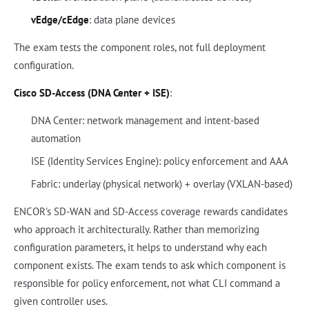
vEdge/cEdge
: data plane devices
The exam tests the component roles, not full deployment
configuration.
Cisco SD-Access (DNA Center + ISE)
:
DNA Center: network management and intent-based
automation
ISE (Identity Services Engine): policy enforcement and AAA
Fabric: underlay (physical network) + overlay (VXLAN-based)
ENCOR's SD-WAN and SD-Access coverage rewards candidates
who approach it architecturally. Rather than memorizing
configuration parameters, it helps to understand why each
component exists. The exam tends to ask which component is
responsible for policy enforcement, not what CLI command a
given controller uses.