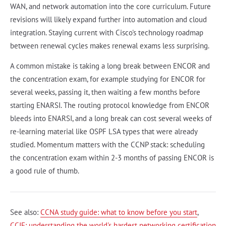
WAN, and network automation into the core curriculum. Future
revisions will likely expand further into automation and cloud
integration. Staying current with Cisco's technology roadmap
between renewal cycles makes renewal exams less surprising.
A common mistake is taking a long break between ENCOR and
the concentration exam, for example studying for ENCOR for
several weeks, passing it, then waiting a few months before
starting ENARSI. The routing protocol knowledge from ENCOR
bleeds into ENARSI, and a long break can cost several weeks of
re-learning material like OSPF LSA types that were already
studied. Momentum matters with the CCNP stack: scheduling
the concentration exam within 2-3 months of passing ENCOR is
a good rule of thumb.
See also:
CCNA study guide: what to know before you start
,
CCIE: understanding the world's hardest networking certification