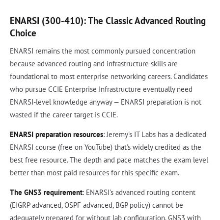
ENARSI (300-410): The Classic Advanced Routing
Choice
ENARSI remains the most commonly pursued concentration
because advanced routing and infrastructure skills are
foundational to most enterprise networking careers. Candidates
who pursue CCIE Enterprise Infrastructure eventually need
ENARSI-level knowledge anyway — ENARSI preparation is not
wasted if the career target is CCIE.
ENARSI preparation resources
: Jeremy's IT Labs has a dedicated
ENARSI course (free on YouTube) that's widely credited as the
best free resource. The depth and pace matches the exam level
better than most paid resources for this specific exam.
The GNS3 requirement
: ENARSI's advanced routing content
(EIGRP advanced, OSPF advanced, BGP policy) cannot be
adequately prepared for without lab configuration. GNS3 with