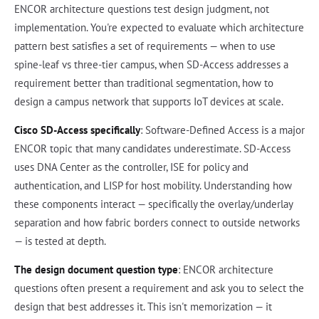
ENCOR architecture questions test design judgment, not
implementation. You're expected to evaluate which architecture
pattern best satisfies a set of requirements — when to use
spine-leaf vs three-tier campus, when SD-Access addresses a
requirement better than traditional segmentation, how to
design a campus network that supports IoT devices at scale.
Cisco SD-Access specifically
: Software-Defined Access is a major
ENCOR topic that many candidates underestimate. SD-Access
uses DNA Center as the controller, ISE for policy and
authentication, and LISP for host mobility. Understanding how
these components interact — specifically the overlay/underlay
separation and how fabric borders connect to outside networks
— is tested at depth.
The design document question type
: ENCOR architecture
questions often present a requirement and ask you to select the
design that best addresses it. This isn't memorization — it