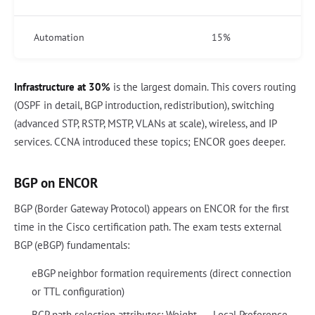
Automation
15%
Infrastructure at 30%
is the largest domain. This covers routing
(OSPF in detail, BGP introduction, redistribution), switching
(advanced STP, RSTP, MSTP, VLANs at scale), wireless, and IP
services. CCNA introduced these topics; ENCOR goes deeper.
BGP on ENCOR
BGP (Border Gateway Protocol) appears on ENCOR for the first
time in the Cisco certification path. The exam tests external
BGP (eBGP) fundamentals:
eBGP neighbor formation requirements (direct connection
or TTL configuration)
BGP path selection attributes: Weight → Local Preference →