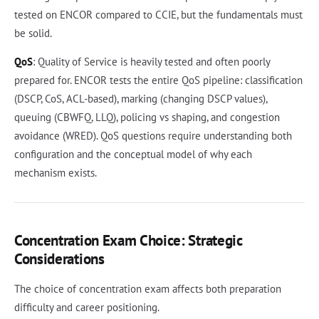
tested on ENCOR compared to CCIE, but the fundamentals must
be solid.
QoS
: Quality of Service is heavily tested and often poorly
prepared for. ENCOR tests the entire QoS pipeline: classification
(DSCP, CoS, ACL-based), marking (changing DSCP values),
queuing (CBWFQ, LLQ), policing vs shaping, and congestion
avoidance (WRED). QoS questions require understanding both
configuration and the conceptual model of why each
mechanism exists.
Concentration Exam Choice: Strategic
Considerations
The choice of concentration exam affects both preparation
difficulty and career positioning.