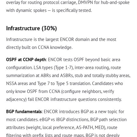
overlay for routing protocol carriage, DMVPN for hub-and-spoke
with dynamic spokes — is specifically tested.
Infrastructure (30%)
Infrastructure is the largest ENCOR domain and the most
directly built on CCNA knowledge.
OSPF at CCNP depth
: ENCOR tests OSPF beyond basic area
configuration. LSA types (Type 1-7), inter-area routing, route
summarization at ABRs and ASBRs, stub and totally stubby areas,
NSSA areas and Type 7 to Type 5 translation. Candidates who
only know OSPF from CCNA (configure neighbors, verify
adjacency) fail ENCOR infrastructure questions consistently.
BGP fundamentals
: ENCOR introduces BGP as a new topic for
most candidates. eBGP vs iBGP distinctions, BGP path selection
attributes (weight, local preference, AS-PATH, MED), route
filtering with prefix lists and route maps. BGP is not deeply