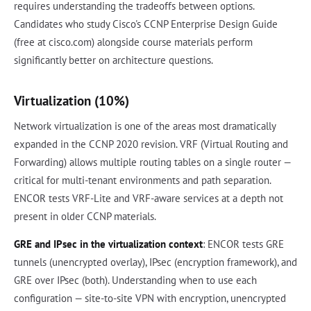
requires understanding the tradeoffs between options.
Candidates who study Cisco's CCNP Enterprise Design Guide
(free at cisco.com) alongside course materials perform
significantly better on architecture questions.
Virtualization (10%)
Network virtualization is one of the areas most dramatically
expanded in the CCNP 2020 revision. VRF (Virtual Routing and
Forwarding) allows multiple routing tables on a single router —
critical for multi-tenant environments and path separation.
ENCOR tests VRF-Lite and VRF-aware services at a depth not
present in older CCNP materials.
GRE and IPsec in the virtualization context
: ENCOR tests GRE
tunnels (unencrypted overlay), IPsec (encryption framework), and
GRE over IPsec (both). Understanding when to use each
configuration — site-to-site VPN with encryption, unencrypted