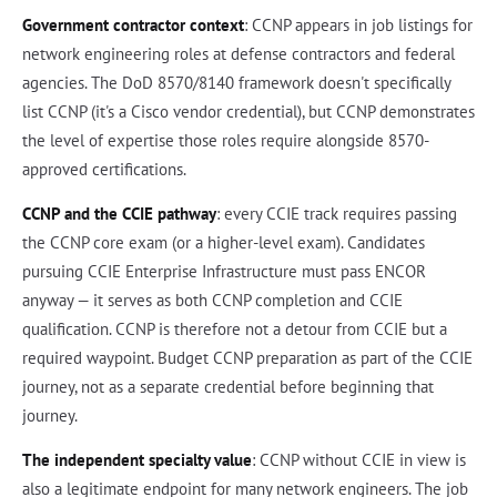
Government contractor context
: CCNP appears in job listings for
network engineering roles at defense contractors and federal
agencies. The DoD 8570/8140 framework doesn't specifically
list CCNP (it's a Cisco vendor credential), but CCNP demonstrates
the level of expertise those roles require alongside 8570-
approved certifications.
CCNP and the CCIE pathway
: every CCIE track requires passing
the CCNP core exam (or a higher-level exam). Candidates
pursuing CCIE Enterprise Infrastructure must pass ENCOR
anyway — it serves as both CCNP completion and CCIE
qualification. CCNP is therefore not a detour from CCIE but a
required waypoint. Budget CCNP preparation as part of the CCIE
journey, not as a separate credential before beginning that
journey.
The independent specialty value
: CCNP without CCIE in view is
also a legitimate endpoint for many network engineers. The job