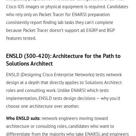
Cisco IOS images or physical equipment is required. Candidates
who rely only on Packet Tracer for ENARSI preparation
consistently report finding lab tasks they can't complete
because Packet Tracer doesn't support all EIGRP and BGP
features tested.
ENSLD (300-420): Architecture for the Path to
Solutions Architect
ENSLD (Designing Cisco Enterprise Networks) tests network
design at a depth that directly applies to Solutions Architect
roles and consulting work. Unlike ENARSI which tests
implementation, ENSLD tests design decisions — why you'd
choose one architecture over another.
Who ENSLD suits
: network engineers moving toward
architecture or consulting roles, candidates who want to
differentiate from the majority who take ENARSI, and engineers