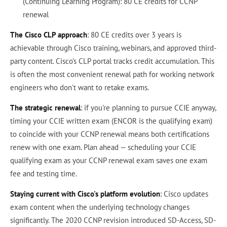
(Continuing Learning Program): 80 CE credits for CCNP
renewal
The Cisco CLP approach
: 80 CE credits over 3 years is
achievable through Cisco training, webinars, and approved third-
party content. Cisco's CLP portal tracks credit accumulation. This
is often the most convenient renewal path for working network
engineers who don't want to retake exams.
The strategic renewal
: if you're planning to pursue CCIE anyway,
timing your CCIE written exam (ENCOR is the qualifying exam)
to coincide with your CCNP renewal means both certifications
renew with one exam. Plan ahead — scheduling your CCIE
qualifying exam as your CCNP renewal exam saves one exam
fee and testing time.
Staying current with Cisco's platform evolution
: Cisco updates
exam content when the underlying technology changes
significantly. The 2020 CCNP revision introduced SD-Access, SD-