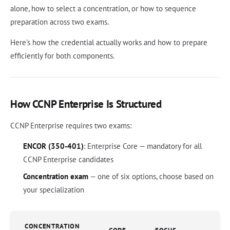
alone, how to select a concentration, or how to sequence
preparation across two exams.
Here's how the credential actually works and how to prepare
efficiently for both components.
How CCNP Enterprise Is Structured
CCNP Enterprise requires two exams:
ENCOR (350-401)
: Enterprise Core — mandatory for all
CCNP Enterprise candidates
Concentration exam
— one of six options, choose based on
your specialization
CONCENTRATION