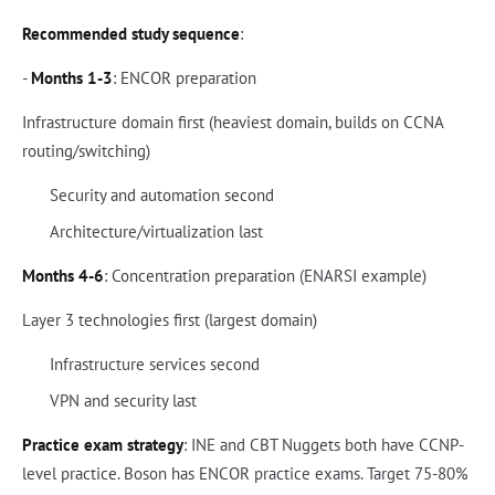
Recommended study sequence
:
-
Months 1-3
: ENCOR preparation
Infrastructure domain first (heaviest domain, builds on CCNA
routing/switching)
Security and automation second
Architecture/virtualization last
Months 4-6
: Concentration preparation (ENARSI example)
Layer 3 technologies first (largest domain)
Infrastructure services second
VPN and security last
Practice exam strategy
: INE and CBT Nuggets both have CCNP-
level practice. Boson has ENCOR practice exams. Target 75-80%