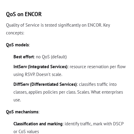
QoS on ENCOR
Quality of Service is tested significantly on ENCOR. Key
concepts:
QoS models
:
Best effort
: no QoS (default)
IntServ (Integrated Services)
: resource reservation per flow
using RSVP. Doesn't scale.
DiffServ (Differentiated Services)
: classifies traffic into
classes, applies policies per class. Scales. What enterprises
use.
QoS mechanisms
:
Classification and marking
: identify traffic, mark with DSCP
or CoS values