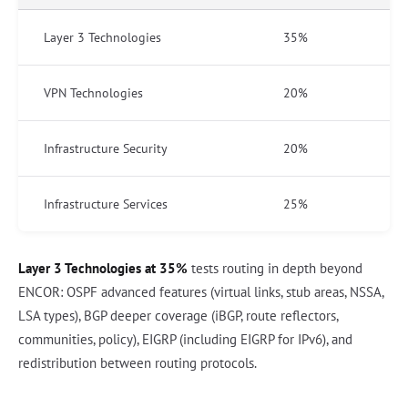
Layer 3 Technologies
35%
VPN Technologies
20%
Infrastructure Security
20%
Infrastructure Services
25%
Layer 3 Technologies at 35%
tests routing in depth beyond
ENCOR: OSPF advanced features (virtual links, stub areas, NSSA,
LSA types), BGP deeper coverage (iBGP, route reflectors,
communities, policy), EIGRP (including EIGRP for IPv6), and
redistribution between routing protocols.