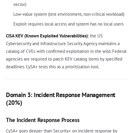
vector)
Low-value system (test environment, non-critical workload)
Exploit requires local access and system has no local users
CISA KEV (Known Exploited Vulnerabilities)
: the US
Cybersecurity and Infrastructure Security Agency maintains a
catalog of CVEs with confirmed exploitation in the wild. Federal
agencies are required to patch KEV catalog items by specified
deadlines. CySA+ tests this as a prioritization tool.
Domain 3: Incident Response Management
(20%)
The Incident Response Process
CySA+ goes deeper than Security+ on incident response by