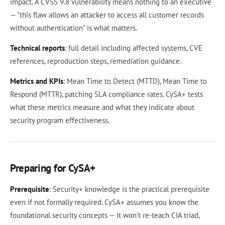
impact. A CVSS 9.8 vulnerability means nothing to an executive
— "this flaw allows an attacker to access all customer records
without authentication" is what matters.
Technical reports
: full detail including affected systems, CVE
references, reproduction steps, remediation guidance.
Metrics and KPIs
: Mean Time to Detect (MTTD), Mean Time to
Respond (MTTR), patching SLA compliance rates. CySA+ tests
what these metrics measure and what they indicate about
security program effectiveness.
Preparing for CySA+
Prerequisite
: Security+ knowledge is the practical prerequisite
even if not formally required. CySA+ assumes you know the
foundational security concepts — it won't re-teach CIA triad,