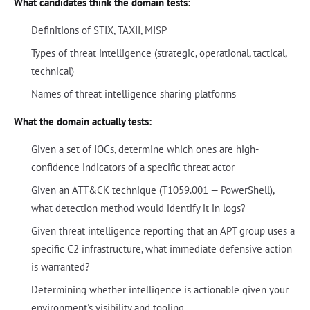
What candidates think the domain tests:
Definitions of STIX, TAXII, MISP
Types of threat intelligence (strategic, operational, tactical,
technical)
Names of threat intelligence sharing platforms
What the domain actually tests:
Given a set of IOCs, determine which ones are high-
confidence indicators of a specific threat actor
Given an ATT&CK technique (T1059.001 — PowerShell),
what detection method would identify it in logs?
Given threat intelligence reporting that an APT group uses a
specific C2 infrastructure, what immediate defensive action
is warranted?
Determining whether intelligence is actionable given your
environment's visibility and tooling