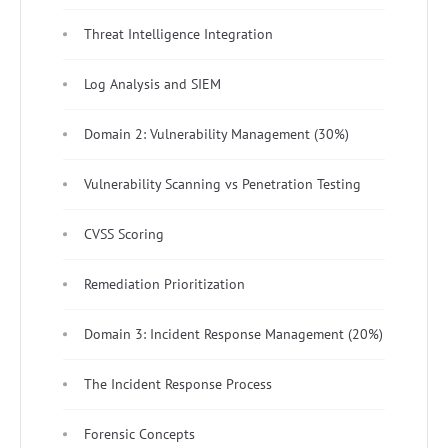
Threat Intelligence Integration
Log Analysis and SIEM
Domain 2: Vulnerability Management (30%)
Vulnerability Scanning vs Penetration Testing
CVSS Scoring
Remediation Prioritization
Domain 3: Incident Response Management (20%)
The Incident Response Process
Forensic Concepts