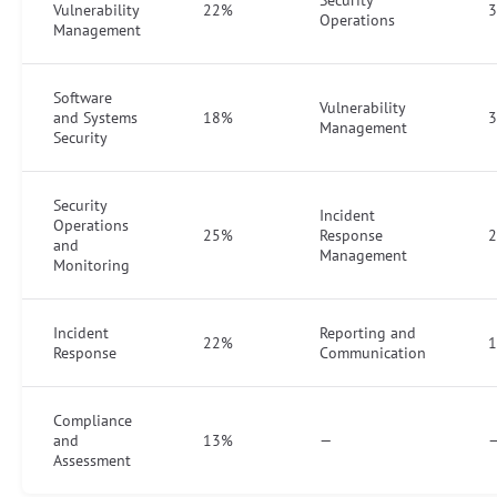
Vulnerability
22%
Operations
Management
Software
Vulnerability
and Systems
18%
Management
Security
Security
Incident
Operations
25%
Response
and
Management
Monitoring
Incident
Reporting and
22%
Response
Communication
Compliance
and
13%
—
Assessment