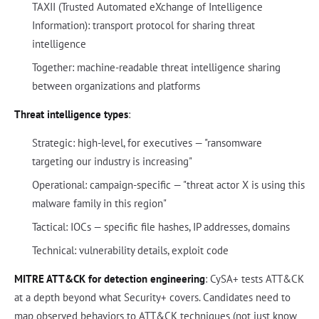
TAXII (Trusted Automated eXchange of Intelligence
Information): transport protocol for sharing threat
intelligence
Together: machine-readable threat intelligence sharing
between organizations and platforms
Threat intelligence types
:
Strategic: high-level, for executives — "ransomware
targeting our industry is increasing"
Operational: campaign-specific — "threat actor X is using this
malware family in this region"
Tactical: IOCs — specific file hashes, IP addresses, domains
Technical: vulnerability details, exploit code
MITRE ATT&CK for detection engineering
: CySA+ tests ATT&CK
at a depth beyond what Security+ covers. Candidates need to
map observed behaviors to ATT&CK techniques (not just know