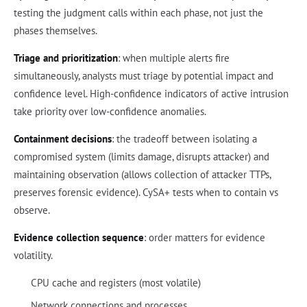
testing the judgment calls within each phase, not just the
phases themselves.
Triage and prioritization
: when multiple alerts fire
simultaneously, analysts must triage by potential impact and
confidence level. High-confidence indicators of active intrusion
take priority over low-confidence anomalies.
Containment decisions
: the tradeoff between isolating a
compromised system (limits damage, disrupts attacker) and
maintaining observation (allows collection of attacker TTPs,
preserves forensic evidence). CySA+ tests when to contain vs
observe.
Evidence collection sequence
: order matters for evidence
volatility.
CPU cache and registers (most volatile)
Network connections and processes