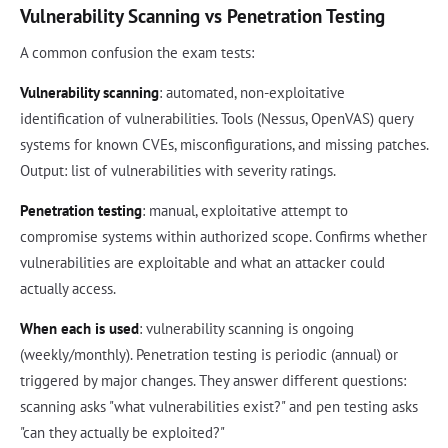
Vulnerability Scanning vs Penetration Testing
A common confusion the exam tests:
Vulnerability scanning
: automated, non-exploitative
identification of vulnerabilities. Tools (Nessus, OpenVAS) query
systems for known CVEs, misconfigurations, and missing patches.
Output: list of vulnerabilities with severity ratings.
Penetration testing
: manual, exploitative attempt to
compromise systems within authorized scope. Confirms whether
vulnerabilities are exploitable and what an attacker could
actually access.
When each is used
: vulnerability scanning is ongoing
(weekly/monthly). Penetration testing is periodic (annual) or
triggered by major changes. They answer different questions:
scanning asks "what vulnerabilities exist?" and pen testing asks
"can they actually be exploited?"