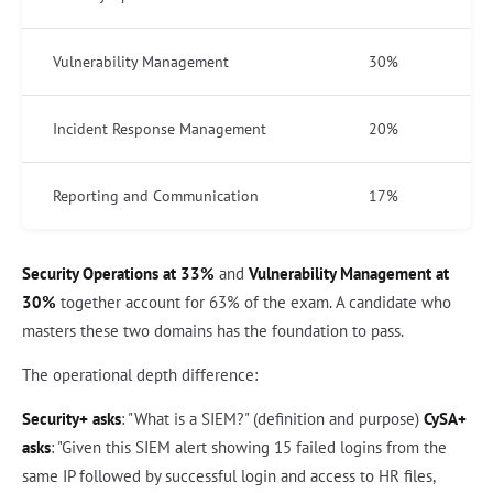
Vulnerability Management
30%
Incident Response Management
20%
Reporting and Communication
17%
Security Operations at 33%
and
Vulnerability Management at
30%
together account for 63% of the exam. A candidate who
masters these two domains has the foundation to pass.
The operational depth difference:
Security+ asks
: "What is a SIEM?" (definition and purpose)
CySA+
asks
: "Given this SIEM alert showing 15 failed logins from the
same IP followed by successful login and access to HR files,