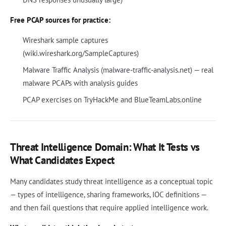
Free PCAP sources for practice:
Wireshark sample captures
(wiki.wireshark.org/SampleCaptures)
Malware Traffic Analysis (malware-traffic-analysis.net) — real
malware PCAPs with analysis guides
PCAP exercises on TryHackMe and BlueTeamLabs.online
Threat Intelligence Domain: What It Tests vs
What Candidates Expect
Many candidates study threat intelligence as a conceptual topic
— types of intelligence, sharing frameworks, IOC definitions —
and then fail questions that require applied intelligence work.