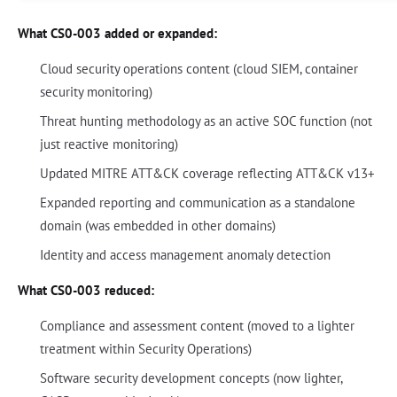
What CS0-003 added or expanded:
Cloud security operations content (cloud SIEM, container
security monitoring)
Threat hunting methodology as an active SOC function (not
just reactive monitoring)
Updated MITRE ATT&CK coverage reflecting ATT&CK v13+
Expanded reporting and communication as a standalone
domain (was embedded in other domains)
Identity and access management anomaly detection
What CS0-003 reduced:
Compliance and assessment content (moved to a lighter
treatment within Security Operations)
Software security development concepts (now lighter,