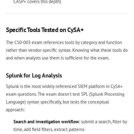
CASP+ covers this depth)
Specific Tools Tested on CySA+
The CS0-003 exam references tools by category and function
rather than vendor-specific syntax. Knowing what these tools do
and when analysts use them is sufficient for the exam.
Splunk for Log Analysis
Splunk is the most widely referenced SIEM platform in CySA+
exam questions. The exam doesn't test SPL (Splunk Processing
Language) syntax specifically, but tests the conceptual
approach:
Search and investigation workflow
: submit a search, filter by
time, add field filters, extract patterns