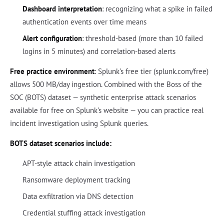
Dashboard interpretation
: recognizing what a spike in failed
authentication events over time means
Alert configuration
: threshold-based (more than 10 failed
logins in 5 minutes) and correlation-based alerts
Free practice environment
: Splunk's free tier (splunk.com/free)
allows 500 MB/day ingestion. Combined with the Boss of the
SOC (BOTS) dataset — synthetic enterprise attack scenarios
available for free on Splunk's website — you can practice real
incident investigation using Splunk queries.
BOTS dataset scenarios include:
APT-style attack chain investigation
Ransomware deployment tracking
Data exfiltration via DNS detection
Credential stuffing attack investigation