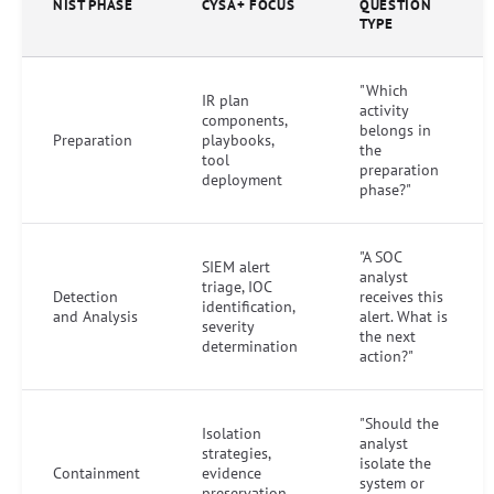
NIST PHASE
CYSA+ FOCUS
QUESTION
TYPE
"Which
IR plan
activity
components,
belongs in
Preparation
playbooks,
the
tool
preparation
deployment
phase?"
"A SOC
SIEM alert
analyst
triage, IOC
Detection
receives this
identification,
and Analysis
alert. What is
severity
the next
determination
action?"
"Should the
Isolation
analyst
strategies,
isolate the
Containment
evidence
system or
preservation