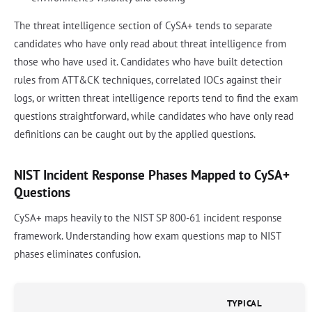
The threat intelligence section of CySA+ tends to separate
candidates who have only read about threat intelligence from
those who have used it. Candidates who have built detection
rules from ATT&CK techniques, correlated IOCs against their
logs, or written threat intelligence reports tend to find the exam
questions straightforward, while candidates who have only read
definitions can be caught out by the applied questions.
NIST Incident Response Phases Mapped to CySA+
Questions
CySA+ maps heavily to the NIST SP 800-61 incident response
framework. Understanding how exam questions map to NIST
phases eliminates confusion.
TYPICAL