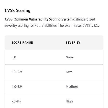
CVSS Scoring
CVSS (Common Vulnerability Scoring System)
: standardized
severity scoring for vulnerabilities. The exam tests CVSS v3.1:
SCORE RANGE
SEVERITY
0.0
None
0.1-3.9
Low
4.0-6.9
Medium
7.0-8.9
High