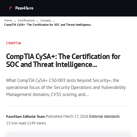
Pass4Sure
→
→
→
Home
Certifications
Comptia
CompTIA CySA+: The Certification for SOC and Threat Intelligence...
COMPTIA
CompTIA CySA+: The Certification for
SOC and Threat Intelligence...
What CompTIA CySA+ CS0-003 tests beyond Security+, the
operational focus of the Security Operations and Vulnerability
Management domains, CVSS scoring, and...
·
Published
March 17, 2026
·
Editorial standards
Pass4Sure Editorial Team
13 min read
·
1149 views