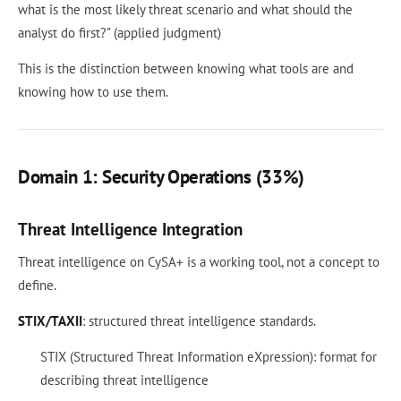
what is the most likely threat scenario and what should the
analyst do first?" (applied judgment)
This is the distinction between knowing what tools are and
knowing how to use them.
Domain 1: Security Operations (33%)
Threat Intelligence Integration
Threat intelligence on CySA+ is a working tool, not a concept to
define.
STIX/TAXII
: structured threat intelligence standards.
STIX (Structured Threat Information eXpression): format for
describing threat intelligence