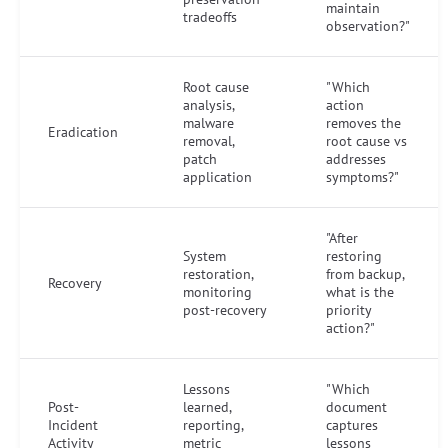
maintain
tradeoffs
observation?"
Root cause
"Which
analysis,
action
malware
removes the
Eradication
removal,
root cause vs
patch
addresses
application
symptoms?"
"After
System
restoring
restoration,
from backup,
Recovery
monitoring
what is the
post-recovery
priority
action?"
Lessons
"Which
Post-
learned,
document
Incident
reporting,
captures
Activity
metric
lessons