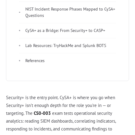
NIST Incident Response Phases Mapped to CySA+
Questions
CySA+ as a Bridge: From Security+ to CASP+
Lab Resources: TryHackMe and Splunk BOTS
References
Security+ is the entry point. CySA+ is where you go when
Security+ isn't enough depth for the role you're in — or
targeting. The
CS0-003
exam tests operational security
analytics: reading SIEM dashboards, correlating indicators,
responding to incidents, and communicating findings to