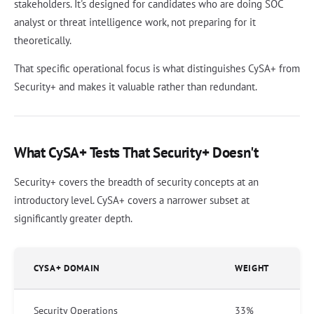
stakeholders. It's designed for candidates who are doing SOC
analyst or threat intelligence work, not preparing for it
theoretically.
That specific operational focus is what distinguishes CySA+ from
Security+ and makes it valuable rather than redundant.
What CySA+ Tests That Security+ Doesn't
Security+ covers the breadth of security concepts at an
introductory level. CySA+ covers a narrower subset at
significantly greater depth.
CYSA+ DOMAIN
WEIGHT
Security Operations
33%