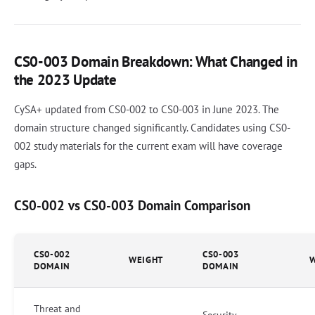
CS0-003 Domain Breakdown: What Changed in
the 2023 Update
CySA+ updated from CS0-002 to CS0-003 in June 2023. The
domain structure changed significantly. Candidates using CS0-
002 study materials for the current exam will have coverage
gaps.
CS0-002 vs CS0-003 Domain Comparison
CS0-002
CS0-003
WEIGHT
DOMAIN
DOMAIN
Threat and
Security