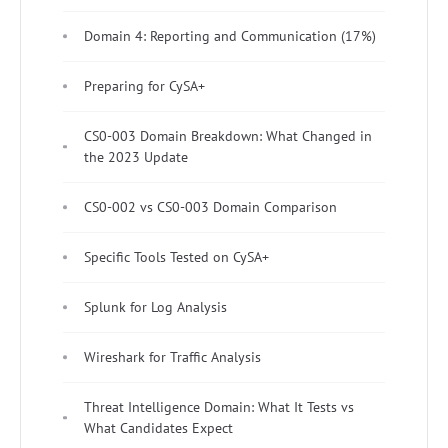
Domain 4: Reporting and Communication (17%)
Preparing for CySA+
CS0-003 Domain Breakdown: What Changed in
the 2023 Update
CS0-002 vs CS0-003 Domain Comparison
Specific Tools Tested on CySA+
Splunk for Log Analysis
Wireshark for Traffic Analysis
Threat Intelligence Domain: What It Tests vs
What Candidates Expect