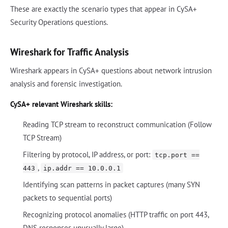
These are exactly the scenario types that appear in CySA+
Security Operations questions.
Wireshark for Traffic Analysis
Wireshark appears in CySA+ questions about network intrusion
analysis and forensic investigation.
CySA+ relevant Wireshark skills:
Reading TCP stream to reconstruct communication (Follow
TCP Stream)
Filtering by protocol, IP address, or port:
tcp.port ==
,
443
ip.addr == 10.0.0.1
Identifying scan patterns in packet captures (many SYN
packets to sequential ports)
Recognizing protocol anomalies (HTTP traffic on port 443,
DNS responses unusually large)