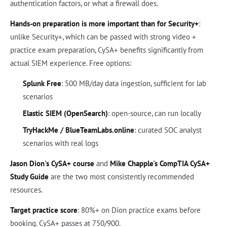
authentication factors, or what a firewall does.
Hands-on preparation is more important than for Security+
:
unlike Security+, which can be passed with strong video +
practice exam preparation, CySA+ benefits significantly from
actual SIEM experience. Free options:
Splunk Free
: 500 MB/day data ingestion, sufficient for lab
scenarios
Elastic SIEM (OpenSearch)
: open-source, can run locally
TryHackMe / BlueTeamLabs.online
: curated SOC analyst
scenarios with real logs
Jason Dion's CySA+ course
and
Mike Chapple's CompTIA CySA+
Study Guide
are the two most consistently recommended
resources.
Target practice score
: 80%+ on Dion practice exams before
booking. CySA+ passes at 750/900.