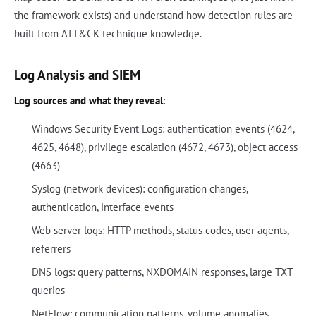
the framework exists) and understand how detection rules are
built from ATT&CK technique knowledge.
Log Analysis and SIEM
Log sources and what they reveal
:
Windows Security Event Logs: authentication events (4624,
4625, 4648), privilege escalation (4672, 4673), object access
(4663)
Syslog (network devices): configuration changes,
authentication, interface events
Web server logs: HTTP methods, status codes, user agents,
referrers
DNS logs: query patterns, NXDOMAIN responses, large TXT
queries
NetFlow: communication patterns, volume anomalies,