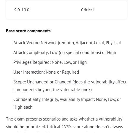
9.0-10.0
Critical
Base score components
:
Attack Vector: Network (remote), Adjacent, Local, Physical
Attack Complexity: Low (no special conditions) or High
Privileges Required: None, Low, or High
User Interaction: None or Required
Scope: Unchanged or Changed (does the vulnerability affect
components beyond the vulnerable one?)
Confidentiality, Integrity, Availability Impact: None, Low, or
High each
The exam presents scenarios and asks whether a vulnerability
should be prioritized. Critical CVSS score alone doesn't always