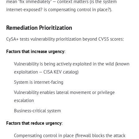
mean "fix immediately" — context matters (is the system
internet-exposed? is compensating control in place?).
Remediation Prioritization
CySA+ tests vulnerability prioritization beyond CVSS scores:
Factors that increase urgency
:
Vulnerability is being actively exploited in the wild (known
exploitation — CISA KEV catalog)
System is internet-facing
Vulnerability enables lateral movement or privilege
escalation
Business-critical system
Factors that reduce urgency
:
Compensating control in place (firewall blocks the attack