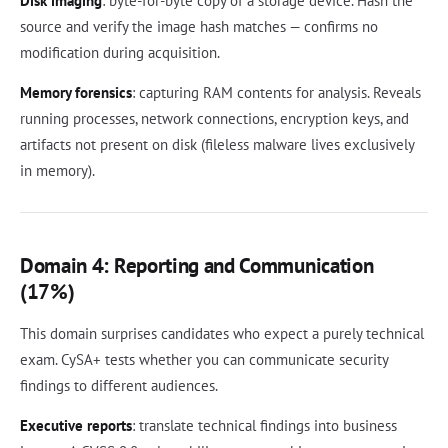
Disk imaging
: byte-for-byte copy of a storage device. Hash the
source and verify the image hash matches — confirms no
modification during acquisition.
Memory forensics
: capturing RAM contents for analysis. Reveals
running processes, network connections, encryption keys, and
artifacts not present on disk (fileless malware lives exclusively
in memory).
Domain 4: Reporting and Communication
(17%)
This domain surprises candidates who expect a purely technical
exam. CySA+ tests whether you can communicate security
findings to different audiences.
Executive reports
: translate technical findings into business