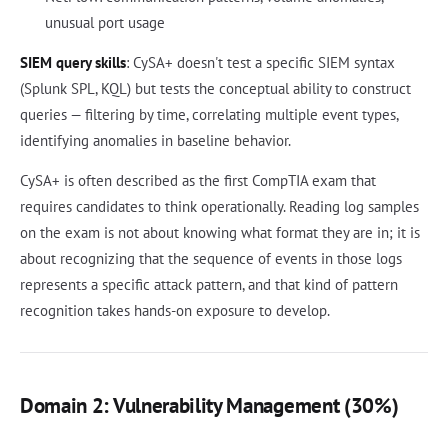
unusual port usage
SIEM query skills
: CySA+ doesn't test a specific SIEM syntax
(Splunk SPL, KQL) but tests the conceptual ability to construct
queries — filtering by time, correlating multiple event types,
identifying anomalies in baseline behavior.
CySA+ is often described as the first CompTIA exam that
requires candidates to think operationally. Reading log samples
on the exam is not about knowing what format they are in; it is
about recognizing that the sequence of events in those logs
represents a specific attack pattern, and that kind of pattern
recognition takes hands-on exposure to develop.
Domain 2: Vulnerability Management (30%)