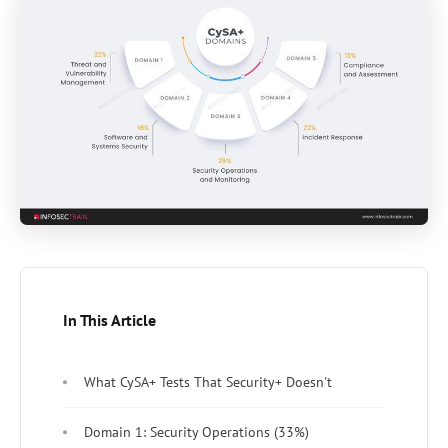
In This Article
What CySA+ Tests That Security+ Doesn't
Domain 1: Security Operations (33%)