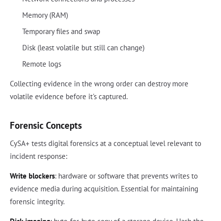
Memory (RAM)
Temporary files and swap
Disk (least volatile but still can change)
Remote logs
Collecting evidence in the wrong order can destroy more
volatile evidence before it's captured.
Forensic Concepts
CySA+ tests digital forensics at a conceptual level relevant to
incident response:
Write blockers
: hardware or software that prevents writes to
evidence media during acquisition. Essential for maintaining
forensic integrity.