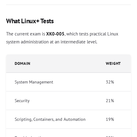
What Linux+ Tests
The current exam is
XK0-005
, which tests practical Linux
system administration at an intermediate level.
DOMAIN
WEIGHT
System Management
32%
Security
21%
Scripting, Containers, and Automation
19%