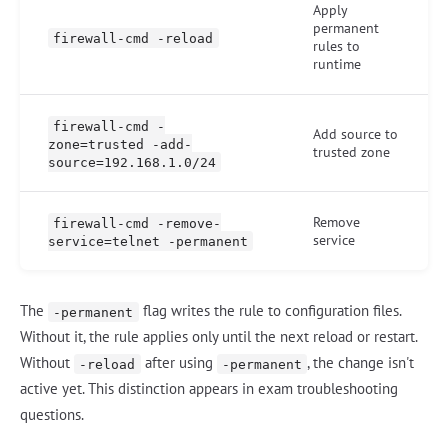
Apply
permanent
firewall-cmd -reload
rules to
runtime
firewall-cmd -
Add source to
zone=trusted -add-
trusted zone
source=192.168.1.0/24
Remove
firewall-cmd -remove-
service
service=telnet -permanent
The
flag writes the rule to configuration files.
-permanent
Without it, the rule applies only until the next reload or restart.
Without
after using
, the change isn't
-reload
-permanent
active yet. This distinction appears in exam troubleshooting
questions.