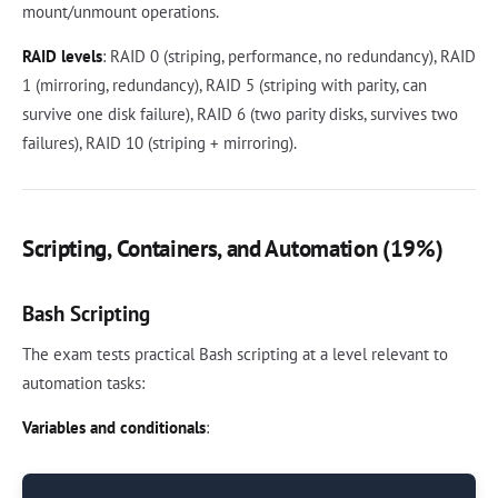
mount/unmount operations.
RAID levels
: RAID 0 (striping, performance, no redundancy), RAID
1 (mirroring, redundancy), RAID 5 (striping with parity, can
survive one disk failure), RAID 6 (two parity disks, survives two
failures), RAID 10 (striping + mirroring).
Scripting, Containers, and Automation (19%)
Bash Scripting
The exam tests practical Bash scripting at a level relevant to
automation tasks:
Variables and conditionals
: