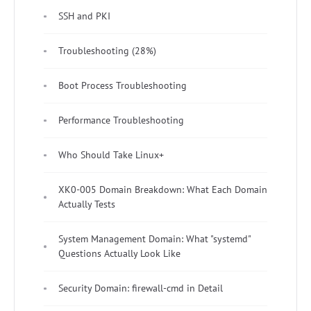
SSH and PKI
Troubleshooting (28%)
Boot Process Troubleshooting
Performance Troubleshooting
Who Should Take Linux+
XK0-005 Domain Breakdown: What Each Domain
Actually Tests
System Management Domain: What "systemd"
Questions Actually Look Like
Security Domain: firewall-cmd in Detail