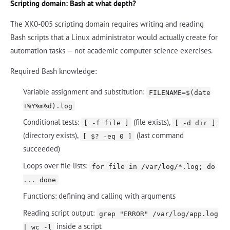
Scripting domain: Bash at what depth?
The XK0-005 scripting domain requires writing and reading
Bash scripts that a Linux administrator would actually create for
automation tasks — not academic computer science exercises.
Required Bash knowledge:
Variable assignment and substitution:
FILENAME=$(date
+%Y%m%d).log
Conditional tests:
(file exists),
[ -f file ]
[ -d dir ]
(directory exists),
(last command
[ $? -eq 0 ]
succeeded)
Loops over file lists:
for file in /var/log/*.log; do
... done
Functions: defining and calling with arguments
Reading script output:
grep "ERROR" /var/log/app.log
inside a script
| wc -l