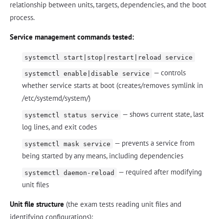
relationship between units, targets, dependencies, and the boot
process.
Service management commands tested:
systemctl start|stop|restart|reload service
— controls
systemctl enable|disable service
whether service starts at boot (creates/removes symlink in
/etc/systemd/system/)
— shows current state, last
systemctl status service
log lines, and exit codes
— prevents a service from
systemctl mask service
being started by any means, including dependencies
— required after modifying
systemctl daemon-reload
unit files
Unit file structure
(the exam tests reading unit files and
identifying configurations):