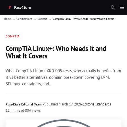
Pass4Sure
→
→
→
Home
Certifications
Comptia
CompTIA Linux+: Who Needs It and What It Covers
COMPTIA
CompTIA Linux+: Who Needs It and
What It Covers
What CompTIA Linux+ XK0-005 tests, who actually benefits from
it vs better alternatives, domain breakdown covering LVM,
SELinux, containers, and...
·
Published
March 17, 2026
·
Editorial standards
Pass4Sure Editorial Team
12 min read
·
804 views