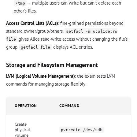
— multiple users can write but can't delete each
/tmp
other's files.
Access Control Lists (ACLs)
: fine-grained permissions beyond
standard owner/group/others.
setfacl -m u:alice:rw
gives Alice read-write access without changing the file's
file
group.
displays ACL entries.
getfacl file
Storage and Filesystem Management
LVM (Logical Volume Management)
: the exam tests LVM
commands for managing storage flexibly:
OPERATION
COMMAND
Create
physical
pvcreate /dev/sdb
volume