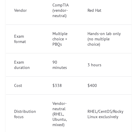
CompTIA
Vendor
(vendor-
Red Hat
neutral)
Multiple
Hands-on lab only
Exam
choice +
(no multiple
format
PBQs
choice)
Exam
90
3 hours
duration
minutes
Cost
$338
$400
Vendor-
neutral
Distribution
RHEL/CentOS/Rocky
(RHEL,
focus
Linux exclusively
Ubuntu,
mixed)