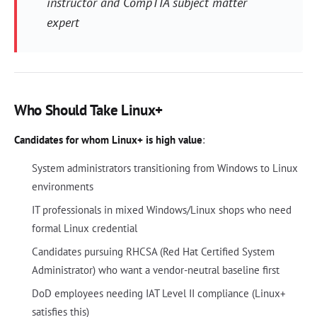
instructor and CompTIA subject matter
expert
Who Should Take Linux+
Candidates for whom Linux+ is high value
:
System administrators transitioning from Windows to Linux
environments
IT professionals in mixed Windows/Linux shops who need
formal Linux credential
Candidates pursuing RHCSA (Red Hat Certified System
Administrator) who want a vendor-neutral baseline first
DoD employees needing IAT Level II compliance (Linux+
satisfies this)