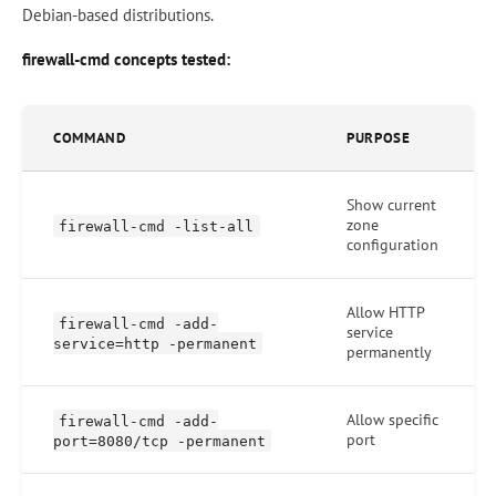
Debian-based distributions.
firewall-cmd concepts tested:
COMMAND
PURPOSE
Show current
zone
firewall-cmd -list-all
configuration
Allow HTTP
firewall-cmd -add-
service
service=http -permanent
permanently
Allow specific
firewall-cmd -add-
port
port=8080/tcp -permanent