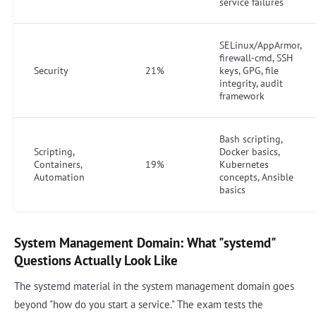
service failures
SELinux/AppArmor,
firewall-cmd, SSH
Security
21%
keys, GPG, file
integrity, audit
framework
Bash scripting,
Scripting,
Docker basics,
Containers,
19%
Kubernetes
Automation
concepts, Ansible
basics
System Management Domain: What "systemd"
Questions Actually Look Like
The systemd material in the system management domain goes
beyond "how do you start a service." The exam tests the