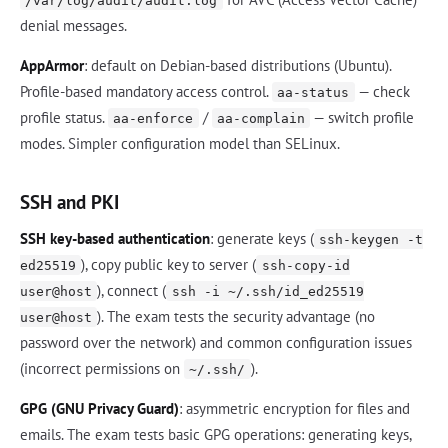
/var/log/audit/audit.log
denial messages.
AppArmor
: default on Debian-based distributions (Ubuntu).
Profile-based mandatory access control.
— check
aa-status
profile status.
/
— switch profile
aa-enforce
aa-complain
modes. Simpler configuration model than SELinux.
SSH and PKI
SSH key-based authentication
: generate keys (
ssh-keygen -t
), copy public key to server (
ed25519
ssh-copy-id
), connect (
user@host
ssh -i ~/.ssh/id_ed25519
). The exam tests the security advantage (no
user@host
password over the network) and common configuration issues
(incorrect permissions on
).
~/.ssh/
GPG (GNU Privacy Guard)
: asymmetric encryption for files and
emails. The exam tests basic GPG operations: generating keys,