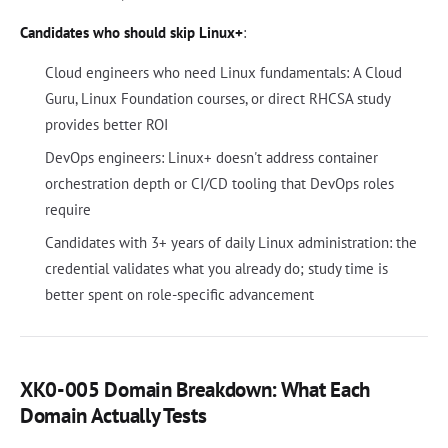
Candidates who should skip Linux+
:
Cloud engineers who need Linux fundamentals: A Cloud
Guru, Linux Foundation courses, or direct RHCSA study
provides better ROI
DevOps engineers: Linux+ doesn't address container
orchestration depth or CI/CD tooling that DevOps roles
require
Candidates with 3+ years of daily Linux administration: the
credential validates what you already do; study time is
better spent on role-specific advancement
XK0-005 Domain Breakdown: What Each
Domain Actually Tests