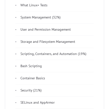
What Linux+ Tests
System Management (32%)
User and Permission Management
Storage and Filesystem Management
Scripting, Containers, and Automation (19%)
Bash Scripting
Container Basics
Security (21%)
SELinux and AppArmor