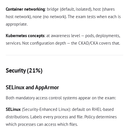
Container networking
: bridge (default, isolated), host (shares
host network), none (no network). The exam tests when each is
appropriate.
Kubernetes concepts
: at awareness level — pods, deployments,
services. Not configuration depth — the CKAD/CKA covers that.
Security (21%)
SELinux and AppArmor
Both mandatory access control systems appear on the exam:
SELinux
(Security-Enhanced Linux): default on RHEL-based
distributions. Labels every process and file. Policy determines
which processes can access which files.