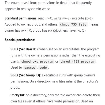
The exam tests Linux permissions in detail that frequently
appears in real sysadmin work:
Standard permissions
: read (r=4), write (w=2), execute (x=1).
Applied to owner, group, and others.
means
chmod 755 file
owner has rwx (7), group has r-x (5), others have r-x (5).
Special permissions
:
SUID (Set User ID)
: when set on an executable, the program
runs with the owner's permissions rather than the executing
user's.
or
.
chmod u+s program
chmod 4755 program
Used by
,
.
passwd
sudo
SGID (Set Group ID)
: executable runs with group owner's
permissions. On a directory, new files inherit the directory's
group.
Sticky bit
: on a directory, only the file owner can delete their
own files even if others have write permission. Used on