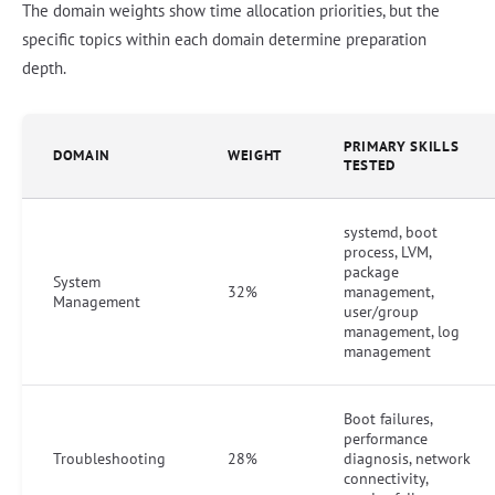
The domain weights show time allocation priorities, but the
specific topics within each domain determine preparation
depth.
PRIMARY SKILLS
DOMAIN
WEIGHT
TESTED
systemd, boot
process, LVM,
package
System
32%
management,
Management
user/group
management, log
management
Boot failures,
performance
Troubleshooting
28%
diagnosis, network
connectivity,