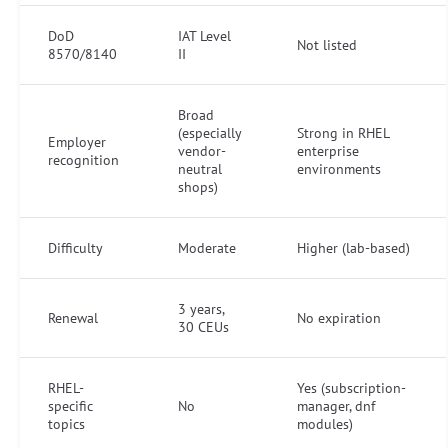
DoD
IAT Level
Not listed
8570/8140
II
Broad
(especially
Strong in RHEL
Employer
vendor-
enterprise
recognition
neutral
environments
shops)
Difficulty
Moderate
Higher (lab-based)
3 years,
Renewal
No expiration
30 CEUs
RHEL-
Yes (subscription-
specific
No
manager, dnf
topics
modules)