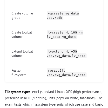
Create volume
vgcreate vg_data
group
/dev/sdb
Create logical
lvcreate -L 10G -n
volume
lv_data vg_data
Extend logical
lvextend -L +5G
volume
/dev/vg_data/lv_data
Resize
resize2fs
filesystem
/dev/vg_data/lv_data
Filesystem types
: ext4 (standard Linux), XFS (high-performance,
preferred in RHEL/CentOS), Btrfs (copy-on-write, snapshots). The
exam tests which filesystem type suits which use case and basic