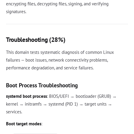
encrypting files, decrypting files, signing, and verifying
signatures.
Troubleshooting (28%)
This domain tests systematic diagnosis of common Linux
failures — boot issues, network connectivity problems,
performance degradation, and service failures.
Boot Process Troubleshooting
systemd boot process
: BIOS/UEFI → bootloader (GRUB) →
kernel → initramfs → systemd (PID 1) → target units →
services.
Boot target modes
: