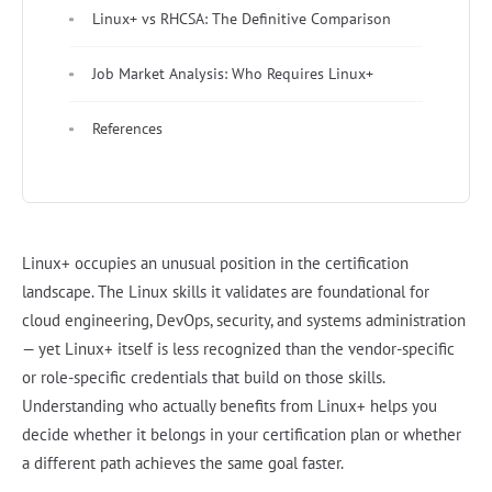
Linux+ vs RHCSA: The Definitive Comparison
Job Market Analysis: Who Requires Linux+
References
Linux+ occupies an unusual position in the certification
landscape. The Linux skills it validates are foundational for
cloud engineering, DevOps, security, and systems administration
— yet Linux+ itself is less recognized than the vendor-specific
or role-specific credentials that build on those skills.
Understanding who actually benefits from Linux+ helps you
decide whether it belongs in your certification plan or whether
a different path achieves the same goal faster.