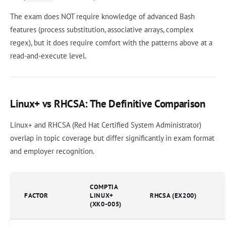
The exam does NOT require knowledge of advanced Bash
features (process substitution, associative arrays, complex
regex), but it does require comfort with the patterns above at a
read-and-execute level.
Linux+ vs RHCSA: The Definitive Comparison
Linux+ and RHCSA (Red Hat Certified System Administrator)
overlap in topic coverage but differ significantly in exam format
and employer recognition.
COMPTIA
FACTOR
LINUX+
RHCSA (EX200)
(XK0-005)