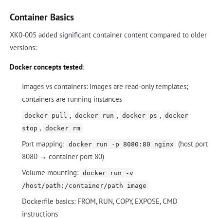
Container Basics
XK0-005 added significant container content compared to older
versions:
Docker concepts tested
:
Images vs containers: images are read-only templates;
containers are running instances
,
,
,
docker pull
docker run
docker ps
docker
,
stop
docker rm
Port mapping:
(host port
docker run -p 8080:80 nginx
8080 → container port 80)
Volume mounting:
docker run -v
/host/path:/container/path image
Dockerfile basics: FROM, RUN, COPY, EXPOSE, CMD
instructions