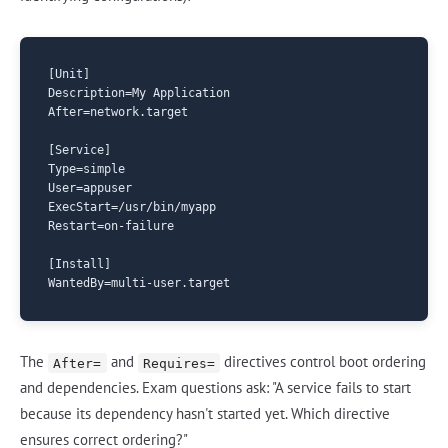
[Unit]

Description=My Application

After=network.target

[Service]

Type=simple

User=appuser

ExecStart=/usr/bin/myapp

Restart=on-failure

[Install]

The
and
directives control boot ordering
After=
Requires=
and dependencies. Exam questions ask: "A service fails to start
because its dependency hasn't started yet. Which directive
ensures correct ordering?"