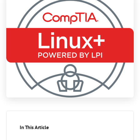
In This Article