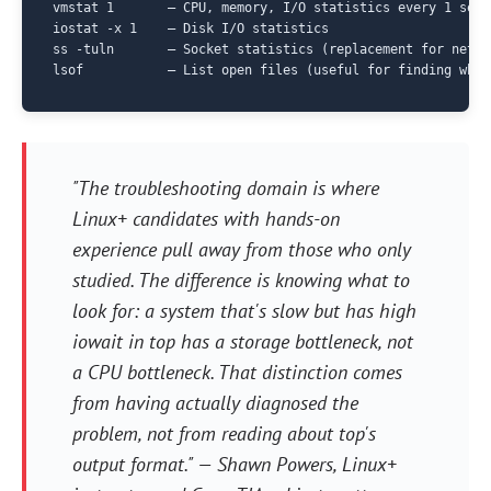
vmstat 1       — CPU, memory, I/O statistics every 1 secon
iostat -x 1    — Disk I/O statistics

ss -tuln       — Socket statistics (replacement for netsta
"The troubleshooting domain is where
Linux+ candidates with hands-on
experience pull away from those who only
studied. The difference is knowing what to
look for: a system that's slow but has high
iowait in top has a storage bottleneck, not
a CPU bottleneck. That distinction comes
from having actually diagnosed the
problem, not from reading about top's
output format." —
Shawn Powers, Linux+