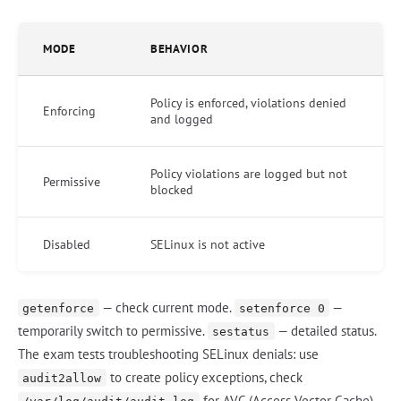
MODE
BEHAVIOR
Policy is enforced, violations denied
Enforcing
and logged
Policy violations are logged but not
Permissive
blocked
Disabled
SELinux is not active
— check current mode.
—
getenforce
setenforce 0
temporarily switch to permissive.
— detailed status.
sestatus
The exam tests troubleshooting SELinux denials: use
to create policy exceptions, check
audit2allow
for AVC (Access Vector Cache)