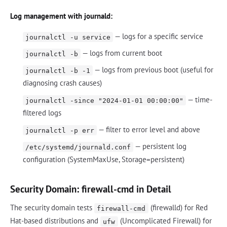
Log management with journald:
— logs for a specific service
journalctl -u service
— logs from current boot
journalctl -b
— logs from previous boot (useful for
journalctl -b -1
diagnosing crash causes)
— time-
journalctl -since "2024-01-01 00:00:00"
filtered logs
— filter to error level and above
journalctl -p err
— persistent log
/etc/systemd/journald.conf
configuration (SystemMaxUse, Storage=persistent)
Security Domain: firewall-cmd in Detail
The security domain tests
(firewalld) for Red
firewall-cmd
Hat-based distributions and
(Uncomplicated Firewall) for
ufw