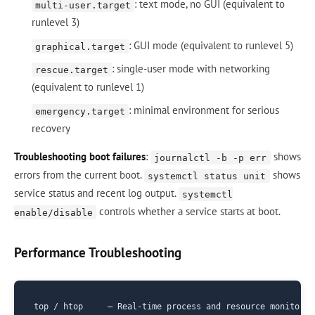
: text mode, no GUI (equivalent to
multi-user.target
runlevel 3)
: GUI mode (equivalent to runlevel 5)
graphical.target
: single-user mode with networking
rescue.target
(equivalent to runlevel 1)
: minimal environment for serious
emergency.target
recovery
Troubleshooting boot failures
:
shows
journalctl -b -p err
errors from the current boot.
shows
systemctl status unit
service status and recent log output.
systemctl
controls whether a service starts at boot.
enable/disable
Performance Troubleshooting
top / htop     — Real-time process and resource monitoring