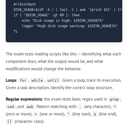
#!/bin/bash

DISK_USAGE=$(df -h / | tail -1 | awk '{print $5}' | tr -d 
if [ "$DISK_USAGE" -gt 80 ]; then

    echo "Disk usage is high: ${DISK_USAGE}%"

    logger "High disk usage warning: ${DISK_USAGE}%"

The exam tests reading scripts like this — identifying what each
component does, what the output would be, and what
modifications would change the behavior.
Loops
:
,
,
. Given a loop, trace its execution.
for
while
until
Given a task description, identify the correct loop structure.
Regular expressions
: the exam tests basic regex used in
,
grep
, and
. Pattern matching with
(any character),
sed
awk
.
*
(zero or more),
(one or more),
(line start),
(line end),
+
^
$
(character class).
[]