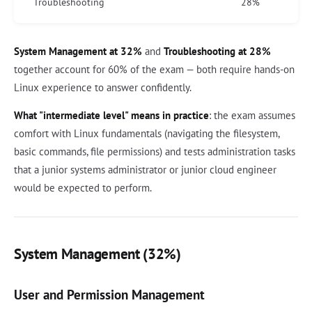
Troubleshooting
28%
System Management at 32%
and
Troubleshooting at 28%
together account for 60% of the exam — both require hands-on
Linux experience to answer confidently.
What "intermediate level" means in practice
: the exam assumes
comfort with Linux fundamentals (navigating the filesystem,
basic commands, file permissions) and tests administration tasks
that a junior systems administrator or junior cloud engineer
would be expected to perform.
System Management (32%)
User and Permission Management