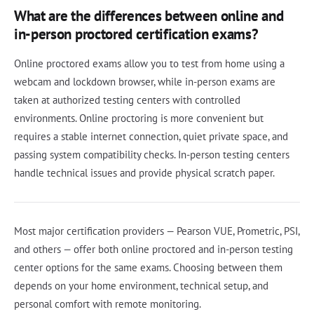
What are the differences between online and
in-person proctored certification exams?
Online proctored exams allow you to test from home using a
webcam and lockdown browser, while in-person exams are
taken at authorized testing centers with controlled
environments. Online proctoring is more convenient but
requires a stable internet connection, quiet private space, and
passing system compatibility checks. In-person testing centers
handle technical issues and provide physical scratch paper.
Most major certification providers — Pearson VUE, Prometric, PSI,
and others — offer both online proctored and in-person testing
center options for the same exams. Choosing between them
depends on your home environment, technical setup, and
personal comfort with remote monitoring.