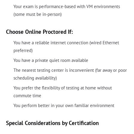
Your exam is performance-based with VM environments
(some must be in-person)
Choose Online Proctored If:
You have a reliable internet connection (wired Ethernet
preferred)
You have a private quiet room available
The nearest testing center is inconvenient (far away or poor
scheduling availability)
You prefer the flexibility of testing at home without
commute time
You perform better in your own familiar environment
Special Considerations by Certification