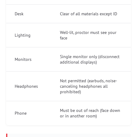
Desk
Clear of all materials except ID
Well-lit, proctor must see your
Lighting
face
Single monitor only (disconnect
Monitors
additional displays)
Not permitted (earbuds, noise-
Headphones
canceling headphones all
prohibited)
Must be out of reach (face down
Phone
or in another room)