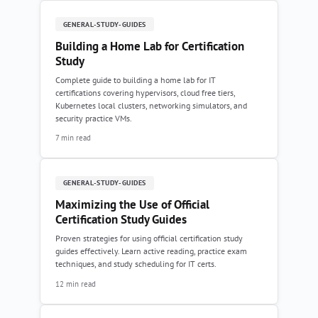
GENERAL-STUDY-GUIDES
Building a Home Lab for Certification
Study
Complete guide to building a home lab for IT
certifications covering hypervisors, cloud free tiers,
Kubernetes local clusters, networking simulators, and
security practice VMs.
7 min read
GENERAL-STUDY-GUIDES
Maximizing the Use of Official
Certification Study Guides
Proven strategies for using official certification study
guides effectively. Learn active reading, practice exam
techniques, and study scheduling for IT certs.
12 min read