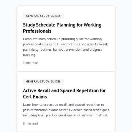
GENERAL-STUDY-GUIDES
Study Schedule Planning for Working
Professionals
Complete study schedule planning guide for working
professionals pursuing IT certifications. Includes 12-week
plan, daily routines, burnout prevention, and progress
tracking.
7 min read
GENERAL-STUDY-GUIDES
Active Recall and Spaced Repetition for
Cert Exams
Learn how to use active recall and spaced repetition to
pass certification exams faster. Evidence-based techniques
including Anki, practice questions, and Feynman method.
8 min read