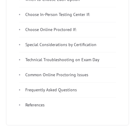
Choose In-Person Testing Center If:
Choose Online Proctored If:
Special Considerations by Certification
Technical Troubleshooting on Exam Day
Common Online Proctoring Issues
Frequently Asked Questions
References