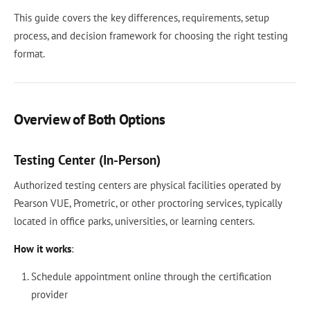
This guide covers the key differences, requirements, setup
process, and decision framework for choosing the right testing
format.
Overview of Both Options
Testing Center (In-Person)
Authorized testing centers are physical facilities operated by
Pearson VUE, Prometric, or other proctoring services, typically
located in office parks, universities, or learning centers.
How it works
:
Schedule appointment online through the certification
provider