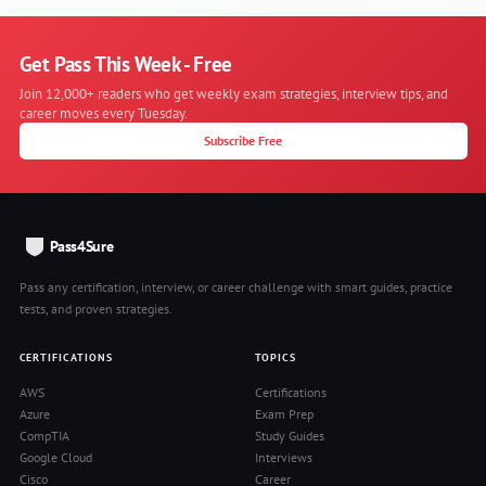
Get Pass This Week - Free
Join 12,000+ readers who get weekly exam strategies, interview tips, and
career moves every Tuesday.
Subscribe Free
Pass4Sure
Pass any certification, interview, or career challenge with smart guides, practice
tests, and proven strategies.
CERTIFICATIONS
TOPICS
AWS
Certifications
Azure
Exam Prep
CompTIA
Study Guides
Google Cloud
Interviews
Cisco
Career