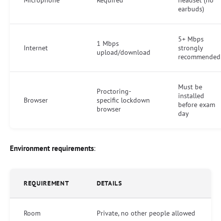
earbuds)
5+ Mbps
1 Mbps
Internet
strongly
upload/download
recommended
Must be
Proctoring-
installed
Browser
specific lockdown
before exam
browser
day
Environment requirements
:
REQUIREMENT
DETAILS
Room
Private, no other people allowed