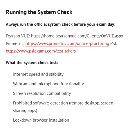
Running the System Check
Always run the official system check before your exam day
:
Pearson VUE: https://home.pearsonvue.com/Clients/OnVUE.aspx
Prometric:
https://www.prometric.com/online-proctoring
PSI:
https://www.psiexams.com/test-takers
What the system check tests
:
Internet speed and stability
Webcam and microphone functionality
Screen resolution compatibility
Prohibited software detection (remote desktop, screen
sharing apps)
Lockdown browser installation