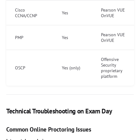
Cisco
Pearson VUE
Yes
CCNA/CCNP
OnVUE
Pearson VUE
PMP
Yes
OnVUE
Offensive
Security
OSCP
Yes (only)
proprietary
platform
Technical Troubleshooting on Exam Day
Common Online Proctoring Issues