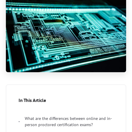
In This Article
What are the differences between online and in-
person proctored certification exams?