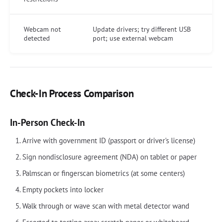
Webcam not
Update drivers; try different USB
detected
port; use external webcam
Check-In Process Comparison
In-Person Check-In
Arrive with government ID (passport or driver's license)
Sign nondisclosure agreement (NDA) on tablet or paper
Palmscan or fingerscan biometrics (at some centers)
Empty pockets into locker
Walk through or wave scan with metal detector wand