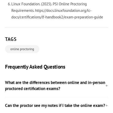
Linux Foundation. (2025). PSI Online Proctoring
Requirements. https://docs.linuxfoundation.org/tc-
docs/certifications/lf-handbook2/exam-preparation-guide
TAGS
online proctoring
Frequently Asked Questions
What are the differences between online and in-person
proctored certification exams?
Can the proctor see my notes if I take the online exam?