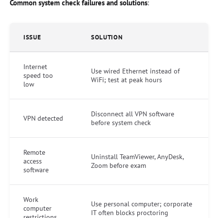
Common system check failures and solutions
:
ISSUE
SOLUTION
Internet
Use wired Ethernet instead of
speed too
WiFi; test at peak hours
low
Disconnect all VPN software
VPN detected
before system check
Remote
Uninstall TeamViewer, AnyDesk,
access
Zoom before exam
software
Work
Use personal computer; corporate
computer
IT often blocks proctoring
restrictions