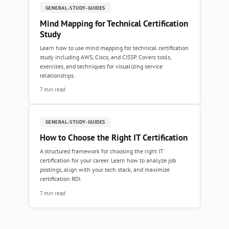
GENERAL-STUDY-GUIDES
Mind Mapping for Technical Certification
Study
Learn how to use mind mapping for technical certification
study including AWS, Cisco, and CISSP. Covers tools,
exercises, and techniques for visualizing service
relationships.
7 min read
GENERAL-STUDY-GUIDES
How to Choose the Right IT Certification
A structured framework for choosing the right IT
certification for your career. Learn how to analyze job
postings, align with your tech stack, and maximize
certification ROI.
7 min read