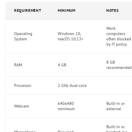
REQUIREMENT
MINIMUM
NOTES
Work
Operating
Windows 10,
computers
System
macOS 10.13+
often blocked
by IT policy
8 GB
RAM
4 GB
recommended
Processor
2 GHz dual-core
640x480
Built-in or
Webcam
minimum
external
Built-in or
Microphone
Required
headset (no