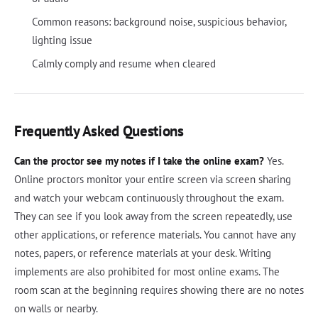
Common reasons: background noise, suspicious behavior,
lighting issue
Calmly comply and resume when cleared
Frequently Asked Questions
Can the proctor see my notes if I take the online exam?
Yes.
Online proctors monitor your entire screen via screen sharing
and watch your webcam continuously throughout the exam.
They can see if you look away from the screen repeatedly, use
other applications, or reference materials. You cannot have any
notes, papers, or reference materials at your desk. Writing
implements are also prohibited for most online exams. The
room scan at the beginning requires showing there are no notes
on walls or nearby.