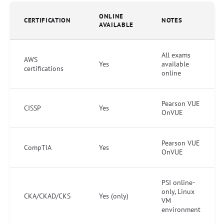
ONLINE
CERTIFICATION
NOTES
AVAILABLE
All exams
AWS
Yes
available
certifications
online
Pearson VUE
CISSP
Yes
OnVUE
Pearson VUE
CompTIA
Yes
OnVUE
PSI online-
only, Linux
CKA/CKAD/CKS
Yes (only)
VM
environment