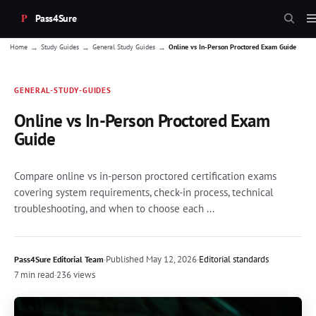
Pass4Sure
→
→
→
Home
Study Guides
General Study Guides
Online vs In-Person Proctored Exam Guide
GENERAL-STUDY-GUIDES
Online vs In-Person Proctored Exam
Guide
Compare online vs in-person proctored certification exams
covering system requirements, check-in process, technical
troubleshooting, and when to choose each ...
·
Published
May 12, 2026
·
Editorial standards
Pass4Sure Editorial Team
7 min read
·
236 views