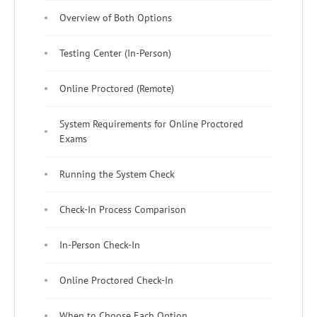
Overview of Both Options
Testing Center (In-Person)
Online Proctored (Remote)
System Requirements for Online Proctored
Exams
Running the System Check
Check-In Process Comparison
In-Person Check-In
Online Proctored Check-In
When to Choose Each Option