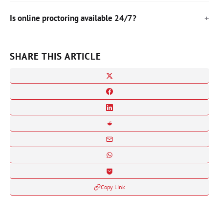
Is online proctoring available 24/7?
SHARE THIS ARTICLE
Copy Link