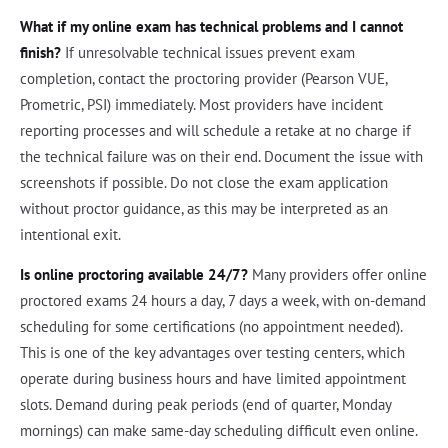
What if my online exam has technical problems and I cannot
finish?
If unresolvable technical issues prevent exam
completion, contact the proctoring provider (Pearson VUE,
Prometric, PSI) immediately. Most providers have incident
reporting processes and will schedule a retake at no charge if
the technical failure was on their end. Document the issue with
screenshots if possible. Do not close the exam application
without proctor guidance, as this may be interpreted as an
intentional exit.
Is online proctoring available 24/7?
Many providers offer online
proctored exams 24 hours a day, 7 days a week, with on-demand
scheduling for some certifications (no appointment needed).
This is one of the key advantages over testing centers, which
operate during business hours and have limited appointment
slots. Demand during peak periods (end of quarter, Monday
mornings) can make same-day scheduling difficult even online.