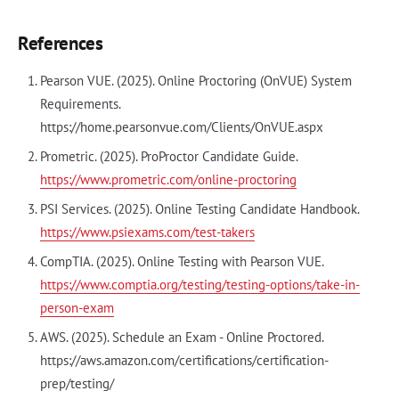
References
Pearson VUE. (2025). Online Proctoring (OnVUE) System
Requirements.
https://home.pearsonvue.com/Clients/OnVUE.aspx
Prometric. (2025). ProProctor Candidate Guide.
https://www.prometric.com/online-proctoring
PSI Services. (2025). Online Testing Candidate Handbook.
https://www.psiexams.com/test-takers
CompTIA. (2025). Online Testing with Pearson VUE.
https://www.comptia.org/testing/testing-options/take-in-
person-exam
AWS. (2025). Schedule an Exam - Online Proctored.
https://aws.amazon.com/certifications/certification-
prep/testing/