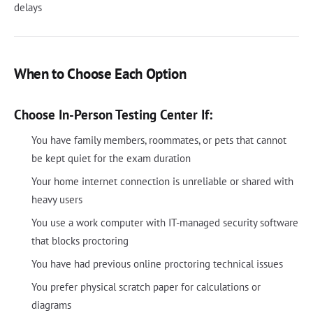
delays
When to Choose Each Option
Choose In-Person Testing Center If:
You have family members, roommates, or pets that cannot
be kept quiet for the exam duration
Your home internet connection is unreliable or shared with
heavy users
You use a work computer with IT-managed security software
that blocks proctoring
You have had previous online proctoring technical issues
You prefer physical scratch paper for calculations or
diagrams