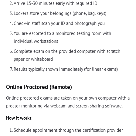
Arrive 15-30 minutes early with required ID
Lockers store your belongings (phone, bag, keys)
Check-in staff scan your ID and photograph you
You are escorted to a monitored testing room with
individual workstations
Complete exam on the provided computer with scratch
paper or whiteboard
Results typically shown immediately (for linear exams)
Online Proctored (Remote)
Online proctored exams are taken on your own computer with a
proctor monitoring via webcam and screen sharing software.
How it works
:
Schedule appointment through the certification provider