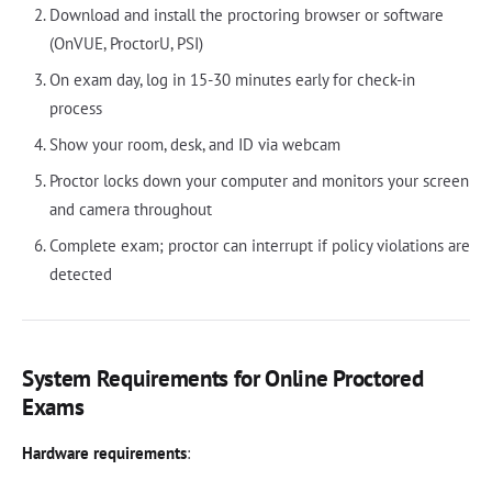
Download and install the proctoring browser or software
(OnVUE, ProctorU, PSI)
On exam day, log in 15-30 minutes early for check-in
process
Show your room, desk, and ID via webcam
Proctor locks down your computer and monitors your screen
and camera throughout
Complete exam; proctor can interrupt if policy violations are
detected
System Requirements for Online Proctored
Exams
Hardware requirements
: