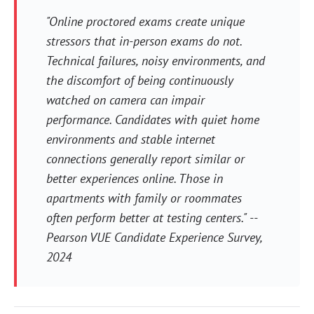
"Online proctored exams create unique
stressors that in-person exams do not.
Technical failures, noisy environments, and
the discomfort of being continuously
watched on camera can impair
performance. Candidates with quiet home
environments and stable internet
connections generally report similar or
better experiences online. Those in
apartments with family or roommates
often perform better at testing centers." --
Pearson VUE Candidate Experience Survey,
2024