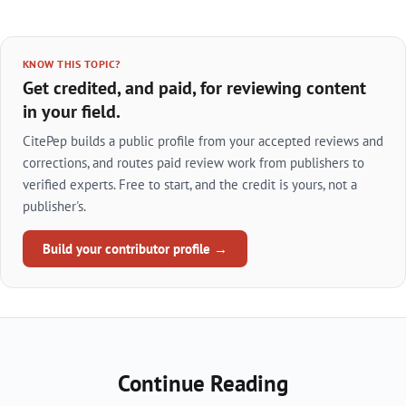
KNOW THIS TOPIC?
Get credited, and paid, for reviewing content
in your field.
CitePep builds a public profile from your accepted reviews and
corrections, and routes paid review work from publishers to
verified experts. Free to start, and the credit is yours, not a
publisher's.
Build your contributor profile →
Continue Reading