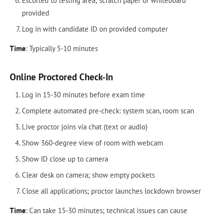
Escorted to testing area; scratch paper or whiteboard
provided
Log in with candidate ID on provided computer
Time
: Typically 5-10 minutes
Online Proctored Check-In
Log in 15-30 minutes before exam time
Complete automated pre-check: system scan, room scan
Live proctor joins via chat (text or audio)
Show 360-degree view of room with webcam
Show ID close up to camera
Clear desk on camera; show empty pockets
Close all applications; proctor launches lockdown browser
Time
: Can take 15-30 minutes; technical issues can cause