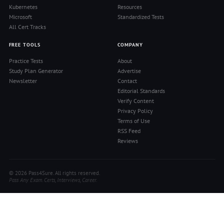
Kubernetes
Resources
Microsoft
Standardized Tests
All Cert Tracks
FREE TOOLS
COMPANY
Practice Tests
About
Study Plan Generator
Advertise
Newsletter
Contact
Editorial Standards
Verify Content
Privacy Policy
Terms of Use
RSS Feed
Reviews
© 2026 Pass4Sure. All rights reserved.
Pass Any Exam. Certs, Interviews, Career.