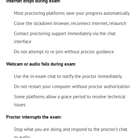
Internet drops during exam
:
Most proctoring platforms save your progress automatically
Close the lockdown browser, reconnect internet, relaunch
Contact proctoring support immediately via the chat
interface
Do not attempt to re-join without proctor guidance
Webcam or audio fails during exam
:
Use the in-exam chat to notify the proctor immediately
Do not restart your computer without proctor authorization
Some platforms allow a grace period to resolve technical
issues
Proctor interrupts the exam
:
Stop what you are doing and respond to the proctor's chat
or audio