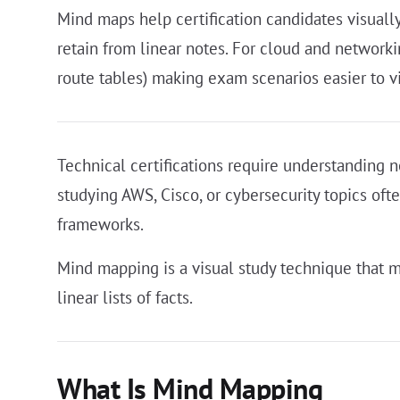
Mind maps help certification candidates visuall
retain from linear notes. For cloud and networ
route tables) making exam scenarios easier to v
Technical certifications require understanding n
studying AWS, Cisco, or cybersecurity topics oft
frameworks.
Mind mapping is a visual study technique that m
linear lists of facts.
What Is Mind Mapping