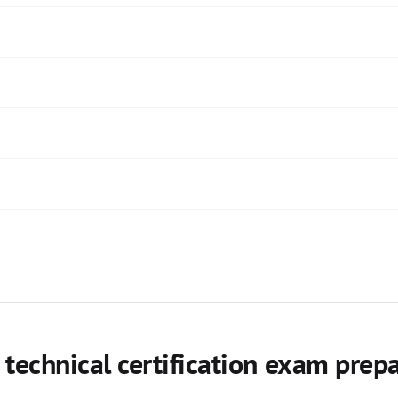
echnical certification exam prep