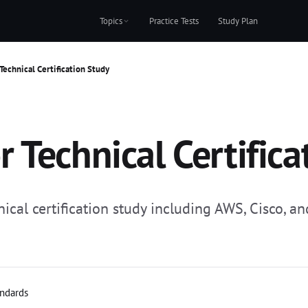
Topics
Practice Tests
Study Plan
Technical Certification Study
 Technical Certifica
al certification study including AWS, Cisco, and
andards