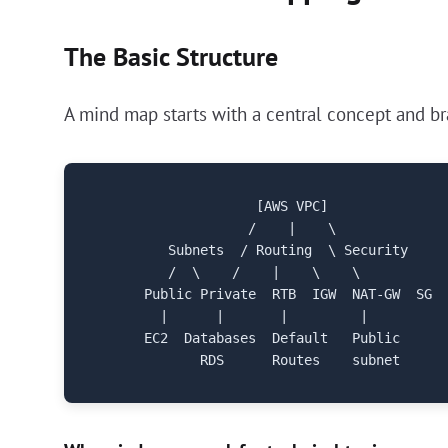
The Basic Structure
A mind map starts with a central concept and bra
                    [AWS VPC]

                   /    |    \

         Subnets  / Routing  \ Security

         /  \    /    |    \    \

      Public Private  RTB  IGW  NAT-GW  SG  
        |      |       |         |

      EC2  Databases  Default   Public
