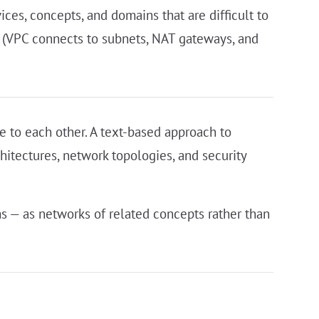
ces, concepts, and domains that are difficult to
t (VPC connects to subnets, NAT gateways, and
e to each other. A text-based approach to
chitectures, network topologies, and security
s — as networks of related concepts rather than