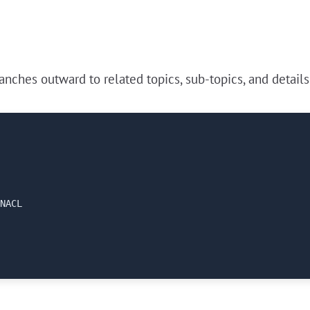
nches outward to related topics, sub-topics, and details
NACL
