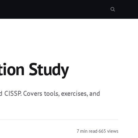
tion Study
 CISSP. Covers tools, exercises, and
7 min read
·
665 views