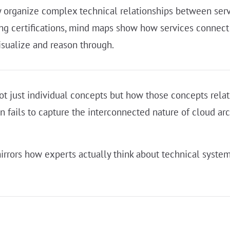
y organize complex technical relationships between servi
king certifications, mind maps show how services connec
isualize and reason through.
ot just individual concepts but how those concepts relat
en fails to capture the interconnected nature of cloud ar
irrors how experts actually think about technical system