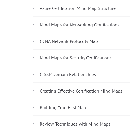
Azure Certification Mind Map Structure
Mind Maps for Networking Certifications
CCNA Network Protocols Map
Mind Maps for Security Certifications
CISSP Domain Relationships
Creating Effective Certification Mind Maps
Building Your First Map
Review Techniques with Mind Maps