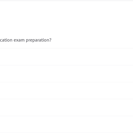
ication exam preparation?