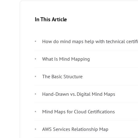
In This Article
How do mind maps help with technical certif
What Is Mind Mapping
The Basic Structure
Hand-Drawn vs. Digital Mind Maps
Mind Maps for Cloud Certifications
AWS Services Relationship Map