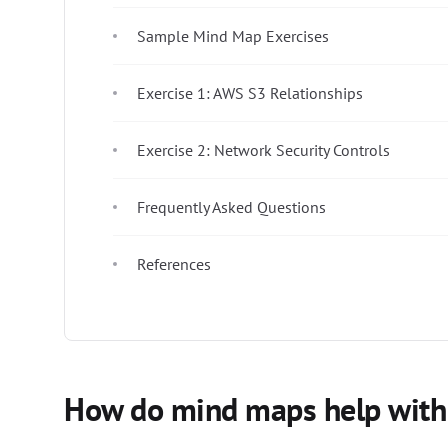
Sample Mind Map Exercises
Exercise 1: AWS S3 Relationships
Exercise 2: Network Security Controls
Frequently Asked Questions
References
How do mind maps help with t