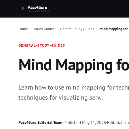
Pass4Sure
PASS ANY EXAM.
Home
Study Guides
General Study Guides
Mind Mapping for 
→
→
→
GENERAL-STUDY-GUIDES
Mind Mapping for
Learn how to use mind mapping for technic
techniques for visualizing serv...
Pass4Sure Editorial Team
·
Published
May 11, 2026
·
Editorial st