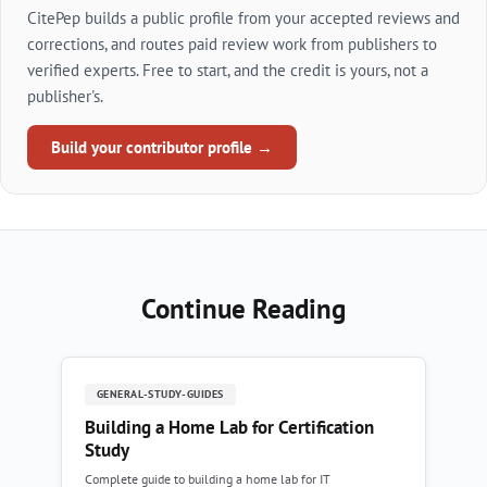
CitePep builds a public profile from your accepted reviews and
corrections, and routes paid review work from publishers to
verified experts. Free to start, and the credit is yours, not a
publisher's.
Build your contributor profile →
Continue Reading
GENERAL-STUDY-GUIDES
Building a Home Lab for Certification
Study
Complete guide to building a home lab for IT