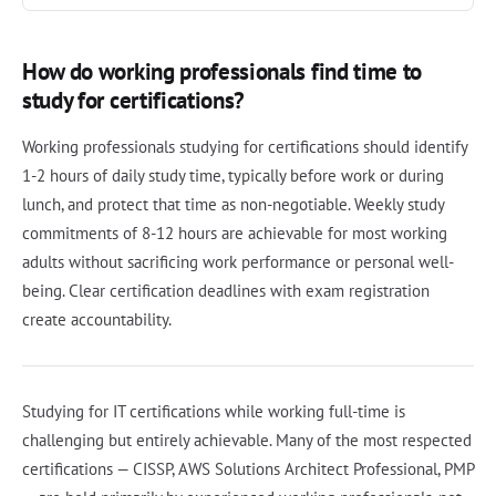
How do working professionals find time to
study for certifications?
Working professionals studying for certifications should identify
1-2 hours of daily study time, typically before work or during
lunch, and protect that time as non-negotiable. Weekly study
commitments of 8-12 hours are achievable for most working
adults without sacrificing work performance or personal well-
being. Clear certification deadlines with exam registration
create accountability.
Studying for IT certifications while working full-time is
challenging but entirely achievable. Many of the most respected
certifications — CISSP, AWS Solutions Architect Professional, PMP