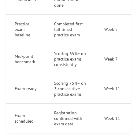
done
Practice
Completed first
exam
full timed
Week 5
baseline
practice exam
Scoring 65%+ on
Mid-point
practice exams
Week 7
benchmark
consistently
Scoring 75%+ on
Exam-ready
3 consecutive
Week 11
practice exams
Registration
Exam
confirmed with
Week 11
scheduled
exam date