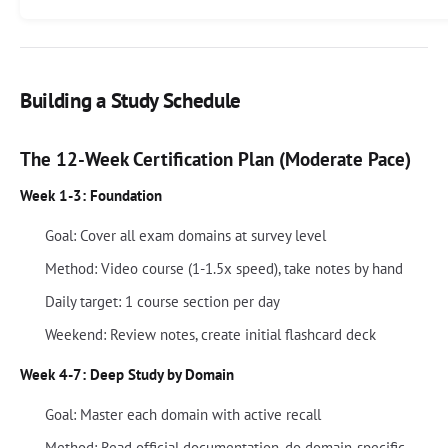
Building a Study Schedule
The 12-Week Certification Plan (Moderate Pace)
Week 1-3: Foundation
Goal: Cover all exam domains at survey level
Method: Video course (1-1.5x speed), take notes by hand
Daily target: 1 course section per day
Weekend: Review notes, create initial flashcard deck
Week 4-7: Deep Study by Domain
Goal: Master each domain with active recall
Method: Read official documentation, do domain-specific