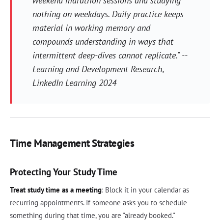
weekend marathon sessions and studying
nothing on weekdays. Daily practice keeps
material in working memory and
compounds understanding in ways that
intermittent deep-dives cannot replicate." --
Learning and Development Research,
LinkedIn Learning 2024
Time Management Strategies
Protecting Your Study Time
Treat study time as a meeting
: Block it in your calendar as
recurring appointments. If someone asks you to schedule
something during that time, you are "already booked."