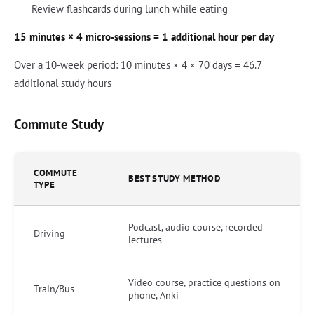
Review flashcards during lunch while eating
15 minutes × 4 micro-sessions = 1 additional hour per day
Over a 10-week period: 10 minutes × 4 × 70 days = 46.7
additional study hours
Commute Study
COMMUTE
BEST STUDY METHOD
TYPE
Podcast, audio course, recorded
Driving
lectures
Video course, practice questions on
Train/Bus
phone, Anki