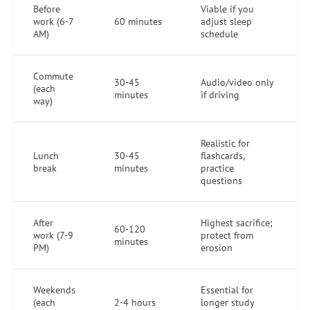
Before
Viable if you
work (6-7
60 minutes
adjust sleep
AM)
schedule
Commute
30-45
Audio/video only
(each
minutes
if driving
way)
Realistic for
Lunch
30-45
flashcards,
break
minutes
practice
questions
After
Highest sacrifice;
60-120
work (7-9
protect from
minutes
PM)
erosion
Weekends
Essential for
(each
2-4 hours
longer study