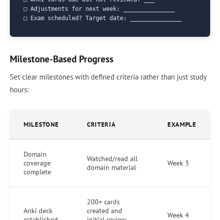
□ Adjustments for next week: _______________

Milestone-Based Progress
Set clear milestones with defined criteria rather than just study
hours:
MILESTONE
CRITERIA
EXAMPLE
Domain
Watched/read all
coverage
Week 3
domain material
complete
200+ cards
Anki deck
created and
Week 4
established
initial review