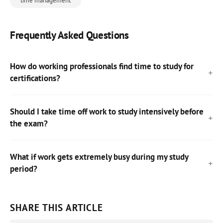
time management
Frequently Asked Questions
How do working professionals find time to study for
certifications?
Should I take time off work to study intensively before
the exam?
What if work gets extremely busy during my study
period?
SHARE THIS ARTICLE