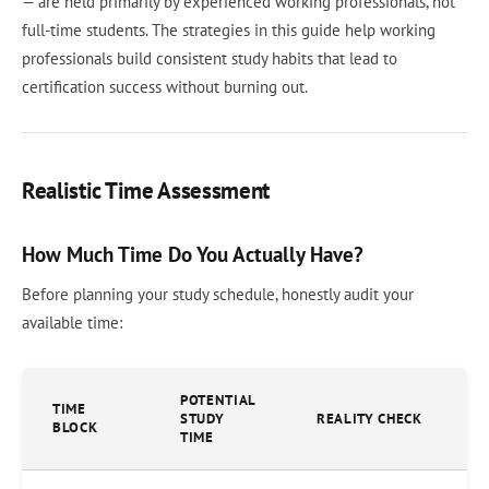
— are held primarily by experienced working professionals, not
full-time students. The strategies in this guide help working
professionals build consistent study habits that lead to
certification success without burning out.
Realistic Time Assessment
How Much Time Do You Actually Have?
Before planning your study schedule, honestly audit your
available time:
POTENTIAL
TIME
STUDY
REALITY CHECK
BLOCK
TIME