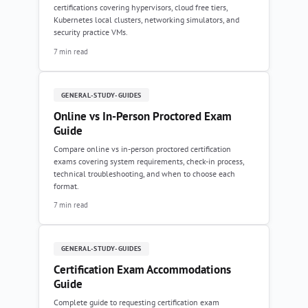
certifications covering hypervisors, cloud free tiers,
Kubernetes local clusters, networking simulators, and
security practice VMs.
7 min read
GENERAL-STUDY-GUIDES
Online vs In-Person Proctored Exam
Guide
Compare online vs in-person proctored certification
exams covering system requirements, check-in process,
technical troubleshooting, and when to choose each
format.
7 min read
GENERAL-STUDY-GUIDES
Certification Exam Accommodations
Guide
Complete guide to requesting certification exam