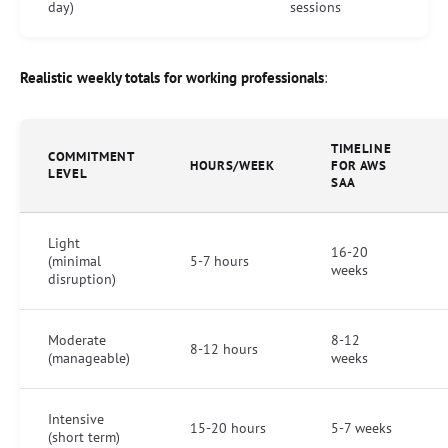
day)
sessions
Realistic weekly totals for working professionals
:
TIMELINE
COMMITMENT
HOURS/WEEK
FOR AWS
LEVEL
SAA
Light
16-20
(minimal
5-7 hours
weeks
disruption)
Moderate
8-12
8-12 hours
(manageable)
weeks
Intensive
15-20 hours
5-7 weeks
(short term)