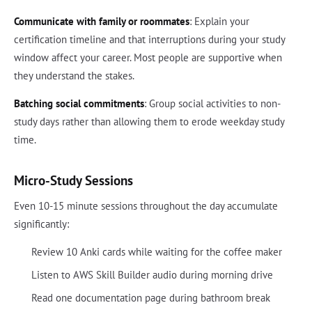
Communicate with family or roommates
: Explain your
certification timeline and that interruptions during your study
window affect your career. Most people are supportive when
they understand the stakes.
Batching social commitments
: Group social activities to non-
study days rather than allowing them to erode weekday study
time.
Micro-Study Sessions
Even 10-15 minute sessions throughout the day accumulate
significantly:
Review 10 Anki cards while waiting for the coffee maker
Listen to AWS Skill Builder audio during morning drive
Read one documentation page during bathroom break