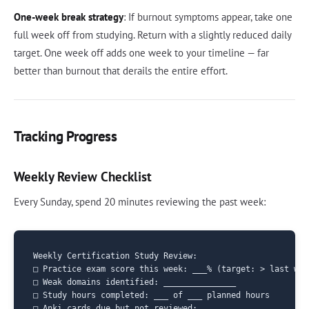
One-week break strategy
: If burnout symptoms appear, take one
full week off from studying. Return with a slightly reduced daily
target. One week off adds one week to your timeline — far
better than burnout that derails the entire effort.
Tracking Progress
Weekly Review Checklist
Every Sunday, spend 20 minutes reviewing the past week:
Weekly Certification Study Review:

□ Practice exam score this week: ___% (target: > last wee
□ Weak domains identified: _______________

□ Study hours completed: ___ of ___ planned hours

□ Anki cards due but not reviewed: ___
