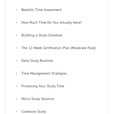
Realistic Time Assessment
How Much Time Do You Actually Have?
Building a Study Schedule
The 12-Week Certification Plan (Moderate Pace)
Daily Study Routines
Time Management Strategies
Protecting Your Study Time
Micro-Study Sessions
Commute Study