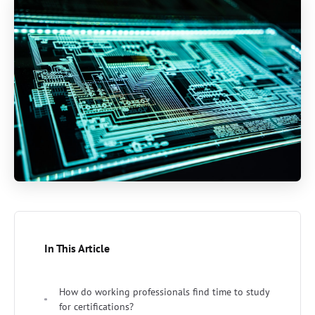
In This Article
How do working professionals find time to study
for certifications?