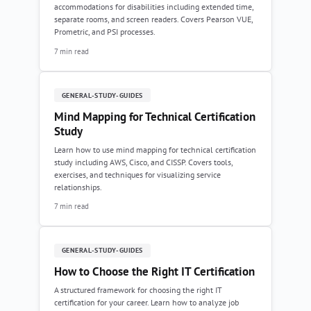
accommodations for disabilities including extended time,
separate rooms, and screen readers. Covers Pearson VUE,
Prometric, and PSI processes.
7 min read
GENERAL-STUDY-GUIDES
Mind Mapping for Technical Certification
Study
Learn how to use mind mapping for technical certification
study including AWS, Cisco, and CISSP. Covers tools,
exercises, and techniques for visualizing service
relationships.
7 min read
GENERAL-STUDY-GUIDES
How to Choose the Right IT Certification
A structured framework for choosing the right IT
certification for your career. Learn how to analyze job