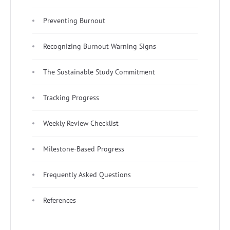
Preventing Burnout
Recognizing Burnout Warning Signs
The Sustainable Study Commitment
Tracking Progress
Weekly Review Checklist
Milestone-Based Progress
Frequently Asked Questions
References