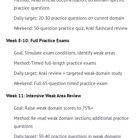
practice questions
Daily target: 20-30 practice questions on current domain
Weekend: 50-question practice quiz, Anki flashcard review
Week 8-10: Full Practice Exams
Goal: Simulate exam conditions, identify weak areas
Method: Timed full-length practice exams
Daily target: Anki review + targeted weak-domain study
Weekend: Full 65-question timed practice exam
Week 11: Intensive Weak Area Review
Goal: Raise weak domain scores to 75%+
Method: Re-read weak domain sections, additional practice
questions
Daily target: 30-40 practice questions in weak domains