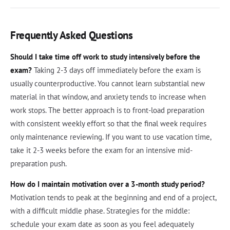
Frequently Asked Questions
Should I take time off work to study intensively before the
exam?
Taking 2-3 days off immediately before the exam is
usually counterproductive. You cannot learn substantial new
material in that window, and anxiety tends to increase when
work stops. The better approach is to front-load preparation
with consistent weekly effort so that the final week requires
only maintenance reviewing. If you want to use vacation time,
take it 2-3 weeks before the exam for an intensive mid-
preparation push.
How do I maintain motivation over a 3-month study period?
Motivation tends to peak at the beginning and end of a project,
with a difficult middle phase. Strategies for the middle:
schedule your exam date as soon as you feel adequately