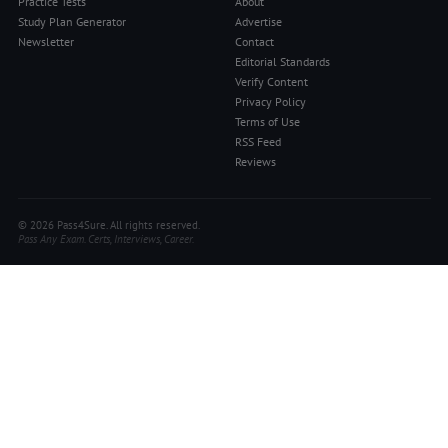
Practice Tests
About
Study Plan Generator
Advertise
Newsletter
Contact
Editorial Standards
Verify Content
Privacy Policy
Terms of Use
RSS Feed
Reviews
© 2026 Pass4Sure. All rights reserved.
Pass Any Exam. Certs, Interviews, Career.