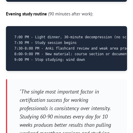
Evening study routine
(90 minutes after work):
7:00 PM - Light dinner, 30-minute decompression (no screen
7:30 PM - Study session begins

7:30-8:00 PM - Anki flashcard review and weak area practic
8:00-9:00 PM - New material: course section or documentati
"The single most important factor in
certification success for working
professionals is consistency over intensity.
Studying 60-90 minutes every day for 10
weeks produces better results than pulling