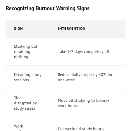
Recognizing Burnout Warning Signs
SIGN
INTERVENTION
Studying but
retaining
Take 1-2 days completely off
nothing
Dreading study
Reduce daily target by 30% for
sessions
one week
Sleep
Move all studying to before-
disrupted by
work hours
study stress
Work
Cut weekend study hours;