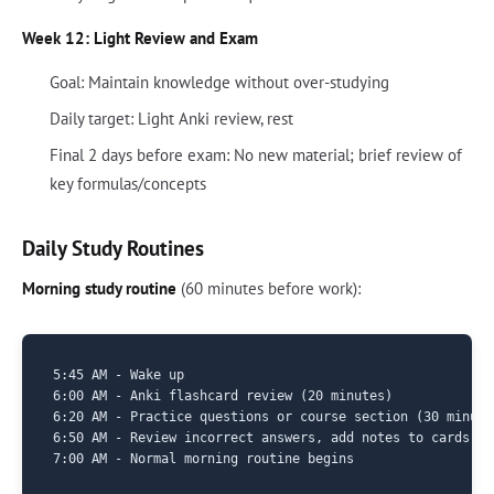
Week 12: Light Review and Exam
Goal: Maintain knowledge without over-studying
Daily target: Light Anki review, rest
Final 2 days before exam: No new material; brief review of
key formulas/concepts
Daily Study Routines
Morning study routine
(60 minutes before work):
5:45 AM - Wake up

6:00 AM - Anki flashcard review (20 minutes)

6:20 AM - Practice questions or course section (30 minutes
6:50 AM - Review incorrect answers, add notes to cards (1