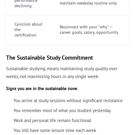
performance
maintain weekday routine only
declining
Cynicism about
Reconnect with your "why" —
the
career goals, salary, opportunity
certification
The Sustainable Study Commitment
Sustainable studying means maintaining study quality over
weeks, not maximizing hours in any single week:
Signs you are in the sustainable zone
:
You arrive at study sessions without significant resistance
You remember most of what you studied yesterday
Work and personal life remain functional
You still have some leisure time each week