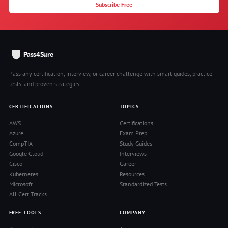
Subscribe Free
Pass4Sure
Pass any certification, interview, or career challenge with smart guides, practice
tests, and proven strategies.
CERTIFICATIONS
TOPICS
AWS
Certifications
Azure
Exam Prep
CompTIA
Study Guides
Google Cloud
Interviews
Cisco
Career
Kubernetes
Resources
Microsoft
Standardized Tests
All Cert Tracks
FREE TOOLS
COMPANY