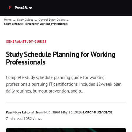
Pass4Sure
→
→
→
Home
Study Guides
General Study Guides
Study Schedule Planning for Working Professionals
GENERAL-STUDY-GUIDES
Study Schedule Planning for Working
Professionals
Complete study schedule planning guide for working
professionals pursuing IT certifications. Includes 12-week plan,
daily routines, burnout prevention, and p...
·
Published
May 13, 2026
·
Editorial standards
Pass4Sure Editorial Team
7 min read
·
1032 views