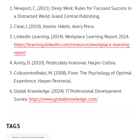
Newport, C. (2021). Deep Work: Rules for Focused Success in
a Distracted World. Grand Central Publishing.
Clear, J. (2018). Atomic Habits. Avery Press.
LinkedIn Learning. (2024). Workplace Learning Report 2024.
https://learning.linkedin.com/resources/workplace-learning-
report
Ariely, D. (2010). Predictably Irrational. Harper Collins.
Csikszentmihalyi, M. (2008). Flow: The Psychology of Optimal
Experience. Harper Perennial.
Global Knowledge. (2024). IT Professional Development
Survey.
https://www.globalknowledge.com/
TAGS