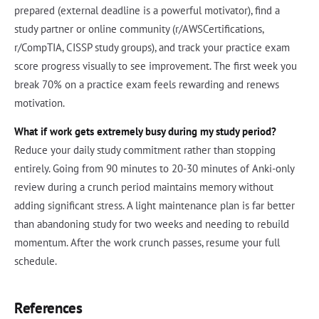
prepared (external deadline is a powerful motivator), find a
study partner or online community (r/AWSCertifications,
r/CompTIA, CISSP study groups), and track your practice exam
score progress visually to see improvement. The first week you
break 70% on a practice exam feels rewarding and renews
motivation.
What if work gets extremely busy during my study period?
Reduce your daily study commitment rather than stopping
entirely. Going from 90 minutes to 20-30 minutes of Anki-only
review during a crunch period maintains memory without
adding significant stress. A light maintenance plan is far better
than abandoning study for two weeks and needing to rebuild
momentum. After the work crunch passes, resume your full
schedule.
References