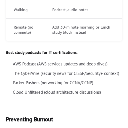
Walking
Podcast, audio notes
Remote (no
Add 30-minute morning or lunch
commute)
study block instead
Best study podcasts for IT certifications
:
AWS Podcast (AWS services updates and deep dives)
The CyberWire (security news for CISSP/Security+ context)
Packet Pushers (networking for CCNA/CCNP)
Cloud Unfiltered (cloud architecture discussions)
Preventing Burnout