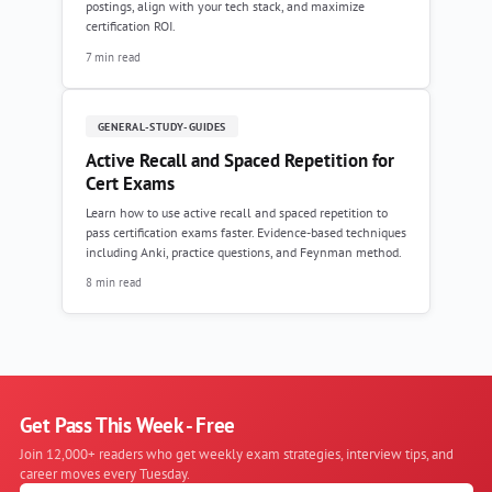
postings, align with your tech stack, and maximize
certification ROI.
7 min read
GENERAL-STUDY-GUIDES
Active Recall and Spaced Repetition for
Cert Exams
Learn how to use active recall and spaced repetition to
pass certification exams faster. Evidence-based techniques
including Anki, practice questions, and Feynman method.
8 min read
Get Pass This Week - Free
Join 12,000+ readers who get weekly exam strategies, interview tips, and
career moves every Tuesday.