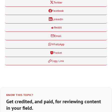
Twitter
Facebook
LinkedIn
Reddit
Email
WhatsApp
Pocket
Copy Link
KNOW THIS TOPIC?
Get credited, and paid, for reviewing content
in your field.