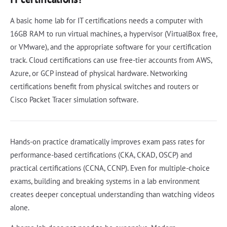
A basic home lab for IT certifications needs a computer with
16GB RAM to run virtual machines, a hypervisor (VirtualBox free,
or VMware), and the appropriate software for your certification
track. Cloud certifications can use free-tier accounts from AWS,
Azure, or GCP instead of physical hardware. Networking
certifications benefit from physical switches and routers or
Cisco Packet Tracer simulation software.
Hands-on practice dramatically improves exam pass rates for
performance-based certifications (CKA, CKAD, OSCP) and
practical certifications (CCNA, CCNP). Even for multiple-choice
exams, building and breaking systems in a lab environment
creates deeper conceptual understanding than watching videos
alone.