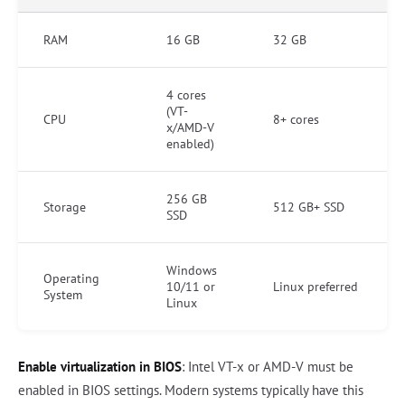
RAM
16 GB
32 GB
4 cores
(VT-
CPU
8+ cores
x/AMD-V
enabled)
256 GB
Storage
512 GB+ SSD
SSD
Windows
Operating
10/11 or
Linux preferred
System
Linux
Enable virtualization in BIOS
: Intel VT-x or AMD-V must be
enabled in BIOS settings. Modern systems typically have this