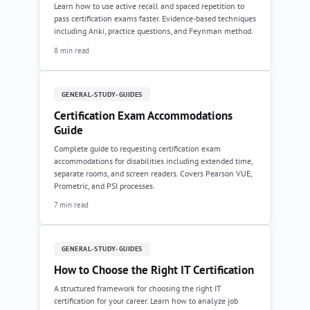
Learn how to use active recall and spaced repetition to
pass certification exams faster. Evidence-based techniques
including Anki, practice questions, and Feynman method.
8 min read
GENERAL-STUDY-GUIDES
Certification Exam Accommodations
Guide
Complete guide to requesting certification exam
accommodations for disabilities including extended time,
separate rooms, and screen readers. Covers Pearson VUE,
Prometric, and PSI processes.
7 min read
GENERAL-STUDY-GUIDES
How to Choose the Right IT Certification
A structured framework for choosing the right IT
certification for your career. Learn how to analyze job