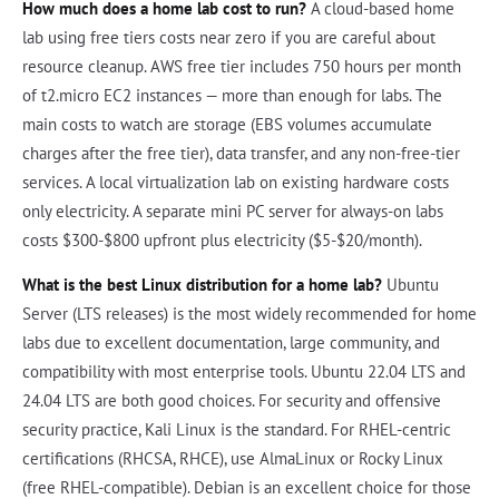
How much does a home lab cost to run?
A cloud-based home
lab using free tiers costs near zero if you are careful about
resource cleanup. AWS free tier includes 750 hours per month
of t2.micro EC2 instances — more than enough for labs. The
main costs to watch are storage (EBS volumes accumulate
charges after the free tier), data transfer, and any non-free-tier
services. A local virtualization lab on existing hardware costs
only electricity. A separate mini PC server for always-on labs
costs $300-$800 upfront plus electricity ($5-$20/month).
What is the best Linux distribution for a home lab?
Ubuntu
Server (LTS releases) is the most widely recommended for home
labs due to excellent documentation, large community, and
compatibility with most enterprise tools. Ubuntu 22.04 LTS and
24.04 LTS are both good choices. For security and offensive
security practice, Kali Linux is the standard. For RHEL-centric
certifications (RHCSA, RHCE), use AlmaLinux or Rocky Linux
(free RHEL-compatible). Debian is an excellent choice for those