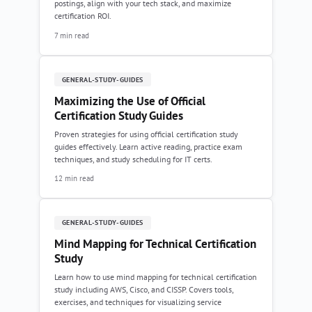
postings, align with your tech stack, and maximize
certification ROI.
7 min read
GENERAL-STUDY-GUIDES
Maximizing the Use of Official
Certification Study Guides
Proven strategies for using official certification study
guides effectively. Learn active reading, practice exam
techniques, and study scheduling for IT certs.
12 min read
GENERAL-STUDY-GUIDES
Mind Mapping for Technical Certification
Study
Learn how to use mind mapping for technical certification
study including AWS, Cisco, and CISSP. Covers tools,
exercises, and techniques for visualizing service