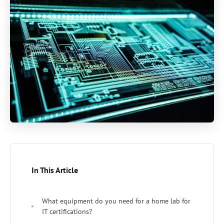
In This Article
What equipment do you need for a home lab for
IT certifications?