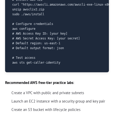
curl "https://awscli.amazonaws.com/awscli-exe-linux-x86_6
unzip awscliv2.zip

sudo ./aws/install

# Configure credentials

aws configure

# AWS Access Key ID: [your key]

# AWS Secret Access Key: [your secret]

# Default region: us-east-1

# Default output format: json

# Test access

Recommended AWS free-tier practice labs
:
Create a VPC with public and private subnets
Launch an EC2 instance with a security group and key pair
Create an S3 bucket with lifecycle policies