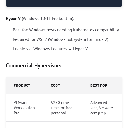
Hyper-V
(Windows 10/11 Pro built-in):
Best for: Windows hosts needing Kubernetes compatibility
Required for WSL2 (Windows Subsystem for Linux 2)
Enable via: Windows Features → Hyper-V
Commercial Hypervisors
PRODUCT
COST
BEST FOR
VMware
$250 (one-
Advanced
Workstation
time) or free
labs, VMware
Pro
personal
cert prep