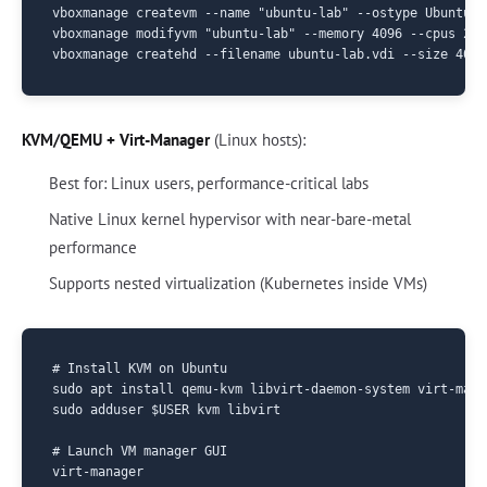
vboxmanage createvm --name "ubuntu-lab" --ostype Ubuntu_6
vboxmanage modifyvm "ubuntu-lab" --memory 4096 --cpus 2

KVM/QEMU + Virt-Manager
(Linux hosts):
Best for: Linux users, performance-critical labs
Native Linux kernel hypervisor with near-bare-metal
performance
Supports nested virtualization (Kubernetes inside VMs)
# Install KVM on Ubuntu

sudo apt install qemu-kvm libvirt-daemon-system virt-manag
sudo adduser $USER kvm libvirt

# Launch VM manager GUI
