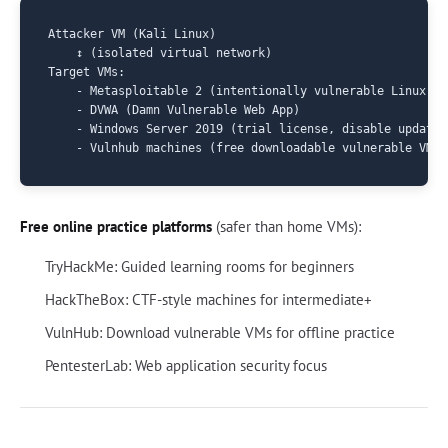
Attacker VM (Kali Linux)

    ↕ (isolated virtual network)

Target VMs:

    - Metasploitable 2 (intentionally vulnerable Linux)

    - DVWA (Damn Vulnerable Web App)

    - Windows Server 2019 (trial license, disable updates
Free online practice platforms
(safer than home VMs):
TryHackMe: Guided learning rooms for beginners
HackTheBox: CTF-style machines for intermediate+
VulnHub: Download vulnerable VMs for offline practice
PentesterLab: Web application security focus