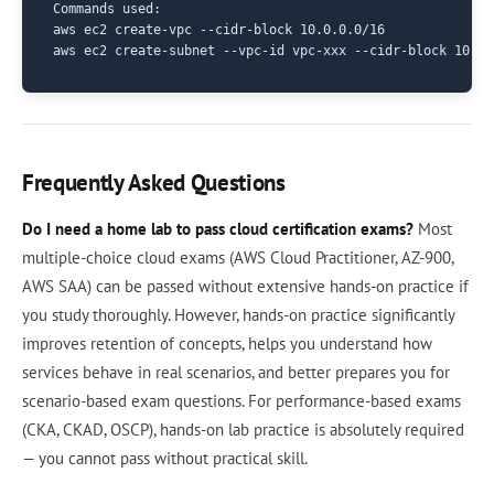
Commands used:

aws ec2 create-vpc --cidr-block 10.0.0.0/16

Frequently Asked Questions
Do I need a home lab to pass cloud certification exams?
Most
multiple-choice cloud exams (AWS Cloud Practitioner, AZ-900,
AWS SAA) can be passed without extensive hands-on practice if
you study thoroughly. However, hands-on practice significantly
improves retention of concepts, helps you understand how
services behave in real scenarios, and better prepares you for
scenario-based exam questions. For performance-based exams
(CKA, CKAD, OSCP), hands-on lab practice is absolutely required
— you cannot pass without practical skill.