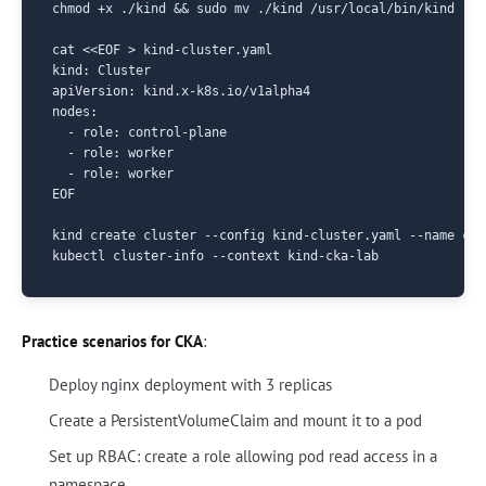
chmod +x ./kind && sudo mv ./kind /usr/local/bin/kind

cat <<EOF > kind-cluster.yaml

kind: Cluster

apiVersion: kind.x-k8s.io/v1alpha4

nodes:

  - role: control-plane

  - role: worker

  - role: worker

EOF

kind create cluster --config kind-cluster.yaml --name cka-
Practice scenarios for CKA
:
Deploy nginx deployment with 3 replicas
Create a PersistentVolumeClaim and mount it to a pod
Set up RBAC: create a role allowing pod read access in a
namespace