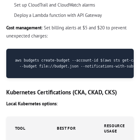
Set up CloudTrail and CloudWatch alarms
Deploy a Lambda function with API Gateway
Cost management
: Set billing alerts at $5 and $20 to prevent
unexpected charges:
aws budgets create-budget --account-id $(aws sts get-call
Kubernetes Certifications (CKA, CKAD, CKS)
Local Kubernetes options
:
RESOURCE
TOOL
BEST FOR
USAGE