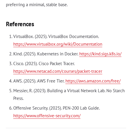
preferring a minimal, stable base.
References
VirtualBox. (2025). VirtualBox Documentation.
https://www.virtualbox.org/wiki/Documentation
Kind. (2025). Kubernetes in Docker.
https://kind.sigs.k8s.io/
Cisco. (2025). Cisco Packet Tracer.
https://www.netacad.com/courses/packet-tracer
AWS. (2025). AWS Free Tier.
https://aws.amazon.com/free/
Messier, R. (2023). Building a Virtual Network Lab. No Starch
Press.
Offensive Security. (2025). PEN-200 Lab Guide.
https://www.offensive-security.com/