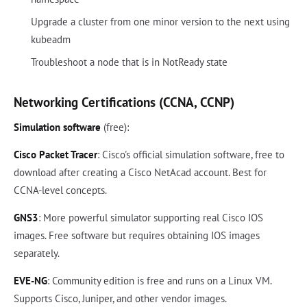
Upgrade a cluster from one minor version to the next using
kubeadm
Troubleshoot a node that is in NotReady state
Networking Certifications (CCNA, CCNP)
Simulation software
(free):
Cisco Packet Tracer
: Cisco's official simulation software, free to
download after creating a Cisco NetAcad account. Best for
CCNA-level concepts.
GNS3
: More powerful simulator supporting real Cisco IOS
images. Free software but requires obtaining IOS images
separately.
EVE-NG
: Community edition is free and runs on a Linux VM.
Supports Cisco, Juniper, and other vendor images.