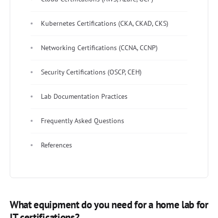
Kubernetes Certifications (CKA, CKAD, CKS)
Networking Certifications (CCNA, CCNP)
Security Certifications (OSCP, CEH)
Lab Documentation Practices
Frequently Asked Questions
References
What equipment do you need for a home lab for
IT certifications?