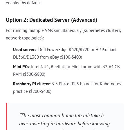
enabled by default.
Option 2: Dedicated Server (Advanced)
For running multiple VMs simultaneously (Kubernetes clusters,
network topologies):
Used servers
: Dell PowerEdge R620/R720 or HP ProLiant
DL360/DL380 from eBay ($100-$400)
Mini PCs
: Intel NUC, Beelink, or Minisforum with 32-64 GB
RAM ($300-$800)
Raspberry Pi cluster
: 3-5 Pi 4 or Pi 5 boards for Kubernetes
practice ($200-$400)
"The most common home lab mistake is
over-investing in hardware before knowing