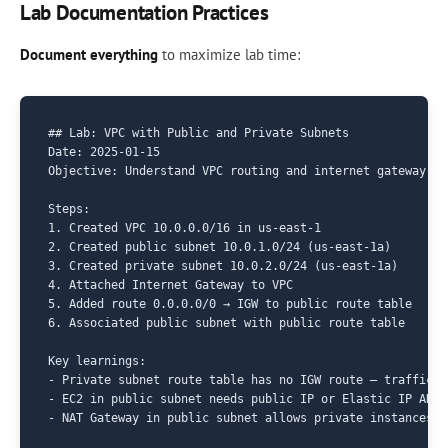
Lab Documentation Practices
Document everything
to maximize lab time:
## Lab: VPC with Public and Private Subnets

Date: 2025-01-15

Objective: Understand VPC routing and internet gateway co
Steps:

1. Created VPC 10.0.0.0/16 in us-east-1

2. Created public subnet 10.0.1.0/24 (us-east-1a)

3. Created private subnet 10.0.2.0/24 (us-east-1a)

4. Attached Internet Gateway to VPC

5. Added route 0.0.0.0/0 → IGW to public route table

6. Associated public subnet with public route table

Key learnings:

- Private subnet route table has no IGW route — traffic c
- EC2 in public subnet needs public IP or Elastic IP AND 
- NAT Gateway in public subnet allows private instances o