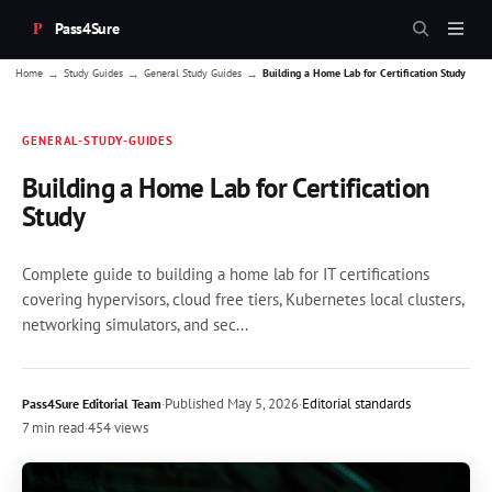
Pass4Sure
→
→
→
Home
Study Guides
General Study Guides
Building a Home Lab for Certification Study
GENERAL-STUDY-GUIDES
Building a Home Lab for Certification
Study
Complete guide to building a home lab for IT certifications
covering hypervisors, cloud free tiers, Kubernetes local clusters,
networking simulators, and sec...
·
Published
May 5, 2026
·
Editorial standards
Pass4Sure Editorial Team
7 min read
·
454 views