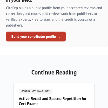
in your field.
CitePep builds a public profile from your accepted reviews and
corrections, and routes paid review work from publishers to
verified experts. Free to start, and the credit is yours, not a
publisher's.
Build your contributor profile →
Continue Reading
GENERAL-STUDY-GUIDES
Active Recall and Spaced Repetition for
Cert Exams