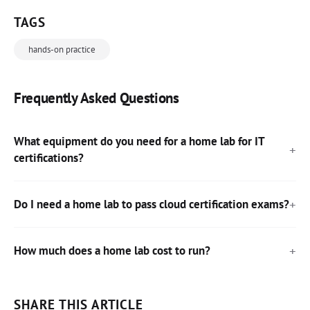
TAGS
hands-on practice
Frequently Asked Questions
What equipment do you need for a home lab for IT
certifications?
Do I need a home lab to pass cloud certification exams?
How much does a home lab cost to run?
SHARE THIS ARTICLE