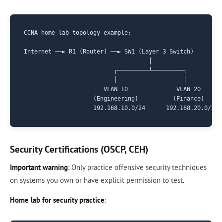
CCNA home lab topology example:

Internet ──► R1 (Router) ──► SW1 (Layer 3 Switch)

                                    │

                          ┌─────────┴─────────┐

                          │                   │

                       VLAN 10              VLAN 20

                    (Engineering)          (Finance)

Security Certifications (OSCP, CEH)
Important warning
: Only practice offensive security techniques
on systems you own or have explicit permission to test.
Home lab for security practice
: