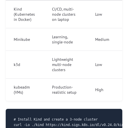
Kind
CI/CD, multi-
(Kubernetes
node clusters
Low
in Docker)
on laptop
Learning,
Minikube
Medium
single-node
Lightweight
k3d
multi-node
Low
clusters
kubeadm
Production-
High
(VMs)
realistic setup
# Install Kind and create a 3-node cluster

curl -Lo ./kind https://kind.sigs.k8s.io/dl/v0.24.0/kind-