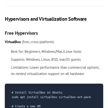
Hypervisors and Virtualization Software
Free Hypervisors
VirtualBox
(free, cross-platform):
Best for: Beginners, Windows/Mac/Linux hosts
Supports: Windows, Linux, BSD, macOS guests
Limitations: Lower performance than commercial options;
no nested virtualization support on all hardware
# Install VirtualBox on Ubuntu

sudo apt install virtualbox virtualbox-ext-pack

# Create a new VM
