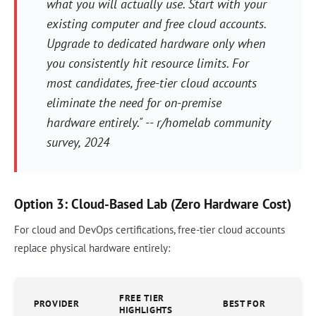
what you will actually use. Start with your
existing computer and free cloud accounts.
Upgrade to dedicated hardware only when
you consistently hit resource limits. For
most candidates, free-tier cloud accounts
eliminate the need for on-premise
hardware entirely." -- r/homelab community
survey, 2024
Option 3: Cloud-Based Lab (Zero Hardware Cost)
For cloud and DevOps certifications, free-tier cloud accounts
replace physical hardware entirely:
FREE TIER
PROVIDER
BEST FOR
HIGHLIGHTS