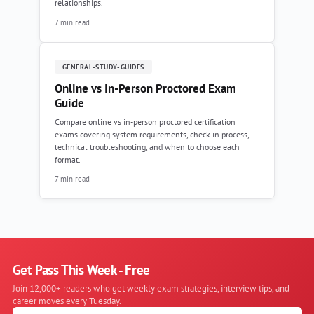
relationships.
7 min read
GENERAL-STUDY-GUIDES
Online vs In-Person Proctored Exam
Guide
Compare online vs in-person proctored certification
exams covering system requirements, check-in process,
technical troubleshooting, and when to choose each
format.
7 min read
Get Pass This Week - Free
Join 12,000+ readers who get weekly exam strategies, interview tips, and
career moves every Tuesday.