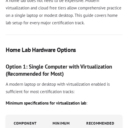
A home lab does not need to be expensive. Modern
virtualization and cloud free tiers allow comprehensive practice
on a single laptop or modest desktop. This guide covers home
lab setup for every major certification track.
Home Lab Hardware Options
Option 1: Single Computer with Virtualization
(Recommended for Most)
A modern laptop or desktop with virtualization enabled is
sufficient for most certification tracks:
Minimum specifications for virtualization lab
:
COMPONENT
MINIMUM
RECOMMENDED