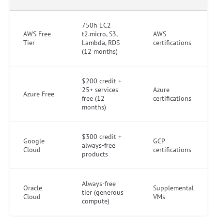
750h EC2
AWS Free
t2.micro, S3,
AWS
Tier
Lambda, RDS
certifications
(12 months)
$200 credit +
25+ services
Azure
Azure Free
free (12
certifications
months)
$300 credit +
Google
GCP
always-free
Cloud
certifications
products
Always-free
Oracle
Supplemental
tier (generous
Cloud
VMs
compute)