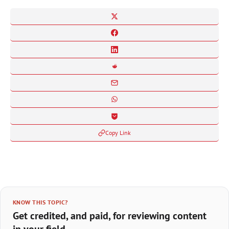
Copy Link
KNOW THIS TOPIC?
Get credited, and paid, for reviewing content