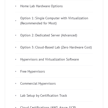
Home Lab Hardware Options
Option 1: Single Computer with Virtualization
(Recommended for Most)
Option 2: Dedicated Server (Advanced)
Option 3: Cloud-Based Lab (Zero Hardware Cost)
Hypervisors and Virtualization Software
Free Hypervisors
Commercial Hypervisors
Lab Setup by Certification Track
Cloud Certifications (AWS, Azure, GCP)