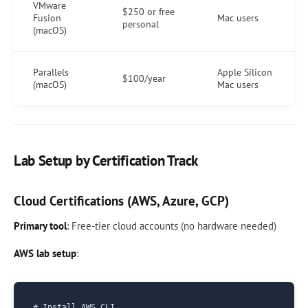
VMware
$250 or free
Fusion
Mac users
personal
(macOS)
Parallels
Apple Silicon
$100/year
(macOS)
Mac users
Lab Setup by Certification Track
Cloud Certifications (AWS, Azure, GCP)
Primary tool
: Free-tier cloud accounts (no hardware needed)
AWS lab setup
:
# Install AWS CLI
