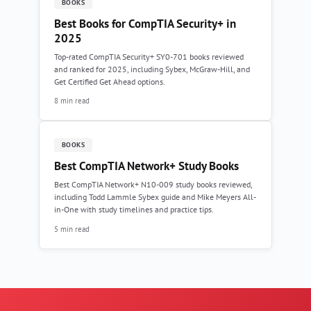
BOOKS
Best Books for CompTIA Security+ in
2025
Top-rated CompTIA Security+ SY0-701 books reviewed
and ranked for 2025, including Sybex, McGraw-Hill, and
Get Certified Get Ahead options.
8 min read
BOOKS
Best CompTIA Network+ Study Books
Best CompTIA Network+ N10-009 study books reviewed,
including Todd Lammle Sybex guide and Mike Meyers All-
in-One with study timelines and practice tips.
5 min read