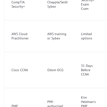
CompTIA
Chapple/Seidl
Exam
Security+
Sybex
Cram
AWS Cloud
AWS training
Limited
Practitioner
or Sybex
options
31 Days
Cisco CCNA
Odom OCG
Before
CCNA
Kim
PMI-
Heldman's
PMP
authorized
PMP