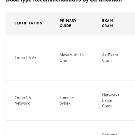
PRIMARY
EXAM
CERTIFICATION
GUIDE
CRAM
Meyers All-in-
A+ Exam
CompTIA A+
One
Cram
Network+
CompTIA
Lammle
Exam
Network+
Sybex
Cram
Security+