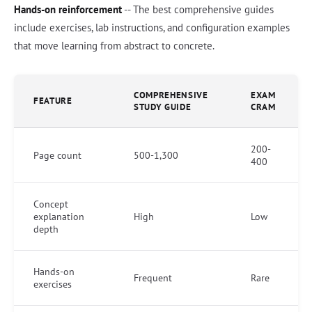
Hands-on reinforcement
-- The best comprehensive guides
include exercises, lab instructions, and configuration examples
that move learning from abstract to concrete.
COMPREHENSIVE
EXAM
FEATURE
STUDY GUIDE
CRAM
200-
Page count
500-1,300
400
Concept
explanation
High
Low
depth
Hands-on
Frequent
Rare
exercises