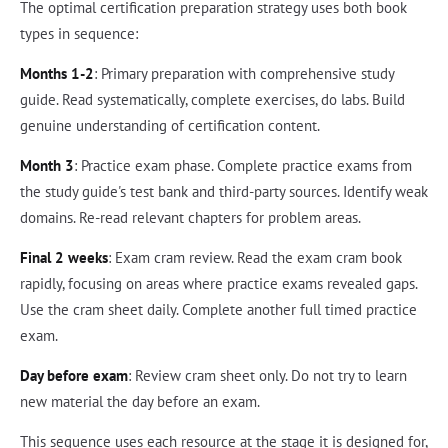
The optimal certification preparation strategy uses both book
types in sequence:
Months 1-2
: Primary preparation with comprehensive study
guide. Read systematically, complete exercises, do labs. Build
genuine understanding of certification content.
Month 3
: Practice exam phase. Complete practice exams from
the study guide's test bank and third-party sources. Identify weak
domains. Re-read relevant chapters for problem areas.
Final 2 weeks
: Exam cram review. Read the exam cram book
rapidly, focusing on areas where practice exams revealed gaps.
Use the cram sheet daily. Complete another full timed practice
exam.
Day before exam
: Review cram sheet only. Do not try to learn
new material the day before an exam.
This sequence uses each resource at the stage it is designed for,