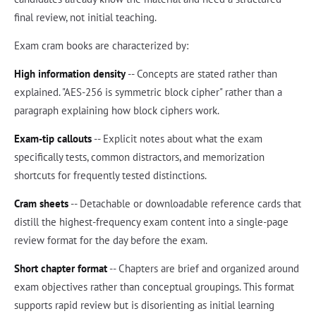
final review, not initial teaching.
Exam cram books are characterized by:
High information density
-- Concepts are stated rather than
explained. "AES-256 is symmetric block cipher" rather than a
paragraph explaining how block ciphers work.
Exam-tip callouts
-- Explicit notes about what the exam
specifically tests, common distractors, and memorization
shortcuts for frequently tested distinctions.
Cram sheets
-- Detachable or downloadable reference cards that
distill the highest-frequency exam content into a single-page
review format for the day before the exam.
Short chapter format
-- Chapters are brief and organized around
exam objectives rather than conceptual groupings. This format
supports rapid review but is disorienting as initial learning