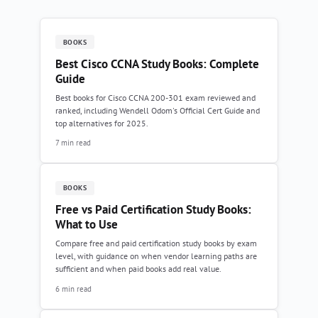
BOOKS
Best Cisco CCNA Study Books: Complete
Guide
Best books for Cisco CCNA 200-301 exam reviewed and
ranked, including Wendell Odom's Official Cert Guide and
top alternatives for 2025.
7 min read
BOOKS
Free vs Paid Certification Study Books:
What to Use
Compare free and paid certification study books by exam
level, with guidance on when vendor learning paths are
sufficient and when paid books add real value.
6 min read