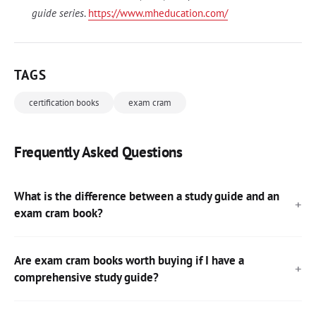
guide series
.
https://www.mheducation.com/
TAGS
certification books
exam cram
Frequently Asked Questions
What is the difference between a study guide and an
exam cram book?
Are exam cram books worth buying if I have a
comprehensive study guide?