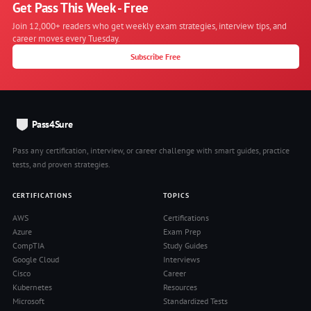
Get Pass This Week - Free
Join 12,000+ readers who get weekly exam strategies, interview tips, and
career moves every Tuesday.
Subscribe Free
Pass4Sure
Pass any certification, interview, or career challenge with smart guides, practice
tests, and proven strategies.
CERTIFICATIONS
TOPICS
AWS
Certifications
Azure
Exam Prep
CompTIA
Study Guides
Google Cloud
Interviews
Cisco
Career
Kubernetes
Resources
Microsoft
Standardized Tests