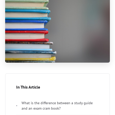
In This Article
What is the difference between a study guide
and an exam cram book?