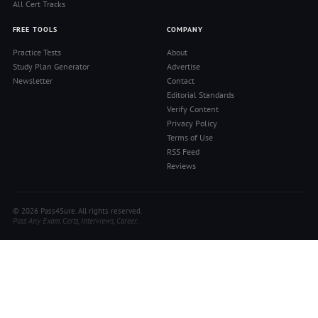
All Cert Tracks
FREE TOOLS
COMPANY
Practice Tests
About
Study Plan Generator
Advertise
Newsletter
Contact
Editorial Standards
Verify Content
Privacy Policy
Terms of Use
RSS Feed
Reviews
© 2026 Pass4Sure. All rights reserved.
Pass Any Exam. Certs, Interviews, Career.