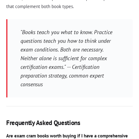
that complement both book types.
"Books teach you what to know. Practice
questions teach you how to think under
exam conditions. Both are necessary.
Neither alone is sufficient for complex
certification exams." -- Certification
preparation strategy, common expert
consensus
Frequently Asked Questions
Are exam cram books worth buying if I have a comprehensive