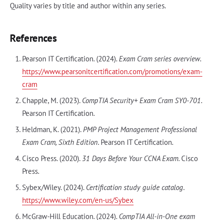
Quality varies by title and author within any series.
References
Pearson IT Certification. (2024).
Exam Cram series overview
.
https://www.pearsonitcertification.com/promotions/exam-
cram
Chapple, M. (2023).
CompTIA Security+ Exam Cram SY0-701
.
Pearson IT Certification.
Heldman, K. (2021).
PMP Project Management Professional
Exam Cram, Sixth Edition
. Pearson IT Certification.
Cisco Press. (2020).
31 Days Before Your CCNA Exam
. Cisco
Press.
Sybex/Wiley. (2024).
Certification study guide catalog
.
https://www.wiley.com/en-us/Sybex
McGraw-Hill Education. (2024).
CompTIA All-in-One exam