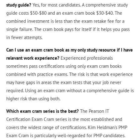
study guide?
Yes, for most candidates. A comprehensive study
guide costs $50-$80 and an exam cram book $30-$40. The
combined investment is less than the exam retake fee for a
single failure. The cram book pays for itself if it helps you pass
in fewer attempts.
Can I use an exam cram book as my only study resource if I have
relevant work experience?
Experienced professionals
sometimes pass certifications using only exam cram books
combined with practice exams. The risk is that work experience
may have gaps in areas the exam tests that your job never
required. Using an exam cram without a comprehensive guide is
higher risk than using both.
Which exam cram series is the best?
The Pearson IT
Certification Exam Cram series is the most established and
covers the widest range of certifications. Kim Heldman's PMP
Exam Cram is particularly well-regarded for PMP candidates.