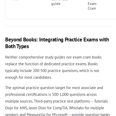
guide
Exam
Cram
Beyond Books: Integrating Practice Exams with
Both Types
Neither comprehensive study guides nor exam cram books
replace the function of dedicated practice exams. Books
typically include 200-500 practice questions, which is not
enough for most candidates.
The optimal practice question target for most associate and
professional certifications is 500-1,000 questions across
multiple sources. Third-party practice test platforms -- Tutorials
Dojo for AWS, Jason Dion for CompTIA, Whizlabs for multiple
vendors, and MeasureUp for Microsoft -- provide question banks