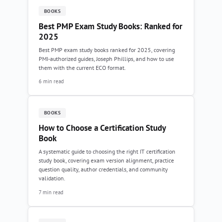
BOOKS
Best PMP Exam Study Books: Ranked for
2025
Best PMP exam study books ranked for 2025, covering
PMI-authorized guides, Joseph Phillips, and how to use
them with the current ECO format.
6 min read
BOOKS
How to Choose a Certification Study
Book
A systematic guide to choosing the right IT certification
study book, covering exam version alignment, practice
question quality, author credentials, and community
validation.
7 min read