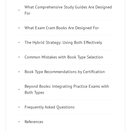
What Comprehensive Study Guides Are Designed
For
What Exam Cram Books Are Designed For
The Hybrid Strategy: Using Both Effectively
Common Mistakes with Book Type Selection
Book Type Recommendations by Certification
Beyond Books: Integrating Practice Exams with
Both Types
Frequently Asked Questions
References