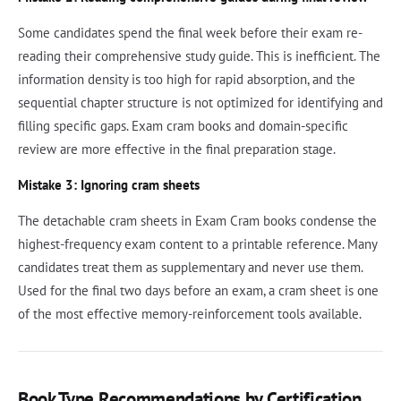
Some candidates spend the final week before their exam re-
reading their comprehensive study guide. This is inefficient. The
information density is too high for rapid absorption, and the
sequential chapter structure is not optimized for identifying and
filling specific gaps. Exam cram books and domain-specific
review are more effective in the final preparation stage.
Mistake 3: Ignoring cram sheets
The detachable cram sheets in Exam Cram books condense the
highest-frequency exam content to a printable reference. Many
candidates treat them as supplementary and never use them.
Used for the final two days before an exam, a cram sheet is one
of the most effective memory-reinforcement tools available.
Book Type Recommendations by Certification