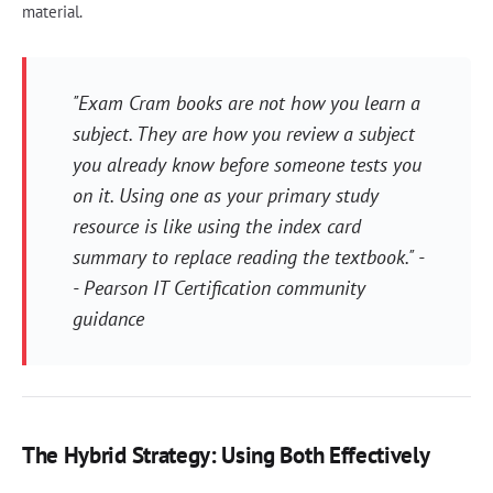
material.
"Exam Cram books are not how you learn a
subject. They are how you review a subject
you already know before someone tests you
on it. Using one as your primary study
resource is like using the index card
summary to replace reading the textbook." -
- Pearson IT Certification community
guidance
The Hybrid Strategy: Using Both Effectively