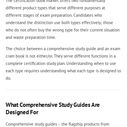
The certification book market offers two fundamentally
different product types that serve different purposes at
different stages of exam preparation. Candidates who
understand the distinction use both types effectively; those
who do not often buy the wrong type for their current situation
and waste preparation time.
The choice between a comprehensive study guide and an exam
cram book is not either/or. They serve different functions in a
complete certification study plan. Understanding when to use
each type requires understanding what each type is designed to
do.
What Comprehensive Study Guides Are
Designed For
Comprehensive study guides -- the flagship products from