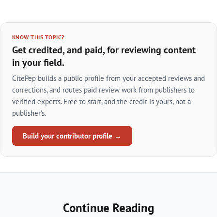
KNOW THIS TOPIC?
Get credited, and paid, for reviewing content
in your field.
CitePep builds a public profile from your accepted reviews and
corrections, and routes paid review work from publishers to
verified experts. Free to start, and the credit is yours, not a
publisher's.
Build your contributor profile →
Continue Reading