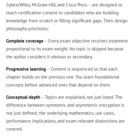
Sybex/Wiley, McGraw-Hill, and Cisco Press -- are designed to
teach certification content to candidates who are building
knowledge from scratch or filling significant gaps. Their design
philosophy prioritizes:
Complete coverage
-- Every exam objective receives treatment
proportional to its exam weight. No topic is skipped because
the author considers it obvious or secondary.
Progressive learning
-- Content is sequenced so that each
chapter builds on the previous one. You learn foundational
concepts before advanced ones that depend on them.
Conceptual depth
-- Topics are explained, not just listed. The
difference between symmetric and asymmetric encryption is
not just defined; the underlying mathematics, use cases,
performance implications, and exam-relevant distinctions are
covered.