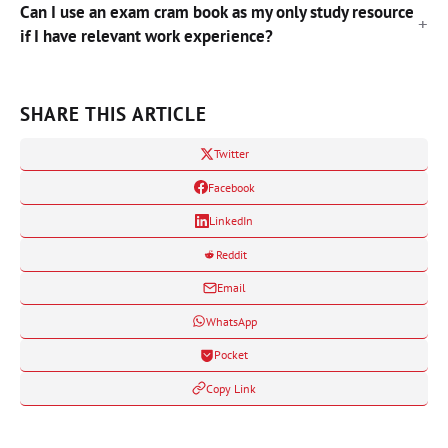
Can I use an exam cram book as my only study resource
if I have relevant work experience?
SHARE THIS ARTICLE
Twitter
Facebook
LinkedIn
Reddit
Email
WhatsApp
Pocket
Copy Link