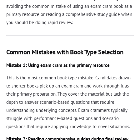
avoiding the common mistake of using an exam cram book as a
primary resource or reading a comprehensive study guide when
you should be doing rapid review.
Common Mistakes with Book Type Selection
Mistake 1: Using exam cram as the primary resource
This is the most common book-type mistake. Candidates drawn
to shorter books pick up an exam cram and work through it as
their primary preparation. They cover the material but lack the
depth to answer scenario-based questions that require
understanding underlying concepts. Exam crammers typically
struggle with performance-based questions and scenario
questions that require applying knowledge to novel situations.
Mistake 2: Reading comprehensive guides during final review