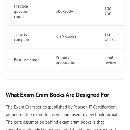
Practice
100-
question
300-500+
200
count
Time to
1-2
6-12 weeks
complete
weeks
Primary
Final
Best use stage
preparation
review
What Exam Cram Books Are Designed For
The Exam Cram series (published by Pearson IT Certification)
pioneered the exam-focused condensed review book format.
The core assumption behind exam cram books is that
candidates already know the material and need a structured