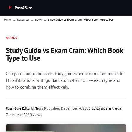
Pass4Sure
→
→
→
Home
Resources
Books
Study Guide vs Exam Cram: Which Book Type to Use
BOOKS
Study Guide vs Exam Cram: Which Book
Type to Use
Compare comprehensive study guides and exam cram books for
IT certifications, with guidance on when to use each type and
how to combine them effectively.
·
Published
December 4, 2025
·
Editorial standards
Pass4Sure Editorial Team
7 min read
·
5250 views