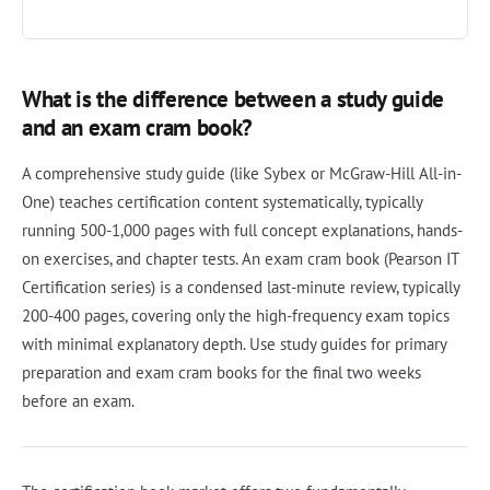
What is the difference between a study guide
and an exam cram book?
A comprehensive study guide (like Sybex or McGraw-Hill All-in-
One) teaches certification content systematically, typically
running 500-1,000 pages with full concept explanations, hands-
on exercises, and chapter tests. An exam cram book (Pearson IT
Certification series) is a condensed last-minute review, typically
200-400 pages, covering only the high-frequency exam topics
with minimal explanatory depth. Use study guides for primary
preparation and exam cram books for the final two weeks
before an exam.